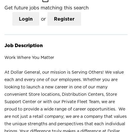
Get future jobs matching this search
Login
or
Register
Job Description
Work Where You Matter
At Dollar General, our mission is Serving Others! We value
each and every one of our employees. Whether you are
looking to launch a new career in one of our many
convenient Store locations, Distribution Centers, Store
Support Center or with our Private Fleet Team, we are
proud to provide a wide range of career opportunities. We
are not just a retail company; we are a company that values
the unique strengths and perspectives that each individual
brings. Your difference truly makes a difference at Dollar