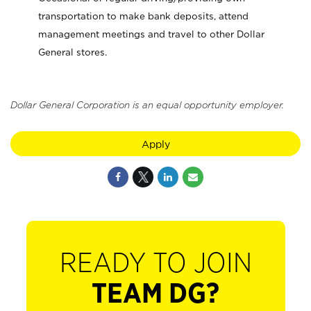
transportation to make bank deposits, attend
management meetings and travel to other Dollar
General stores.
Dollar General Corporation is an equal opportunity employer.
Apply
READY TO JOIN
TEAM DG?