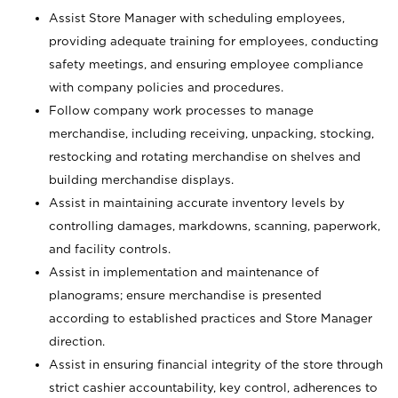
Assist Store Manager with scheduling employees,
providing adequate training for employees, conducting
safety meetings, and ensuring employee compliance
with company policies and procedures.
Follow company work processes to manage
merchandise, including receiving, unpacking, stocking,
restocking and rotating merchandise on shelves and
building merchandise displays.
Assist in maintaining accurate inventory levels by
controlling damages, markdowns, scanning, paperwork,
and facility controls.
Assist in implementation and maintenance of
planograms; ensure merchandise is presented
according to established practices and Store Manager
direction.
Assist in ensuring financial integrity of the store through
strict cashier accountability, key control, adherences to