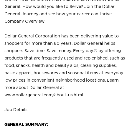
General. How would you like to Serve? Join the Dollar
General Journey and see how your career can thrive.
Company Overview
Dollar General Corporation has been delivering value to
shoppers for more than 80 years. Dollar General helps
shoppers Save time. Save money. Every day.® by offering
products that are frequently used and replenished, such as
food, snacks, health and beauty aids, cleaning supplies,
basic apparel, housewares and seasonal items at everyday
low prices in convenient neighborhood locations. Learn
more about Dollar General at
www.dollargeneral.com/about-us.html
.
Job Details
GENERAL SUMMARY: