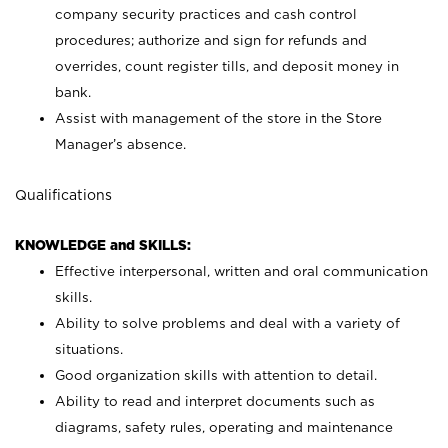
company security practices and cash control
procedures; authorize and sign for refunds and
overrides, count register tills, and deposit money in
bank.
Assist with management of the store in the Store
Manager’s absence.
Qualifications
KNOWLEDGE and SKILLS:
Effective interpersonal, written and oral communication
skills.
Ability to solve problems and deal with a variety of
situations.
Good organization skills with attention to detail.
Ability to read and interpret documents such as
diagrams, safety rules, operating and maintenance