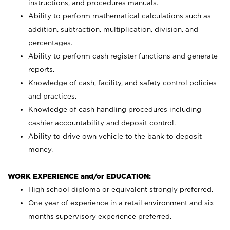
instructions, and procedures manuals.
Ability to perform mathematical calculations such as
addition, subtraction, multiplication, division, and
percentages.
Ability to perform cash register functions and generate
reports.
Knowledge of cash, facility, and safety control policies
and practices.
Knowledge of cash handling procedures including
cashier accountability and deposit control.
Ability to drive own vehicle to the bank to deposit
money.
WORK EXPERIENCE and/or EDUCATION:
High school diploma or equivalent strongly preferred.
One year of experience in a retail environment and six
months supervisory experience preferred.