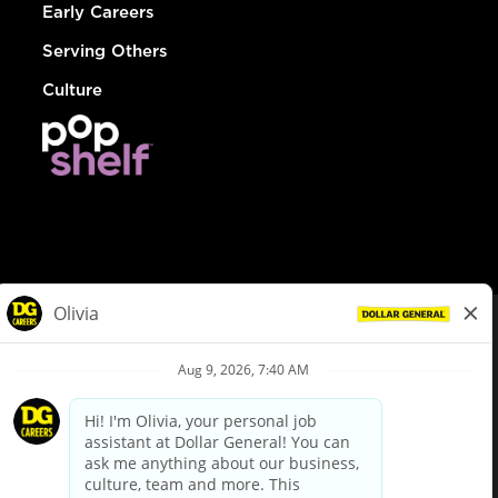
Early Careers
Serving Others
Culture
© Dollar General 2026
To view the LA County Fair Chance Ordinance, click
here
dollargeneral.com
|
Privacy Policy
|
Terms & Conditions
|
Your Privacy Choices
California Employee and Third Party Privacy Policy
|
California
Applicant Privacy Notice