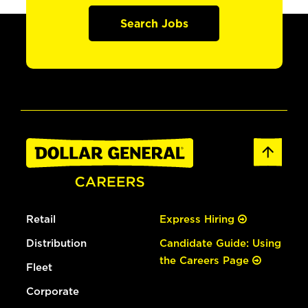
Search Jobs
Retail
Express Hiring
Distribution
Candidate Guide: Using
the Careers Page
Fleet
Corporate