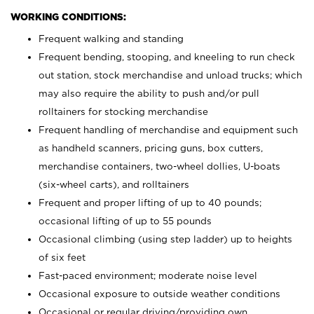
WORKING CONDITIONS:
Frequent walking and standing
Frequent bending, stooping, and kneeling to run check
out station, stock merchandise and unload trucks; which
may also require the ability to push and/or pull
rolltainers for stocking merchandise
Frequent handling of merchandise and equipment such
as handheld scanners, pricing guns, box cutters,
merchandise containers, two-wheel dollies, U-boats
(six-wheel carts), and rolltainers
Frequent and proper lifting of up to 40 pounds;
occasional lifting of up to 55 pounds
Occasional climbing (using step ladder) up to heights
of six feet
Fast-paced environment; moderate noise level
Occasional exposure to outside weather conditions
Occasional or regular driving/providing own