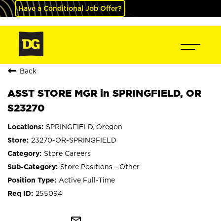
Have a Conditional Job Offer?
Back
ASST STORE MGR in SPRINGFIELD, OR
S23270
SPRINGFIELD, Oregon
23270-OR-SPRINGFIELD
Store Careers
Store Positions - Other
Active Full-Time
255094
mail_outline