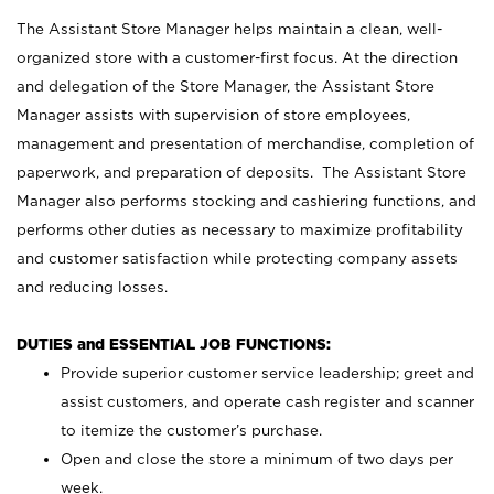
The Assistant Store Manager helps maintain a clean, well-
organized store with a customer-first focus. At the direction
and delegation of the Store Manager, the Assistant Store
Manager assists with supervision of store employees,
management and presentation of merchandise, completion of
paperwork, and preparation of deposits. The Assistant Store
Manager also performs stocking and cashiering functions, and
performs other duties as necessary to maximize profitability
and customer satisfaction while protecting company assets
and reducing losses.
DUTIES and ESSENTIAL JOB FUNCTIONS:
Provide superior customer service leadership; greet and
assist customers, and operate cash register and scanner
to itemize the customer’s purchase.
Open and close the store a minimum of two days per
week.