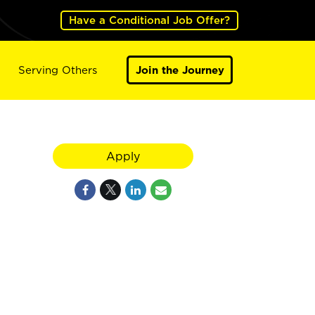
Have a Conditional Job Offer?
Serving Others
Join the Journey
Apply