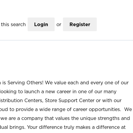
this search
Login
or
Register
n is Serving Others! We value each and every one of our
ooking to launch a new career in one of our many
istribution Centers, Store Support Center or with our
roud to provide a wide range of career opportunities. We
; we are a company that values the unique strengths and
ual brings. Your difference truly makes a difference at