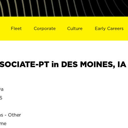
Fleet
Corporate
Culture
Early Careers
OCIATE-PT in DES MOINES, IA
wa
S
ns - Other
ime