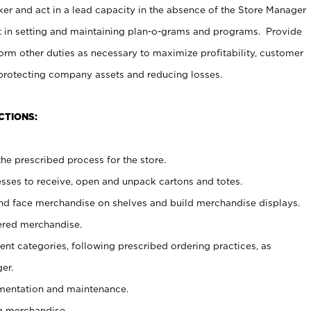
er and act in a lead capacity in the absence of the Store Manager
t in setting and maintaining plan-o-grams and programs. Provide
rm other duties as necessary to maximize profitability, customer
 protecting company assets and reducing losses.
CTIONS:
he prescribed process for the store.
ses to receive, open and unpack cartons and totes.
nd face merchandise on shelves and build merchandise displays.
ered merchandise.
nt categories, following prescribed ordering practices, as
er.
ementation and maintenance.
g merchandise.