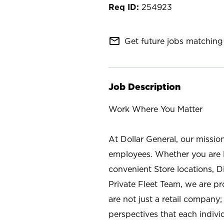
254923
mail_outline
Get future jobs matching 
Job Description
Work Where You Matter
At Dollar General, our missio
employees. Whether you are l
convenient Store locations, D
Private Fleet Team, we are p
are not just a retail company
perspectives that each individ