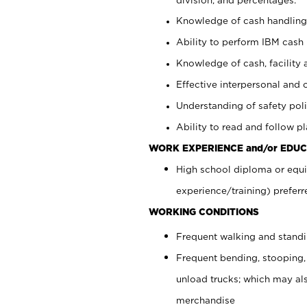
Knowledge of cash handling 
Ability to perform IBM cash 
Knowledge of cash, facility 
Effective interpersonal and 
Understanding of safety poli
Ability to read and follow 
WORK EXPERIENCE and/or EDUC
High school diploma or equi
experience/training) preferr
WORKING CONDITIONS
Frequent walking and stand
Frequent bending, stooping,
unload trucks; which may also
merchandise