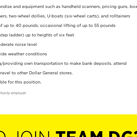
ndise and equipment such as handheld scanners, pricing guns, bo
rs, two-wheel dollies, U-boats (six-wheel carts), and rolltainers
of up to 40 pounds; occasional lifting of up to 55 pounds
tep ladder) up to heights of six feet
derate noise level
ide weather conditions
ng/providing own transportation to make bank deposits, attend
vel to other Dollar General stores.
ble for this position.
rtunity employer.