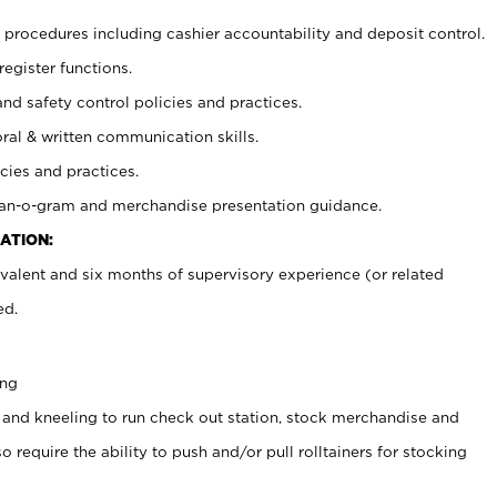
procedures including cashier accountability and deposit control.
register functions.
and safety control policies and practices.
oral & written communication skills.
cies and practices.
plan-o-gram and merchandise presentation guidance.
ATION:
valent and six months of supervisory experience (or related
ed.
ing
 and kneeling to run check out station, stock merchandise and
 require the ability to push and/or pull rolltainers for stocking