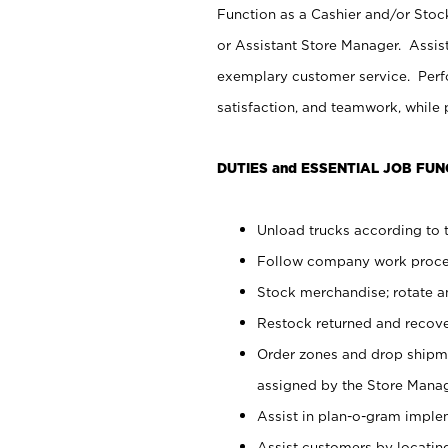
Function as a Cashier and/or Stock
or Assistant Store Manager. Assis
exemplary customer service. Perfo
satisfaction, and teamwork, while
DUTIES and ESSENTIAL JOB FUN
Unload trucks according to t
Follow company work proces
Stock merchandise; rotate a
Restock returned and recov
Order zones and drop shipme
assigned by the Store Manag
Assist in plan-o-gram impl
Assist customers by locatin