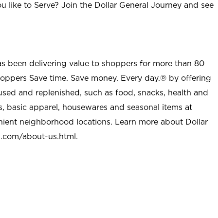
u like to Serve? Join the Dollar General Journey and see
as been delivering value to shoppers for more than 80
shoppers Save time. Save money. Every day.® by offering
used and replenished, such as food, snacks, health and
s, basic apparel, housewares and seasonal items at
nient neighborhood locations. Learn more about Dollar
l.com/about-us.html
.