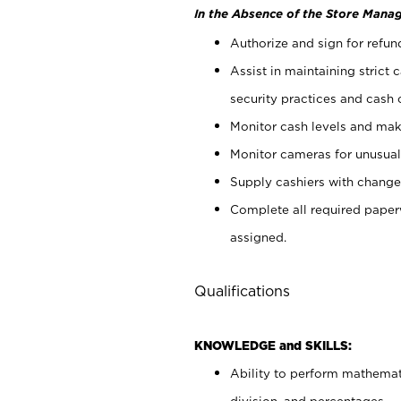
In the Absence of the Store Manag
Authorize and sign for refun
Assist in maintaining strict
security practices and cash 
Monitor cash levels and mak
Monitor cameras for unusual 
Supply cashiers with chang
Complete all required pape
assigned.
Qualifications
KNOWLEDGE and SKILLS:
Ability to perform mathemati
division, and percentages.