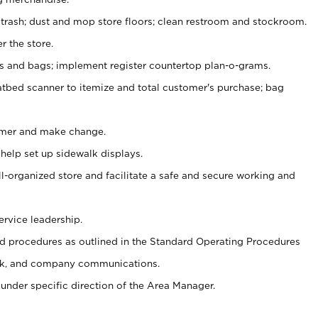
 trash; dust and mop store floors; clean restroom and stockroom.
r the store.
ps and bags; implement register countertop plan-o-grams.
atbed scanner to itemize and total customer's purchase; bag
omer and make change.
 help set up sidewalk displays.
ll-organized store and facilitate a safe and secure working and
ervice leadership.
 procedures as outlined in the Standard Operating Procedures
k, and company communications.
under specific direction of the Area Manager.