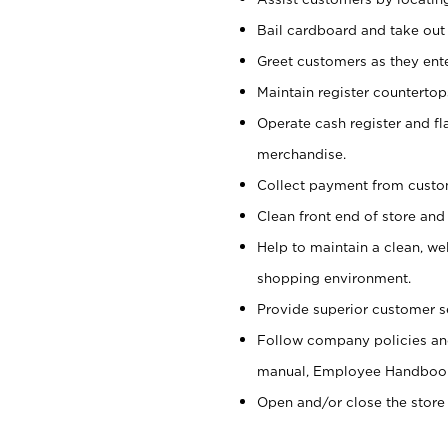
Bail cardboard and take out
Greet customers as they ente
Maintain register counterto
Operate cash register and fl
merchandise.
Collect payment from cust
Clean front end of store and
Help to maintain a clean, we
shopping environment.
Provide superior customer s
Follow company policies and
manual, Employee Handboo
Open and/or close the store 