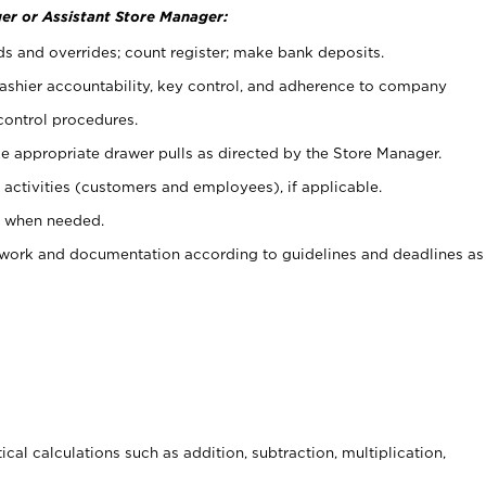
er or Assistant Store Manager:
ds and overrides; count register; make bank deposits.
 cashier accountability, key control, and adherence to company
control procedures.
e appropriate drawer pulls as directed by the Store Manager.
activities (customers and employees), if applicable.
e when needed.
rwork and documentation according to guidelines and deadlines as
cal calculations such as addition, subtraction, multiplication,