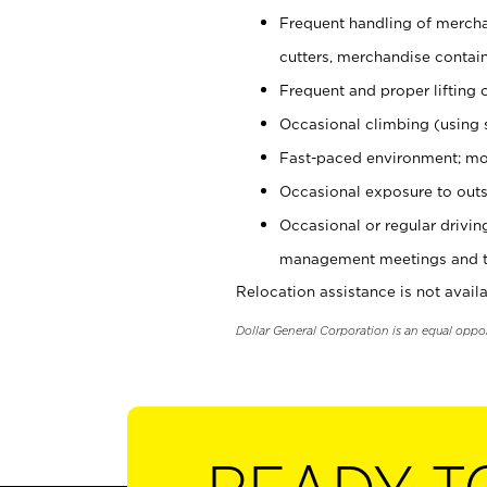
Frequent handling of mercha
cutters, merchandise containe
Frequent and proper lifting 
Occasional climbing (using s
Fast-paced environment; mo
Occasional exposure to outs
Occasional or regular drivi
management meetings and tra
Relocation assistance is not availa
Dollar General Corporation is an equal oppo