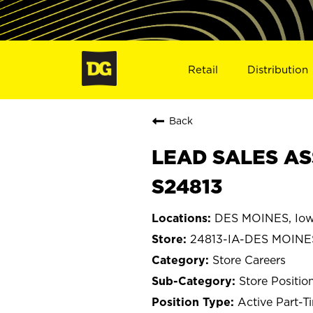
Retail
Distribution
Back
LEAD SALES ASS
S24813
DES MOINES, Io
24813-IA-DES MOINE
Store Careers
Store Positio
Active Part-T