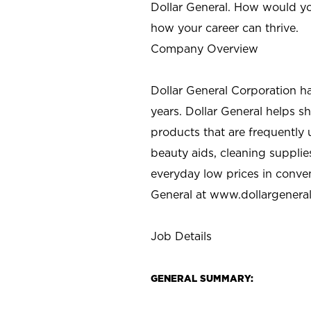
Dollar General. How would yo
how your career can thrive.
Company Overview
Dollar General Corporation h
years. Dollar General helps 
products that are frequently 
beauty aids, cleaning supplie
everyday low prices in conve
General at
www.dollargenera
Job Details
GENERAL SUMMARY: