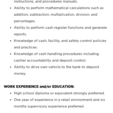
instructions, and procedures manuals.
Ability to perform mathematical calculations such as
addition, subtraction, multiplication, division, and
percentages.
Ability to perform cash register functions and generate
reports.
Knowledge of cash, facility, and safety control policies
and practices.
Knowledge of cash handling procedures including
cashier accountability and deposit control.
Ability to drive own vehicle to the bank to deposit
money.
WORK EXPERIENCE and/or EDUCATION:
High school diploma or equivalent strongly preferred.
One year of experience in a retail environment and six
months supervisory experience preferred.