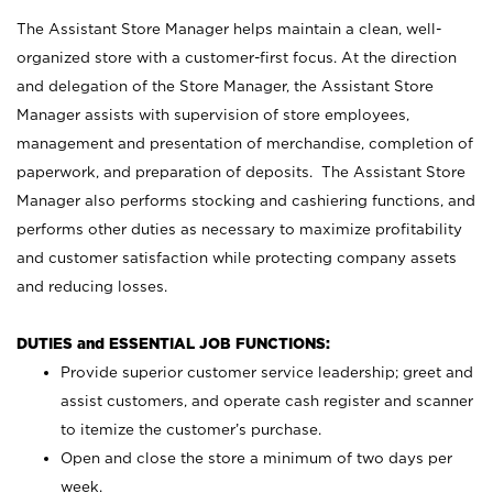
The Assistant Store Manager helps maintain a clean, well-
organized store with a customer-first focus. At the direction
and delegation of the Store Manager, the Assistant Store
Manager assists with supervision of store employees,
management and presentation of merchandise, completion of
paperwork, and preparation of deposits. The Assistant Store
Manager also performs stocking and cashiering functions, and
performs other duties as necessary to maximize profitability
and customer satisfaction while protecting company assets
and reducing losses.
DUTIES and ESSENTIAL JOB FUNCTIONS:
Provide superior customer service leadership; greet and
assist customers, and operate cash register and scanner
to itemize the customer’s purchase.
Open and close the store a minimum of two days per
week.