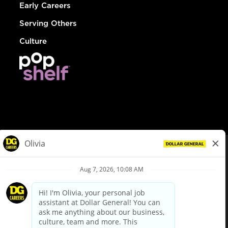
Early Careers
Serving Others
Culture
© Dollar General 2026
To view the LA County Fair Chance Ordinance, click
here
dollargeneral.com
|
Privacy Policy
|
Terms & Conditions
|
Your Privacy Choices
California Employee and Third Party Privacy Policy
|
California
Applicant Privacy Notice