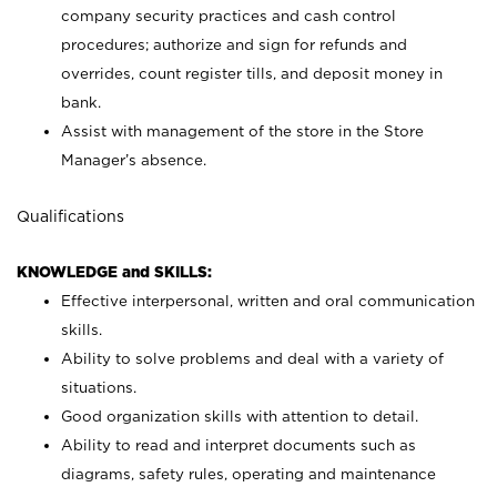
company security practices and cash control
procedures; authorize and sign for refunds and
overrides, count register tills, and deposit money in
bank.
Assist with management of the store in the Store
Manager’s absence.
Qualifications
KNOWLEDGE and SKILLS:
Effective interpersonal, written and oral communication
skills.
Ability to solve problems and deal with a variety of
situations.
Good organization skills with attention to detail.
Ability to read and interpret documents such as
diagrams, safety rules, operating and maintenance