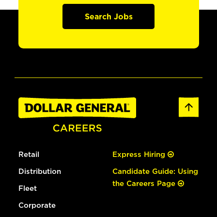
Search Jobs
Retail
Express Hiring
Distribution
Candidate Guide: Using
the Careers Page
Fleet
Corporate