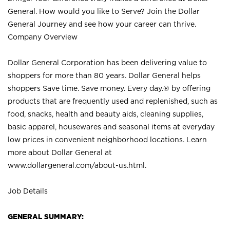
General. How would you like to Serve? Join the Dollar
General Journey and see how your career can thrive.
Company Overview
Dollar General Corporation has been delivering value to
shoppers for more than 80 years. Dollar General helps
shoppers Save time. Save money. Every day.® by offering
products that are frequently used and replenished, such as
food, snacks, health and beauty aids, cleaning supplies,
basic apparel, housewares and seasonal items at everyday
low prices in convenient neighborhood locations. Learn
more about Dollar General at
www.dollargeneral.com/about-us.html
.
Job Details
GENERAL SUMMARY: