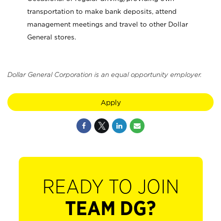
transportation to make bank deposits, attend
management meetings and travel to other Dollar
General stores.
Dollar General Corporation is an equal opportunity employer.
Apply
READY TO JOIN
TEAM DG?