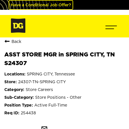
Have a Conditional Job Offer?
Back
ASST STORE MGR in SPRING CITY, TN
S24307
SPRING CITY, Tennessee
24307-TN-SPRING CITY
Store Careers
Store Positions - Other
Active Full-Time
254438
mail_outline