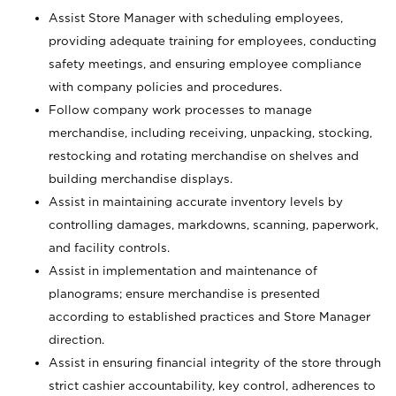
Assist Store Manager with scheduling employees,
providing adequate training for employees, conducting
safety meetings, and ensuring employee compliance
with company policies and procedures.
Follow company work processes to manage
merchandise, including receiving, unpacking, stocking,
restocking and rotating merchandise on shelves and
building merchandise displays.
Assist in maintaining accurate inventory levels by
controlling damages, markdowns, scanning, paperwork,
and facility controls.
Assist in implementation and maintenance of
planograms; ensure merchandise is presented
according to established practices and Store Manager
direction.
Assist in ensuring financial integrity of the store through
strict cashier accountability, key control, adherences to