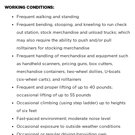
WORKING CONDITIONS:
Frequent walking and standing
Frequent bending, stooping, and kneeling to run check
out station, stock merchandise and unload trucks; which
may also require the ability to push and/or pull
rolltainers for stocking merchandise
Frequent handling of merchandise and equipment such
as handheld scanners, pricing guns, box cutters,
merchandise containers, two-wheel dollies, U-boats
(six-wheel carts), and rolltainers
Frequent and proper lifting of up to 40 pounds;
occasional lifting of up to 55 pounds
Occasional climbing (using step ladder) up to heights
of six feet
Fast-paced environment; moderate noise level
Occasional exposure to outside weather conditions
Occasional or regular driving/providing own