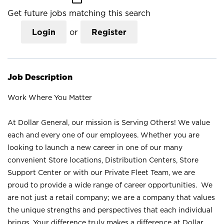
Get future jobs matching this search
Login
or
Register
Job Description
Work Where You Matter
At Dollar General, our mission is Serving Others! We value
each and every one of our employees. Whether you are
looking to launch a new career in one of our many
convenient Store locations, Distribution Centers, Store
Support Center or with our Private Fleet Team, we are
proud to provide a wide range of career opportunities. We
are not just a retail company; we are a company that values
the unique strengths and perspectives that each individual
brings. Your difference truly makes a difference at Dollar