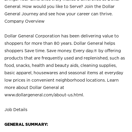
General. How would you like to Serve? Join the Dollar
General Journey and see how your career can thrive.
Company Overview
Dollar General Corporation has been delivering value to
shoppers for more than 80 years. Dollar General helps
shoppers Save time. Save money. Every day.® by offering
products that are frequently used and replenished, such as
food, snacks, health and beauty aids, cleaning supplies,
basic apparel, housewares and seasonal items at everyday
low prices in convenient neighborhood locations. Learn
more about Dollar General at
www.dollargeneral.com/about-us.html
.
Job Details
GENERAL SUMMARY: