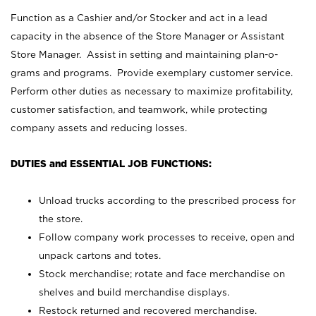
Function as a Cashier and/or Stocker and act in a lead
capacity in the absence of the Store Manager or Assistant
Store Manager. Assist in setting and maintaining plan-o-
grams and programs. Provide exemplary customer service.
Perform other duties as necessary to maximize profitability,
customer satisfaction, and teamwork, while protecting
company assets and reducing losses.
DUTIES and ESSENTIAL JOB FUNCTIONS:
Unload trucks according to the prescribed process for
the store.
Follow company work processes to receive, open and
unpack cartons and totes.
Stock merchandise; rotate and face merchandise on
shelves and build merchandise displays.
Restock returned and recovered merchandise.