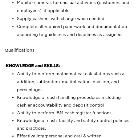
Monitor cameras for unusual activities (customers and
employees), if applicable.
Supply cashiers with change when needed.
Complete all required paperwork and documentation
according to guidelines and deadlines as assigned.
Qualifications
KNOWLEDGE and SKILLS:
Ability to perform mathematical calculations such as
addition, subtraction, multiplication, division, and
percentages.
Knowledge of cash handling procedures including
cashier accountability and deposit control.
Ability to perform IBM cash register functions.
Knowledge of cash, facility and safety control policies
and practices.
Effective interpersonal and oral & written