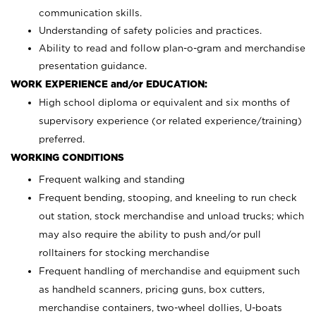
communication skills.
Understanding of safety policies and practices.
Ability to read and follow plan-o-gram and merchandise
presentation guidance.
WORK EXPERIENCE and/or EDUCATION:
High school diploma or equivalent and six months of
supervisory experience (or related experience/training)
preferred.
WORKING CONDITIONS
Frequent walking and standing
Frequent bending, stooping, and kneeling to run check
out station, stock merchandise and unload trucks; which
may also require the ability to push and/or pull
rolltainers for stocking merchandise
Frequent handling of merchandise and equipment such
as handheld scanners, pricing guns, box cutters,
merchandise containers, two-wheel dollies, U-boats