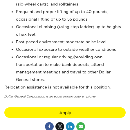
(six-wheel carts), and rolltainers
Frequent and proper lifting of up to 40 pounds;
occasional lifting of up to 55 pounds
Occasional climbing (using step ladder) up to heights
of six feet
Fast-paced environment; moderate noise level
Occasional exposure to outside weather conditions
Occasional or regular driving/providing own
transportation to make bank deposits, attend
management meetings and travel to other Dollar
General stores.
Relocation assistance is not available for this position.
Dollar General Corporation is an equal opportunity employer.
Apply