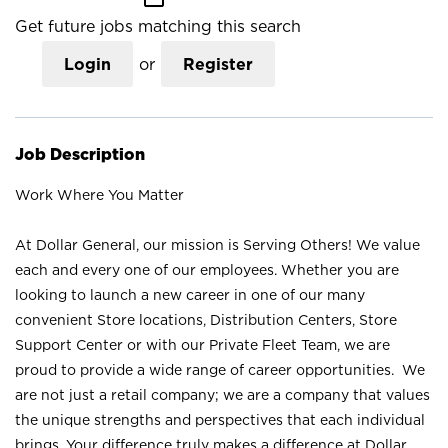
Get future jobs matching this search
Login
or
Register
Job Description
Work Where You Matter
At Dollar General, our mission is Serving Others! We value
each and every one of our employees. Whether you are
looking to launch a new career in one of our many
convenient Store locations, Distribution Centers, Store
Support Center or with our Private Fleet Team, we are
proud to provide a wide range of career opportunities. We
are not just a retail company; we are a company that values
the unique strengths and perspectives that each individual
brings. Your difference truly makes a difference at Dollar