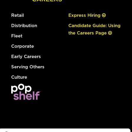
Retail
Express Hiring
Distribution
Candidate Guide: Using
the Careers Page
Fleet
Corporate
Early Careers
Serving Others
Culture