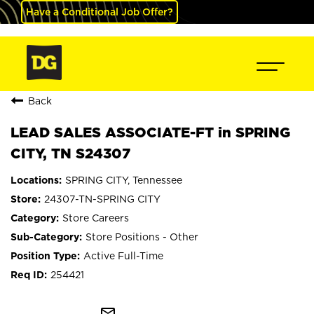
Have a Conditional Job Offer?
Back
LEAD SALES ASSOCIATE-FT in SPRING
CITY, TN S24307
SPRING CITY, Tennessee
24307-TN-SPRING CITY
Store Careers
Store Positions - Other
Active Full-Time
254421
mail_outline