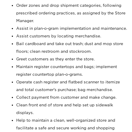
Order zones and drop shipment categories, following
prescribed ordering practices, as assigned by the Store
Manager.
Assist in plan-o-gram implementation and maintenance.
Assist customers by locating merchandise.
Bail cardboard and take out trash; dust and mop store
floors; clean restroom and stockroom.
Greet customers as they enter the store.
Maintain register countertops and bags; implement
register countertop plan-o-grams.
Operate cash register and flatbed scanner to itemize
and total customer's purchase; bag merchandise.
Collect payment from customer and make change.
Clean front end of store and help set up sidewalk
displays.
Help to maintain a clean, well-organized store and
facilitate a safe and secure working and shopping