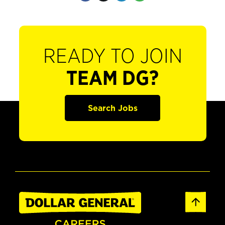
READY TO JOIN
TEAM DG?
Search Jobs