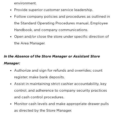
environment.
Provide superior customer service leadership.
Follow company policies and procedures as outlined in
the Standard Operating Procedures manual, Employee
Handbook, and company communications.
Open and/or close the store under specific direction of
the Area Manager.
In the Absence of the Store Manager or Assistant Store
Manager:
Authorize and sign for refunds and overrides; count
register; make bank deposits.
Assist in maintaining strict cashier accountability, key
control, and adherence to company security practices
and cash control procedures.
Monitor cash levels and make appropriate drawer pulls
as directed by the Store Manager.