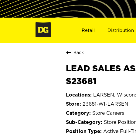
Retail
Distribution
Back
LEAD SALES AS
S23681
LARSEN, Wiscons
23681-WI-LARSEN
Store Careers
Store Positio
Active Full-T