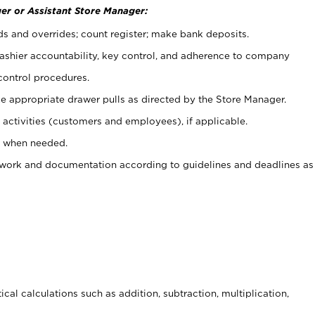
er or Assistant Store Manager:
ds and overrides; count register; make bank deposits.
 cashier accountability, key control, and adherence to company
control procedures.
e appropriate drawer pulls as directed by the Store Manager.
activities (customers and employees), if applicable.
e when needed.
rwork and documentation according to guidelines and deadlines as
cal calculations such as addition, subtraction, multiplication,