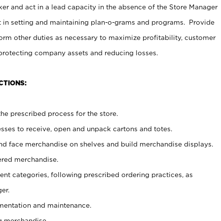
er and act in a lead capacity in the absence of the Store Manager
t in setting and maintaining plan-o-grams and programs. Provide
rm other duties as necessary to maximize profitability, customer
 protecting company assets and reducing losses.
CTIONS:
he prescribed process for the store.
ses to receive, open and unpack cartons and totes.
nd face merchandise on shelves and build merchandise displays.
ered merchandise.
nt categories, following prescribed ordering practices, as
er.
ementation and maintenance.
g merchandise.