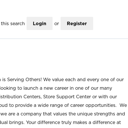
this search
Login
or
Register
n is Serving Others! We value each and every one of our
ooking to launch a new career in one of our many
istribution Centers, Store Support Center or with our
roud to provide a wide range of career opportunities. We
; we are a company that values the unique strengths and
ual brings. Your difference truly makes a difference at