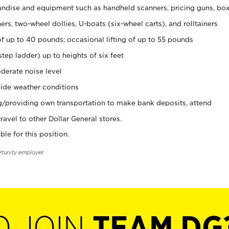
ndise and equipment such as handheld scanners, pricing guns, bo
rs, two-wheel dollies, U-boats (six-wheel carts), and rolltainers
of up to 40 pounds; occasional lifting of up to 55 pounds
tep ladder) up to heights of six feet
derate noise level
ide weather conditions
ng/providing own transportation to make bank deposits, attend
vel to other Dollar General stores.
ble for this position.
rtunity employer.
O JOIN
TEAM DG