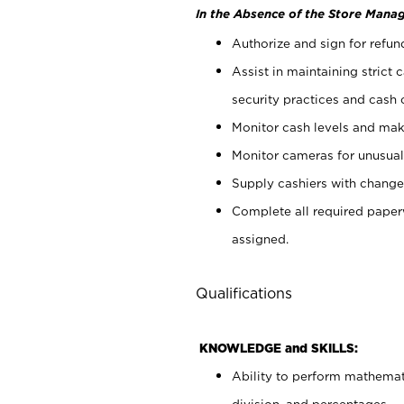
In the Absence of the Store Manag
Authorize and sign for refun
Assist in maintaining strict
security practices and cash 
Monitor cash levels and mak
Monitor cameras for unusual 
Supply cashiers with chang
Complete all required pape
assigned.
Qualifications
KNOWLEDGE and SKILLS:
Ability to perform mathemati
division, and percentages.