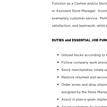
Function as a Cashier and/or Stock
or Assistant Store Manager. Assis
exemplary customer service. Perfo
satisfaction, and teamwork, while
DUTIES and ESSENTIAL JOB FUN
Unload trucks according to t
Follow company work proces
Stock merchandise; rotate a
Restock returned and recov
Order zones and drop shipme
assigned by the Store Manag
Assist in plan-o-gram impl
Assist customers by locatin