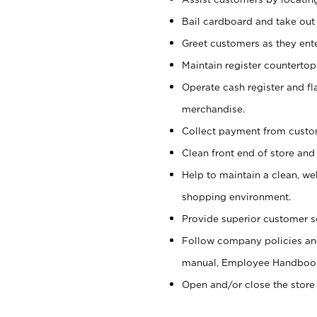
Bail cardboard and take out
Greet customers as they ente
Maintain register counterto
Operate cash register and fl
merchandise.
Collect payment from cust
Clean front end of store and
Help to maintain a clean, we
shopping environment.
Provide superior customer s
Follow company policies and
manual, Employee Handboo
Open and/or close the store 