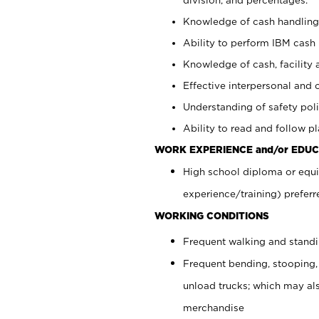
Knowledge of cash handling 
Ability to perform IBM cash 
Knowledge of cash, facility 
Effective interpersonal and 
Understanding of safety poli
Ability to read and follow 
WORK EXPERIENCE and/or EDUC
High school diploma or equi
experience/training) preferr
WORKING CONDITIONS
Frequent walking and stand
Frequent bending, stooping,
unload trucks; which may also
merchandise