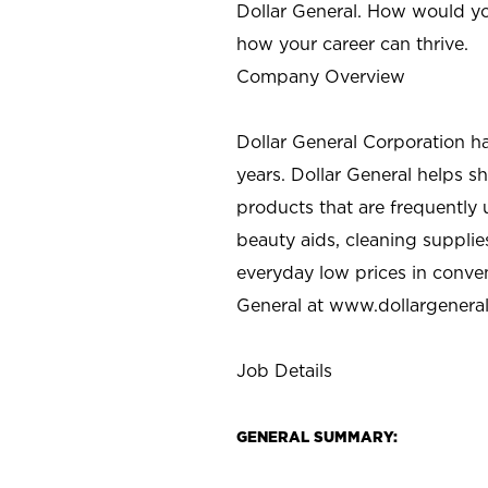
Dollar General. How would yo
how your career can thrive.
Company Overview
Dollar General Corporation h
years. Dollar General helps 
products that are frequently 
beauty aids, cleaning supplie
everyday low prices in conve
General at
www.dollargenera
Job Details
GENERAL SUMMARY: