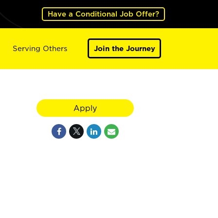
Have a Conditional Job Offer?
Serving Others
Join the Journey
Apply