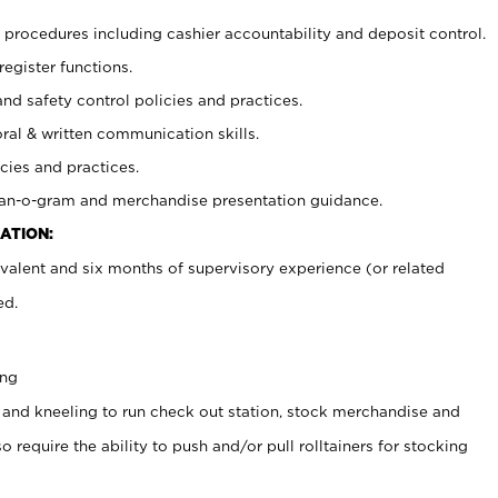
procedures including cashier accountability and deposit control.
register functions.
and safety control policies and practices.
oral & written communication skills.
cies and practices.
plan-o-gram and merchandise presentation guidance.
ATION:
valent and six months of supervisory experience (or related
ed.
ing
 and kneeling to run check out station, stock merchandise and
 require the ability to push and/or pull rolltainers for stocking