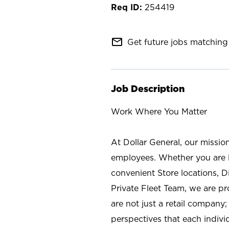
254419
mail_outline
Get future jobs matching 
Job Description
Work Where You Matter
At Dollar General, our missio
employees. Whether you are l
convenient Store locations, D
Private Fleet Team, we are p
are not just a retail company
perspectives that each individ