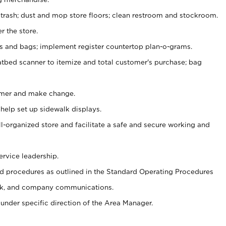
 trash; dust and mop store floors; clean restroom and stockroom.
r the store.
ps and bags; implement register countertop plan-o-grams.
atbed scanner to itemize and total customer's purchase; bag
omer and make change.
 help set up sidewalk displays.
ll-organized store and facilitate a safe and secure working and
ervice leadership.
 procedures as outlined in the Standard Operating Procedures
k, and company communications.
under specific direction of the Area Manager.