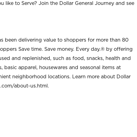
u like to Serve? Join the Dollar General Journey and see
as been delivering value to shoppers for more than 80
shoppers Save time. Save money. Every day.® by offering
used and replenished, such as food, snacks, health and
s, basic apparel, housewares and seasonal items at
nient neighborhood locations. Learn more about Dollar
l.com/about-us.html
.