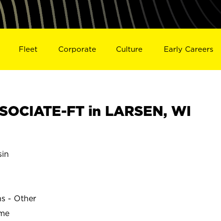
Fleet
Corporate
Culture
Early Careers
SOCIATE-FT in LARSEN, WI
in
ns - Other
ime