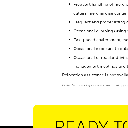
Frequent handling of mercha
cutters, merchandise containe
Frequent and proper lifting 
Occasional climbing (using s
Fast-paced environment; mo
Occasional exposure to outs
Occasional or regular drivi
management meetings and tra
Relocation assistance is not availa
Dollar General Corporation is an equal oppo
READY T