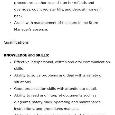
procedures; authorize and sign for refunds and
overrides, count register tills, and deposit money in
bank.
Assist with management of the store in the Store
Manager’s absence.
Qualifications
KNOWLEDGE and SKILLS:
Effective interpersonal, written and oral communication
skills.
Ability to solve problems and deal with a variety of
situations.
Good organization skills with attention to detail.
Ability to read and interpret documents such as
diagrams, safety rules, operating and maintenance
instructions, and procedures manuals.