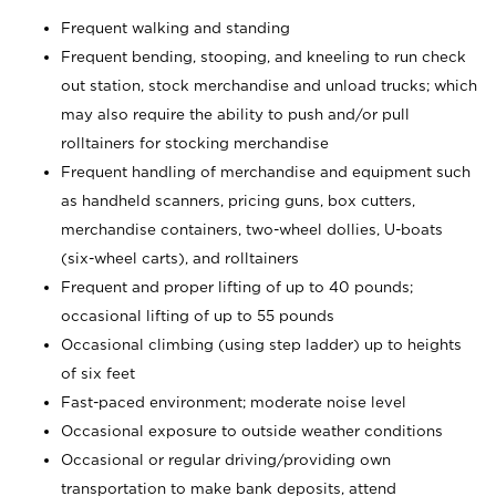
Frequent walking and standing
Frequent bending, stooping, and kneeling to run check
out station, stock merchandise and unload trucks; which
may also require the ability to push and/or pull
rolltainers for stocking merchandise
Frequent handling of merchandise and equipment such
as handheld scanners, pricing guns, box cutters,
merchandise containers, two-wheel dollies, U-boats
(six-wheel carts), and rolltainers
Frequent and proper lifting of up to 40 pounds;
occasional lifting of up to 55 pounds
Occasional climbing (using step ladder) up to heights
of six feet
Fast-paced environment; moderate noise level
Occasional exposure to outside weather conditions
Occasional or regular driving/providing own
transportation to make bank deposits, attend