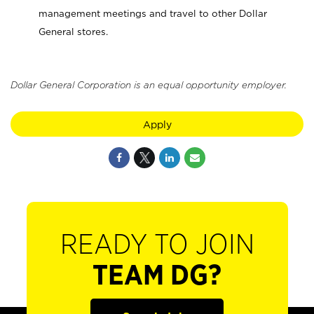
management meetings and travel to other Dollar
General stores.
Dollar General Corporation is an equal opportunity employer.
Apply
READY TO JOIN
TEAM DG?