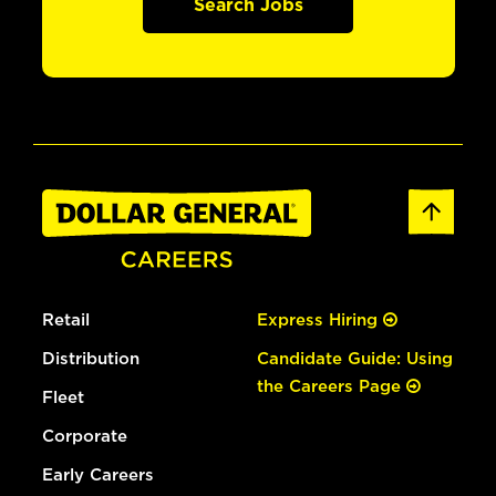
Search Jobs
Retail
Express Hiring
Distribution
Candidate Guide: Using
the Careers Page
Fleet
Corporate
Early Careers