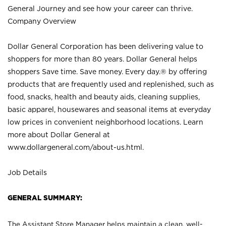
General Journey and see how your career can thrive.
Company Overview
Dollar General Corporation has been delivering value to
shoppers for more than 80 years. Dollar General helps
shoppers Save time. Save money. Every day.® by offering
products that are frequently used and replenished, such as
food, snacks, health and beauty aids, cleaning supplies,
basic apparel, housewares and seasonal items at everyday
low prices in convenient neighborhood locations. Learn
more about Dollar General at
www.dollargeneral.com/about-us.html
.
Job Details
GENERAL SUMMARY:
The Assistant Store Manager helps maintain a clean, well-