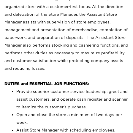
organized store with a customer-first focus. At the direction
and delegation of the Store Manager, the Assistant Store
Manager assists with supervision of store employees,
management and presentation of merchandise, completion of
paperwork, and preparation of deposits. The Assistant Store
Manager also performs stocking and cashiering functions, and
performs other duties as necessary to maximize profitability
and customer satisfaction while protecting company assets
and reducing losses.
DUTIES and ESSENTIAL JOB FUNCTIONS:
Provide superior customer service leadership; greet and
assist customers, and operate cash register and scanner
to itemize the customer’s purchase.
Open and close the store a minimum of two days per
week.
Assist Store Manager with scheduling employees,