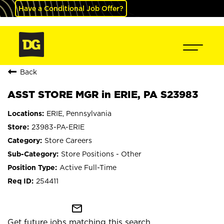
Have a Conditional Job Offer?
Back
ASST STORE MGR in ERIE, PA S23983
ERIE, Pennsylvania
23983-PA-ERIE
Store Careers
Store Positions - Other
Active Full-Time
254411
mail_outline
Get future jobs matching this search