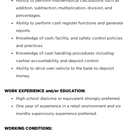
Ability to perform mathematical calculations such as
addition, subtraction, multiplication, division, and
percentages.
Ability to perform cash register functions and generate
reports.
Knowledge of cash, facility, and safety control policies
and practices.
Knowledge of cash handling procedures including
cashier accountability and deposit control.
Ability to drive own vehicle to the bank to deposit
money.
WORK EXPERIENCE and/or EDUCATION:
High school diploma or equivalent strongly preferred.
One year of experience in a retail environment and six
months supervisory experience preferred.
WORKING CONDITIONS: