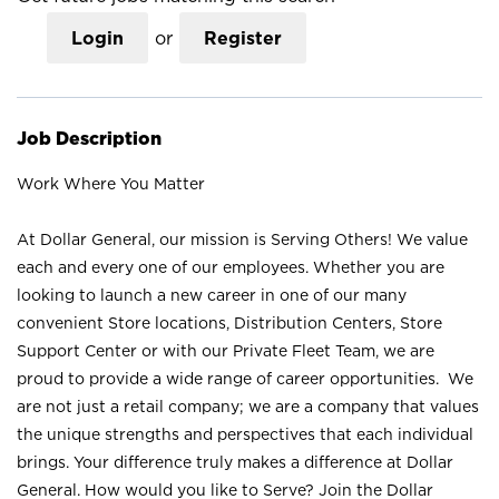
Login
or
Register
Job Description
Work Where You Matter
At Dollar General, our mission is Serving Others! We value
each and every one of our employees. Whether you are
looking to launch a new career in one of our many
convenient Store locations, Distribution Centers, Store
Support Center or with our Private Fleet Team, we are
proud to provide a wide range of career opportunities. We
are not just a retail company; we are a company that values
the unique strengths and perspectives that each individual
brings. Your difference truly makes a difference at Dollar
General. How would you like to Serve? Join the Dollar