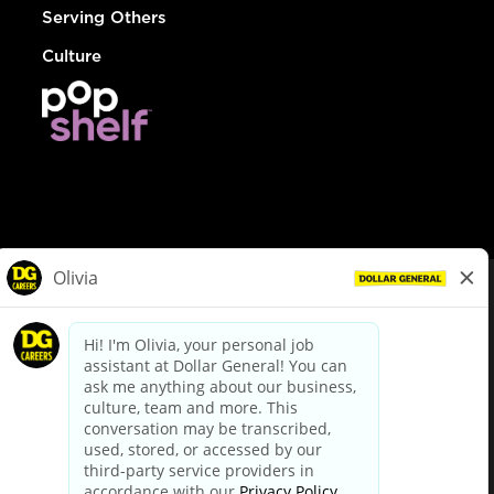
Serving Others
Culture
© Dollar General 2026
To view the LA County Fair Chance Ordinance, click
here
dollargeneral.com
|
Privacy Policy
|
Terms & Conditions
|
Your Privacy Choices
California Employee and Third Party Privacy Policy
|
California
Applicant Privacy Notice