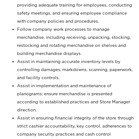
providing adequate training for employees, conducting
safety meetings, and ensuring employee compliance
with company policies and procedures.
Follow company work processes to manage
merchandise, including receiving, unpacking, stocking,
restocking and rotating merchandise on shelves and
building merchandise displays.
Assist in maintaining accurate inventory levels by
controlling damages, markdowns, scanning, paperwork,
and facility controls.
Assist in implementation and maintenance of
planograms; ensure merchandise is presented
according to established practices and Store Manager
direction.
Assist in ensuring financial integrity of the store through
strict cashier accountability, key control, adherences to
company security practices and cash control