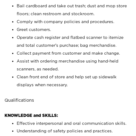
Bail cardboard and take out trash; dust and mop store
floors; clean restroom and stockroom.
Comply with company policies and procedures.
Greet customers.
Operate cash register and flatbed scanner to itemize
and total customer's purchase; bag merchandise.
Collect payment from customer and make change.
Assist with ordering merchandise using hand-held
scanners, as needed.
Clean front end of store and help set up sidewalk
displays when necessary.
Qualifications
KNOWLEDGE and SKILLS:
Effective interpersonal and oral communication skills.
Understanding of safety policies and practices.