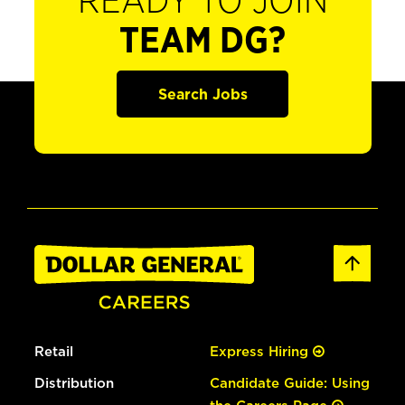
READY TO JOIN
TEAM DG?
Search Jobs
Retail
Express Hiring
Distribution
Candidate Guide: Using