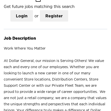
Get future jobs matching this search
Login
or
Register
Job Description
Work Where You Matter
At Dollar General, our mission is Serving Others! We value
each and every one of our employees. Whether you are
looking to launch a new career in one of our many
convenient Store locations, Distribution Centers, Store
Support Center or with our Private Fleet Team, we are
proud to provide a wide range of career opportunities. We
are not just a retail company; we are a company that values
the unique strengths and perspectives that each individual
brings. Your difference truly makes a difference at Dollar