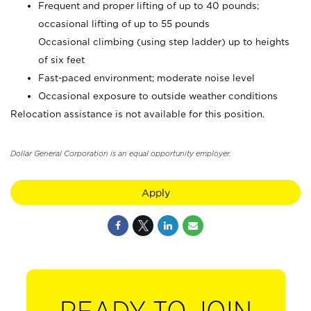
Frequent and proper lifting of up to 40 pounds;
occasional lifting of up to 55 pounds
Occasional climbing (using step ladder) up to heights
of six feet
Fast-paced environment; moderate noise level
Occasional exposure to outside weather conditions
Relocation assistance is not available for this position.
Dollar General Corporation is an equal opportunity employer.
Apply