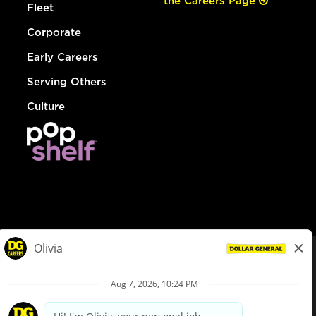
the Careers Page
Fleet
Corporate
Early Careers
Serving Others
Culture
© Dollar General 2026
To view the LA County Fair Chance Ordinance, click
here
dollargeneral.com
|
Privacy Policy
|
Terms & Conditions
|
Your Privacy Choices