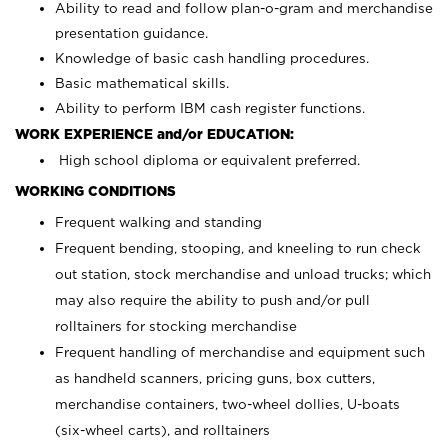
Ability to read and follow plan-o-gram and merchandise
presentation guidance.
Knowledge of basic cash handling procedures.
Basic mathematical skills.
Ability to perform IBM cash register functions.
WORK EXPERIENCE and/or EDUCATION:
High school diploma or equivalent preferred.
WORKING CONDITIONS
Frequent walking and standing
Frequent bending, stooping, and kneeling to run check
out station, stock merchandise and unload trucks; which
may also require the ability to push and/or pull
rolltainers for stocking merchandise
Frequent handling of merchandise and equipment such
as handheld scanners, pricing guns, box cutters,
merchandise containers, two-wheel dollies, U-boats
(six-wheel carts), and rolltainers