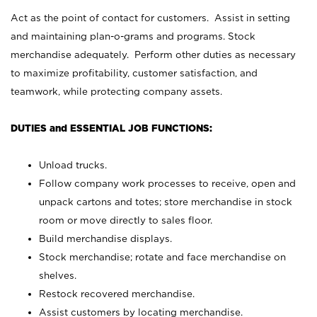
Act as the point of contact for customers. Assist in setting
and maintaining plan-o-grams and programs. Stock
merchandise adequately. Perform other duties as necessary
to maximize profitability, customer satisfaction, and
teamwork, while protecting company assets.
DUTIES and ESSENTIAL JOB FUNCTIONS:
Unload trucks.
Follow company work processes to receive, open and
unpack cartons and totes; store merchandise in stock
room or move directly to sales floor.
Build merchandise displays.
Stock merchandise; rotate and face merchandise on
shelves.
Restock recovered merchandise.
Assist customers by locating merchandise.