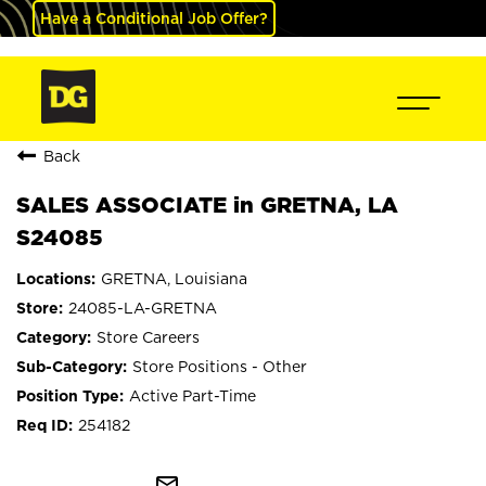
Have a Conditional Job Offer?
Back
SALES ASSOCIATE in GRETNA, LA
S24085
GRETNA, Louisiana
24085-LA-GRETNA
Store Careers
Store Positions - Other
Active Part-Time
254182
mail_outline