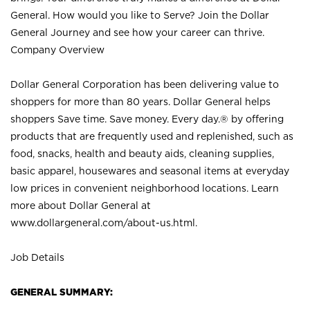
General. How would you like to Serve? Join the Dollar
General Journey and see how your career can thrive.
Company Overview
Dollar General Corporation has been delivering value to
shoppers for more than 80 years. Dollar General helps
shoppers Save time. Save money. Every day.® by offering
products that are frequently used and replenished, such as
food, snacks, health and beauty aids, cleaning supplies,
basic apparel, housewares and seasonal items at everyday
low prices in convenient neighborhood locations. Learn
more about Dollar General at
www.dollargeneral.com/about-us.html
.
Job Details
GENERAL SUMMARY: