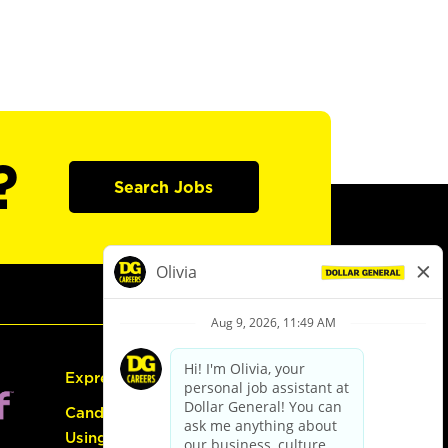
?
Search Jobs
Express Hiring
Candidate Guide:
Using the Careers