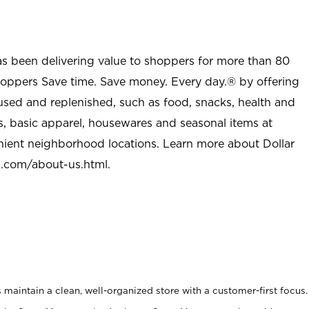
as been delivering value to shoppers for more than 80
shoppers Save time. Save money. Every day.® by offering
used and replenished, such as food, snacks, health and
s, basic apparel, housewares and seasonal items at
nient neighborhood locations. Learn more about Dollar
l.com/about-us.html
.
maintain a clean, well-organized store with a customer-first focus.