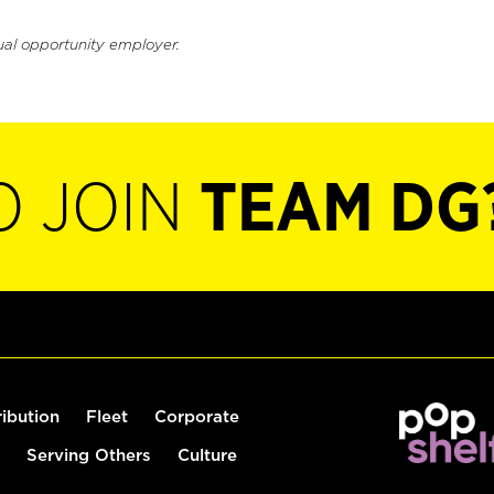
ual opportunity employer.
O JOIN
TEAM DG
ribution
Fleet
Corporate
Serving Others
Culture