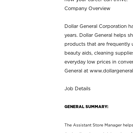
Company Overview
Dollar General Corporation h
years. Dollar General helps 
products that are frequently 
beauty aids, cleaning supplie
everyday low prices in conve
General at
www.dollargenera
Job Details
GENERAL SUMMARY:
The Assistant Store Manager helps 