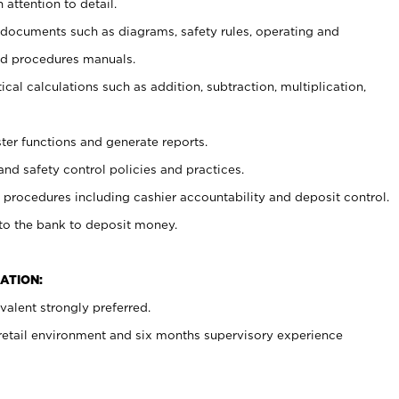
 attention to detail.
t documents such as diagrams, safety rules, operating and
nd procedures manuals.
cal calculations such as addition, subtraction, multiplication,
ster functions and generate reports.
and safety control policies and practices.
procedures including cashier accountability and deposit control.
 to the bank to deposit money.
ATION:
alent strongly preferred.
 retail environment and six months supervisory experience