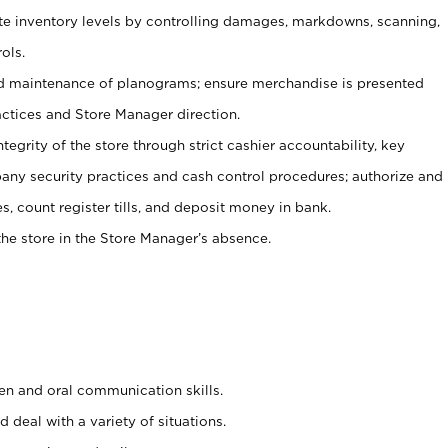
ate inventory levels by controlling damages, markdowns, scanning,
ols.
d maintenance of planograms; ensure merchandise is presented
actices and Store Manager direction.
ntegrity of the store through strict cashier accountability, key
any security practices and cash control procedures; authorize and
s, count register tills, and deposit money in bank.
he store in the Store Manager’s absence.
ten and oral communication skills.
 deal with a variety of situations.