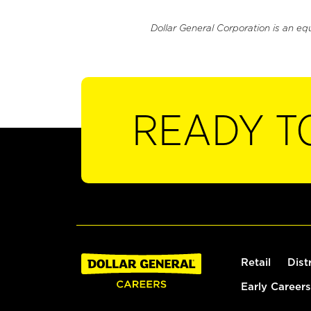
Dollar General Corporation is an eq
READY T
Retail
Dist
Early Careers