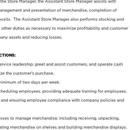
 the Store Manager, the Assistant Store Manager assists with
management and presentation of merchandise, completion of
osits. The Assistant Store Manager also performs stocking and
 other duties as necessary to maximize profitability and customer
pany assets and reducing losses.
NCTIONS:
ervice leadership; greet and assist customers, and operate cash
ize the customer’s purchase.
 minimum of two days per week.
cheduling employees, providing adequate training for employees,
, and ensuring employee compliance with company policies and
ses to manage merchandise, including receiving, unpacking,
tating merchandise on shelves and building merchandise displays.