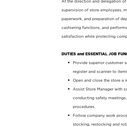
At the direction and delegation of
supervision of store employees, 
paperwork, and preparation of dep
cashiering functions, and performs
satisfaction while protecting com
DUTIES and ESSENTIAL JOB FU
Provide superior customer s
register and scanner to item
Open and close the store a
Assist Store Manager with s
conducting safety meetings
procedures.
Follow company work proces
stocking, restocking and ro