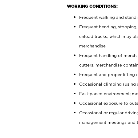
WORKING CONDITIONS:
Frequent walking and stand
Frequent bending, stooping,
unload trucks; which may also
merchandise
Frequent handling of mercha
cutters, merchandise containe
Frequent and proper lifting 
Occasional climbing (using s
Fast-paced environment; mo
Occasional exposure to outs
Occasional or regular drivi
management meetings and tra