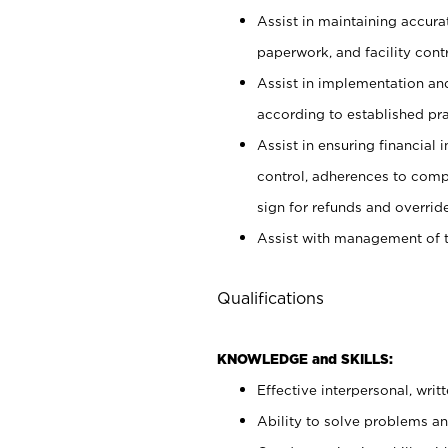
Assist in maintaining accur
paperwork, and facility contr
Assist in implementation an
according to established pr
Assist in ensuring financial i
control, adherences to comp
sign for refunds and override
Assist with management of t
Qualifications
KNOWLEDGE and SKILLS:
Effective interpersonal, writ
Ability to solve problems and