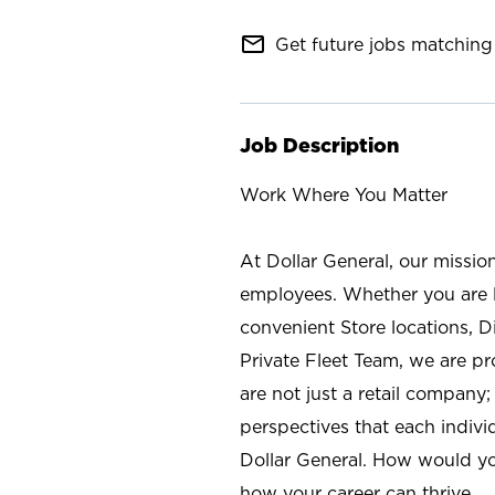
mail_outline
Get future jobs matching 
Job Description
Work Where You Matter
At Dollar General, our missio
employees. Whether you are l
convenient Store locations, D
Private Fleet Team, we are p
are not just a retail company
perspectives that each individ
Dollar General. How would yo
how your career can thrive.