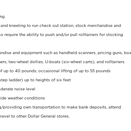
ing
 and kneeling to run check out station, stock merchandise and
 require the ability to push and/or pull rolltainers for stocking
ndise and equipment such as handheld scanners, pricing guns, bo
rs, two-wheel dollies, U-boats (six-wheel carts), and rolltainers
of up to 40 pounds; occasional lifting of up to 55 pounds
tep ladder) up to heights of six feet
derate noise level
ide weather conditions
ng/providing own transportation to make bank deposits, attend
vel to other Dollar General stores.