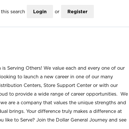
this search
Login
or
Register
n is Serving Others! We value each and every one of our
ooking to launch a new career in one of our many
istribution Centers, Store Support Center or with our
roud to provide a wide range of career opportunities. We
; we are a company that values the unique strengths and
ual brings. Your difference truly makes a difference at
u like to Serve? Join the Dollar General Journey and see