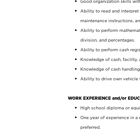
Good organization skills with
Ability to read and interpre
maintenance instructions, a
Ability to perform mathemati
division, and percentages.
Ability to perform cash regi
Knowledge of cash, facility, 
Knowledge of cash handling 
Ability to drive own vehicle
WORK EXPERIENCE and/or EDUC
High school diploma or equiv
One year of experience in a
preferred.