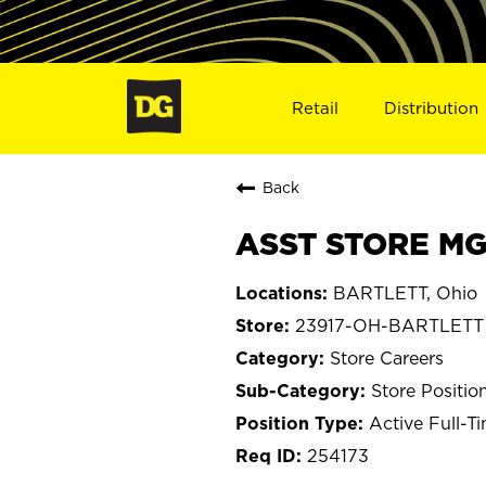
Retail
Distribution
Back
ASST STORE MG
BARTLETT, Ohio
23917-OH-BARTLETT
Store Careers
Store Positio
Active Full-T
254173