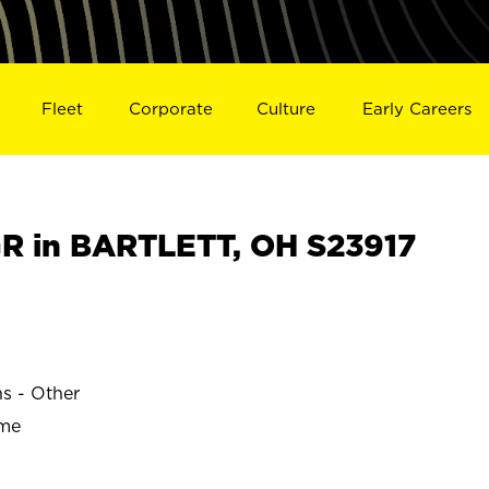
Fleet
Corporate
Culture
Early Careers
R in BARTLETT, OH S23917
ns - Other
ime