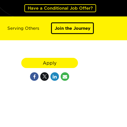
Have a Conditional Job Offer?
Serving Others
Join the Journey
Apply