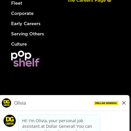
the Careers Page
Fleet
Corporate
Early Careers
Serving Others
Culture
© Dollar General 2026
To view the LA County Fair Chance Ordinance, click
here
dollargeneral.com
|
Privacy Policy
|
Terms & Conditions
|
Your Privacy Choices