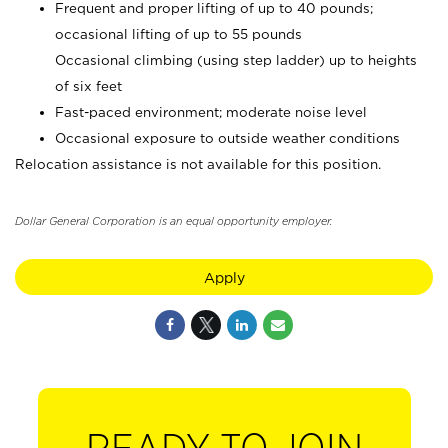
Frequent and proper lifting of up to 40 pounds;
occasional lifting of up to 55 pounds
Occasional climbing (using step ladder) up to heights
of six feet
Fast-paced environment; moderate noise level
Occasional exposure to outside weather conditions
Relocation assistance is not available for this position.
Dollar General Corporation is an equal opportunity employer.
Apply