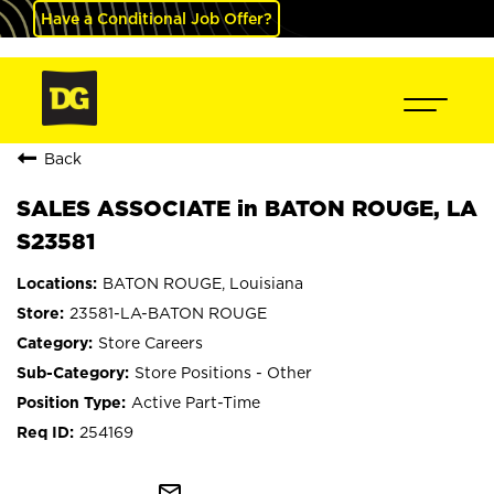
Have a Conditional Job Offer?
Back
SALES ASSOCIATE in BATON ROUGE, LA
S23581
BATON ROUGE, Louisiana
23581-LA-BATON ROUGE
Store Careers
Store Positions - Other
Active Part-Time
254169
mail_outline