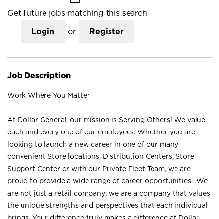
Get future jobs matching this search
Login
or
Register
Job Description
Work Where You Matter
At Dollar General, our mission is Serving Others! We value
each and every one of our employees. Whether you are
looking to launch a new career in one of our many
convenient Store locations, Distribution Centers, Store
Support Center or with our Private Fleet Team, we are
proud to provide a wide range of career opportunities. We
are not just a retail company; we are a company that values
the unique strengths and perspectives that each individual
brings. Your difference truly makes a difference at Dollar