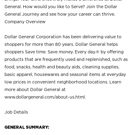
General. How would you like to Serve? Join the Dollar
General Journey and see how your career can thrive.
Company Overview
Dollar General Corporation has been delivering value to
shoppers for more than 80 years. Dollar General helps
shoppers Save time. Save money. Every day.® by offering
products that are frequently used and replenished, such as
food, snacks, health and beauty aids, cleaning supplies,
basic apparel, housewares and seasonal items at everyday
low prices in convenient neighborhood locations. Learn
more about Dollar General at
www.dollargeneral.com/about-us.html
.
Job Details
GENERAL SUMMARY: