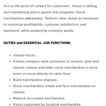
Act as the point of contact for customers. Assist in setting
and maintaining plan-o-grams and programs. Stock
merchandise adequately. Perform other duties as necessary
to maximize profitability, customer satisfaction, and
teamwork, while protecting company assets.
DUTIES and ESSENTIAL JOB FUNCTIONS:
Unload trucks.
Follow company work processes to receive, open and
unpack cartons and totes; store merchandise in stock
room or move directly to sales floor.
Build merchandise displays.
Stock merchandise; rotate and face merchandise on
shelves.
Restock recovered merchandise.
Assist customers by locating merchandise.