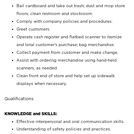
Bail cardboard and take out trash; dust and mop store
floors; clean restroom and stockroom.
Comply with company policies and procedures.
Greet customers.
Operate cash register and flatbed scanner to itemize
and total customer's purchase; bag merchandise.
Collect payment from customer and make change.
Assist with ordering merchandise using hand-held
scanners, as needed.
Clean front end of store and help set up sidewalk
displays when necessary.
Qualifications
KNOWLEDGE and SKILLS:
Effective interpersonal and oral communication skills.
Understanding of safety policies and practices.