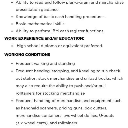
Ability to read and follow plan-o-gram and merchandise
presentation guidance.
Knowledge of basic cash handling procedures.
Basic mathematical skills.
Ability to perform IBM cash register functions.
WORK EXPERIENCE and/or EDUCATION:
High school diploma or equivalent preferred.
WORKING CONDITIONS
Frequent walking and standing
Frequent bending, stooping, and kneeling to run check
out station, stock merchandise and unload trucks; which
may also require the ability to push and/or pull
rolltainers for stocking merchandise
Frequent handling of merchandise and equipment such
as handheld scanners, pricing guns, box cutters,
merchandise containers, two-wheel dollies, U-boats
(six-wheel carts), and rolltainers