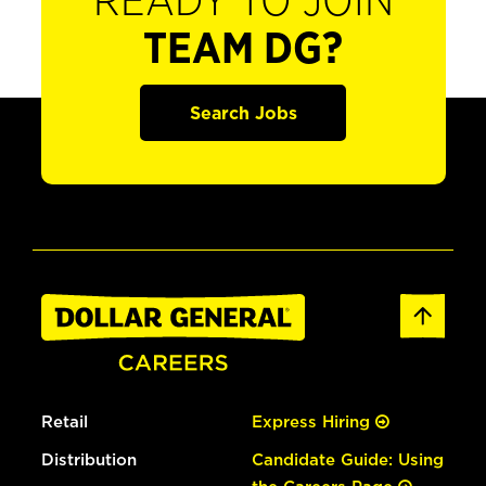
READY TO JOIN
TEAM DG?
Search Jobs
Retail
Express Hiring
Distribution
Candidate Guide: Using