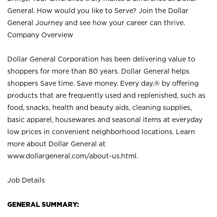
General. How would you like to Serve? Join the Dollar
General Journey and see how your career can thrive.
Company Overview
Dollar General Corporation has been delivering value to
shoppers for more than 80 years. Dollar General helps
shoppers Save time. Save money. Every day.® by offering
products that are frequently used and replenished, such as
food, snacks, health and beauty aids, cleaning supplies,
basic apparel, housewares and seasonal items at everyday
low prices in convenient neighborhood locations. Learn
more about Dollar General at
www.dollargeneral.com/about-us.html
.
Job Details
GENERAL SUMMARY: