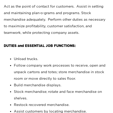
Act as the point of contact for customers. Assist in setting
and maintaining plan-o-grams and programs. Stock
merchandise adequately. Perform other duties as necessary
to maximize profitability, customer satisfaction, and
teamwork, while protecting company assets.
DUTIES and ESSENTIAL JOB FUNCTIONS:
Unload trucks.
Follow company work processes to receive, open and
unpack cartons and totes; store merchandise in stock
room or move directly to sales floor.
Build merchandise displays.
Stock merchandise; rotate and face merchandise on
shelves.
Restock recovered merchandise.
Assist customers by locating merchandise.