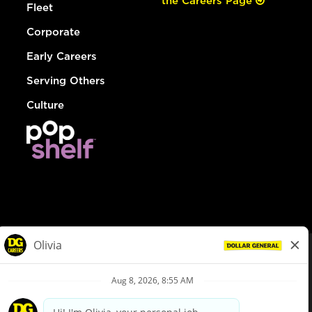
the Careers Page
Fleet
Corporate
Early Careers
Serving Others
Culture
© Dollar General 2026
To view the LA County Fair Chance Ordinance, click
here
dollargeneral.com
|
Privacy Policy
|
Terms & Conditions
|
Your Privacy Choices