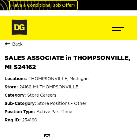
Have a Conditional Job Offer?
Back
SALES ASSOCIATE in THOMPSONVILLE,
MI S24162
THOMPSONVILLE, Michigan
24162-MI-THOMPSONVILLE
Store Careers
Store Positions - Other
Active Part-Time
254160
mail_outline