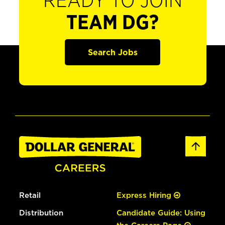
READY TO JOIN
TEAM DG?
Search Jobs
Retail
Express Hiring
Distribution
Candidate Guide: Using