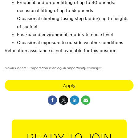
Frequent and proper lifting of up to 40 pounds;
occasional lifting of up to 55 pounds
Occasional climbing (using step ladder) up to heights
of six feet
Fast-paced environment; moderate noise level
Occasional exposure to outside weather conditions
Relocation assistance is not available for this position.
Dollar General Corporation is an equal opportunity employer.
Apply