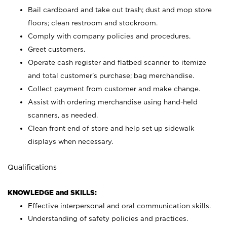
Bail cardboard and take out trash; dust and mop store
floors; clean restroom and stockroom.
Comply with company policies and procedures.
Greet customers.
Operate cash register and flatbed scanner to itemize
and total customer's purchase; bag merchandise.
Collect payment from customer and make change.
Assist with ordering merchandise using hand-held
scanners, as needed.
Clean front end of store and help set up sidewalk
displays when necessary.
Qualifications
KNOWLEDGE and SKILLS:
Effective interpersonal and oral communication skills.
Understanding of safety policies and practices.