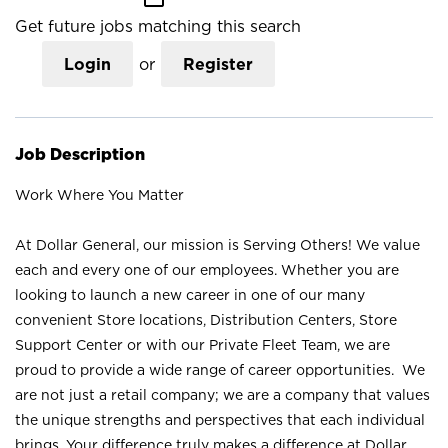
Get future jobs matching this search
Login
or
Register
Job Description
Work Where You Matter
At Dollar General, our mission is Serving Others! We value
each and every one of our employees. Whether you are
looking to launch a new career in one of our many
convenient Store locations, Distribution Centers, Store
Support Center or with our Private Fleet Team, we are
proud to provide a wide range of career opportunities. We
are not just a retail company; we are a company that values
the unique strengths and perspectives that each individual
brings. Your difference truly makes a difference at Dollar