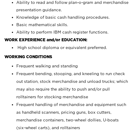
Ability to read and follow plan-o-gram and merchandise
presentation guidance.
Knowledge of basic cash handling procedures.
Basic mathematical skills.
Ability to perform IBM cash register functions.
WORK EXPERIENCE and/or EDUCATION:
High school diploma or equivalent preferred.
WORKING CONDITIONS
Frequent walking and standing
Frequent bending, stooping, and kneeling to run check
out station, stock merchandise and unload trucks; which
may also require the ability to push and/or pull
rolltainers for stocking merchandise
Frequent handling of merchandise and equipment such
as handheld scanners, pricing guns, box cutters,
merchandise containers, two-wheel dollies, U-boats
(six-wheel carts), and rolltainers