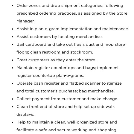
Order zones and drop shipment categories, following
prescribed ordering practices, as assigned by the Store
Manager.
Assist in plan-o-gram implementation and maintenance.
Assist customers by locating merchandise.
Bail cardboard and take out trash; dust and mop store
floors; clean restroom and stockroom.
Greet customers as they enter the store.
Maintain register countertops and bags; implement
register countertop plan-o-grams.
Operate cash register and flatbed scanner to itemize
and total customer's purchase; bag merchandise.
Collect payment from customer and make change.
Clean front end of store and help set up sidewalk
displays.
Help to maintain a clean, well-organized store and
facilitate a safe and secure working and shopping