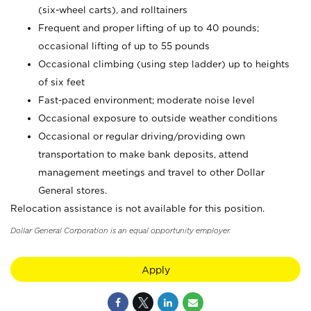
(six-wheel carts), and rolltainers
Frequent and proper lifting of up to 40 pounds;
occasional lifting of up to 55 pounds
Occasional climbing (using step ladder) up to heights
of six feet
Fast-paced environment; moderate noise level
Occasional exposure to outside weather conditions
Occasional or regular driving/providing own
transportation to make bank deposits, attend
management meetings and travel to other Dollar
General stores.
Relocation assistance is not available for this position.
Dollar General Corporation is an equal opportunity employer.
Apply