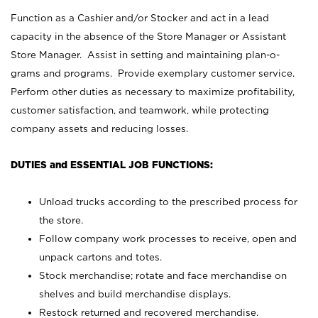
Function as a Cashier and/or Stocker and act in a lead
capacity in the absence of the Store Manager or Assistant
Store Manager. Assist in setting and maintaining plan-o-
grams and programs. Provide exemplary customer service.
Perform other duties as necessary to maximize profitability,
customer satisfaction, and teamwork, while protecting
company assets and reducing losses.
DUTIES and ESSENTIAL JOB FUNCTIONS:
Unload trucks according to the prescribed process for
the store.
Follow company work processes to receive, open and
unpack cartons and totes.
Stock merchandise; rotate and face merchandise on
shelves and build merchandise displays.
Restock returned and recovered merchandise.