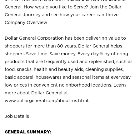
General. How would you like to Serve? Join the Dollar
General Journey and see how your career can thrive.
Company Overview
Dollar General Corporation has been delivering value to
shoppers for more than 80 years. Dollar General helps
shoppers Save time. Save money. Every day.® by offering
products that are frequently used and replenished, such as
food, snacks, health and beauty aids, cleaning supplies,
basic apparel, housewares and seasonal items at everyday
low prices in convenient neighborhood locations. Learn
more about Dollar General at
www.dollargeneral.com/about-us.html
.
Job Details
GENERAL SUMMARY: