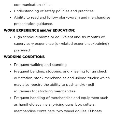
communication skills.
Understanding of safety policies and practices.
Ability to read and follow plan-o-gram and merchandise
presentation guidance.
WORK EXPERIENCE and/or EDUCATION:
High school diploma or equivalent and six months of
supervisory experience (or related experience/training)
preferred.
WORKING CONDITIONS
Frequent walking and standing
Frequent bending, stooping, and kneeling to run check
out station, stock merchandise and unload trucks; which
may also require the ability to push and/or pull
rolltainers for stocking merchandise
Frequent handling of merchandise and equipment such
as handheld scanners, pricing guns, box cutters,
merchandise containers, two-wheel dollies, U-boats