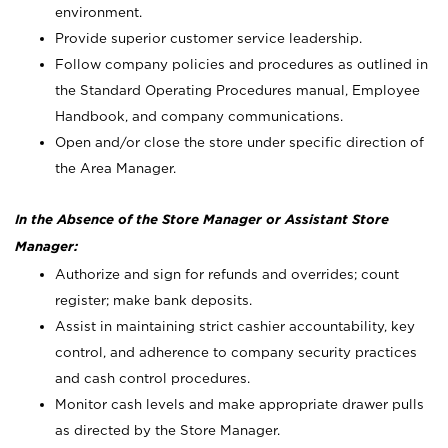
environment.
Provide superior customer service leadership.
Follow company policies and procedures as outlined in
the Standard Operating Procedures manual, Employee
Handbook, and company communications.
Open and/or close the store under specific direction of
the Area Manager.
In the Absence of the Store Manager or Assistant Store
Manager:
Authorize and sign for refunds and overrides; count
register; make bank deposits.
Assist in maintaining strict cashier accountability, key
control, and adherence to company security practices
and cash control procedures.
Monitor cash levels and make appropriate drawer pulls
as directed by the Store Manager.