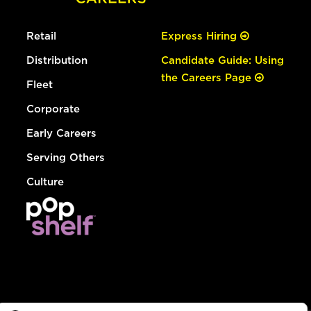
Retail
Express Hiring
Distribution
Candidate Guide: Using
the Careers Page
Fleet
Corporate
Early Careers
Serving Others
Culture