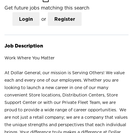
Get future jobs matching this search
Login
or
Register
Job Description
Work Where You Matter
At Dollar General, our mission is Serving Others! We value
each and every one of our employees. Whether you are
looking to launch a new career in one of our many
convenient Store locations, Distribution Centers, Store
Support Center or with our Private Fleet Team, we are
proud to provide a wide range of career opportunities. We
are not just a retail company; we are a company that values
the unique strengths and perspectives that each individual
brings. Your difference truly makes a difference at Dollar