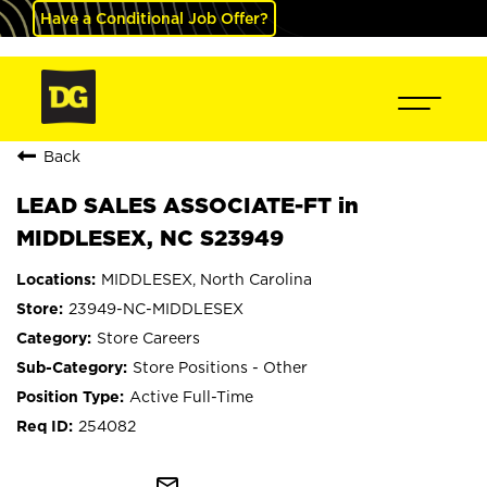
Have a Conditional Job Offer?
Back
LEAD SALES ASSOCIATE-FT in
MIDDLESEX, NC S23949
MIDDLESEX, North Carolina
23949-NC-MIDDLESEX
Store Careers
Store Positions - Other
Active Full-Time
254082
mail_outline