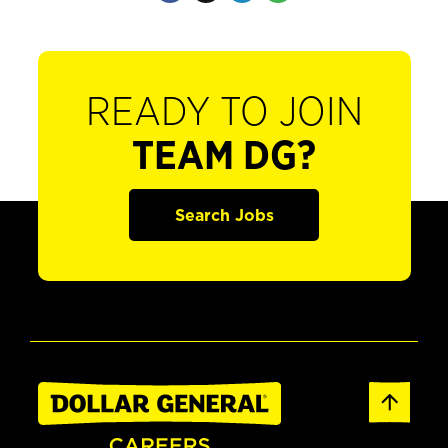
READY TO JOIN
TEAM DG?
Search Jobs