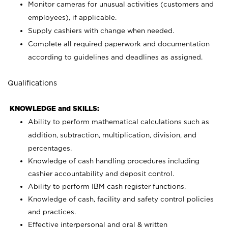
Monitor cameras for unusual activities (customers and
employees), if applicable.
Supply cashiers with change when needed.
Complete all required paperwork and documentation
according to guidelines and deadlines as assigned.
Qualifications
KNOWLEDGE and SKILLS:
Ability to perform mathematical calculations such as
addition, subtraction, multiplication, division, and
percentages.
Knowledge of cash handling procedures including
cashier accountability and deposit control.
Ability to perform IBM cash register functions.
Knowledge of cash, facility and safety control policies
and practices.
Effective interpersonal and oral & written