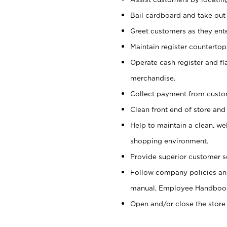
Bail cardboard and take out
Greet customers as they ente
Maintain register counterto
Operate cash register and fl
merchandise.
Collect payment from cust
Clean front end of store and
Help to maintain a clean, we
shopping environment.
Provide superior customer s
Follow company policies and
manual, Employee Handboo
Open and/or close the store 