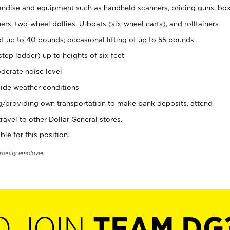
ndise and equipment such as handheld scanners, pricing guns, bo
rs, two-wheel dollies, U-boats (six-wheel carts), and rolltainers
of up to 40 pounds; occasional lifting of up to 55 pounds
tep ladder) up to heights of six feet
derate noise level
ide weather conditions
ng/providing own transportation to make bank deposits, attend
vel to other Dollar General stores.
ble for this position.
rtunity employer.
O JOIN
TEAM DG