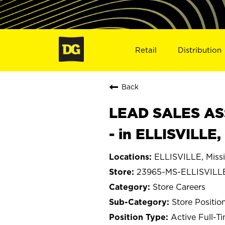
Retail
Distribution
Back
LEAD SALES ASS
- in ELLISVILLE
ELLISVILLE, Missi
23965-MS-ELLISVILL
Store Careers
Store Positio
Active Full-T