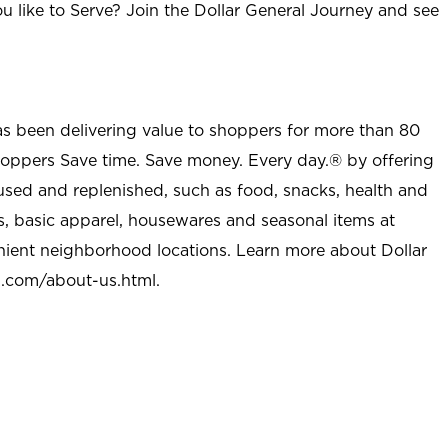
u like to Serve? Join the Dollar General Journey and see
as been delivering value to shoppers for more than 80
shoppers Save time. Save money. Every day.® by offering
used and replenished, such as food, snacks, health and
s, basic apparel, housewares and seasonal items at
nient neighborhood locations. Learn more about Dollar
l.com/about-us.html
.