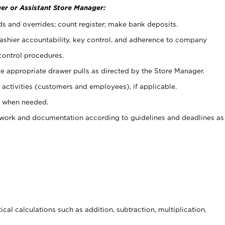
er or Assistant Store Manager:
ds and overrides; count register; make bank deposits.
 cashier accountability, key control, and adherence to company
control procedures.
e appropriate drawer pulls as directed by the Store Manager.
activities (customers and employees), if applicable.
e when needed.
rwork and documentation according to guidelines and deadlines as
cal calculations such as addition, subtraction, multiplication,