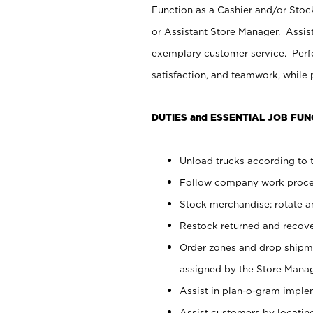
Function as a Cashier and/or Stock
or Assistant Store Manager. Assis
exemplary customer service. Perfo
satisfaction, and teamwork, while
DUTIES and ESSENTIAL JOB FUN
Unload trucks according to t
Follow company work proces
Stock merchandise; rotate a
Restock returned and recov
Order zones and drop shipme
assigned by the Store Manag
Assist in plan-o-gram impl
Assist customers by locatin