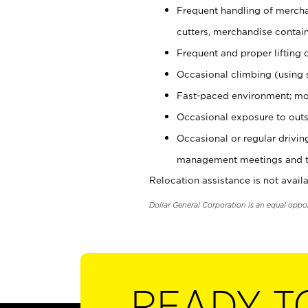
Frequent handling of mercha
cutters, merchandise containe
Frequent and proper lifting 
Occasional climbing (using s
Fast-paced environment; mo
Occasional exposure to outs
Occasional or regular drivi
management meetings and tra
Relocation assistance is not availa
Dollar General Corporation is an equal oppo
READY T