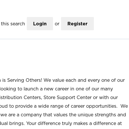
this search
Login
or
Register
n is Serving Others! We value each and every one of our
ooking to launch a new career in one of our many
istribution Centers, Store Support Center or with our
roud to provide a wide range of career opportunities. We
; we are a company that values the unique strengths and
ual brings. Your difference truly makes a difference at