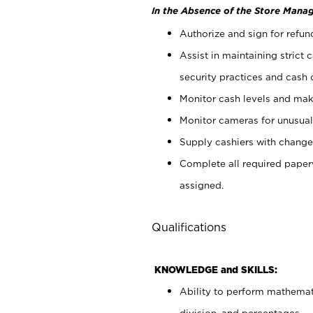
In the Absence of the Store Manag
Authorize and sign for refun
Assist in maintaining strict
security practices and cash 
Monitor cash levels and mak
Monitor cameras for unusual 
Supply cashiers with chang
Complete all required pape
assigned.
Qualifications
KNOWLEDGE and SKILLS:
Ability to perform mathemati
division, and percentages.