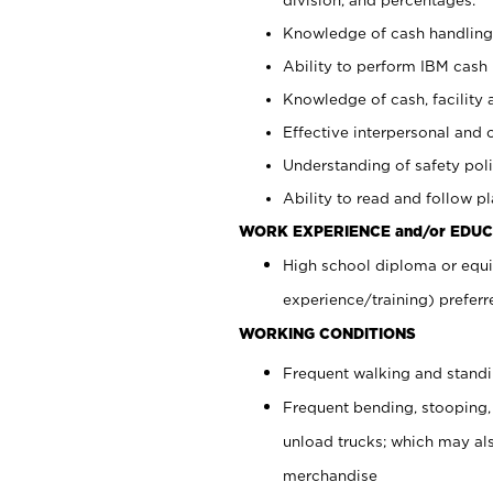
Knowledge of cash handling 
Ability to perform IBM cash 
Knowledge of cash, facility 
Effective interpersonal and 
Understanding of safety poli
Ability to read and follow 
WORK EXPERIENCE and/or EDUC
High school diploma or equi
experience/training) preferr
WORKING CONDITIONS
Frequent walking and stand
Frequent bending, stooping,
unload trucks; which may also
merchandise