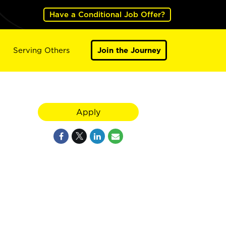
Have a Conditional Job Offer?
Serving Others
Join the Journey
Apply