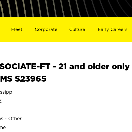
Fleet
Corporate
Culture
Early Careers
OCIATE-FT - 21 and older only
, MS S23965
ssippi
E
ns - Other
ime