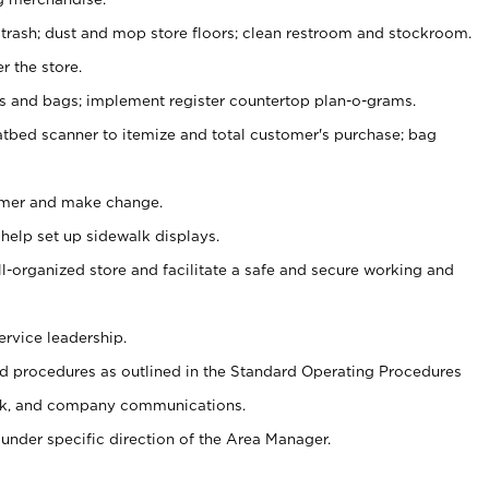
 trash; dust and mop store floors; clean restroom and stockroom.
r the store.
ps and bags; implement register countertop plan-o-grams.
atbed scanner to itemize and total customer's purchase; bag
omer and make change.
 help set up sidewalk displays.
ll-organized store and facilitate a safe and secure working and
ervice leadership.
 procedures as outlined in the Standard Operating Procedures
k, and company communications.
under specific direction of the Area Manager.