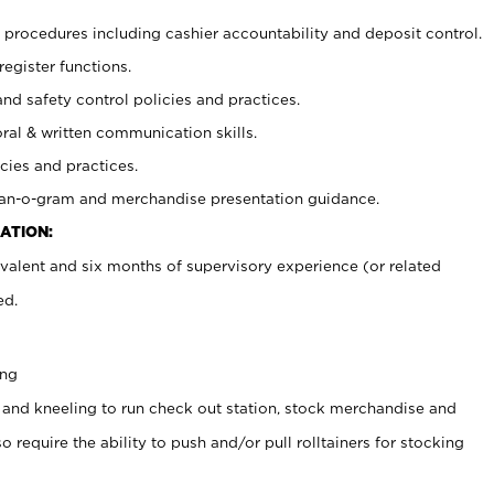
procedures including cashier accountability and deposit control.
register functions.
and safety control policies and practices.
oral & written communication skills.
cies and practices.
plan-o-gram and merchandise presentation guidance.
ATION:
valent and six months of supervisory experience (or related
ed.
ing
 and kneeling to run check out station, stock merchandise and
 require the ability to push and/or pull rolltainers for stocking