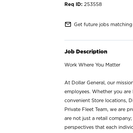
253558
mail_outline
Get future jobs matching 
Job Description
Work Where You Matter
At Dollar General, our missio
employees. Whether you are l
convenient Store locations, D
Private Fleet Team, we are p
are not just a retail company
perspectives that each individ