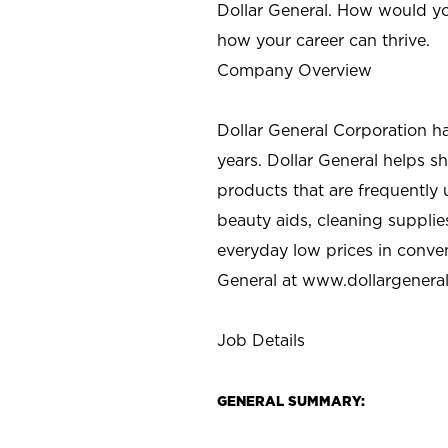
Dollar General. How would yo
how your career can thrive.
Company Overview
Dollar General Corporation h
years. Dollar General helps 
products that are frequently 
beauty aids, cleaning supplie
everyday low prices in conve
General at
www.dollargenera
Job Details
GENERAL SUMMARY: