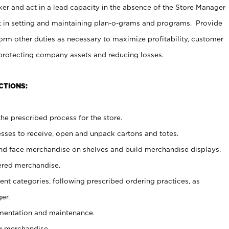
er and act in a lead capacity in the absence of the Store Manager
t in setting and maintaining plan-o-grams and programs. Provide
rm other duties as necessary to maximize profitability, customer
 protecting company assets and reducing losses.
CTIONS:
he prescribed process for the store.
ses to receive, open and unpack cartons and totes.
nd face merchandise on shelves and build merchandise displays.
ered merchandise.
nt categories, following prescribed ordering practices, as
er.
ementation and maintenance.
g merchandise.