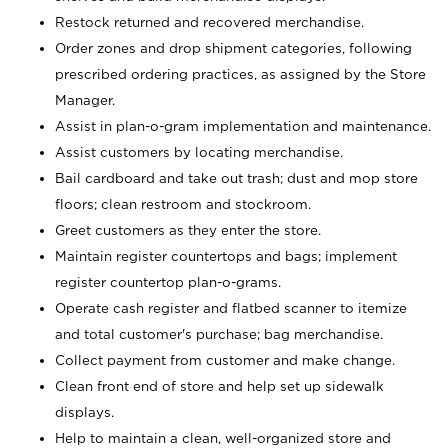
Restock returned and recovered merchandise.
Order zones and drop shipment categories, following
prescribed ordering practices, as assigned by the Store
Manager.
Assist in plan-o-gram implementation and maintenance.
Assist customers by locating merchandise.
Bail cardboard and take out trash; dust and mop store
floors; clean restroom and stockroom.
Greet customers as they enter the store.
Maintain register countertops and bags; implement
register countertop plan-o-grams.
Operate cash register and flatbed scanner to itemize
and total customer's purchase; bag merchandise.
Collect payment from customer and make change.
Clean front end of store and help set up sidewalk
displays.
Help to maintain a clean, well-organized store and