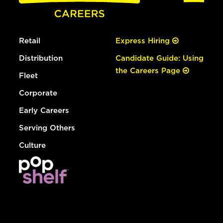
Retail
Express Hiring
Distribution
Candidate Guide: Using
the Careers Page
Fleet
Corporate
Early Careers
Serving Others
Culture