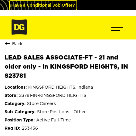
Have a Conditional Job Offer?
Back
LEAD SALES ASSOCIATE-FT - 21 and
older only - in KINGSFORD HEIGHTS, IN
S23781
KINGSFORD HEIGHTS, Indiana
23781-IN-KINGSFORD HEIGHTS
Store Careers
Store Positions - Other
Active Full-Time
253436