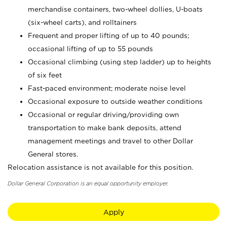
merchandise containers, two-wheel dollies, U-boats
(six-wheel carts), and rolltainers
Frequent and proper lifting of up to 40 pounds;
occasional lifting of up to 55 pounds
Occasional climbing (using step ladder) up to heights
of six feet
Fast-paced environment; moderate noise level
Occasional exposure to outside weather conditions
Occasional or regular driving/providing own
transportation to make bank deposits, attend
management meetings and travel to other Dollar
General stores.
Relocation assistance is not available for this position.
Dollar General Corporation is an equal opportunity employer.
Apply