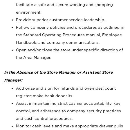
facilitate a safe and secure working and shopping
environment.
Provide superior customer service leadership.
Follow company policies and procedures as outlined in
the Standard Operating Procedures manual, Employee
Handbook, and company communications.
Open and/or close the store under specific direction of
the Area Manager.
In the Absence of the Store Manager or Assistant Store
Manager:
Authorize and sign for refunds and overrides; count
register; make bank deposits.
Assist in maintaining strict cashier accountability, key
control, and adherence to company security practices
and cash control procedures.
Monitor cash levels and make appropriate drawer pulls