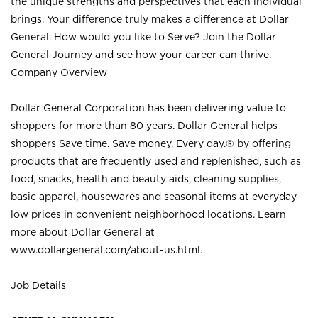
the unique strengths and perspectives that each individual
brings. Your difference truly makes a difference at Dollar
General. How would you like to Serve? Join the Dollar
General Journey and see how your career can thrive.
Company Overview
Dollar General Corporation has been delivering value to
shoppers for more than 80 years. Dollar General helps
shoppers Save time. Save money. Every day.® by offering
products that are frequently used and replenished, such as
food, snacks, health and beauty aids, cleaning supplies,
basic apparel, housewares and seasonal items at everyday
low prices in convenient neighborhood locations. Learn
more about Dollar General at
www.dollargeneral.com/about-us.html
.
Job Details