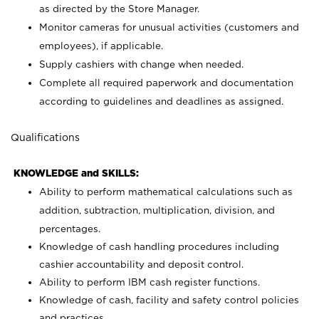
as directed by the Store Manager.
Monitor cameras for unusual activities (customers and
employees), if applicable.
Supply cashiers with change when needed.
Complete all required paperwork and documentation
according to guidelines and deadlines as assigned.
Qualifications
KNOWLEDGE and SKILLS:
Ability to perform mathematical calculations such as
addition, subtraction, multiplication, division, and
percentages.
Knowledge of cash handling procedures including
cashier accountability and deposit control.
Ability to perform IBM cash register functions.
Knowledge of cash, facility and safety control policies
and practices.