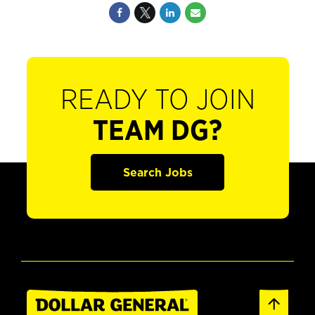
READY TO JOIN
TEAM DG?
Search Jobs