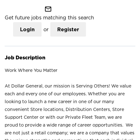
mail_outline
Get future jobs matching this search
Login
or
Register
Job Description
Work Where You Matter
At Dollar General, our mission is Serving Others! We value
each and every one of our employees. Whether you are
looking to launch a new career in one of our many
convenient Store locations, Distribution Centers, Store
Support Center or with our Private Fleet Team, we are
proud to provide a wide range of career opportunities. We
are not just a retail company; we are a company that values