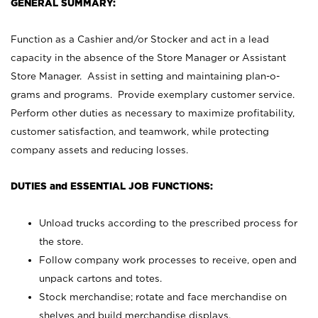
GENERAL SUMMARY:
Function as a Cashier and/or Stocker and act in a lead
capacity in the absence of the Store Manager or Assistant
Store Manager. Assist in setting and maintaining plan-o-
grams and programs. Provide exemplary customer service.
Perform other duties as necessary to maximize profitability,
customer satisfaction, and teamwork, while protecting
company assets and reducing losses.
DUTIES and ESSENTIAL JOB FUNCTIONS:
Unload trucks according to the prescribed process for
the store.
Follow company work processes to receive, open and
unpack cartons and totes.
Stock merchandise; rotate and face merchandise on
shelves and build merchandise displays.