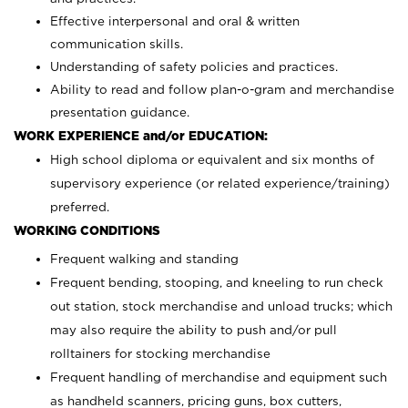
Effective interpersonal and oral & written
communication skills.
Understanding of safety policies and practices.
Ability to read and follow plan-o-gram and merchandise
presentation guidance.
WORK EXPERIENCE and/or EDUCATION:
High school diploma or equivalent and six months of
supervisory experience (or related experience/training)
preferred.
WORKING CONDITIONS
Frequent walking and standing
Frequent bending, stooping, and kneeling to run check
out station, stock merchandise and unload trucks; which
may also require the ability to push and/or pull
rolltainers for stocking merchandise
Frequent handling of merchandise and equipment such
as handheld scanners, pricing guns, box cutters,