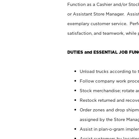
Function as a Cashier and/or Stock
or Assistant Store Manager. Assis
exemplary customer service. Perfo
satisfaction, and teamwork, while
DUTIES and ESSENTIAL JOB FUN
Unload trucks according to t
Follow company work proces
Stock merchandise; rotate a
Restock returned and recov
Order zones and drop shipme
assigned by the Store Manag
Assist in plan-o-gram impl
Assist customers by locatin