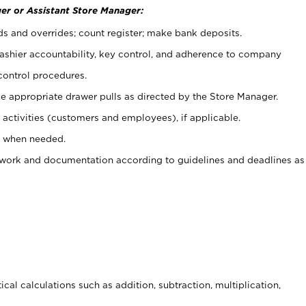
er or Assistant Store Manager:
ds and overrides; count register; make bank deposits.
 cashier accountability, key control, and adherence to company
control procedures.
e appropriate drawer pulls as directed by the Store Manager.
activities (customers and employees), if applicable.
e when needed.
rwork and documentation according to guidelines and deadlines as
cal calculations such as addition, subtraction, multiplication,