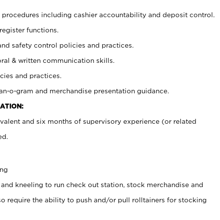
procedures including cashier accountability and deposit control.
register functions.
and safety control policies and practices.
oral & written communication skills.
cies and practices.
plan-o-gram and merchandise presentation guidance.
ATION:
valent and six months of supervisory experience (or related
ed.
ing
 and kneeling to run check out station, stock merchandise and
 require the ability to push and/or pull rolltainers for stocking