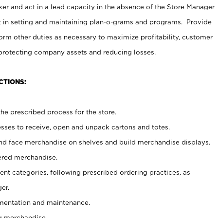
er and act in a lead capacity in the absence of the Store Manager
t in setting and maintaining plan-o-grams and programs. Provide
rm other duties as necessary to maximize profitability, customer
 protecting company assets and reducing losses.
CTIONS:
he prescribed process for the store.
ses to receive, open and unpack cartons and totes.
nd face merchandise on shelves and build merchandise displays.
ered merchandise.
nt categories, following prescribed ordering practices, as
er.
ementation and maintenance.
g merchandise.