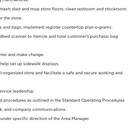
 trash; dust and mop store floors; clean restroom and stockroom.
r the store.
ps and bags; implement register countertop plan-o-grams.
atbed scanner to itemize and total customer's purchase; bag
omer and make change.
 help set up sidewalk displays.
ll-organized store and facilitate a safe and secure working and
ervice leadership.
 procedures as outlined in the Standard Operating Procedures
k, and company communications.
under specific direction of the Area Manager.