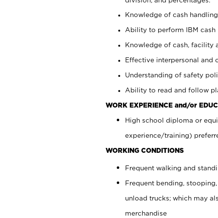
Knowledge of cash handling 
Ability to perform IBM cash 
Knowledge of cash, facility 
Effective interpersonal and 
Understanding of safety poli
Ability to read and follow 
WORK EXPERIENCE and/or EDUC
High school diploma or equi
experience/training) preferr
WORKING CONDITIONS
Frequent walking and stand
Frequent bending, stooping,
unload trucks; which may also
merchandise