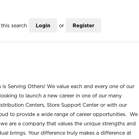
this search
Login
or
Register
n is Serving Others! We value each and every one of our
ooking to launch a new career in one of our many
istribution Centers, Store Support Center or with our
roud to provide a wide range of career opportunities. We
; we are a company that values the unique strengths and
ual brings. Your difference truly makes a difference at