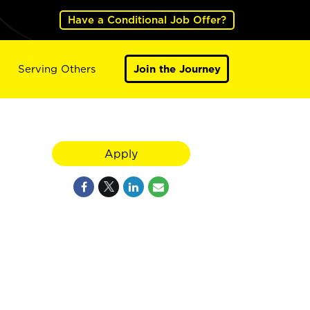
Have a Conditional Job Offer?
Serving Others
Join the Journey
Apply