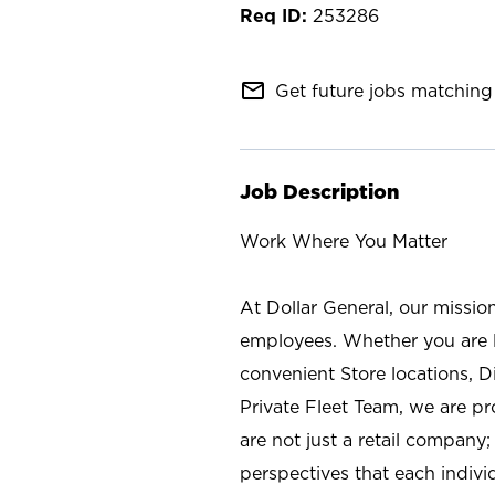
253286
mail_outline
Get future jobs matching 
Job Description
Work Where You Matter
At Dollar General, our missio
employees. Whether you are l
convenient Store locations, D
Private Fleet Team, we are p
are not just a retail company
perspectives that each individ