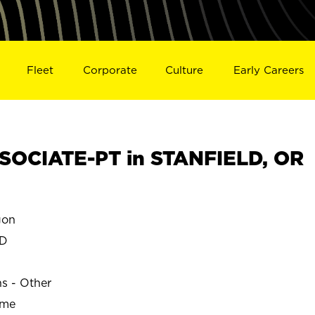
Fleet
Corporate
Culture
Early Careers
SOCIATE-PT in STANFIELD, OR
gon
LD
ns - Other
ime