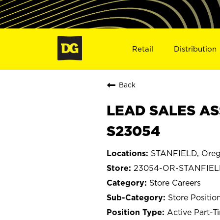
Retail
Distribution
Back
LEAD SALES AS
S23054
STANFIELD, Ore
23054-OR-STANFIE
Store Careers
Store Positio
Active Part-T