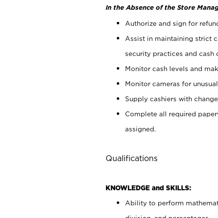
In the Absence of the Store Manag
Authorize and sign for refun
Assist in maintaining strict
security practices and cash 
Monitor cash levels and mak
Monitor cameras for unusual 
Supply cashiers with chang
Complete all required pape
assigned.
Qualifications
KNOWLEDGE and SKILLS:
Ability to perform mathemati
division, and percentages.