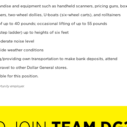
ndise and equipment such as handheld scanners, pricing guns, bo
rs, two-wheel dollies, U-boats (six-wheel carts), and rolltainers
of up to 40 pounds; occasional lifting of up to 55 pounds
tep ladder) up to heights of six feet
derate noise level
ide weather conditions
ng/providing own transportation to make bank deposits, attend
vel to other Dollar General stores.
ble for this position.
rtunity employer.