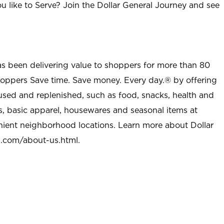
u like to Serve? Join the Dollar General Journey and see
as been delivering value to shoppers for more than 80
shoppers Save time. Save money. Every day.® by offering
used and replenished, such as food, snacks, health and
s, basic apparel, housewares and seasonal items at
nient neighborhood locations. Learn more about Dollar
l.com/about-us.html
.