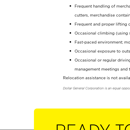
Frequent handling of mercha
cutters, merchandise containe
Frequent and proper lifting 
Occasional climbing (using s
Fast-paced environment; mo
Occasional exposure to outs
Occasional or regular drivi
management meetings and tra
Relocation assistance is not availa
Dollar General Corporation is an equal oppo