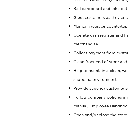
Bail cardboard and take out
Greet customers as they ente
Maintain register counterto
Operate cash register and fl
merchandise.
Collect payment from cust
Clean front end of store and
Help to maintain a clean, we
shopping environment.
Provide superior customer s
Follow company policies and
manual, Employee Handboo
Open and/or close the store 