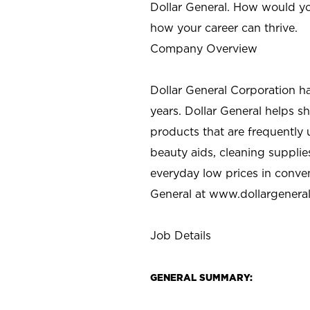
Dollar General. How would yo
how your career can thrive.
Company Overview
Dollar General Corporation h
years. Dollar General helps 
products that are frequently 
beauty aids, cleaning supplie
everyday low prices in conve
General at
www.dollargenera
Job Details
GENERAL SUMMARY: