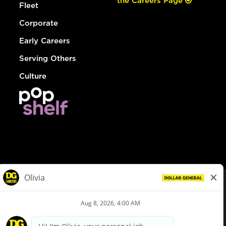
the Careers Page
Fleet
Corporate
Early Careers
Serving Others
Culture
© Dollar General 2026
To view the LA County Fair Chance Ordinance, click
here
dollargeneral.com
|
Privacy Policy
|
Terms & Conditions
|
Your Privacy Choices