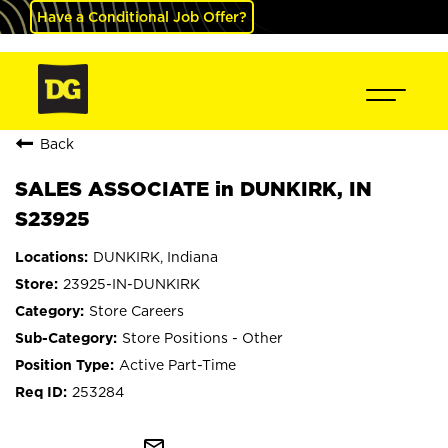
Have a Conditional Job Offer?
Back
SALES ASSOCIATE in DUNKIRK, IN
S23925
DUNKIRK, Indiana
23925-IN-DUNKIRK
Store Careers
Store Positions - Other
Active Part-Time
253284
mail_outline