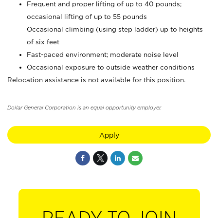
Frequent and proper lifting of up to 40 pounds;
occasional lifting of up to 55 pounds
Occasional climbing (using step ladder) up to heights
of six feet
Fast-paced environment; moderate noise level
Occasional exposure to outside weather conditions
Relocation assistance is not available for this position.
Dollar General Corporation is an equal opportunity employer.
Apply