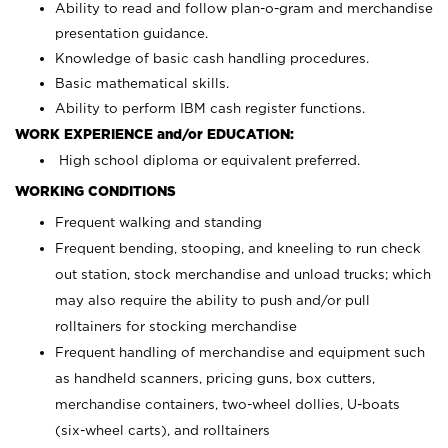
Ability to read and follow plan-o-gram and merchandise
presentation guidance.
Knowledge of basic cash handling procedures.
Basic mathematical skills.
Ability to perform IBM cash register functions.
WORK EXPERIENCE and/or EDUCATION:
High school diploma or equivalent preferred.
WORKING CONDITIONS
Frequent walking and standing
Frequent bending, stooping, and kneeling to run check
out station, stock merchandise and unload trucks; which
may also require the ability to push and/or pull
rolltainers for stocking merchandise
Frequent handling of merchandise and equipment such
as handheld scanners, pricing guns, box cutters,
merchandise containers, two-wheel dollies, U-boats
(six-wheel carts), and rolltainers