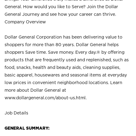
General. How would you like to Serve? Join the Dollar
General Journey and see how your career can thrive.
Company Overview
Dollar General Corporation has been delivering value to
shoppers for more than 80 years. Dollar General helps
shoppers Save time. Save money. Every day.® by offering
products that are frequently used and replenished, such as
food, snacks, health and beauty aids, cleaning supplies,
basic apparel, housewares and seasonal items at everyday
low prices in convenient neighborhood locations. Learn
more about Dollar General at
www.dollargeneral.com/about-us.html
.
Job Details
GENERAL SUMMARY: