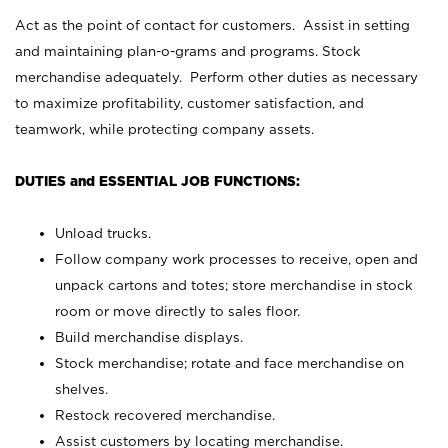
Act as the point of contact for customers. Assist in setting
and maintaining plan-o-grams and programs. Stock
merchandise adequately. Perform other duties as necessary
to maximize profitability, customer satisfaction, and
teamwork, while protecting company assets.
DUTIES and ESSENTIAL JOB FUNCTIONS:
Unload trucks.
Follow company work processes to receive, open and
unpack cartons and totes; store merchandise in stock
room or move directly to sales floor.
Build merchandise displays.
Stock merchandise; rotate and face merchandise on
shelves.
Restock recovered merchandise.
Assist customers by locating merchandise.