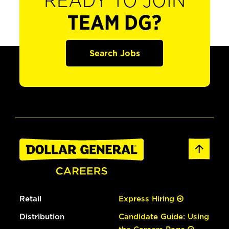
READY TO JOIN
TEAM DG?
Search Jobs
Retail
Express Hiring
Distribution
Candidate Guide: Using