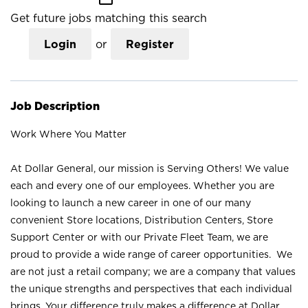
Get future jobs matching this search
Login
or
Register
Job Description
Work Where You Matter
At Dollar General, our mission is Serving Others! We value
each and every one of our employees. Whether you are
looking to launch a new career in one of our many
convenient Store locations, Distribution Centers, Store
Support Center or with our Private Fleet Team, we are
proud to provide a wide range of career opportunities. We
are not just a retail company; we are a company that values
the unique strengths and perspectives that each individual
brings. Your difference truly makes a difference at Dollar