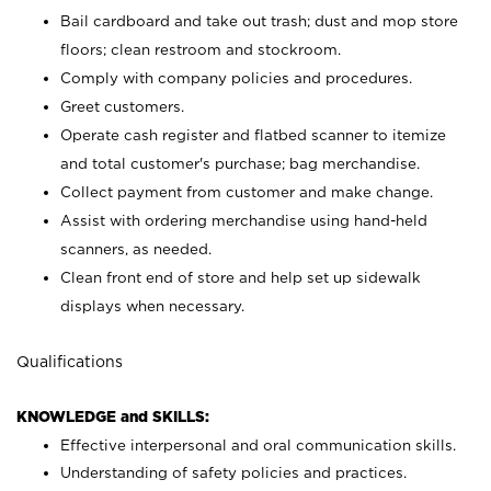
Bail cardboard and take out trash; dust and mop store
floors; clean restroom and stockroom.
Comply with company policies and procedures.
Greet customers.
Operate cash register and flatbed scanner to itemize
and total customer's purchase; bag merchandise.
Collect payment from customer and make change.
Assist with ordering merchandise using hand-held
scanners, as needed.
Clean front end of store and help set up sidewalk
displays when necessary.
Qualifications
KNOWLEDGE and SKILLS:
Effective interpersonal and oral communication skills.
Understanding of safety policies and practices.