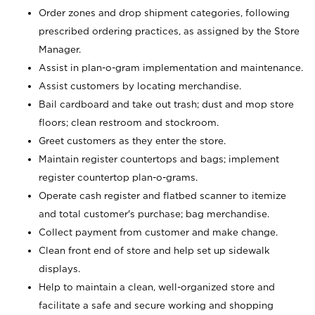
Order zones and drop shipment categories, following
prescribed ordering practices, as assigned by the Store
Manager.
Assist in plan-o-gram implementation and maintenance.
Assist customers by locating merchandise.
Bail cardboard and take out trash; dust and mop store
floors; clean restroom and stockroom.
Greet customers as they enter the store.
Maintain register countertops and bags; implement
register countertop plan-o-grams.
Operate cash register and flatbed scanner to itemize
and total customer's purchase; bag merchandise.
Collect payment from customer and make change.
Clean front end of store and help set up sidewalk
displays.
Help to maintain a clean, well-organized store and
facilitate a safe and secure working and shopping