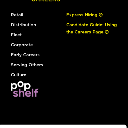
Retail
Express Hiring
Distribution
Candidate Guide: Using
the Careers Page
Fleet
Corporate
Early Careers
Serving Others
Culture