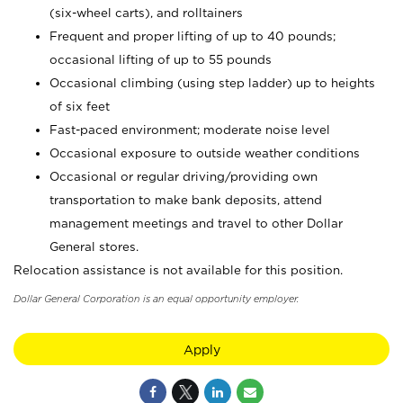
(six-wheel carts), and rolltainers
Frequent and proper lifting of up to 40 pounds;
occasional lifting of up to 55 pounds
Occasional climbing (using step ladder) up to heights
of six feet
Fast-paced environment; moderate noise level
Occasional exposure to outside weather conditions
Occasional or regular driving/providing own
transportation to make bank deposits, attend
management meetings and travel to other Dollar
General stores.
Relocation assistance is not available for this position.
Dollar General Corporation is an equal opportunity employer.
Apply