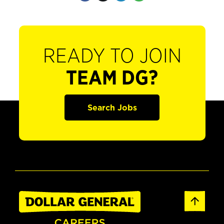
READY TO JOIN
TEAM DG?
Search Jobs