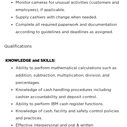
Monitor cameras for unusual activities (customers and
employees), if applicable.
Supply cashiers with change when needed.
Complete all required paperwork and documentation
according to guidelines and deadlines as assigned.
Qualifications
KNOWLEDGE and SKILLS:
Ability to perform mathematical calculations such as
addition, subtraction, multiplication, division, and
percentages.
Knowledge of cash handling procedures including
cashier accountability and deposit control.
Ability to perform IBM cash register functions.
Knowledge of cash, facility and safety control policies
and practices.
Effective interpersonal and oral & written