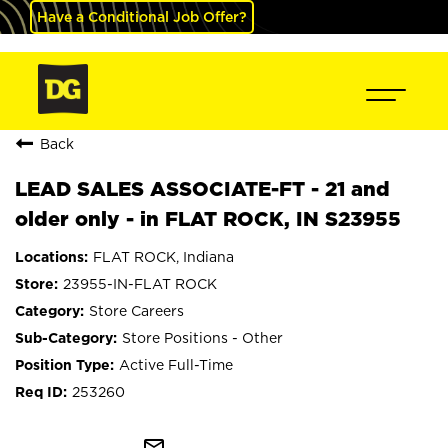
Have a Conditional Job Offer?
Back
LEAD SALES ASSOCIATE-FT - 21 and
older only - in FLAT ROCK, IN S23955
FLAT ROCK, Indiana
23955-IN-FLAT ROCK
Store Careers
Store Positions - Other
Active Full-Time
253260
mail_outline