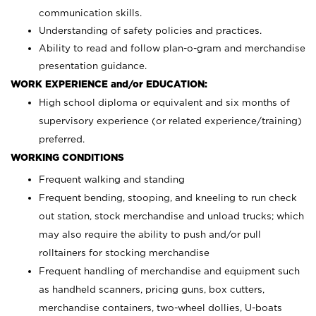
communication skills.
Understanding of safety policies and practices.
Ability to read and follow plan-o-gram and merchandise
presentation guidance.
WORK EXPERIENCE and/or EDUCATION:
High school diploma or equivalent and six months of
supervisory experience (or related experience/training)
preferred.
WORKING CONDITIONS
Frequent walking and standing
Frequent bending, stooping, and kneeling to run check
out station, stock merchandise and unload trucks; which
may also require the ability to push and/or pull
rolltainers for stocking merchandise
Frequent handling of merchandise and equipment such
as handheld scanners, pricing guns, box cutters,
merchandise containers, two-wheel dollies, U-boats