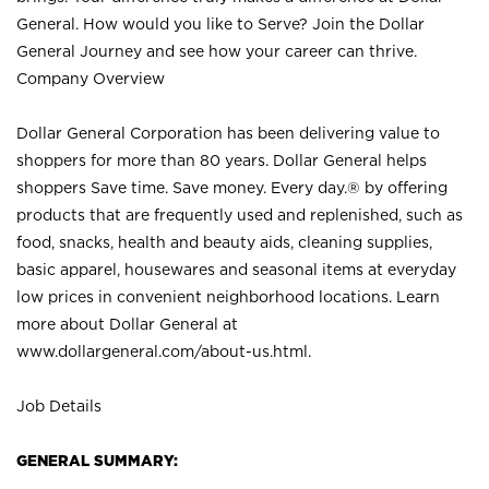
General. How would you like to Serve? Join the Dollar
General Journey and see how your career can thrive.
Company Overview
Dollar General Corporation has been delivering value to
shoppers for more than 80 years. Dollar General helps
shoppers Save time. Save money. Every day.® by offering
products that are frequently used and replenished, such as
food, snacks, health and beauty aids, cleaning supplies,
basic apparel, housewares and seasonal items at everyday
low prices in convenient neighborhood locations. Learn
more about Dollar General at
www.dollargeneral.com/about-us.html
.
Job Details
GENERAL SUMMARY: