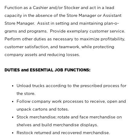
Function as a Cashier and/or Stocker and act in a lead
capacity in the absence of the Store Manager or Assistant
Store Manager. Assist in setting and maintaining plan-o-
grams and programs. Provide exemplary customer service.
Perform other duties as necessary to maximize profitability,
customer satisfaction, and teamwork, while protecting
company assets and reducing losses.
DUTIES and ESSENTIAL JOB FUNCTIONS:
Unload trucks according to the prescribed process for
the store.
Follow company work processes to receive, open and
unpack cartons and totes.
Stock merchandise; rotate and face merchandise on
shelves and build merchandise displays.
Restock returned and recovered merchandise.