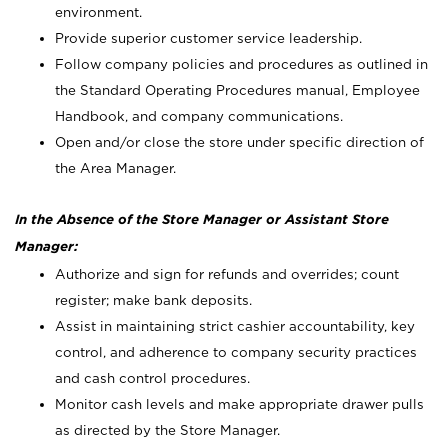
environment.
Provide superior customer service leadership.
Follow company policies and procedures as outlined in
the Standard Operating Procedures manual, Employee
Handbook, and company communications.
Open and/or close the store under specific direction of
the Area Manager.
In the Absence of the Store Manager or Assistant Store
Manager:
Authorize and sign for refunds and overrides; count
register; make bank deposits.
Assist in maintaining strict cashier accountability, key
control, and adherence to company security practices
and cash control procedures.
Monitor cash levels and make appropriate drawer pulls
as directed by the Store Manager.