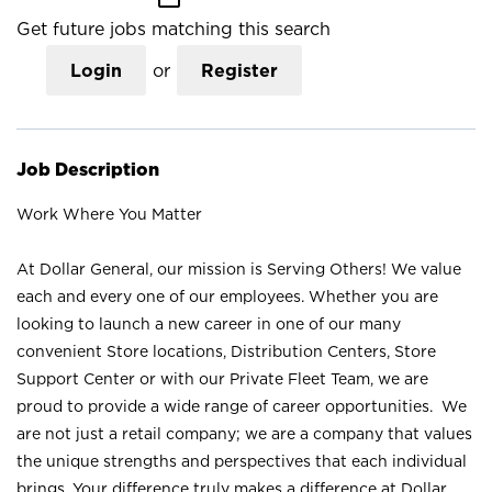
Get future jobs matching this search
Login
or
Register
Job Description
Work Where You Matter
At Dollar General, our mission is Serving Others! We value
each and every one of our employees. Whether you are
looking to launch a new career in one of our many
convenient Store locations, Distribution Centers, Store
Support Center or with our Private Fleet Team, we are
proud to provide a wide range of career opportunities. We
are not just a retail company; we are a company that values
the unique strengths and perspectives that each individual
brings. Your difference truly makes a difference at Dollar