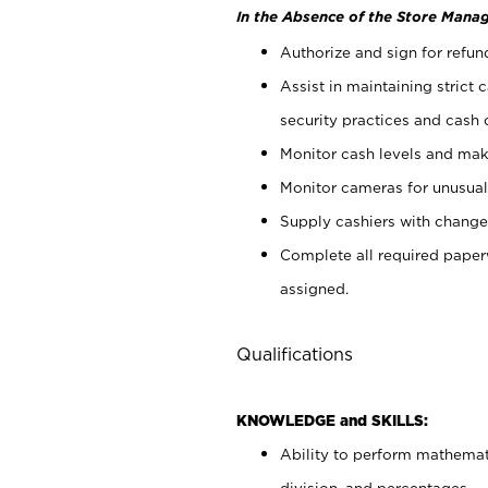
In the Absence of the Store Manag
Authorize and sign for refun
Assist in maintaining strict
security practices and cash 
Monitor cash levels and mak
Monitor cameras for unusual 
Supply cashiers with chang
Complete all required pape
assigned.
Qualifications
KNOWLEDGE and SKILLS:
Ability to perform mathemati
division, and percentages.