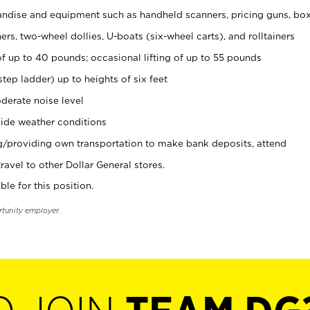
ndise and equipment such as handheld scanners, pricing guns, bo
rs, two-wheel dollies, U-boats (six-wheel carts), and rolltainers
of up to 40 pounds; occasional lifting of up to 55 pounds
tep ladder) up to heights of six feet
derate noise level
ide weather conditions
ng/providing own transportation to make bank deposits, attend
vel to other Dollar General stores.
ble for this position.
rtunity employer.