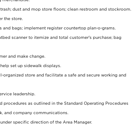
 trash; dust and mop store floors; clean restroom and stockroom.
r the store.
ps and bags; implement register countertop plan-o-grams.
atbed scanner to itemize and total customer's purchase; bag
omer and make change.
 help set up sidewalk displays.
ll-organized store and facilitate a safe and secure working and
ervice leadership.
 procedures as outlined in the Standard Operating Procedures
k, and company communications.
under specific direction of the Area Manager.