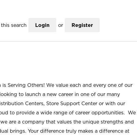
this search
Login
or
Register
n is Serving Others! We value each and every one of our
ooking to launch a new career in one of our many
istribution Centers, Store Support Center or with our
roud to provide a wide range of career opportunities. We
; we are a company that values the unique strengths and
ual brings. Your difference truly makes a difference at