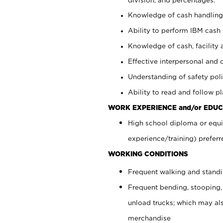
Knowledge of cash handling 
Ability to perform IBM cash 
Knowledge of cash, facility 
Effective interpersonal and 
Understanding of safety poli
Ability to read and follow 
WORK EXPERIENCE and/or EDUC
High school diploma or equi
experience/training) preferr
WORKING CONDITIONS
Frequent walking and stand
Frequent bending, stooping,
unload trucks; which may also
merchandise