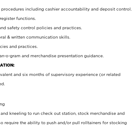
procedures including cashier accountability and deposit control.
register functions.
and safety control policies and practices.
oral & written communication skills.
cies and practices.
plan-o-gram and merchandise presentation guidance.
ATION:
valent and six months of supervisory experience (or related
ed.
ing
 and kneeling to run check out station, stock merchandise and
 require the ability to push and/or pull rolltainers for stocking