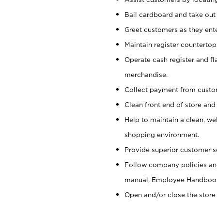
Bail cardboard and take out
Greet customers as they ente
Maintain register counterto
Operate cash register and fl
merchandise.
Collect payment from cust
Clean front end of store and
Help to maintain a clean, we
shopping environment.
Provide superior customer s
Follow company policies and
manual, Employee Handboo
Open and/or close the store 