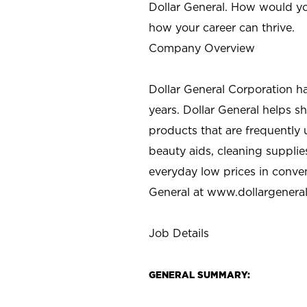
Dollar General. How would yo
how your career can thrive.
Company Overview
Dollar General Corporation h
years. Dollar General helps 
products that are frequently 
beauty aids, cleaning supplie
everyday low prices in conve
General at
www.dollargenera
Job Details
GENERAL SUMMARY: