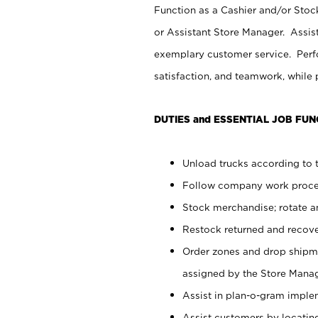
Function as a Cashier and/or Stock
or Assistant Store Manager. Assis
exemplary customer service. Perfo
satisfaction, and teamwork, while
DUTIES and ESSENTIAL JOB FUN
Unload trucks according to t
Follow company work proces
Stock merchandise; rotate a
Restock returned and recov
Order zones and drop shipme
assigned by the Store Manag
Assist in plan-o-gram impl
Assist customers by locatin