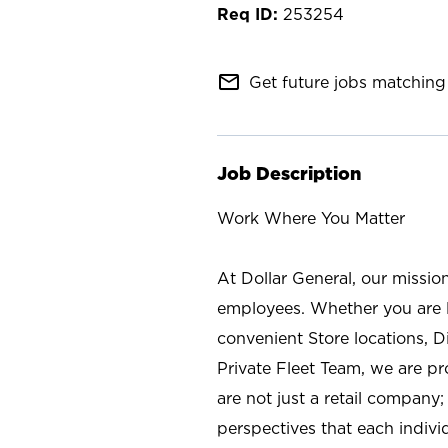
253254
mail_outline
Get future jobs matching 
Job Description
Work Where You Matter
At Dollar General, our missio
employees. Whether you are l
convenient Store locations, D
Private Fleet Team, we are p
are not just a retail company
perspectives that each individ