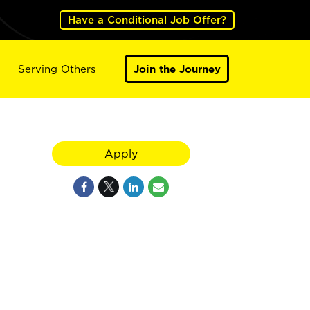
Have a Conditional Job Offer?
Serving Others
Join the Journey
Apply