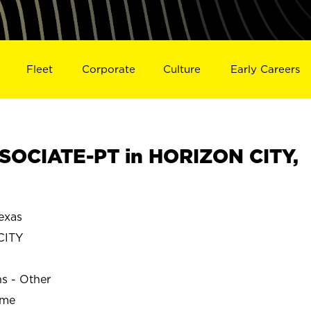
Fleet
Corporate
Culture
Early Careers
SOCIATE-PT in HORIZON CITY,
exas
CITY
ns - Other
ime