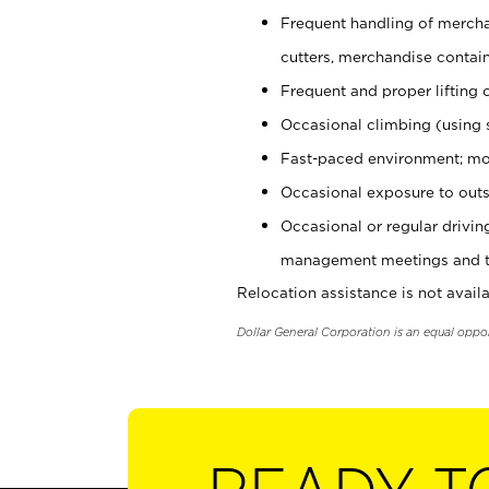
Frequent handling of mercha
cutters, merchandise containe
Frequent and proper lifting 
Occasional climbing (using s
Fast-paced environment; mo
Occasional exposure to outs
Occasional or regular drivi
management meetings and tra
Relocation assistance is not availa
Dollar General Corporation is an equal oppo