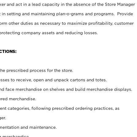
er and act in a lead capacity in the absence of the Store Manager
t in setting and maintaining plan-o-grams and programs. Provide
rm other duties as necessary to maximize profitability, customer
 protecting company assets and reducing losses.
CTIONS:
he prescribed process for the store.
ses to receive, open and unpack cartons and totes.
nd face merchandise on shelves and build merchandise displays.
ered merchandise.
nt categories, following prescribed ordering practices, as
er.
ementation and maintenance.
g merchandise.