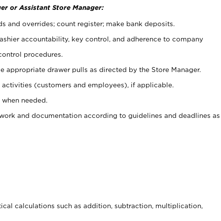
er or Assistant Store Manager:
ds and overrides; count register; make bank deposits.
 cashier accountability, key control, and adherence to company
control procedures.
e appropriate drawer pulls as directed by the Store Manager.
activities (customers and employees), if applicable.
e when needed.
rwork and documentation according to guidelines and deadlines as
cal calculations such as addition, subtraction, multiplication,