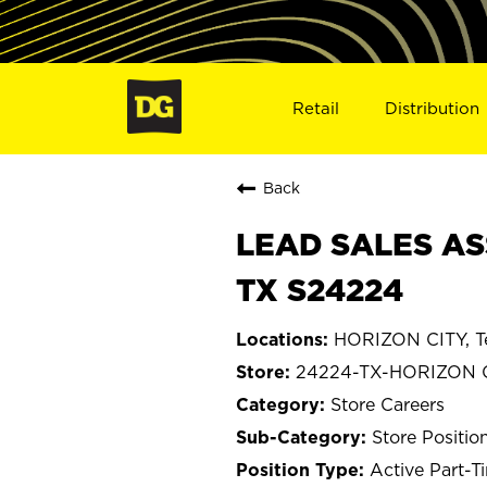
Retail
Distribution
Back
LEAD SALES AS
TX S24224
HORIZON CITY, T
24224-TX-HORIZON 
Store Careers
Store Positio
Active Part-T