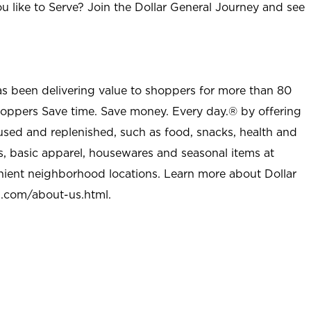
u like to Serve? Join the Dollar General Journey and see
as been delivering value to shoppers for more than 80
shoppers Save time. Save money. Every day.® by offering
used and replenished, such as food, snacks, health and
s, basic apparel, housewares and seasonal items at
nient neighborhood locations. Learn more about Dollar
l.com/about-us.html
.