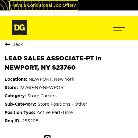
Have a Conditional Job Offer?
Back
LEAD SALES ASSOCIATE-PT in
NEWPORT, NY S23760
NEWPORT, New York
23760-NY-NEWPORT
Store Careers
Store Positions - Other
Active Part-Time
253208
mail_outline