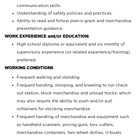
communication skills.
Understanding of safety policies and practices.
Ability to read and follow plan-o-gram and merchandise
presentation guidance.
WORK EXPERIENCE and/or EDUCATION:
High school diploma or equivalent and six months of
supervisory experience (or related experience/training)
preferred.
WORKING CONDITIONS
Frequent walking and standing
Frequent bending, stooping, and kneeling to run check
out station, stock merchandise and unload trucks; which
may also require the ability to push and/or pull
rolltainers for stocking merchandise
Frequent handling of merchandise and equipment such
as handheld scanners, pricing guns, box cutters,
merchandise containers, two-wheel dollies, U-boats