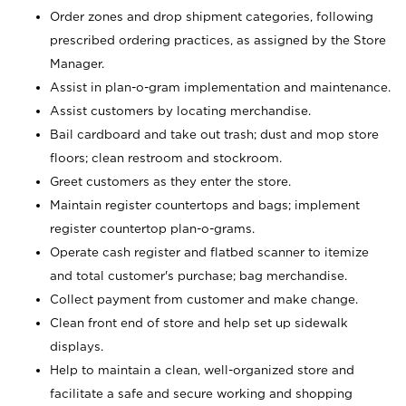
Order zones and drop shipment categories, following
prescribed ordering practices, as assigned by the Store
Manager.
Assist in plan-o-gram implementation and maintenance.
Assist customers by locating merchandise.
Bail cardboard and take out trash; dust and mop store
floors; clean restroom and stockroom.
Greet customers as they enter the store.
Maintain register countertops and bags; implement
register countertop plan-o-grams.
Operate cash register and flatbed scanner to itemize
and total customer's purchase; bag merchandise.
Collect payment from customer and make change.
Clean front end of store and help set up sidewalk
displays.
Help to maintain a clean, well-organized store and
facilitate a safe and secure working and shopping