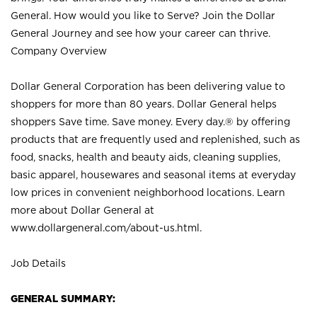
General. How would you like to Serve? Join the Dollar
General Journey and see how your career can thrive.
Company Overview
Dollar General Corporation has been delivering value to
shoppers for more than 80 years. Dollar General helps
shoppers Save time. Save money. Every day.® by offering
products that are frequently used and replenished, such as
food, snacks, health and beauty aids, cleaning supplies,
basic apparel, housewares and seasonal items at everyday
low prices in convenient neighborhood locations. Learn
more about Dollar General at
www.dollargeneral.com/about-us.html
.
Job Details
GENERAL SUMMARY: