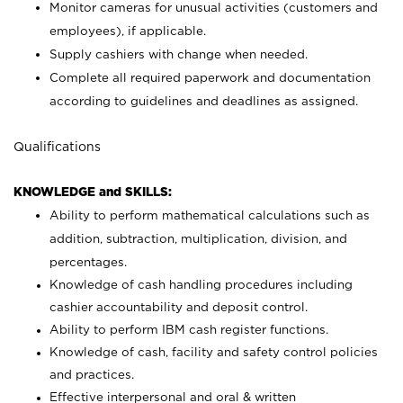
Monitor cameras for unusual activities (customers and
employees), if applicable.
Supply cashiers with change when needed.
Complete all required paperwork and documentation
according to guidelines and deadlines as assigned.
Qualifications
KNOWLEDGE and SKILLS:
Ability to perform mathematical calculations such as
addition, subtraction, multiplication, division, and
percentages.
Knowledge of cash handling procedures including
cashier accountability and deposit control.
Ability to perform IBM cash register functions.
Knowledge of cash, facility and safety control policies
and practices.
Effective interpersonal and oral & written