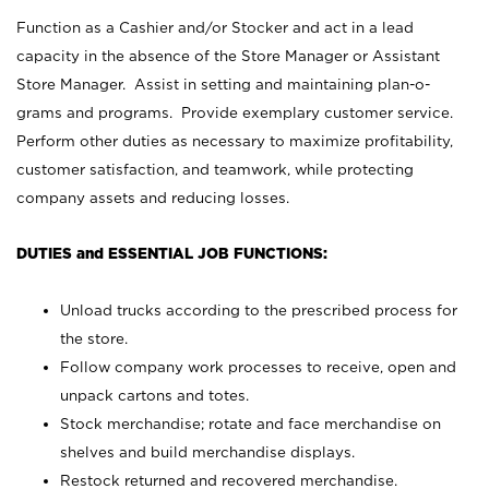
Function as a Cashier and/or Stocker and act in a lead
capacity in the absence of the Store Manager or Assistant
Store Manager. Assist in setting and maintaining plan-o-
grams and programs. Provide exemplary customer service.
Perform other duties as necessary to maximize profitability,
customer satisfaction, and teamwork, while protecting
company assets and reducing losses.
DUTIES and ESSENTIAL JOB FUNCTIONS:
Unload trucks according to the prescribed process for
the store.
Follow company work processes to receive, open and
unpack cartons and totes.
Stock merchandise; rotate and face merchandise on
shelves and build merchandise displays.
Restock returned and recovered merchandise.