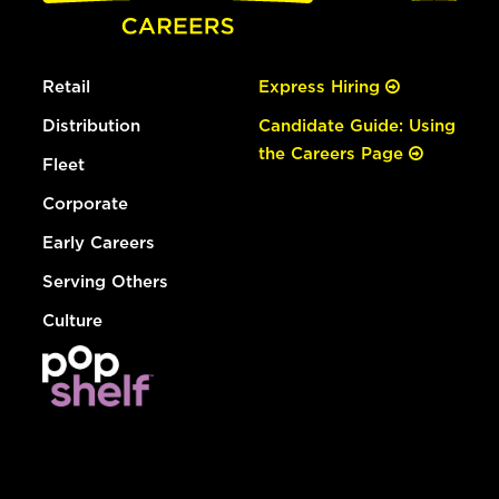
Retail
Express Hiring
Distribution
Candidate Guide: Using
the Careers Page
Fleet
Corporate
Early Careers
Serving Others
Culture