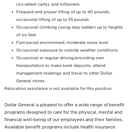
(six-wheel carts), and rolltainers
Frequent and proper lifting of up to 40 pounds;
occasional lifting of up to 55 pounds
Occasional climbing (using step ladder) up to heights
of six feet
Fast-paced environment; moderate noise level
Occasional exposure to outside weather conditions
Occasional or regular driving/providing own
transportation to make bank deposits, attend
management meetings and travel to other Dollar
General stores.
Relocation assistance is not available for this position.
Dollar General is pleased to offer a wide range of benefit
programs designed to care for the physical, mental and
financial well-being of our employees and their families.
Available benefit programs include health insurance