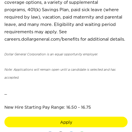
coverage options, a variety of supplemental
programs, 401(k) Savings Plan, paid sick leave (where
required by law), vacation, paid maternity and parental
leave, and many more. Eligibility and waiting period
requirements may apply. See
careers.dollargeneral.com/benefits for additional details.
Dollar General Corporation is an equal opportunity employer.
Note: Applications will remain open until a candidate is selected and has
accepted.
_
New Hire Starting Pay Range: 16.50 - 16.75
Apply