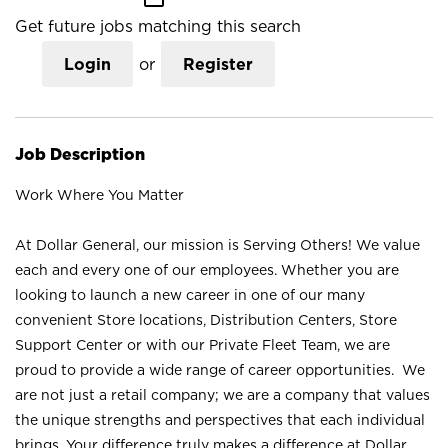
Get future jobs matching this search
Login
or
Register
Job Description
Work Where You Matter
At Dollar General, our mission is Serving Others! We value
each and every one of our employees. Whether you are
looking to launch a new career in one of our many
convenient Store locations, Distribution Centers, Store
Support Center or with our Private Fleet Team, we are
proud to provide a wide range of career opportunities. We
are not just a retail company; we are a company that values
the unique strengths and perspectives that each individual
brings. Your difference truly makes a difference at Dollar