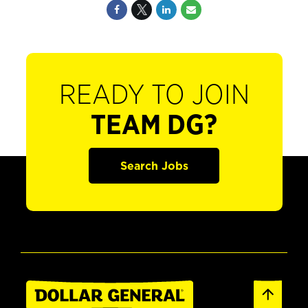
READY TO JOIN
TEAM DG?
Search Jobs