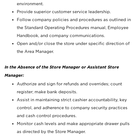
environment.
Provide superior customer service leadership.
Follow company policies and procedures as outlined in
the Standard Operating Procedures manual, Employee
Handbook, and company communications.
Open and/or close the store under specific direction of
the Area Manager.
In the Absence of the Store Manager or Assistant Store
Manager:
Authorize and sign for refunds and overrides; count
register; make bank deposits.
Assist in maintaining strict cashier accountability, key
control, and adherence to company security practices
and cash control procedures.
Monitor cash levels and make appropriate drawer pulls
as directed by the Store Manager.