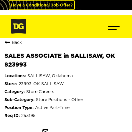
Have a Conditional Job Offer?
Back
SALES ASSOCIATE in SALLISAW, OK
S23993
SALLISAW, Oklahoma
23993-OK-SALLISAW
Store Careers
Store Positions - Other
Active Part-Time
253195
mail_outline