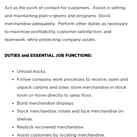
Act as the point of contact for customers. Assist in setting
and maintaining plan-o-grams and programs. Stock
merchandise adequately. Perform other duties as necessary
to maximize profitability, customer satisfaction, and
teamwork, while protecting company assets.
DUTIES and ESSENTIAL JOB FUNCTIONS:
Unload trucks.
Follow company work processes to receive, open and
unpack cartons and totes; store merchandise in stock
room or move directly to sales floor.
Build merchandise displays.
Stock merchandise; rotate and face merchandise on
shelves.
Restock recovered merchandise.
Assist customers by locating merchandise.