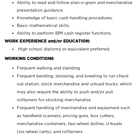
Ability to read and follow plan-o-gram and merchandise
presentation guidance.
Knowledge of basic cash handling procedures.
Basic mathematical skills.
Ability to perform IBM cash register functions.
WORK EXPERIENCE and/or EDUCATION:
High school diploma or equivalent preferred.
WORKING CONDITIONS
Frequent walking and standing
Frequent bending, stooping, and kneeling to run check
out station, stock merchandise and unload trucks; which
may also require the ability to push and/or pull
rolltainers for stocking merchandise
Frequent handling of merchandise and equipment such
as handheld scanners, pricing guns, box cutters,
merchandise containers, two-wheel dollies, U-boats
(six-wheel carts), and rolltainers