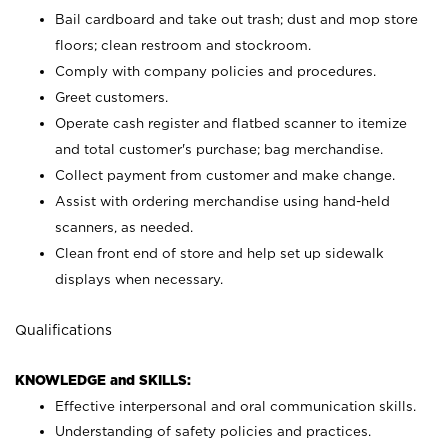
Bail cardboard and take out trash; dust and mop store
floors; clean restroom and stockroom.
Comply with company policies and procedures.
Greet customers.
Operate cash register and flatbed scanner to itemize
and total customer's purchase; bag merchandise.
Collect payment from customer and make change.
Assist with ordering merchandise using hand-held
scanners, as needed.
Clean front end of store and help set up sidewalk
displays when necessary.
Qualifications
KNOWLEDGE and SKILLS:
Effective interpersonal and oral communication skills.
Understanding of safety policies and practices.