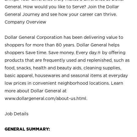
General. How would you like to Serve? Join the Dollar
General Journey and see how your career can thrive.
Company Overview
Dollar General Corporation has been delivering value to
shoppers for more than 80 years. Dollar General helps
shoppers Save time. Save money. Every day.® by offering
products that are frequently used and replenished, such as
food, snacks, health and beauty aids, cleaning supplies,
basic apparel, housewares and seasonal items at everyday
low prices in convenient neighborhood locations. Learn
more about Dollar General at
www.dollargeneral.com/about-us.html
.
Job Details
GENERAL SUMMARY: