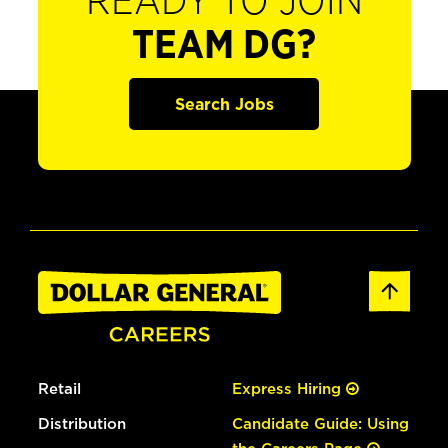
READY TO JOIN
TEAM DG?
Search Jobs
Retail
Express Hiring
Distribution
Candidate Guide: Using