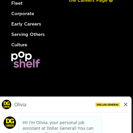
the Careers Page
Fleet
Corporate
Early Careers
Serving Others
Culture
© Dollar General 2026
To view the LA County Fair Chance Ordinance, click
here
dollargeneral.com
|
Privacy Policy
|
Terms & Conditions
|
Your Privacy Choices