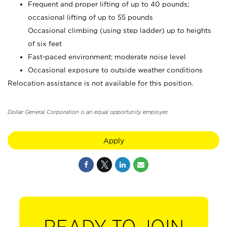
Frequent and proper lifting of up to 40 pounds;
occasional lifting of up to 55 pounds
Occasional climbing (using step ladder) up to heights
of six feet
Fast-paced environment; moderate noise level
Occasional exposure to outside weather conditions
Relocation assistance is not available for this position.
Dollar General Corporation is an equal opportunity employer.
Apply