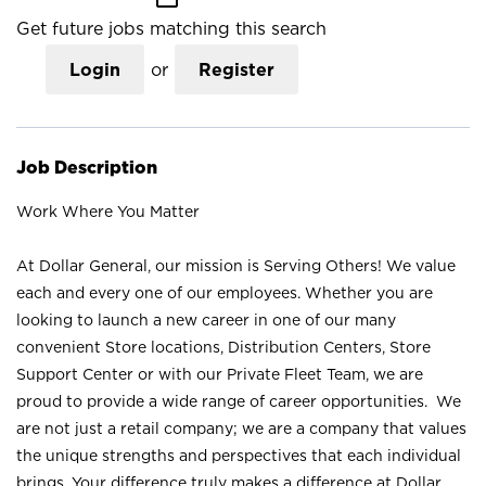
Get future jobs matching this search
Login
or
Register
Job Description
Work Where You Matter
At Dollar General, our mission is Serving Others! We value
each and every one of our employees. Whether you are
looking to launch a new career in one of our many
convenient Store locations, Distribution Centers, Store
Support Center or with our Private Fleet Team, we are
proud to provide a wide range of career opportunities. We
are not just a retail company; we are a company that values
the unique strengths and perspectives that each individual
brings. Your difference truly makes a difference at Dollar