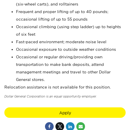
(six-wheel carts), and rolltainers
Frequent and proper lifting of up to 40 pounds;
occasional lifting of up to 55 pounds
Occasional climbing (using step ladder) up to heights
of six feet
Fast-paced environment; moderate noise level
Occasional exposure to outside weather conditions
Occasional or regular driving/providing own
transportation to make bank deposits, attend
management meetings and travel to other Dollar
General stores.
Relocation assistance is not available for this position.
Dollar General Corporation is an equal opportunity employer.
Apply