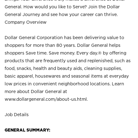
General. How would you like to Serve? Join the Dollar
General Journey and see how your career can thrive.
Company Overview
Dollar General Corporation has been delivering value to
shoppers for more than 80 years. Dollar General helps
shoppers Save time. Save money. Every day.® by offering
products that are frequently used and replenished, such as
food, snacks, health and beauty aids, cleaning supplies,
basic apparel, housewares and seasonal items at everyday
low prices in convenient neighborhood locations. Learn
more about Dollar General at
www.dollargeneral.com/about-us.html
.
Job Details
GENERAL SUMMARY: