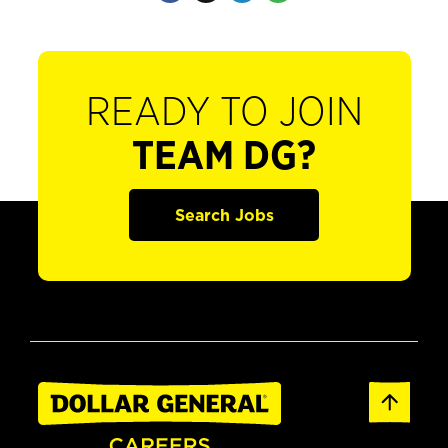
READY TO JOIN
TEAM DG?
Search Jobs