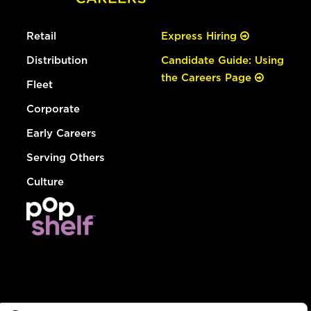
Retail
Express Hiring
Distribution
Candidate Guide: Using
the Careers Page
Fleet
Corporate
Early Careers
Serving Others
Culture