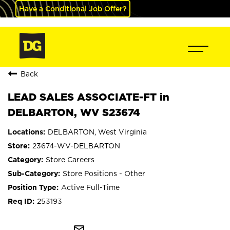
Have a Conditional Job Offer?
Back
LEAD SALES ASSOCIATE-FT in
DELBARTON, WV S23674
DELBARTON, West Virginia
23674-WV-DELBARTON
Store Careers
Store Positions - Other
Active Full-Time
253193
mail_outline