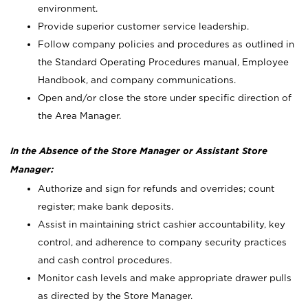
environment.
Provide superior customer service leadership.
Follow company policies and procedures as outlined in
the Standard Operating Procedures manual, Employee
Handbook, and company communications.
Open and/or close the store under specific direction of
the Area Manager.
In the Absence of the Store Manager or Assistant Store
Manager:
Authorize and sign for refunds and overrides; count
register; make bank deposits.
Assist in maintaining strict cashier accountability, key
control, and adherence to company security practices
and cash control procedures.
Monitor cash levels and make appropriate drawer pulls
as directed by the Store Manager.