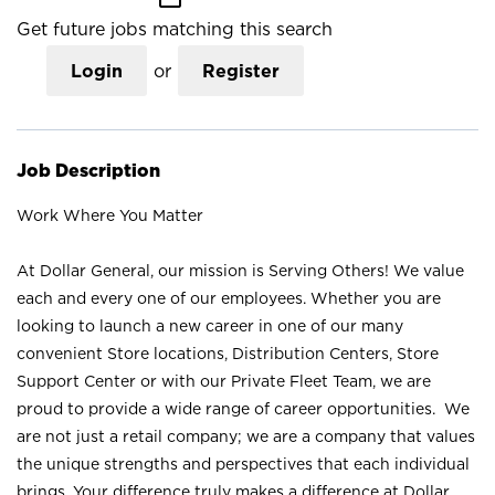
Get future jobs matching this search
Login
or
Register
Job Description
Work Where You Matter
At Dollar General, our mission is Serving Others! We value
each and every one of our employees. Whether you are
looking to launch a new career in one of our many
convenient Store locations, Distribution Centers, Store
Support Center or with our Private Fleet Team, we are
proud to provide a wide range of career opportunities. We
are not just a retail company; we are a company that values
the unique strengths and perspectives that each individual
brings. Your difference truly makes a difference at Dollar