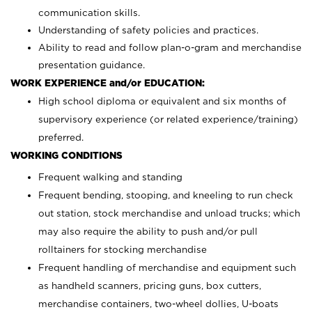
communication skills.
Understanding of safety policies and practices.
Ability to read and follow plan-o-gram and merchandise
presentation guidance.
WORK EXPERIENCE and/or EDUCATION:
High school diploma or equivalent and six months of
supervisory experience (or related experience/training)
preferred.
WORKING CONDITIONS
Frequent walking and standing
Frequent bending, stooping, and kneeling to run check
out station, stock merchandise and unload trucks; which
may also require the ability to push and/or pull
rolltainers for stocking merchandise
Frequent handling of merchandise and equipment such
as handheld scanners, pricing guns, box cutters,
merchandise containers, two-wheel dollies, U-boats