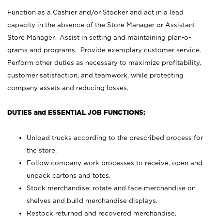
Function as a Cashier and/or Stocker and act in a lead
capacity in the absence of the Store Manager or Assistant
Store Manager. Assist in setting and maintaining plan-o-
grams and programs. Provide exemplary customer service.
Perform other duties as necessary to maximize profitability,
customer satisfaction, and teamwork, while protecting
company assets and reducing losses.
DUTIES and ESSENTIAL JOB FUNCTIONS:
Unload trucks according to the prescribed process for
the store.
Follow company work processes to receive, open and
unpack cartons and totes.
Stock merchandise; rotate and face merchandise on
shelves and build merchandise displays.
Restock returned and recovered merchandise.