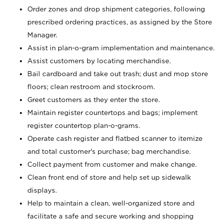
Order zones and drop shipment categories, following
prescribed ordering practices, as assigned by the Store
Manager.
Assist in plan-o-gram implementation and maintenance.
Assist customers by locating merchandise.
Bail cardboard and take out trash; dust and mop store
floors; clean restroom and stockroom.
Greet customers as they enter the store.
Maintain register countertops and bags; implement
register countertop plan-o-grams.
Operate cash register and flatbed scanner to itemize
and total customer's purchase; bag merchandise.
Collect payment from customer and make change.
Clean front end of store and help set up sidewalk
displays.
Help to maintain a clean, well-organized store and
facilitate a safe and secure working and shopping