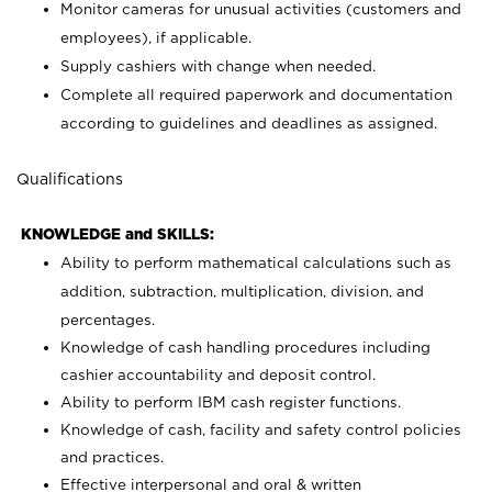
Monitor cameras for unusual activities (customers and
employees), if applicable.
Supply cashiers with change when needed.
Complete all required paperwork and documentation
according to guidelines and deadlines as assigned.
Qualifications
KNOWLEDGE and SKILLS:
Ability to perform mathematical calculations such as
addition, subtraction, multiplication, division, and
percentages.
Knowledge of cash handling procedures including
cashier accountability and deposit control.
Ability to perform IBM cash register functions.
Knowledge of cash, facility and safety control policies
and practices.
Effective interpersonal and oral & written