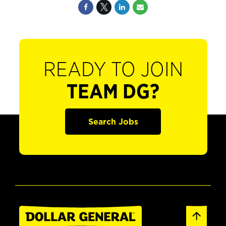
READY TO JOIN
TEAM DG?
Search Jobs