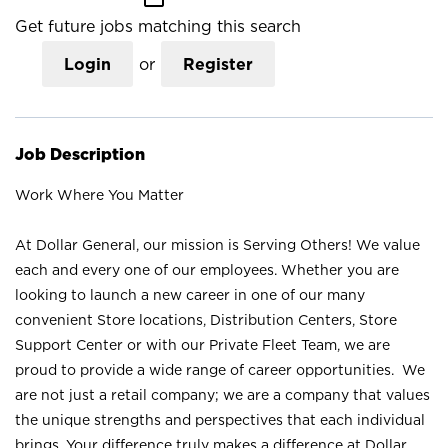
Get future jobs matching this search
Login
or
Register
Job Description
Work Where You Matter
At Dollar General, our mission is Serving Others! We value
each and every one of our employees. Whether you are
looking to launch a new career in one of our many
convenient Store locations, Distribution Centers, Store
Support Center or with our Private Fleet Team, we are
proud to provide a wide range of career opportunities. We
are not just a retail company; we are a company that values
the unique strengths and perspectives that each individual
brings. Your difference truly makes a difference at Dollar