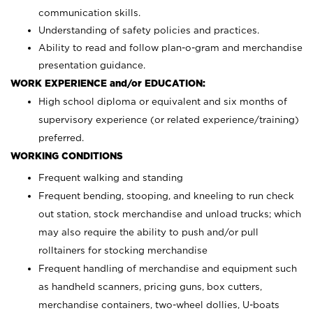
communication skills.
Understanding of safety policies and practices.
Ability to read and follow plan-o-gram and merchandise
presentation guidance.
WORK EXPERIENCE and/or EDUCATION:
High school diploma or equivalent and six months of
supervisory experience (or related experience/training)
preferred.
WORKING CONDITIONS
Frequent walking and standing
Frequent bending, stooping, and kneeling to run check
out station, stock merchandise and unload trucks; which
may also require the ability to push and/or pull
rolltainers for stocking merchandise
Frequent handling of merchandise and equipment such
as handheld scanners, pricing guns, box cutters,
merchandise containers, two-wheel dollies, U-boats