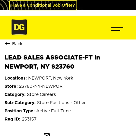
Have a Conditional Job Offer?
Back
LEAD SALES ASSOCIATE-FT in
NEWPORT, NY S23760
NEWPORT, New York
23760-NY-NEWPORT
Store Careers
Store Positions - Other
Active Full-Time
253157
mail_outline