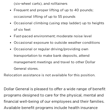
(six-wheel carts), and rolltainers
Frequent and proper lifting of up to 40 pounds;
occasional lifting of up to 55 pounds
Occasional climbing (using step ladder) up to heights
of six feet
Fast-paced environment; moderate noise level
Occasional exposure to outside weather conditions
Occasional or regular driving/providing own
transportation to make bank deposits, attend
management meetings and travel to other Dollar
General stores.
Relocation assistance is not available for this position.
Dollar General is pleased to offer a wide range of benefit
programs designed to care for the physical, mental and
financial well-being of our employees and their families.
Available benefit programs include health insurance