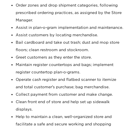
Order zones and drop shipment categories, following
prescribed ordering practices, as assigned by the Store
Manager.
Assist in plan-o-gram implementation and maintenance.
Assist customers by locating merchandise.
Bail cardboard and take out trash; dust and mop store
floors; clean restroom and stockroom.
Greet customers as they enter the store.
Maintain register countertops and bags; implement
register countertop plan-o-grams.
Operate cash register and flatbed scanner to itemize
and total customer's purchase; bag merchandise.
Collect payment from customer and make change.
Clean front end of store and help set up sidewalk
displays.
Help to maintain a clean, well-organized store and
facilitate a safe and secure working and shopping