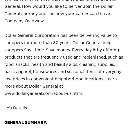
General. How would you like to Serve? Join the Dollar
General Journey and see how your career can thrive.
Company Overview
Dollar General Corporation has been delivering value to
shoppers for more than 80 years. Dollar General helps
shoppers Save time. Save money. Every day.® by offering
products that are frequently used and replenished, such as
food, snacks, health and beauty aids, cleaning supplies,
basic apparel, housewares and seasonal items at everyday
low prices in convenient neighborhood locations. Learn
more about Dollar General at
www.dollargeneral.com/about-us.html
.
Job Details
GENERAL SUMMARY: