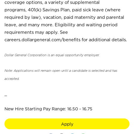
coverage options, a variety of supplemental
programs, 401(k) Savings Plan, paid sick leave (where
required by law), vacation, paid maternity and parental
leave, and many more. Eligibility and waiting period
requirements may apply. See
careers.dollargeneral.com/benefits for additional details.
Dollar General Corporation is an equal opportunity employer.
Note: Applications will remain open until a candidate is selected and has
accepted.
_
New Hire Starting Pay Range: 16.50 - 16.75
Apply