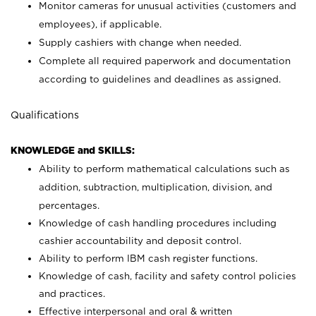
Monitor cameras for unusual activities (customers and
employees), if applicable.
Supply cashiers with change when needed.
Complete all required paperwork and documentation
according to guidelines and deadlines as assigned.
Qualifications
KNOWLEDGE and SKILLS:
Ability to perform mathematical calculations such as
addition, subtraction, multiplication, division, and
percentages.
Knowledge of cash handling procedures including
cashier accountability and deposit control.
Ability to perform IBM cash register functions.
Knowledge of cash, facility and safety control policies
and practices.
Effective interpersonal and oral & written