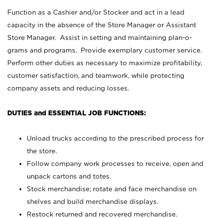
Function as a Cashier and/or Stocker and act in a lead
capacity in the absence of the Store Manager or Assistant
Store Manager. Assist in setting and maintaining plan-o-
grams and programs. Provide exemplary customer service.
Perform other duties as necessary to maximize profitability,
customer satisfaction, and teamwork, while protecting
company assets and reducing losses.
DUTIES and ESSENTIAL JOB FUNCTIONS:
Unload trucks according to the prescribed process for
the store.
Follow company work processes to receive, open and
unpack cartons and totes.
Stock merchandise; rotate and face merchandise on
shelves and build merchandise displays.
Restock returned and recovered merchandise.