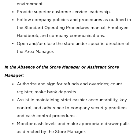
environment.
Provide superior customer service leadership.
Follow company policies and procedures as outlined in
the Standard Operating Procedures manual, Employee
Handbook, and company communications.
Open and/or close the store under specific direction of
the Area Manager.
In the Absence of the Store Manager or Assistant Store
Manager:
Authorize and sign for refunds and overrides; count
register; make bank deposits.
Assist in maintaining strict cashier accountability, key
control, and adherence to company security practices
and cash control procedures.
Monitor cash levels and make appropriate drawer pulls
as directed by the Store Manager.