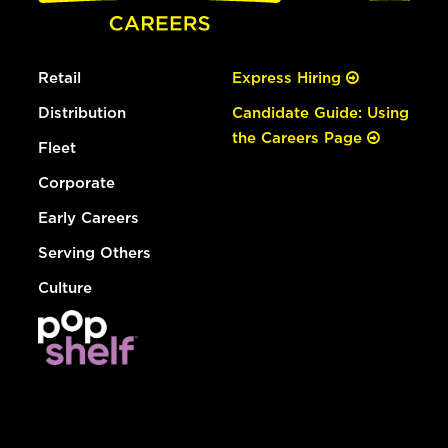
Retail
Express Hiring
Distribution
Candidate Guide: Using
the Careers Page
Fleet
Corporate
Early Careers
Serving Others
Culture