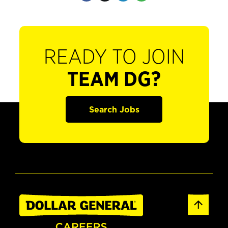
READY TO JOIN
TEAM DG?
Search Jobs