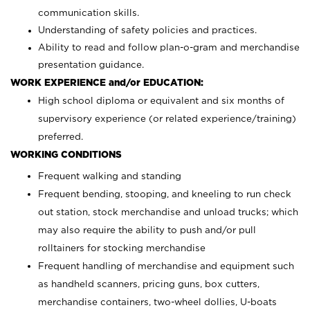
communication skills.
Understanding of safety policies and practices.
Ability to read and follow plan-o-gram and merchandise
presentation guidance.
WORK EXPERIENCE and/or EDUCATION:
High school diploma or equivalent and six months of
supervisory experience (or related experience/training)
preferred.
WORKING CONDITIONS
Frequent walking and standing
Frequent bending, stooping, and kneeling to run check
out station, stock merchandise and unload trucks; which
may also require the ability to push and/or pull
rolltainers for stocking merchandise
Frequent handling of merchandise and equipment such
as handheld scanners, pricing guns, box cutters,
merchandise containers, two-wheel dollies, U-boats