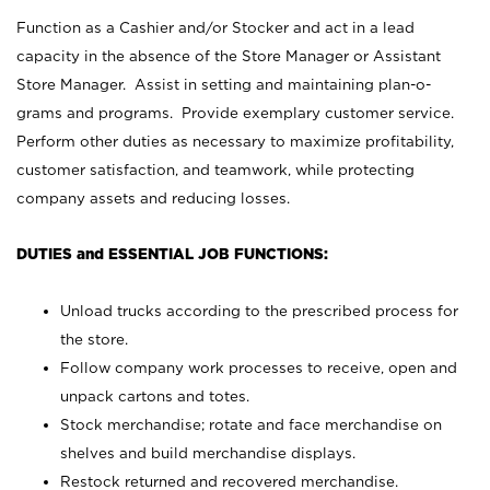
Function as a Cashier and/or Stocker and act in a lead
capacity in the absence of the Store Manager or Assistant
Store Manager. Assist in setting and maintaining plan-o-
grams and programs. Provide exemplary customer service.
Perform other duties as necessary to maximize profitability,
customer satisfaction, and teamwork, while protecting
company assets and reducing losses.
DUTIES and ESSENTIAL JOB FUNCTIONS:
Unload trucks according to the prescribed process for
the store.
Follow company work processes to receive, open and
unpack cartons and totes.
Stock merchandise; rotate and face merchandise on
shelves and build merchandise displays.
Restock returned and recovered merchandise.