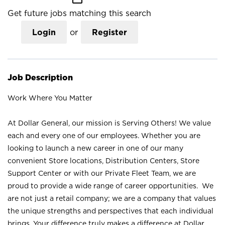
Get future jobs matching this search
Login
or
Register
Job Description
Work Where You Matter
At Dollar General, our mission is Serving Others! We value
each and every one of our employees. Whether you are
looking to launch a new career in one of our many
convenient Store locations, Distribution Centers, Store
Support Center or with our Private Fleet Team, we are
proud to provide a wide range of career opportunities. We
are not just a retail company; we are a company that values
the unique strengths and perspectives that each individual
brings. Your difference truly makes a difference at Dollar