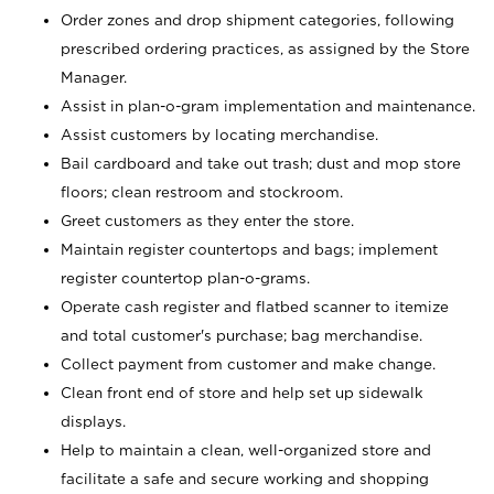
Order zones and drop shipment categories, following
prescribed ordering practices, as assigned by the Store
Manager.
Assist in plan-o-gram implementation and maintenance.
Assist customers by locating merchandise.
Bail cardboard and take out trash; dust and mop store
floors; clean restroom and stockroom.
Greet customers as they enter the store.
Maintain register countertops and bags; implement
register countertop plan-o-grams.
Operate cash register and flatbed scanner to itemize
and total customer's purchase; bag merchandise.
Collect payment from customer and make change.
Clean front end of store and help set up sidewalk
displays.
Help to maintain a clean, well-organized store and
facilitate a safe and secure working and shopping