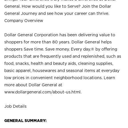
General. How would you like to Serve? Join the Dollar
General Journey and see how your career can thrive.
Company Overview
Dollar General Corporation has been delivering value to
shoppers for more than 80 years. Dollar General helps
shoppers Save time. Save money. Every day.® by offering
products that are frequently used and replenished, such as
food, snacks, health and beauty aids, cleaning supplies,
basic apparel, housewares and seasonal items at everyday
low prices in convenient neighborhood locations. Learn
more about Dollar General at
www.dollargeneral.com/about-us.html
.
Job Details
GENERAL SUMMARY: