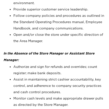
environment.
Provide superior customer service leadership.
Follow company policies and procedures as outlined in
the Standard Operating Procedures manual, Employee
Handbook, and company communications.
Open and/or close the store under specific direction of
the Area Manager.
In the Absence of the Store Manager or Assistant Store
Manager:
Authorize and sign for refunds and overrides; count
register; make bank deposits.
Assist in maintaining strict cashier accountability, key
control, and adherence to company security practices
and cash control procedures.
Monitor cash levels and make appropriate drawer pulls
as directed by the Store Manager.