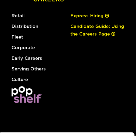
Retail
Express Hiring
Distribution
Candidate Guide: Using
the Careers Page
Fleet
Corporate
Early Careers
Serving Others
Culture