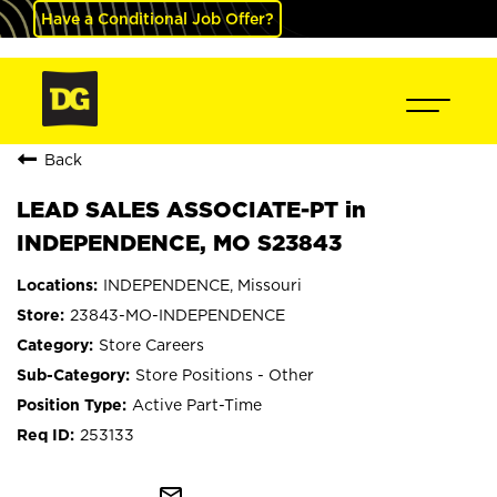
Have a Conditional Job Offer?
Back
LEAD SALES ASSOCIATE-PT in
INDEPENDENCE, MO S23843
INDEPENDENCE, Missouri
23843-MO-INDEPENDENCE
Store Careers
Store Positions - Other
Active Part-Time
253133
mail_outline