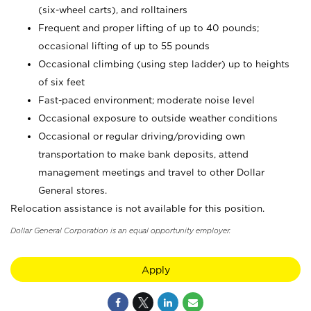
(six-wheel carts), and rolltainers
Frequent and proper lifting of up to 40 pounds;
occasional lifting of up to 55 pounds
Occasional climbing (using step ladder) up to heights
of six feet
Fast-paced environment; moderate noise level
Occasional exposure to outside weather conditions
Occasional or regular driving/providing own
transportation to make bank deposits, attend
management meetings and travel to other Dollar
General stores.
Relocation assistance is not available for this position.
Dollar General Corporation is an equal opportunity employer.
Apply