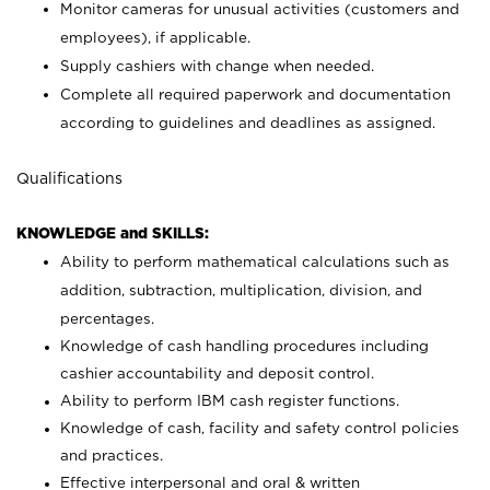
Monitor cameras for unusual activities (customers and
employees), if applicable.
Supply cashiers with change when needed.
Complete all required paperwork and documentation
according to guidelines and deadlines as assigned.
Qualifications
KNOWLEDGE and SKILLS:
Ability to perform mathematical calculations such as
addition, subtraction, multiplication, division, and
percentages.
Knowledge of cash handling procedures including
cashier accountability and deposit control.
Ability to perform IBM cash register functions.
Knowledge of cash, facility and safety control policies
and practices.
Effective interpersonal and oral & written