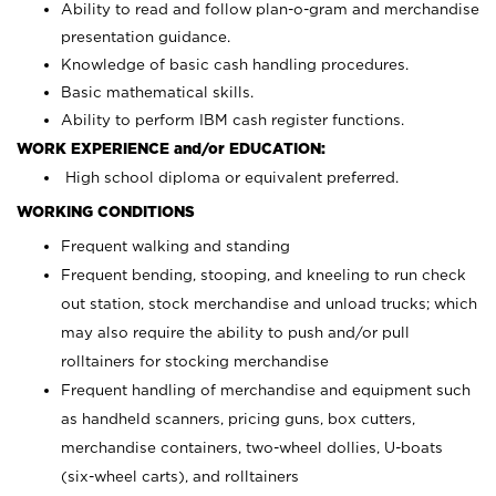
Ability to read and follow plan-o-gram and merchandise
presentation guidance.
Knowledge of basic cash handling procedures.
Basic mathematical skills.
Ability to perform IBM cash register functions.
WORK EXPERIENCE and/or EDUCATION:
High school diploma or equivalent preferred.
WORKING CONDITIONS
Frequent walking and standing
Frequent bending, stooping, and kneeling to run check
out station, stock merchandise and unload trucks; which
may also require the ability to push and/or pull
rolltainers for stocking merchandise
Frequent handling of merchandise and equipment such
as handheld scanners, pricing guns, box cutters,
merchandise containers, two-wheel dollies, U-boats
(six-wheel carts), and rolltainers