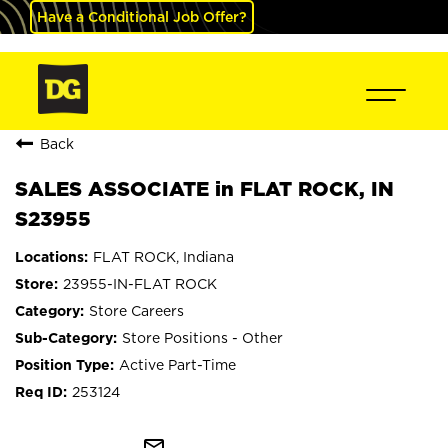
Have a Conditional Job Offer?
Back
SALES ASSOCIATE in FLAT ROCK, IN
S23955
FLAT ROCK, Indiana
23955-IN-FLAT ROCK
Store Careers
Store Positions - Other
Active Part-Time
253124
mail_outline