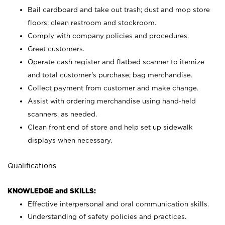
Bail cardboard and take out trash; dust and mop store
floors; clean restroom and stockroom.
Comply with company policies and procedures.
Greet customers.
Operate cash register and flatbed scanner to itemize
and total customer's purchase; bag merchandise.
Collect payment from customer and make change.
Assist with ordering merchandise using hand-held
scanners, as needed.
Clean front end of store and help set up sidewalk
displays when necessary.
Qualifications
KNOWLEDGE and SKILLS:
Effective interpersonal and oral communication skills.
Understanding of safety policies and practices.