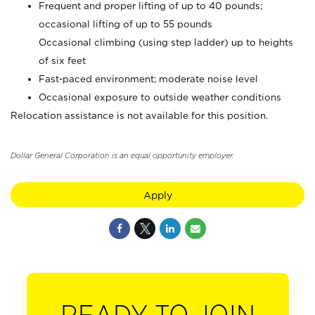
Frequent and proper lifting of up to 40 pounds;
occasional lifting of up to 55 pounds
Occasional climbing (using step ladder) up to heights
of six feet
Fast-paced environment; moderate noise level
Occasional exposure to outside weather conditions
Relocation assistance is not available for this position.
Dollar General Corporation is an equal opportunity employer.
Apply