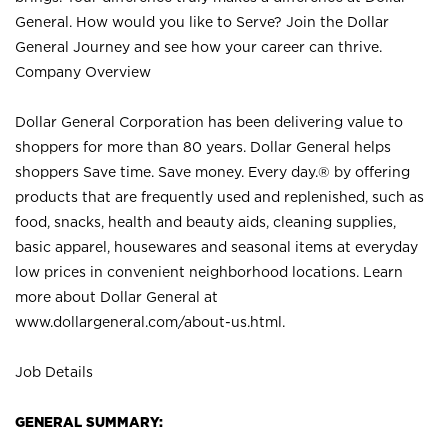
General. How would you like to Serve? Join the Dollar
General Journey and see how your career can thrive.
Company Overview
Dollar General Corporation has been delivering value to
shoppers for more than 80 years. Dollar General helps
shoppers Save time. Save money. Every day.® by offering
products that are frequently used and replenished, such as
food, snacks, health and beauty aids, cleaning supplies,
basic apparel, housewares and seasonal items at everyday
low prices in convenient neighborhood locations. Learn
more about Dollar General at
www.dollargeneral.com/about-us.html
.
Job Details
GENERAL SUMMARY: