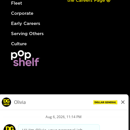
the Careers Page
Fleet
Corporate
Early Careers
Serving Others
Culture
© Dollar General 2026
To view the LA County Fair Chance Ordinance, click
here
dollargeneral.com
|
Privacy Policy
|
Terms & Conditions
|
Your Privacy Choices