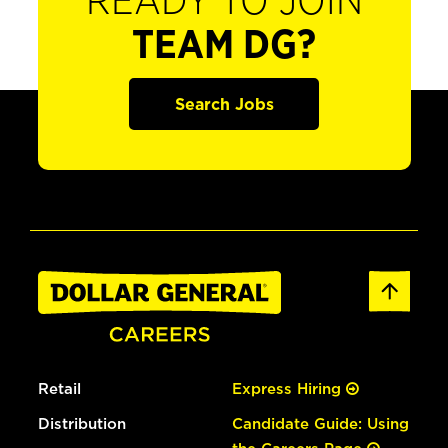
READY TO JOIN
TEAM DG?
Search Jobs
Retail
Express Hiring
Distribution
Candidate Guide: Using