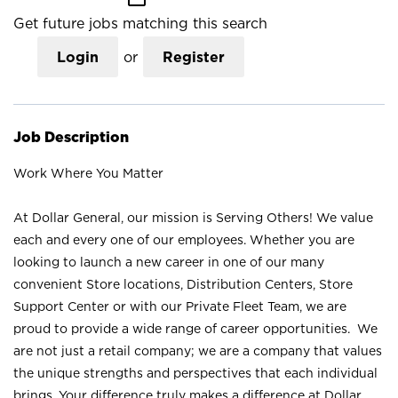
Get future jobs matching this search
Login
or
Register
Job Description
Work Where You Matter
At Dollar General, our mission is Serving Others! We value
each and every one of our employees. Whether you are
looking to launch a new career in one of our many
convenient Store locations, Distribution Centers, Store
Support Center or with our Private Fleet Team, we are
proud to provide a wide range of career opportunities. We
are not just a retail company; we are a company that values
the unique strengths and perspectives that each individual
brings. Your difference truly makes a difference at Dollar