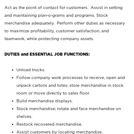
Act as the point of contact for customers. Assist in setting
and maintaining plan-o-grams and programs. Stock
merchandise adequately. Perform other duties as necessary
to maximize profitability, customer satisfaction, and
teamwork, while protecting company assets.
DUTIES and ESSENTIAL JOB FUNCTIONS:
Unload trucks.
Follow company work processes to receive, open and
unpack cartons and totes; store merchandise in stock
room or move directly to sales floor.
Build merchandise displays.
Stock merchandise; rotate and face merchandise on
shelves.
Restock recovered merchandise.
Assist customers by locating merchandise.