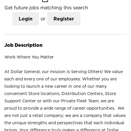
Get future jobs matching this search
Login
or
Register
Job Description
Work Where You Matter
At Dollar General, our mission is Serving Others! We value
each and every one of our employees. Whether you are
looking to launch a new career in one of our many
convenient Store locations, Distribution Centers, Store
Support Center or with our Private Fleet Team, we are
proud to provide a wide range of career opportunities. We
are not just a retail company; we are a company that values
the unique strengths and perspectives that each individual
brings. Your difference truly makes a difference at Dollar