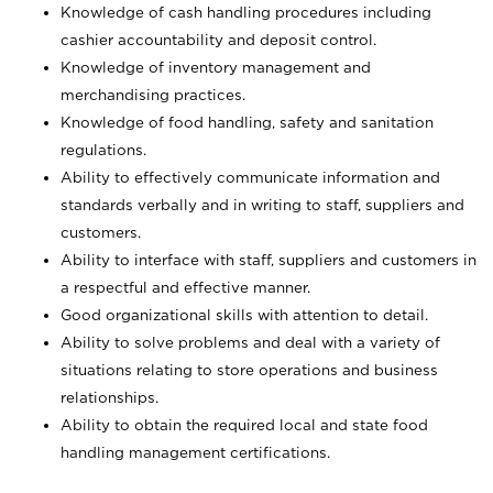
Knowledge of cash handling procedures including
cashier accountability and deposit control.
Knowledge of inventory management and
merchandising practices.
Knowledge of food handling, safety and sanitation
regulations.
Ability to effectively communicate information and
standards verbally and in writing to staff, suppliers and
customers.
Ability to interface with staff, suppliers and customers in
a respectful and effective manner.
Good organizational skills with attention to detail.
Ability to solve problems and deal with a variety of
situations relating to store operations and business
relationships.
Ability to obtain the required local and state food
handling management certifications.