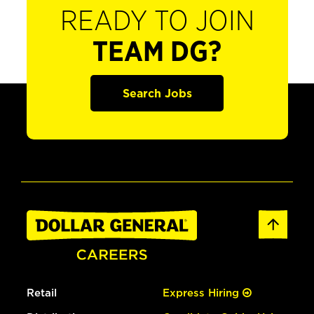
READY TO JOIN
TEAM DG?
Search Jobs
Retail
Express Hiring