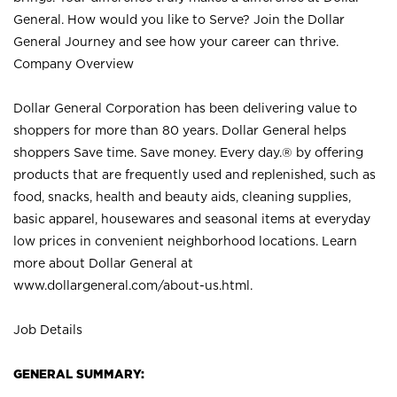
General. How would you like to Serve? Join the Dollar
General Journey and see how your career can thrive.
Company Overview
Dollar General Corporation has been delivering value to
shoppers for more than 80 years. Dollar General helps
shoppers Save time. Save money. Every day.® by offering
products that are frequently used and replenished, such as
food, snacks, health and beauty aids, cleaning supplies,
basic apparel, housewares and seasonal items at everyday
low prices in convenient neighborhood locations. Learn
more about Dollar General at
www.dollargeneral.com/about-us.html
.
Job Details
GENERAL SUMMARY: