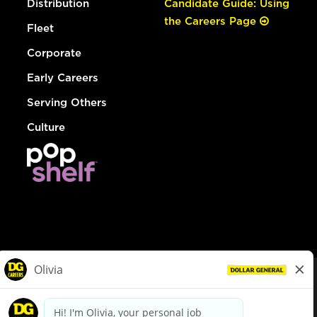
Distribution
Candidate Guide: Using
the Careers Page
Fleet
Corporate
Early Careers
Serving Others
Culture
© Dollar General 2026
To view the LA County Fair Chance Ordinance, click
here
dollargeneral.com
|
Privacy Policy
|
Terms & Conditions
|