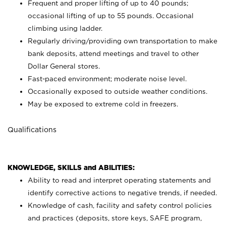
Frequent and proper lifting of up to 40 pounds;
occasional lifting of up to 55 pounds. Occasional
climbing using
ladder.
Regularly driving/providing own transportation to make
bank deposits, attend meetings and travel to other
Dollar General stores.
Fast-paced environment; moderate noise level.
Occasionally exposed to outside weather conditions.
May be exposed to extreme cold in freezers.
Qualifications
KNOWLEDGE, SKILLS and ABILITIES:
Ability to read and interpret operating statements and
identify corrective actions to negative trends, if needed.
Knowledge of cash, facility and safety control policies
and practices (deposits, store keys, SAFE program,