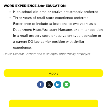
WORK EXPERIENCE &/or EDUCATION:
High school diploma or equivalent strongly preferred.
Three years of retail store experience preferred.
Experience to include at least one to two years as a
Department Head/Assistant Manager, or similar position
in a retail grocery store or equivalent type operation or
a current DG key carrier position with similar
experience.
Dollar General Corporation is an equal opportunity employer.
Apply