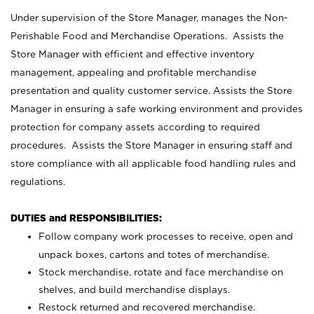
Under supervision of the Store Manager, manages the Non-
Perishable Food and Merchandise Operations. Assists the
Store Manager with efficient and effective inventory
management, appealing and profitable merchandise
presentation and quality customer service. Assists the Store
Manager in ensuring a safe working environment and provides
protection for company assets according to required
procedures. Assists the Store Manager in ensuring staff and
store compliance with all applicable food handling rules and
regulations.
DUTIES and RESPONSIBILITIES:
Follow company work processes to receive, open and
unpack boxes, cartons and totes of merchandise.
Stock merchandise, rotate and face merchandise on
shelves, and build merchandise displays.
Restock returned and recovered merchandise.