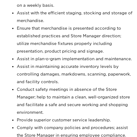
on a weekly basis.
Assist with the efficient staging, stocking and storage of
merchandise.
Ensure that merchandise is presented according to
established practices and Store Manager direction;
utilize merchandise fixtures properly including
presentation, product pricing and signage.
Assist in plan-o-gram implementation and maintenance.
Assist in maintaining accurate inventory levels by
controlling damages, markdowns, scanning, paperwork,
and facility controls.
Conduct safety meetings in absence of the Store
Manager; help to maintain a clean, well-organized store
and facilitate a safe and secure working and shopping
environment.
Provide superior customer service leadership.
Comply with company policies and procedures; assist
the Store Manager in ensuring employee compliance.