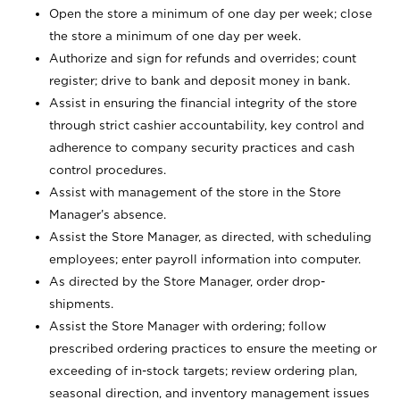
Open the store a minimum of one day per week; close
the store a minimum of one day per week.
Authorize and sign for refunds and overrides; count
register; drive to bank and deposit money in bank.
Assist in ensuring the financial integrity of the store
through strict cashier accountability, key control and
adherence to company security practices and cash
control procedures.
Assist with management of the store in the Store
Manager’s absence.
Assist the Store Manager, as directed, with scheduling
employees; enter payroll information into computer.
As directed by the Store Manager, order drop-
shipments.
Assist the Store Manager with ordering; follow
prescribed ordering practices to ensure the meeting or
exceeding of in-stock targets; review ordering plan,
seasonal direction, and inventory management issues