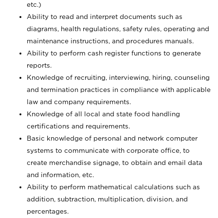
etc.)
Ability to read and interpret documents such
as
diagrams, health regulations, safety rules, operating and
maintenance instructions, and procedures manuals.
Ability to perform cash register functions to generate
reports.
Knowledge of recruiting, interviewing, hiring, counseling
and termination practices in compliance with applicable
law and company requirements.
Knowledge of all local and state food handling
certifications and requirements.
Basic knowledge of personal and network computer
systems to communicate with corporate office, to
create merchandise signage, to obtain and email data
and information, etc.
Ability to perform mathematical calculations such as
addition, subtraction, multiplication, division, and
percentages.