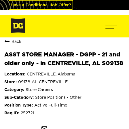
Have a Conditional Job Offer?
Back
ASST STORE MANAGER - DGPP - 21 and
older only - in CENTREVILLE, AL S09138
CENTREVILLE, Alabama
09138-AL-CENTREVILLE
Store Careers
Store Positions - Other
Active Full-Time
252721
mail_outline