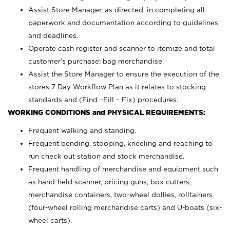
Assist Store Manager, as directed, in completing all
paperwork and documentation according to guidelines
and deadlines.
Operate cash register and scanner to itemize and total
customer’s purchase; bag merchandise.
Assist the Store Manager to ensure the execution of the
stores 7 Day Workflow Plan as it relates to stocking
standards and (Find –Fill – Fix) procedures.
WORKING CONDITIONS and PHYSICAL REQUIREMENTS:
Frequent walking and standing.
Frequent bending, stooping, kneeling and reaching to
run check out station and stock merchandise.
Frequent handling of merchandise and equipment such
as hand-held scanner, pricing guns,
box cutters,
merchandise containers, two-wheel dollies, rolltainers
(four-wheel rolling merchandise carts) and U-boats (six-
wheel carts).