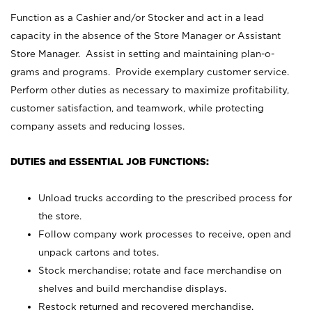
Function as a Cashier and/or Stocker and act in a lead
capacity in the absence of the Store Manager or Assistant
Store Manager. Assist in setting and maintaining plan-o-
grams and programs. Provide exemplary customer service.
Perform other duties as necessary to maximize profitability,
customer satisfaction, and teamwork, while protecting
company assets and reducing losses.
DUTIES and ESSENTIAL JOB FUNCTIONS:
Unload trucks according to the prescribed process for
the store.
Follow company work processes to receive, open and
unpack cartons and totes.
Stock merchandise; rotate and face merchandise on
shelves and build merchandise displays.
Restock returned and recovered merchandise.