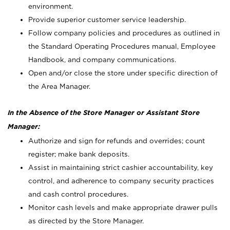
environment.
Provide superior customer service leadership.
Follow company policies and procedures as outlined in
the Standard Operating Procedures manual, Employee
Handbook, and company communications.
Open and/or close the store under specific direction of
the Area Manager.
In the Absence of the Store Manager or Assistant Store
Manager:
Authorize and sign for refunds and overrides; count
register; make bank deposits.
Assist in maintaining strict cashier accountability, key
control, and adherence to company security practices
and cash control procedures.
Monitor cash levels and make appropriate drawer pulls
as directed by the Store Manager.