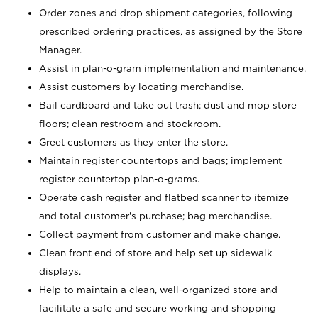
Order zones and drop shipment categories, following
prescribed ordering practices, as assigned by the Store
Manager.
Assist in plan-o-gram implementation and maintenance.
Assist customers by locating merchandise.
Bail cardboard and take out trash; dust and mop store
floors; clean restroom and stockroom.
Greet customers as they enter the store.
Maintain register countertops and bags; implement
register countertop plan-o-grams.
Operate cash register and flatbed scanner to itemize
and total customer's purchase; bag merchandise.
Collect payment from customer and make change.
Clean front end of store and help set up sidewalk
displays.
Help to maintain a clean, well-organized store and
facilitate a safe and secure working and shopping