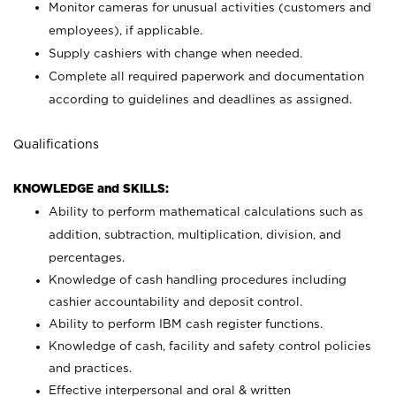
Monitor cameras for unusual activities (customers and
employees), if applicable.
Supply cashiers with change when needed.
Complete all required paperwork and documentation
according to guidelines and deadlines as assigned.
Qualifications
KNOWLEDGE and SKILLS:
Ability to perform mathematical calculations such as
addition, subtraction, multiplication, division, and
percentages.
Knowledge of cash handling procedures including
cashier accountability and deposit control.
Ability to perform IBM cash register functions.
Knowledge of cash, facility and safety control policies
and practices.
Effective interpersonal and oral & written