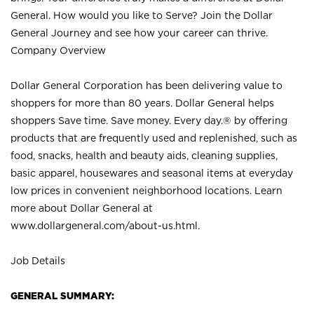
General. How would you like to Serve? Join the Dollar
General Journey and see how your career can thrive.
Company Overview
Dollar General Corporation has been delivering value to
shoppers for more than 80 years. Dollar General helps
shoppers Save time. Save money. Every day.® by offering
products that are frequently used and replenished, such as
food, snacks, health and beauty aids, cleaning supplies,
basic apparel, housewares and seasonal items at everyday
low prices in convenient neighborhood locations. Learn
more about Dollar General at
www.dollargeneral.com/about-us.html
.
Job Details
GENERAL SUMMARY: