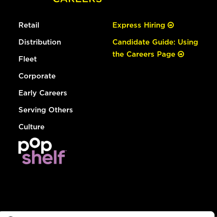
Retail
Express Hiring
Distribution
Candidate Guide: Using
the Careers Page
Fleet
Corporate
Early Careers
Serving Others
Culture