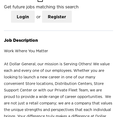
Get future jobs matching this search
Login
or
Register
Job Description
Work Where You Matter
At Dollar General, our mission is Serving Others! We value
each and every one of our employees. Whether you are
looking to launch a new career in one of our many
convenient Store locations, Distribution Centers, Store
Support Center or with our Private Fleet Team, we are
proud to provide a wide range of career opportunities. We
are not just a retail company; we are a company that values
the unique strengths and perspectives that each individual
brings. Your difference truly makes a difference at Dollar