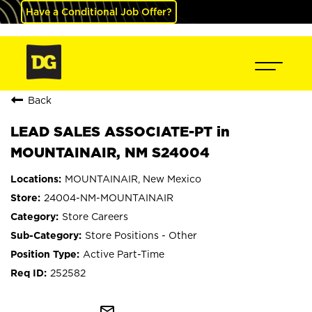
Have a Conditional Job Offer?
Back
LEAD SALES ASSOCIATE-PT in
MOUNTAINAIR, NM S24004
MOUNTAINAIR, New Mexico
24004-NM-MOUNTAINAIR
Store Careers
Store Positions - Other
Active Part-Time
252582
mail_outline