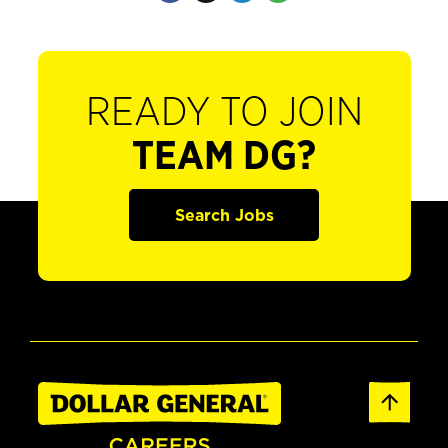
READY TO JOIN
TEAM DG?
Search Jobs