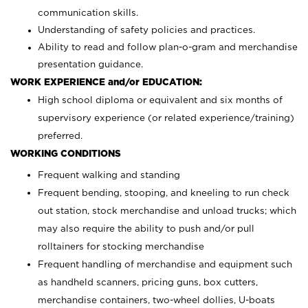
communication skills.
Understanding of safety policies and practices.
Ability to read and follow plan-o-gram and merchandise
presentation guidance.
WORK EXPERIENCE and/or EDUCATION:
High school diploma or equivalent and six months of
supervisory experience (or related experience/training)
preferred.
WORKING CONDITIONS
Frequent walking and standing
Frequent bending, stooping, and kneeling to run check
out station, stock merchandise and unload trucks; which
may also require the ability to push and/or pull
rolltainers for stocking merchandise
Frequent handling of merchandise and equipment such
as handheld scanners, pricing guns, box cutters,
merchandise containers, two-wheel dollies, U-boats