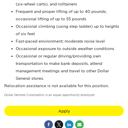
(six-wheel carts), and rolltainers
Frequent and proper lifting of up to 40 pounds;
occasional lifting of up to 55 pounds
Occasional climbing (using step ladder) up to heights
of six feet
Fast-paced environment; moderate noise level
Occasional exposure to outside weather conditions
Occasional or regular driving/providing own
transportation to make bank deposits, attend
management meetings and travel to other Dollar
General stores.
Relocation assistance is not available for this position.
Dollar General Corporation is an equal opportunity employer.
Apply