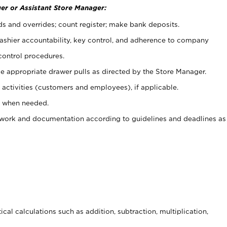
er or Assistant Store Manager:
ds and overrides; count register; make bank deposits.
 cashier accountability, key control, and adherence to company
control procedures.
e appropriate drawer pulls as directed by the Store Manager.
activities (customers and employees), if applicable.
e when needed.
rwork and documentation according to guidelines and deadlines as
cal calculations such as addition, subtraction, multiplication,