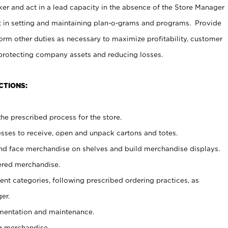
er and act in a lead capacity in the absence of the Store Manager
t in setting and maintaining plan-o-grams and programs. Provide
rm other duties as necessary to maximize profitability, customer
 protecting company assets and reducing losses.
CTIONS:
he prescribed process for the store.
ses to receive, open and unpack cartons and totes.
nd face merchandise on shelves and build merchandise displays.
ered merchandise.
nt categories, following prescribed ordering practices, as
er.
ementation and maintenance.
g merchandise.