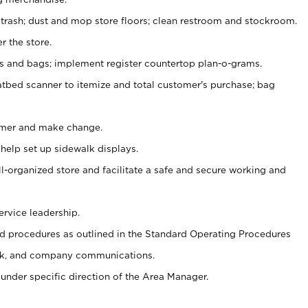
 trash; dust and mop store floors; clean restroom and stockroom.
r the store.
ps and bags; implement register countertop plan-o-grams.
atbed scanner to itemize and total customer's purchase; bag
omer and make change.
 help set up sidewalk displays.
ll-organized store and facilitate a safe and secure working and
ervice leadership.
 procedures as outlined in the Standard Operating Procedures
k, and company communications.
under specific direction of the Area Manager.