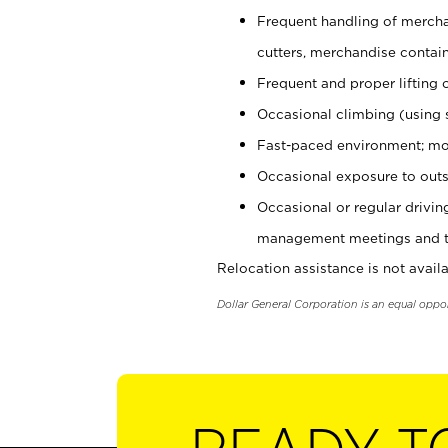
Frequent handling of mercha
cutters, merchandise containe
Frequent and proper lifting 
Occasional climbing (using s
Fast-paced environment; mo
Occasional exposure to outs
Occasional or regular drivi
management meetings and tra
Relocation assistance is not availa
Dollar General Corporation is an equal oppo