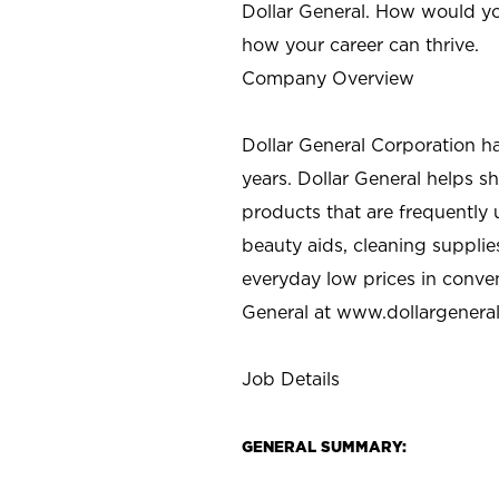
Dollar General. How would yo
how your career can thrive.
Company Overview
Dollar General Corporation h
years. Dollar General helps 
products that are frequently 
beauty aids, cleaning supplie
everyday low prices in conve
General at
www.dollargenera
Job Details
GENERAL SUMMARY: