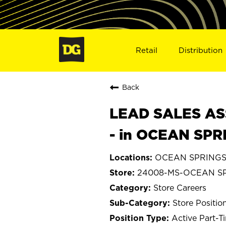
Retail
Distribution
Back
LEAD SALES ASS
- in OCEAN SPR
OCEAN SPRINGS, 
24008-MS-OCEAN S
Store Careers
Store Positio
Active Part-T