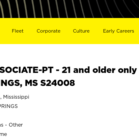
Fleet
Corporate
Culture
Early Careers
OCIATE-PT - 21 and older only
INGS, MS S24008
Mississippi
PRINGS
ns - Other
ime