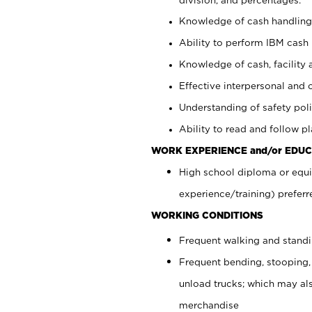
Knowledge of cash handling 
Ability to perform IBM cash 
Knowledge of cash, facility 
Effective interpersonal and 
Understanding of safety poli
Ability to read and follow 
WORK EXPERIENCE and/or EDUC
High school diploma or equi
experience/training) preferr
WORKING CONDITIONS
Frequent walking and stand
Frequent bending, stooping,
unload trucks; which may also
merchandise