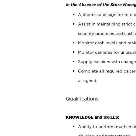
In the Absence of the Store Manag
Authorize and sign for refun
Assist in maintaining strict
security practices and cash 
Monitor cash levels and mak
Monitor cameras for unusual 
Supply cashiers with chang
Complete all required pape
assigned.
Qualifications
KNOWLEDGE and SKILLS:
Ability to perform mathemati
division, and percentages.