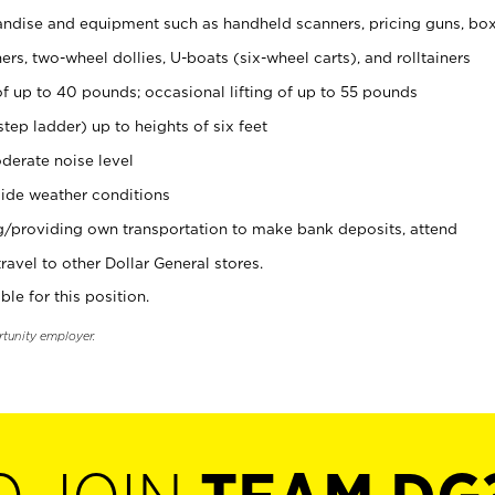
ndise and equipment such as handheld scanners, pricing guns, bo
rs, two-wheel dollies, U-boats (six-wheel carts), and rolltainers
of up to 40 pounds; occasional lifting of up to 55 pounds
tep ladder) up to heights of six feet
derate noise level
ide weather conditions
ng/providing own transportation to make bank deposits, attend
vel to other Dollar General stores.
ble for this position.
rtunity employer.