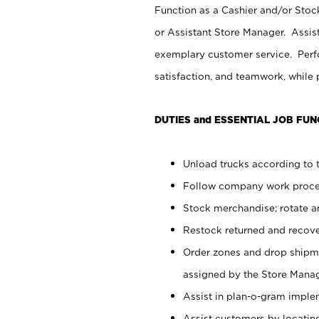
Function as a Cashier and/or Stock
or Assistant Store Manager. Assis
exemplary customer service. Perfo
satisfaction, and teamwork, while
DUTIES and ESSENTIAL JOB FUN
Unload trucks according to t
Follow company work proces
Stock merchandise; rotate a
Restock returned and recov
Order zones and drop shipme
assigned by the Store Manag
Assist in plan-o-gram impl
Assist customers by locatin