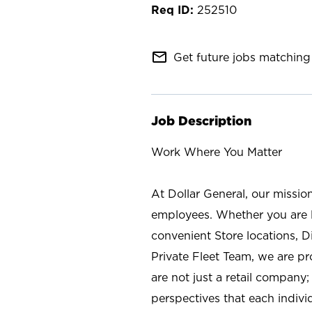
252510
mail_outline
Get future jobs matching 
Job Description
Work Where You Matter
At Dollar General, our missio
employees. Whether you are l
convenient Store locations, D
Private Fleet Team, we are p
are not just a retail company
perspectives that each individ