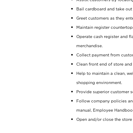
Bail cardboard and take out
Greet customers as they ente
Maintain register counterto
Operate cash register and fl
merchandise.
Collect payment from cust
Clean front end of store and
Help to maintain a clean, we
shopping environment.
Provide superior customer s
Follow company policies and
manual, Employee Handboo
Open and/or close the store 