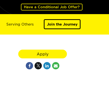
Have a Conditional Job Offer?
Serving Others
Join the Journey
Apply