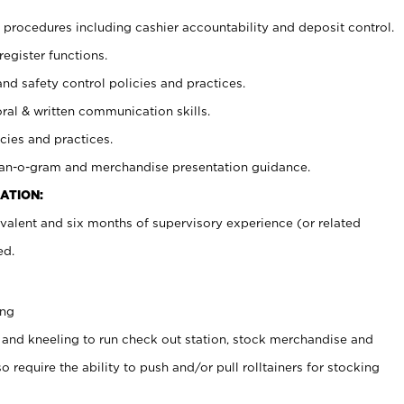
procedures including cashier accountability and deposit control.
register functions.
and safety control policies and practices.
oral & written communication skills.
cies and practices.
plan-o-gram and merchandise presentation guidance.
ATION:
valent and six months of supervisory experience (or related
ed.
ing
 and kneeling to run check out station, stock merchandise and
 require the ability to push and/or pull rolltainers for stocking