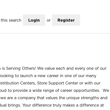
this search
Login
or
Register
n is Serving Others! We value each and every one of our
ooking to launch a new career in one of our many
istribution Centers, Store Support Center or with our
roud to provide a wide range of career opportunities. We
; we are a company that values the unique strengths and
ual brings. Your difference truly makes a difference at