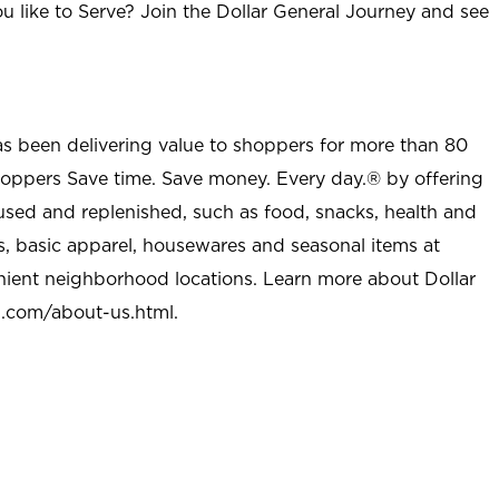
u like to Serve? Join the Dollar General Journey and see
as been delivering value to shoppers for more than 80
shoppers Save time. Save money. Every day.® by offering
used and replenished, such as food, snacks, health and
s, basic apparel, housewares and seasonal items at
nient neighborhood locations. Learn more about Dollar
l.com/about-us.html
.