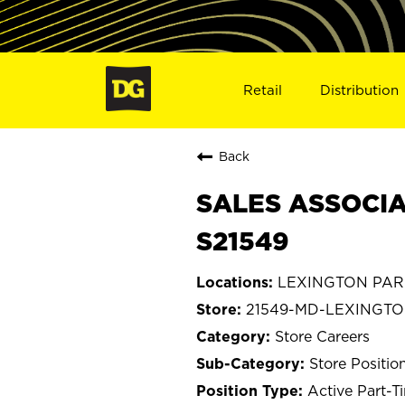
Retail
Distribution
Back
SALES ASSOCIA
S21549
LEXINGTON PARK
21549-MD-LEXINGT
Store Careers
Store Positio
Active Part-T