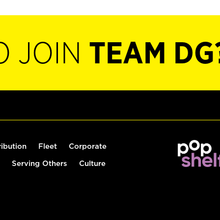
O JOIN
TEAM DG
ribution
Fleet
Corporate
Serving Others
Culture