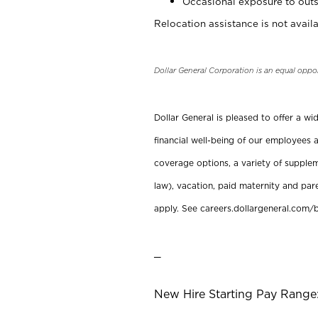
Occasional exposure to outs
Relocation assistance is not availa
Dollar General Corporation is an equal oppo
Dollar General is pleased to offer a w
financial well-being of our employees a
coverage options, a variety of supplem
law), vacation, paid maternity and par
apply. See careers.dollargeneral.com/b
_
New Hire Starting Pay Range: 