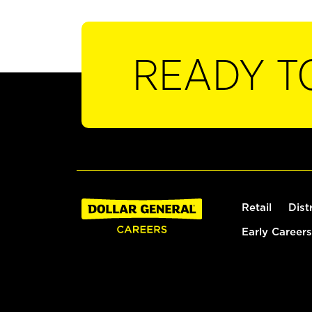
READY T
Retail
Dist
Early Careers