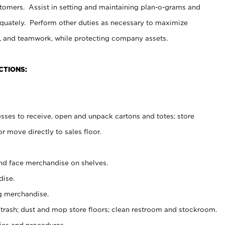
stomers. Assist in setting and maintaining plan-o-grams and
uately. Perform other duties as necessary to maximize
on, and teamwork, while protecting company assets.
CTIONS:
es to receive, open and unpack cartons and totes; store
 move directly to sales floor.
nd face merchandise on shelves.
ise.
g merchandise.
 trash; dust and mop store floors; clean restroom and stockroom.
es and procedures.