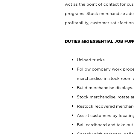
Act as the point of contact for cu
programs. Stock merchandise adeq
profitability, customer satisfacti
DUTIES and ESSENTIAL JOB FUN
Unload trucks.
Follow company work process
merchandise in stock room or
Build merchandise displays.
Stock merchandise; rotate a
Restock recovered merchand
Assist customers by locatin
Bail cardboard and take out
Comply with company polici