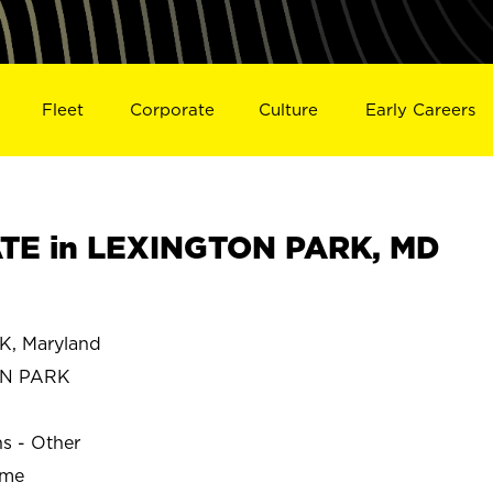
Fleet
Corporate
Culture
Early Careers
TE in LEXINGTON PARK, MD
, Maryland
ON PARK
ns - Other
ime