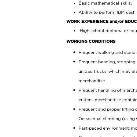
Basic mathematical skills.
Ability to perform IBM cash 
WORK EXPERIENCE and/or EDUC
High school diploma or equi
WORKING CONDITIONS
Frequent walking and stand
Frequent bending, stooping,
unload trucks; which may also
merchandise
Frequent handling of mercha
cutters, merchandise containe
Frequent and proper lifting 
Occasional climbing (using s
Fast-paced environment; mo