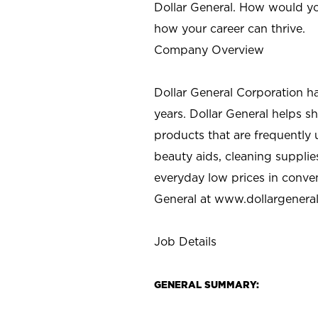
Dollar General. How would yo
how your career can thrive.
Company Overview
Dollar General Corporation h
years. Dollar General helps 
products that are frequently 
beauty aids, cleaning supplie
everyday low prices in conve
General at
www.dollargenera
Job Details
GENERAL SUMMARY: