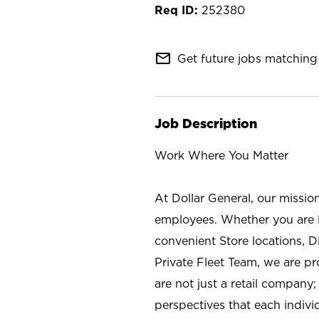
252380
mail_outline
Get future jobs matching 
Job Description
Work Where You Matter
At Dollar General, our missio
employees. Whether you are l
convenient Store locations, D
Private Fleet Team, we are p
are not just a retail company
perspectives that each individ