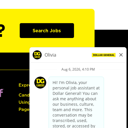
?
Search Jobs
Express Hiring
Candidate Guide:
Using the Careers
Page