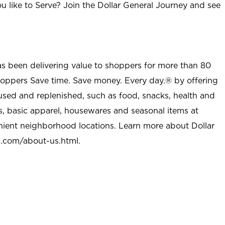
u like to Serve? Join the Dollar General Journey and see
as been delivering value to shoppers for more than 80
shoppers Save time. Save money. Every day.® by offering
used and replenished, such as food, snacks, health and
s, basic apparel, housewares and seasonal items at
nient neighborhood locations. Learn more about Dollar
l.com/about-us.html
.