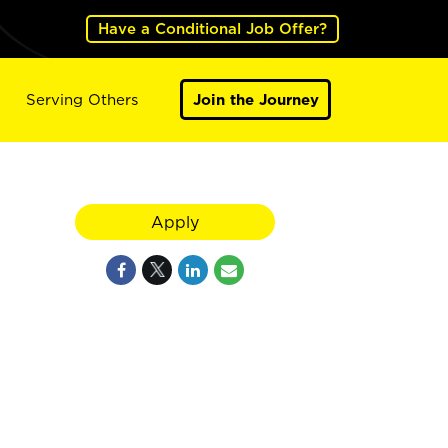
Have a Conditional Job Offer?
Serving Others
Join the Journey
Apply