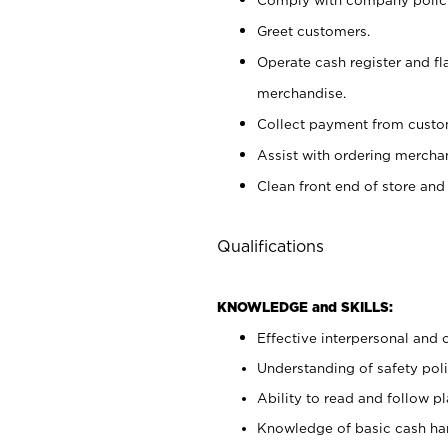
Greet customers.
Operate cash register and fl
merchandise.
Collect payment from cust
Assist with ordering mercha
Clean front end of store and
Qualifications
KNOWLEDGE and SKILLS:
Effective interpersonal and 
Understanding of safety poli
Ability to read and follow 
Knowledge of basic cash ha