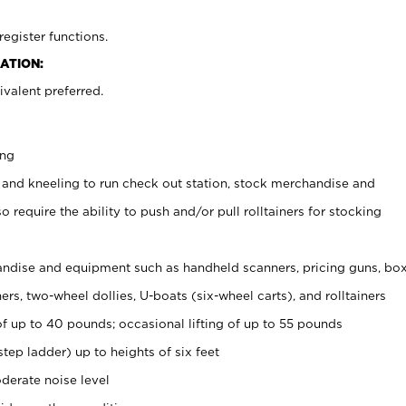
register functions.
ATION:
valent preferred.
ing
 and kneeling to run check out station, stock merchandise and
 require the ability to push and/or pull rolltainers for stocking
ndise and equipment such as handheld scanners, pricing guns, bo
rs, two-wheel dollies, U-boats (six-wheel carts), and rolltainers
of up to 40 pounds; occasional lifting of up to 55 pounds
tep ladder) up to heights of six feet
derate noise level