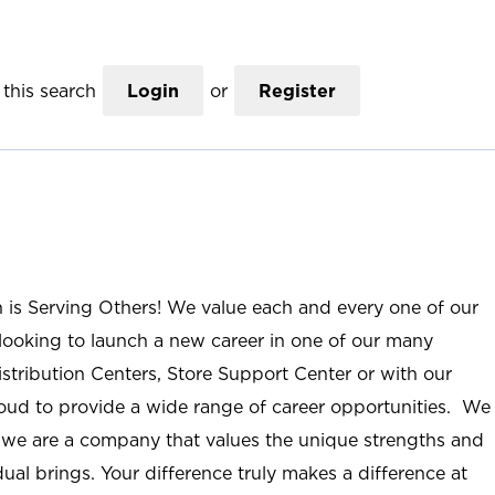
this search
Login
or
Register
n is Serving Others! We value each and every one of our
ooking to launch a new career in one of our many
istribution Centers, Store Support Center or with our
roud to provide a wide range of career opportunities. We
; we are a company that values the unique strengths and
ual brings. Your difference truly makes a difference at