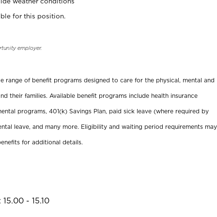
ide weather conditions
ble for this position.
rtunity employer.
ide range of benefit programs designed to care for the physical, mental and
nd their families. Available benefit programs include health insurance
ental programs, 401(k) Savings Plan, paid sick leave (where required by
ental leave, and many more. Eligibility and waiting period requirements may
enefits for additional details.
15.00 - 15.10