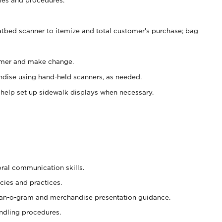
atbed scanner to itemize and total customer's purchase; bag
omer and make change.
ndise using hand-held scanners, as needed.
 help set up sidewalk displays when necessary.
oral communication skills.
cies and practices.
plan-o-gram and merchandise presentation guidance.
ndling procedures.