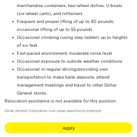
merchandise containers, two-wheel dollies, U-boats
(six-wheel carts), and rolltainers
Frequent and proper lifting of up to 40 pounds;
occasional lifting of up to 55 pounds
Occasional climbing (using step ladder) up to heights
of six feet
Fast-paced environment; moderate noise level
Occasional exposure to outside weather conditions
Occasional or regular driving/providing own
transportation to make bank deposits, attend
management meetings and travel to other Dollar
General stores.
Relocation assistance is not available for this position.
Dollar General Corporation is an equal opportunity employer.
Apply