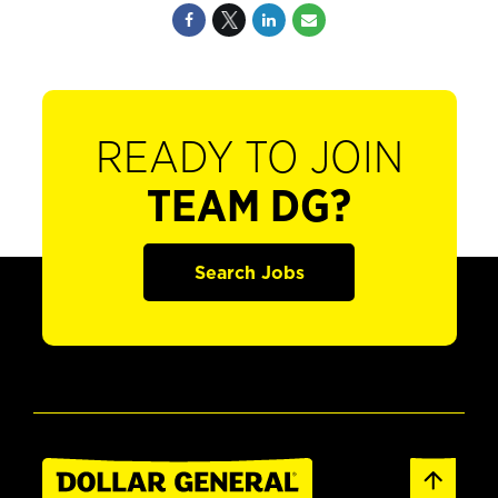
READY TO JOIN
TEAM DG?
Search Jobs