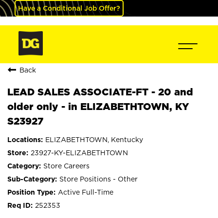
Have a Conditional Job Offer?
Back
LEAD SALES ASSOCIATE-FT - 20 and
older only - in ELIZABETHTOWN, KY
S23927
ELIZABETHTOWN, Kentucky
23927-KY-ELIZABETHTOWN
Store Careers
Store Positions - Other
Active Full-Time
252353