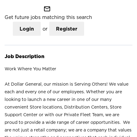
mail_outline
Get future jobs matching this search
Login
or
Register
Job Description
Work Where You Matter
At Dollar General, our mission is Serving Others! We value
each and every one of our employees. Whether you are
looking to launch a new career in one of our many
convenient Store locations, Distribution Centers, Store
Support Center or with our Private Fleet Team, we are
proud to provide a wide range of career opportunities. We
are not just a retail company; we are a company that values