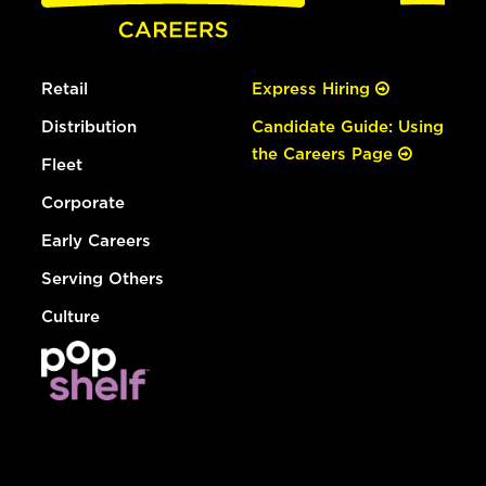
Retail
Express Hiring
Distribution
Candidate Guide: Using
the Careers Page
Fleet
Corporate
Early Careers
Serving Others
Culture