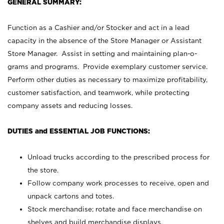
GENERAL SUMMARY:
Function as a Cashier and/or Stocker and act in a lead
capacity in the absence of the Store Manager or Assistant
Store Manager. Assist in setting and maintaining plan-o-
grams and programs. Provide exemplary customer service.
Perform other duties as necessary to maximize profitability,
customer satisfaction, and teamwork, while protecting
company assets and reducing losses.
DUTIES and ESSENTIAL JOB FUNCTIONS:
Unload trucks according to the prescribed process for
the store.
Follow company work processes to receive, open and
unpack cartons and totes.
Stock merchandise; rotate and face merchandise on
shelves and build merchandise displays.