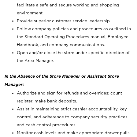
facilitate a safe and secure working and shopping
environment.
Provide superior customer service leadership.
Follow company policies and procedures as outlined in
the Standard Operating Procedures manual, Employee
Handbook, and company communications.
Open and/or close the store under specific direction of
the Area Manager.
In the Absence of the Store Manager or Assistant Store
Manager:
Authorize and sign for refunds and overrides; count
register; make bank deposits.
Assist in maintaining strict cashier accountability, key
control, and adherence to company security practices
and cash control procedures.
Monitor cash levels and make appropriate drawer pulls