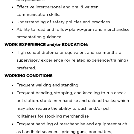
Effective interpersonal and oral & written
communication skills.
Understanding of safety policies and practices.
Ability to read and follow plan-o-gram and merchandise
presentation guidance.
WORK EXPERIENCE and/or EDUCATION:
High school diploma or equivalent and six months of
supervisory experience (or related experience/training)
preferred.
WORKING CONDITIONS
Frequent walking and standing
Frequent bending, stooping, and kneeling to run check
out station, stock merchandise and unload trucks; which
may also require the ability to push and/or pull
rolltainers for stocking merchandise
Frequent handling of merchandise and equipment such
as handheld scanners, pricing guns, box cutters,