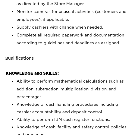
as directed by the Store Manager.
Monitor cameras for unusual activities (customers and
employees), if applicable.
Supply cashiers with change when needed.
Complete all required paperwork and documentation
according to guidelines and deadlines as assigned.
Qualifications
KNOWLEDGE and SKILLS:
Ability to perform mathematical calculations such as
addition, subtraction, multiplication, division, and
percentages.
Knowledge of cash handling procedures including
cashier accountability and deposit control.
Ability to perform IBM cash register functions.
Knowledge of cash, facility and safety control policies
and practices.