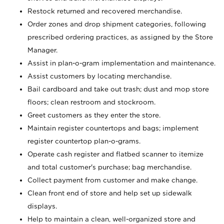
Restock returned and recovered merchandise.
Order zones and drop shipment categories, following
prescribed ordering practices, as assigned by the Store
Manager.
Assist in plan-o-gram implementation and maintenance.
Assist customers by locating merchandise.
Bail cardboard and take out trash; dust and mop store
floors; clean restroom and stockroom.
Greet customers as they enter the store.
Maintain register countertops and bags; implement
register countertop plan-o-grams.
Operate cash register and flatbed scanner to itemize
and total customer's purchase; bag merchandise.
Collect payment from customer and make change.
Clean front end of store and help set up sidewalk
displays.
Help to maintain a clean, well-organized store and