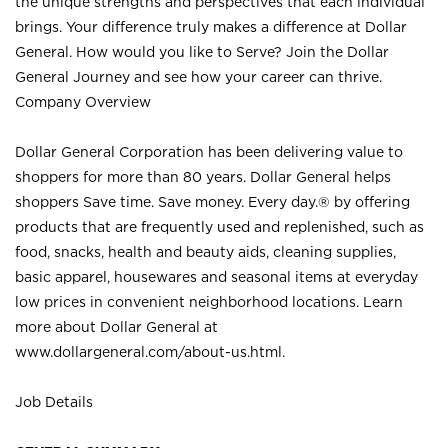
the unique strengths and perspectives that each individual
brings. Your difference truly makes a difference at Dollar
General. How would you like to Serve? Join the Dollar
General Journey and see how your career can thrive.
Company Overview
Dollar General Corporation has been delivering value to
shoppers for more than 80 years. Dollar General helps
shoppers Save time. Save money. Every day.® by offering
products that are frequently used and replenished, such as
food, snacks, health and beauty aids, cleaning supplies,
basic apparel, housewares and seasonal items at everyday
low prices in convenient neighborhood locations. Learn
more about Dollar General at
www.dollargeneral.com/about-us.html
.
Job Details