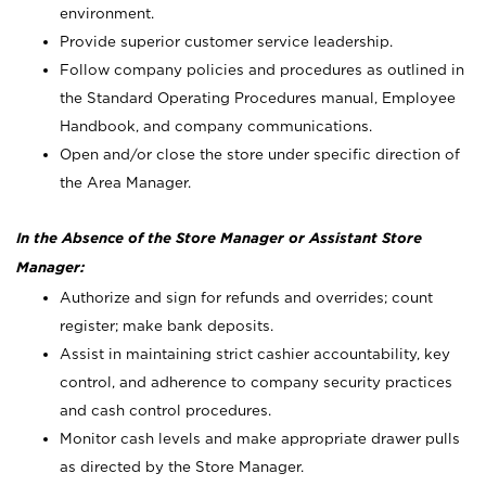
environment.
Provide superior customer service leadership.
Follow company policies and procedures as outlined in
the Standard Operating Procedures manual, Employee
Handbook, and company communications.
Open and/or close the store under specific direction of
the Area Manager.
In the Absence of the Store Manager or Assistant Store
Manager:
Authorize and sign for refunds and overrides; count
register; make bank deposits.
Assist in maintaining strict cashier accountability, key
control, and adherence to company security practices
and cash control procedures.
Monitor cash levels and make appropriate drawer pulls
as directed by the Store Manager.