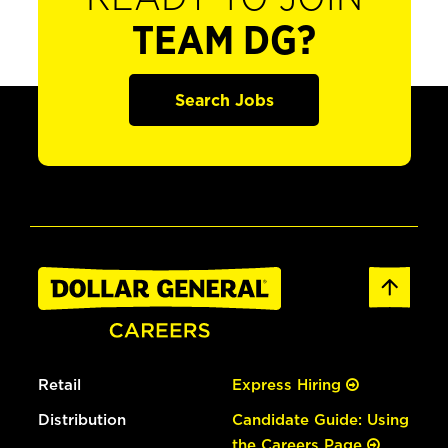
TEAM DG?
Search Jobs
Retail
Express Hiring
Distribution
Candidate Guide: Using
the Careers Page