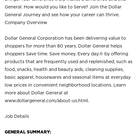
General. How would you like to Serve? Join the Dollar
General Journey and see how your career can thrive.
Company Overview
Dollar General Corporation has been delivering value to
shoppers for more than 80 years. Dollar General helps
shoppers Save time. Save money. Every day.® by offering
products that are frequently used and replenished, such as
food, snacks, health and beauty aids, cleaning supplies,
basic apparel, housewares and seasonal items at everyday
low prices in convenient neighborhood locations. Learn
more about Dollar General at
www.dollargeneral.com/about-us.html
.
Job Details
GENERAL SUMMARY: