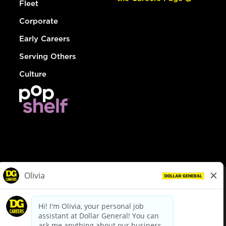
Fleet
Corporate
Early Careers
Serving Others
Culture
© Dollar General 2026
To view the LA County Fair Chance Ordinance, click
here
dollargeneral.com
|
Privacy Policy
|
Terms & Conditions
|
Your Privacy Choices