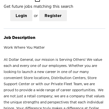
Get future jobs matching this search
Login
or
Register
Job Description
Work Where You Matter
At Dollar General, our mission is Serving Others! We value
each and every one of our employees. Whether you are
looking to launch a new career in one of our many
convenient Store locations, Distribution Centers, Store
Support Center or with our Private Fleet Team, we are
proud to provide a wide range of career opportunities. We
are not just a retail company; we are a company that values
the unique strengths and perspectives that each individual
brings. Your difference truly makes a difference at Dollar