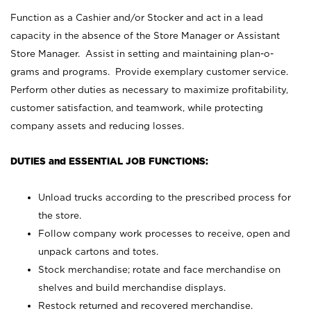
Function as a Cashier and/or Stocker and act in a lead
capacity in the absence of the Store Manager or Assistant
Store Manager. Assist in setting and maintaining plan-o-
grams and programs. Provide exemplary customer service.
Perform other duties as necessary to maximize profitability,
customer satisfaction, and teamwork, while protecting
company assets and reducing losses.
DUTIES and ESSENTIAL JOB FUNCTIONS:
Unload trucks according to the prescribed process for
the store.
Follow company work processes to receive, open and
unpack cartons and totes.
Stock merchandise; rotate and face merchandise on
shelves and build merchandise displays.
Restock returned and recovered merchandise.