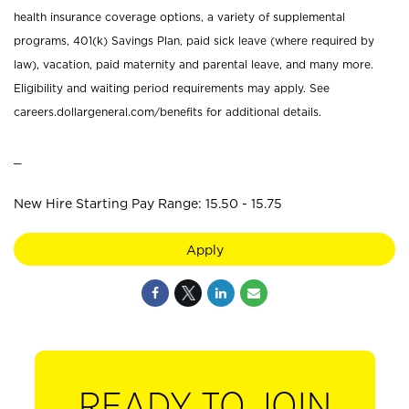
health insurance coverage options, a variety of supplemental
programs, 401(k) Savings Plan, paid sick leave (where required by
law), vacation, paid maternity and parental leave, and many more.
Eligibility and waiting period requirements may apply. See
careers.dollargeneral.com/benefits for additional details.
_
New Hire Starting Pay Range: 15.50 - 15.75
Apply
READY TO JOIN