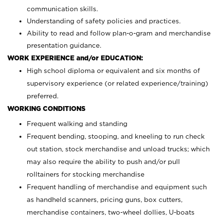
communication skills.
Understanding of safety policies and practices.
Ability to read and follow plan-o-gram and merchandise
presentation guidance.
WORK EXPERIENCE and/or EDUCATION:
High school diploma or equivalent and six months of
supervisory experience (or related experience/training)
preferred.
WORKING CONDITIONS
Frequent walking and standing
Frequent bending, stooping, and kneeling to run check
out station, stock merchandise and unload trucks; which
may also require the ability to push and/or pull
rolltainers for stocking merchandise
Frequent handling of merchandise and equipment such
as handheld scanners, pricing guns, box cutters,
merchandise containers, two-wheel dollies, U-boats