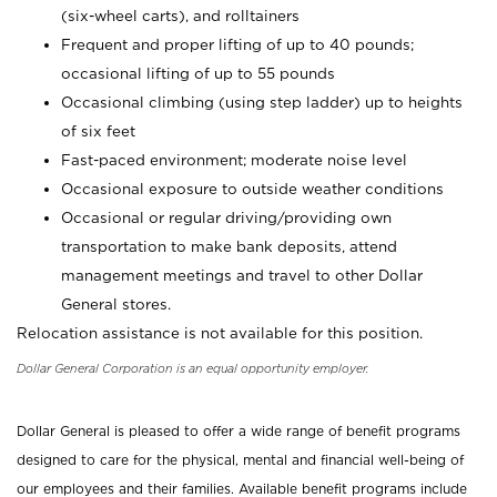
(six-wheel carts), and rolltainers
Frequent and proper lifting of up to 40 pounds;
occasional lifting of up to 55 pounds
Occasional climbing (using step ladder) up to heights
of six feet
Fast-paced environment; moderate noise level
Occasional exposure to outside weather conditions
Occasional or regular driving/providing own
transportation to make bank deposits, attend
management meetings and travel to other Dollar
General stores.
Relocation assistance is not available for this position.
Dollar General Corporation is an equal opportunity employer.
Dollar General is pleased to offer a wide range of benefit programs
designed to care for the physical, mental and financial well-being of
our employees and their families. Available benefit programs include