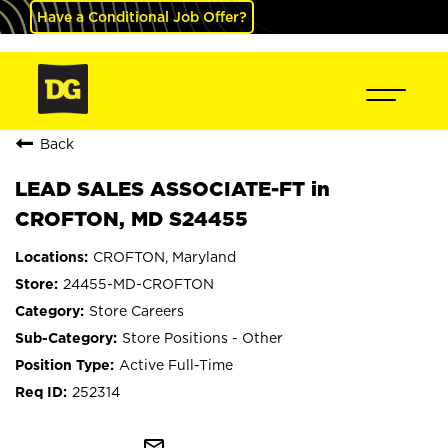
Have a Conditional Job Offer?
Back
LEAD SALES ASSOCIATE-FT in
CROFTON, MD S24455
CROFTON, Maryland
24455-MD-CROFTON
Store Careers
Store Positions - Other
Active Full-Time
252314
mail_outline