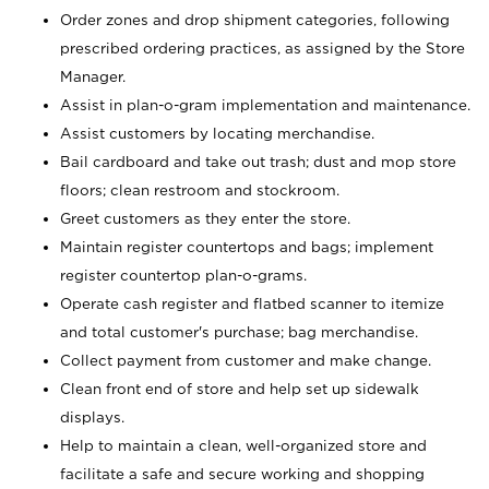
Order zones and drop shipment categories, following
prescribed ordering practices, as assigned by the Store
Manager.
Assist in plan-o-gram implementation and maintenance.
Assist customers by locating merchandise.
Bail cardboard and take out trash; dust and mop store
floors; clean restroom and stockroom.
Greet customers as they enter the store.
Maintain register countertops and bags; implement
register countertop plan-o-grams.
Operate cash register and flatbed scanner to itemize
and total customer's purchase; bag merchandise.
Collect payment from customer and make change.
Clean front end of store and help set up sidewalk
displays.
Help to maintain a clean, well-organized store and
facilitate a safe and secure working and shopping