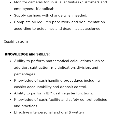
Monitor cameras for unusual activities (customers and
employees), if applicable.
Supply cashiers with change when needed.
Complete all required paperwork and documentation
according to guidelines and deadlines as assigned.
Qualifications
KNOWLEDGE and SKILLS:
Ability to perform mathematical calculations such as
addition, subtraction, multiplication, division, and
percentages.
Knowledge of cash handling procedures including
cashier accountability and deposit control.
Ability to perform IBM cash register functions.
Knowledge of cash, facility and safety control policies
and practices.
Effective interpersonal and oral & written