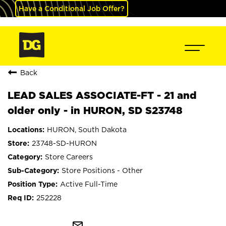
Have a Conditional Job Offer?
Back
LEAD SALES ASSOCIATE-FT - 21 and
older only - in HURON, SD S23748
HURON, South Dakota
23748-SD-HURON
Store Careers
Store Positions - Other
Active Full-Time
252228
mail_outline