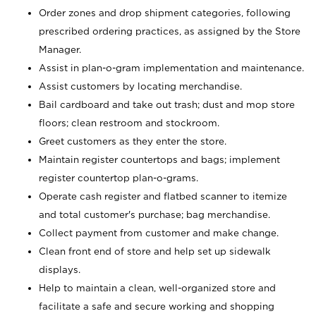
Order zones and drop shipment categories, following
prescribed ordering practices, as assigned by the Store
Manager.
Assist in plan-o-gram implementation and maintenance.
Assist customers by locating merchandise.
Bail cardboard and take out trash; dust and mop store
floors; clean restroom and stockroom.
Greet customers as they enter the store.
Maintain register countertops and bags; implement
register countertop plan-o-grams.
Operate cash register and flatbed scanner to itemize
and total customer's purchase; bag merchandise.
Collect payment from customer and make change.
Clean front end of store and help set up sidewalk
displays.
Help to maintain a clean, well-organized store and
facilitate a safe and secure working and shopping