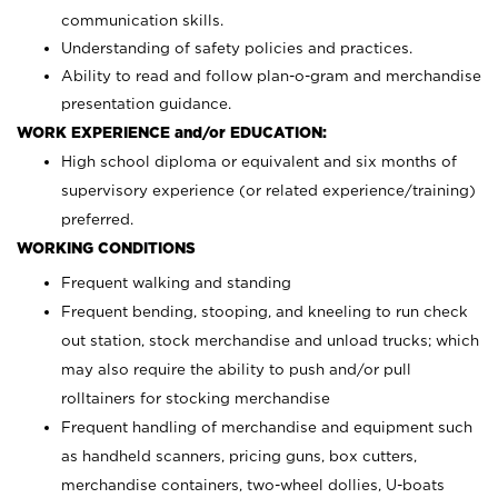
communication skills.
Understanding of safety policies and practices.
Ability to read and follow plan-o-gram and merchandise
presentation guidance.
WORK EXPERIENCE and/or EDUCATION:
High school diploma or equivalent and six months of
supervisory experience (or related experience/training)
preferred.
WORKING CONDITIONS
Frequent walking and standing
Frequent bending, stooping, and kneeling to run check
out station, stock merchandise and unload trucks; which
may also require the ability to push and/or pull
rolltainers for stocking merchandise
Frequent handling of merchandise and equipment such
as handheld scanners, pricing guns, box cutters,
merchandise containers, two-wheel dollies, U-boats