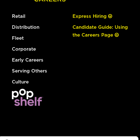
Retail
Express Hiring
Distribution
Candidate Guide: Using
the Careers Page
Fleet
Corporate
Early Careers
Serving Others
Culture