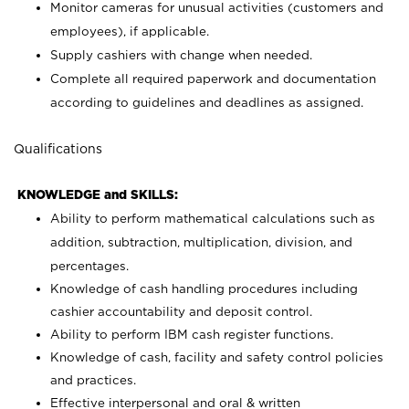
Monitor cameras for unusual activities (customers and
employees), if applicable.
Supply cashiers with change when needed.
Complete all required paperwork and documentation
according to guidelines and deadlines as assigned.
Qualifications
KNOWLEDGE and SKILLS:
Ability to perform mathematical calculations such as
addition, subtraction, multiplication, division, and
percentages.
Knowledge of cash handling procedures including
cashier accountability and deposit control.
Ability to perform IBM cash register functions.
Knowledge of cash, facility and safety control policies
and practices.
Effective interpersonal and oral & written