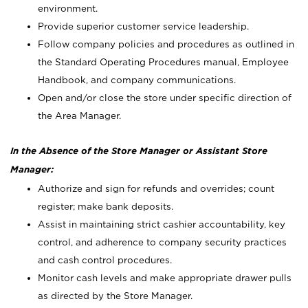
environment.
Provide superior customer service leadership.
Follow company policies and procedures as outlined in
the Standard Operating Procedures manual, Employee
Handbook, and company communications.
Open and/or close the store under specific direction of
the Area Manager.
In the Absence of the Store Manager or Assistant Store
Manager:
Authorize and sign for refunds and overrides; count
register; make bank deposits.
Assist in maintaining strict cashier accountability, key
control, and adherence to company security practices
and cash control procedures.
Monitor cash levels and make appropriate drawer pulls
as directed by the Store Manager.