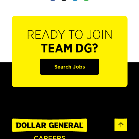
READY TO JOIN
TEAM DG?
Search Jobs