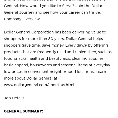
General. How would you like to Serve? Join the Dollar
General Journey and see how your career can thrive.
Company Overview
Dollar General Corporation has been delivering value to
shoppers for more than 80 years. Dollar General helps
shoppers Save time. Save money. Every day.® by offering
products that are frequently used and replenished, such as
food, snacks, health and beauty aids, cleaning supplies,
basic apparel, housewares and seasonal items at everyday
low prices in convenient neighborhood locations. Learn
more about Dollar General at
www.dollargeneral.com/about-us.html
.
Job Details
GENERAL SUMMARY: