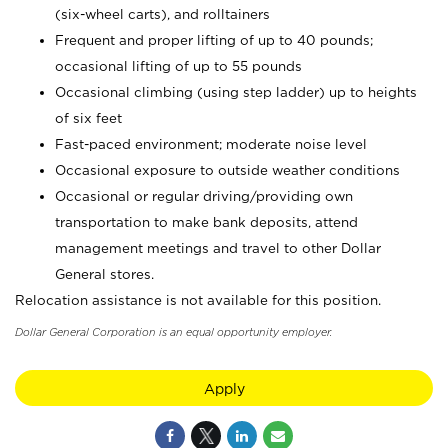
(six-wheel carts), and rolltainers
Frequent and proper lifting of up to 40 pounds;
occasional lifting of up to 55 pounds
Occasional climbing (using step ladder) up to heights
of six feet
Fast-paced environment; moderate noise level
Occasional exposure to outside weather conditions
Occasional or regular driving/providing own
transportation to make bank deposits, attend
management meetings and travel to other Dollar
General stores.
Relocation assistance is not available for this position.
Dollar General Corporation is an equal opportunity employer.
Apply