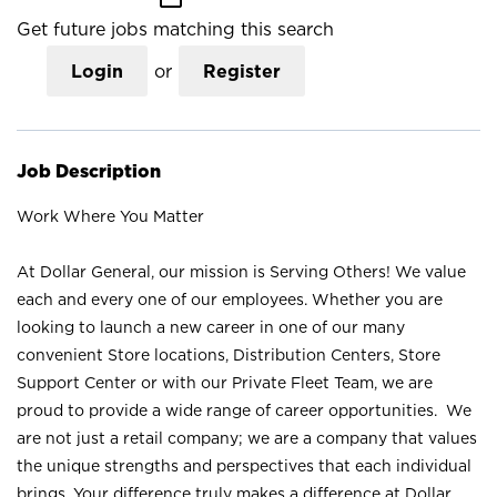
Get future jobs matching this search
Login
or
Register
Job Description
Work Where You Matter
At Dollar General, our mission is Serving Others! We value
each and every one of our employees. Whether you are
looking to launch a new career in one of our many
convenient Store locations, Distribution Centers, Store
Support Center or with our Private Fleet Team, we are
proud to provide a wide range of career opportunities. We
are not just a retail company; we are a company that values
the unique strengths and perspectives that each individual
brings. Your difference truly makes a difference at Dollar