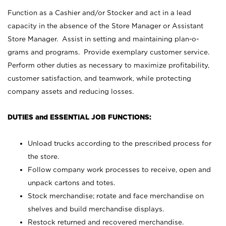
Function as a Cashier and/or Stocker and act in a lead
capacity in the absence of the Store Manager or Assistant
Store Manager. Assist in setting and maintaining plan-o-
grams and programs. Provide exemplary customer service.
Perform other duties as necessary to maximize profitability,
customer satisfaction, and teamwork, while protecting
company assets and reducing losses.
DUTIES and ESSENTIAL JOB FUNCTIONS:
Unload trucks according to the prescribed process for
the store.
Follow company work processes to receive, open and
unpack cartons and totes.
Stock merchandise; rotate and face merchandise on
shelves and build merchandise displays.
Restock returned and recovered merchandise.