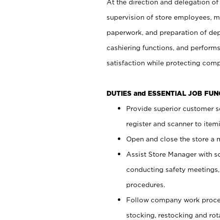
At the direction and delegation of
supervision of store employees, 
paperwork, and preparation of dep
cashiering functions, and performs
satisfaction while protecting com
DUTIES and ESSENTIAL JOB FU
Provide superior customer s
register and scanner to item
Open and close the store a
Assist Store Manager with s
conducting safety meetings
procedures.
Follow company work proces
stocking, restocking and ro