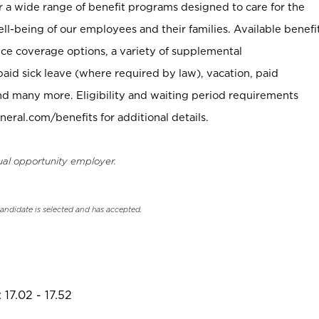
er a wide range of benefit programs designed to care for the
ell-being of our employees and their families. Available benefi
ce coverage options, a variety of supplemental
paid sick leave (where required by law), vacation, paid
nd many more. Eligibility and waiting period requirements
neral.com/benefits for additional details.
ual opportunity employer.
candidate is selected and has accepted.
17.02 - 17.52