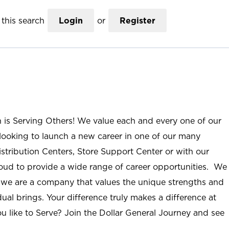
this search
Login
or
Register
n is Serving Others! We value each and every one of our
ooking to launch a new career in one of our many
istribution Centers, Store Support Center or with our
roud to provide a wide range of career opportunities. We
; we are a company that values the unique strengths and
ual brings. Your difference truly makes a difference at
u like to Serve? Join the Dollar General Journey and see