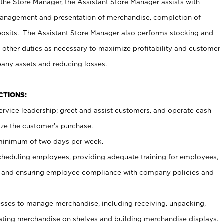
 the Store Manager, the Assistant Store Manager assists with
management and presentation of merchandise, completion of
osits. The Assistant Store Manager also performs stocking and
 other duties as necessary to maximize profitability and customer
pany assets and reducing losses.
NCTIONS:
ervice leadership; greet and assist customers, and operate cash
ize the customer’s purchase.
 minimum of two days per week.
cheduling employees, providing adequate training for employees,
, and ensuring employee compliance with company policies and
ses to manage merchandise, including receiving, unpacking,
tating merchandise on shelves and building merchandise displays.