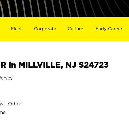
Fleet
Corporate
Culture
Early Careers
 in MILLVILLE, NJ S24723
ersey
ns - Other
ime