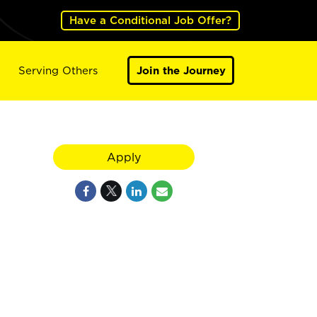
Have a Conditional Job Offer?
Serving Others
Join the Journey
Apply