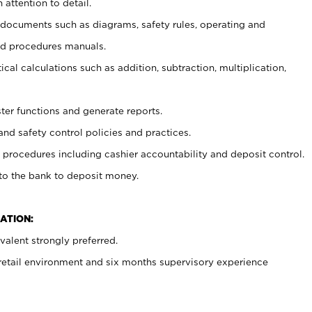
 attention to detail.
t documents such as diagrams, safety rules, operating and
nd procedures manuals.
cal calculations such as addition, subtraction, multiplication,
ster functions and generate reports.
and safety control policies and practices.
procedures including cashier accountability and deposit control.
 to the bank to deposit money.
ATION:
alent strongly preferred.
 retail environment and six months supervisory experience