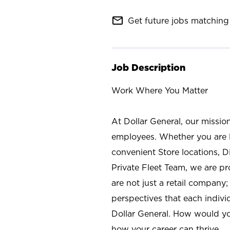
mail_outline
Get future jobs matching 
Job Description
Work Where You Matter
At Dollar General, our missio
employees. Whether you are l
convenient Store locations, D
Private Fleet Team, we are p
are not just a retail company
perspectives that each individ
Dollar General. How would yo
how your career can thrive.