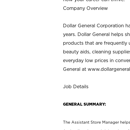
Company Overview
Dollar General Corporation h
years. Dollar General helps 
products that are frequently 
beauty aids, cleaning supplie
everyday low prices in conve
General at
www.dollargenera
Job Details
GENERAL SUMMARY:
The Assistant Store Manager helps 