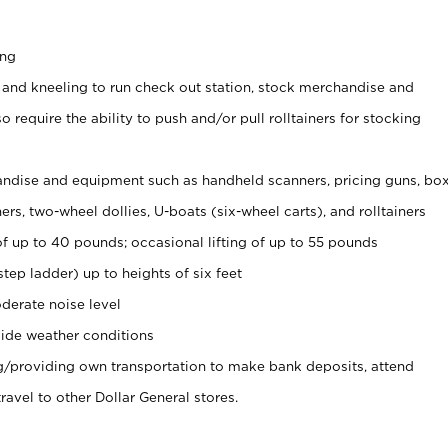
ing
 and kneeling to run check out station, stock merchandise and
 require the ability to push and/or pull rolltainers for stocking
ndise and equipment such as handheld scanners, pricing guns, bo
rs, two-wheel dollies, U-boats (six-wheel carts), and rolltainers
of up to 40 pounds; occasional lifting of up to 55 pounds
tep ladder) up to heights of six feet
derate noise level
ide weather conditions
ng/providing own transportation to make bank deposits, attend
vel to other Dollar General stores.