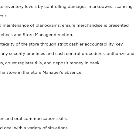
ate inventory levels by controlling damages, markdowns, scanning,
ols.
d maintenance of planograms; ensure merchandise is presented
actices and Store Manager direction.
ntegrity of the store through strict cashier accountability, key
any security practices and cash control procedures; authorize and
s, count register tills, and deposit money in bank.
he store in the Store Manager’s absence.
ten and oral communication skills.
 deal with a variety of situations.