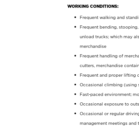
WORKING CONDITIONS:
Frequent walking and stand
Frequent bending, stooping,
unload trucks; which may also
merchandise
Frequent handling of mercha
cutters, merchandise containe
Frequent and proper lifting 
Occasional climbing (using s
Fast-paced environment; mo
Occasional exposure to outs
Occasional or regular drivi
management meetings and tra