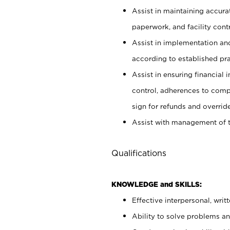
Assist in maintaining accur
paperwork, and facility contr
Assist in implementation an
according to established pr
Assist in ensuring financial i
control, adherences to comp
sign for refunds and override
Assist with management of t
Qualifications
KNOWLEDGE and SKILLS:
Effective interpersonal, writ
Ability to solve problems and