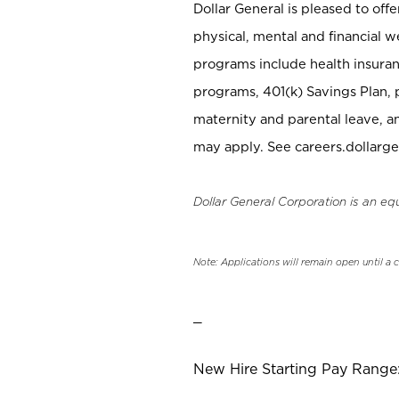
Dollar General is pleased to off
physical, mental and financial w
programs include health insuran
programs, 401(k) Savings Plan, 
maternity and parental leave, a
may apply. See careers.dollarge
Dollar General Corporation is an eq
Note: Applications will remain open until a 
_
New Hire Starting Pay Range: 