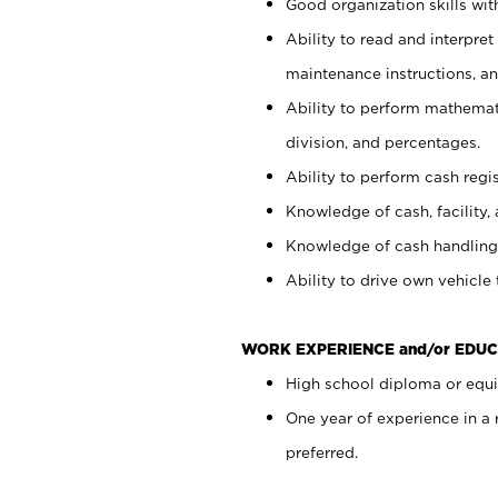
Good organization skills with
Ability to read and interpre
maintenance instructions, a
Ability to perform mathemati
division, and percentages.
Ability to perform cash regi
Knowledge of cash, facility, 
Knowledge of cash handling 
Ability to drive own vehicle
WORK EXPERIENCE and/or EDUC
High school diploma or equiv
One year of experience in a
preferred.