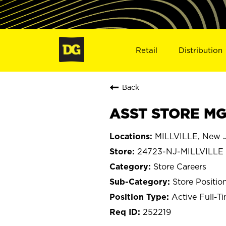
Retail
Distribution
Back
ASST STORE MGR
MILLVILLE, New J
24723-NJ-MILLVILLE
Store Careers
Store Positio
Active Full-T
252219