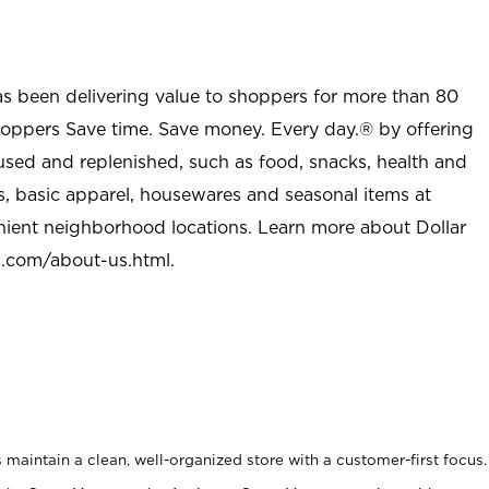
as been delivering value to shoppers for more than 80
shoppers Save time. Save money. Every day.® by offering
used and replenished, such as food, snacks, health and
s, basic apparel, housewares and seasonal items at
nient neighborhood locations. Learn more about Dollar
l.com/about-us.html
.
maintain a clean, well-organized store with a customer-first focus.