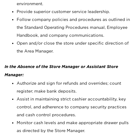
environment.
Provide superior customer service leadership.
Follow company policies and procedures as outlined in
the Standard Operating Procedures manual, Employee
Handbook, and company communications.
Open and/or close the store under specific direction of
the Area Manager.
In the Absence of the Store Manager or Assistant Store
Manager:
Authorize and sign for refunds and overrides; count
register; make bank deposits.
Assist in maintaining strict cashier accountability, key
control, and adherence to company security practices
and cash control procedures.
Monitor cash levels and make appropriate drawer pulls
as directed by the Store Manager.