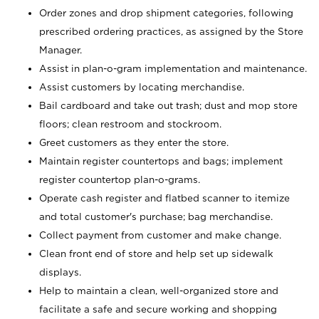
Order zones and drop shipment categories, following
prescribed ordering practices, as assigned by the Store
Manager.
Assist in plan-o-gram implementation and maintenance.
Assist customers by locating merchandise.
Bail cardboard and take out trash; dust and mop store
floors; clean restroom and stockroom.
Greet customers as they enter the store.
Maintain register countertops and bags; implement
register countertop plan-o-grams.
Operate cash register and flatbed scanner to itemize
and total customer's purchase; bag merchandise.
Collect payment from customer and make change.
Clean front end of store and help set up sidewalk
displays.
Help to maintain a clean, well-organized store and
facilitate a safe and secure working and shopping