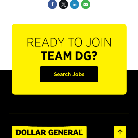
READY TO JOIN
TEAM DG?
Search Jobs