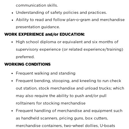
communication skills.
Understanding of safety policies and practices.
Ability to read and follow plan-o-gram and merchandise
presentation guidance.
WORK EXPERIENCE and/or EDUCATION:
High school diploma or equivalent and six months of
supervisory experience (or related experience/training)
preferred.
WORKING CONDITIONS
Frequent walking and standing
Frequent bending, stooping, and kneeling to run check
out station, stock merchandise and unload trucks; which
may also require the ability to push and/or pull
rolltainers for stocking merchandise
Frequent handling of merchandise and equipment such
as handheld scanners, pricing guns, box cutters,
merchandise containers, two-wheel dollies, U-boats