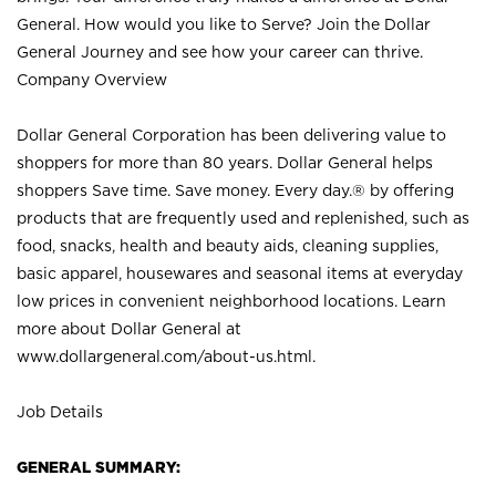
General. How would you like to Serve? Join the Dollar
General Journey and see how your career can thrive.
Company Overview
Dollar General Corporation has been delivering value to
shoppers for more than 80 years. Dollar General helps
shoppers Save time. Save money. Every day.® by offering
products that are frequently used and replenished, such as
food, snacks, health and beauty aids, cleaning supplies,
basic apparel, housewares and seasonal items at everyday
low prices in convenient neighborhood locations. Learn
more about Dollar General at
www.dollargeneral.com/about-us.html
.
Job Details
GENERAL SUMMARY: