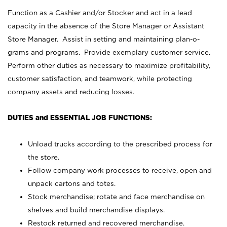
Function as a Cashier and/or Stocker and act in a lead
capacity in the absence of the Store Manager or Assistant
Store Manager. Assist in setting and maintaining plan-o-
grams and programs. Provide exemplary customer service.
Perform other duties as necessary to maximize profitability,
customer satisfaction, and teamwork, while protecting
company assets and reducing losses.
DUTIES and ESSENTIAL JOB FUNCTIONS:
Unload trucks according to the prescribed process for
the store.
Follow company work processes to receive, open and
unpack cartons and totes.
Stock merchandise; rotate and face merchandise on
shelves and build merchandise displays.
Restock returned and recovered merchandise.