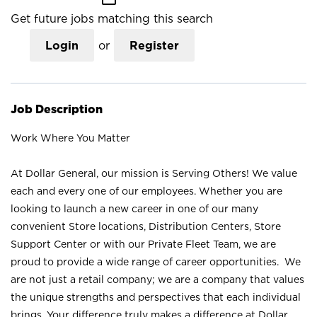
Get future jobs matching this search
Login
or
Register
Job Description
Work Where You Matter
At Dollar General, our mission is Serving Others! We value
each and every one of our employees. Whether you are
looking to launch a new career in one of our many
convenient Store locations, Distribution Centers, Store
Support Center or with our Private Fleet Team, we are
proud to provide a wide range of career opportunities. We
are not just a retail company; we are a company that values
the unique strengths and perspectives that each individual
brings. Your difference truly makes a difference at Dollar