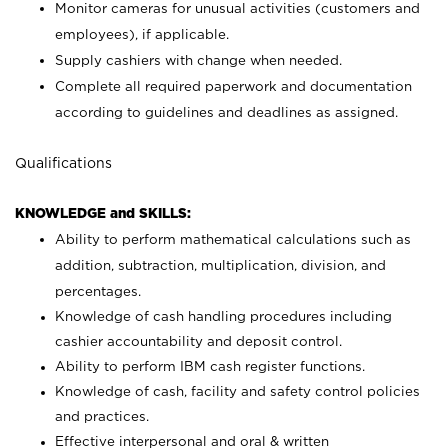
Monitor cameras for unusual activities (customers and
employees), if applicable.
Supply cashiers with change when needed.
Complete all required paperwork and documentation
according to guidelines and deadlines as assigned.
Qualifications
KNOWLEDGE and SKILLS:
Ability to perform mathematical calculations such as
addition, subtraction, multiplication, division, and
percentages.
Knowledge of cash handling procedures including
cashier accountability and deposit control.
Ability to perform IBM cash register functions.
Knowledge of cash, facility and safety control policies
and practices.
Effective interpersonal and oral & written