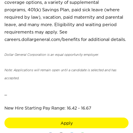
coverage options, a variety of supplemental
programs, 401(k) Savings Plan, paid sick leave (where
required by law), vacation, paid maternity and parental
leave, and many more. Eligibility and waiting period
requirements may apply. See
careers.dollargeneral.com/benefits for additional details.
Dollar General Corporation is an equal opportunity employer.
Note: Applications will remain open until a candidate is selected and has
accepted.
_
New Hire Starting Pay Range: 16.42 - 16.67
Apply