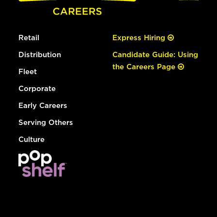
Retail
Express Hiring
Distribution
Candidate Guide: Using
the Careers Page
Fleet
Corporate
Early Careers
Serving Others
Culture