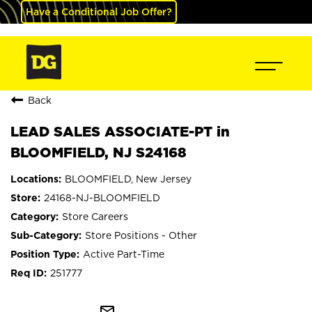
Have a Conditional Job Offer?
Back
LEAD SALES ASSOCIATE-PT in
BLOOMFIELD, NJ S24168
BLOOMFIELD, New Jersey
24168-NJ-BLOOMFIELD
Store Careers
Store Positions - Other
Active Part-Time
251777
mail_outline