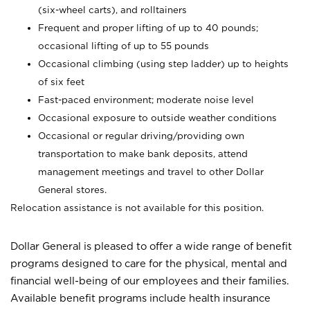
(six-wheel carts), and rolltainers
Frequent and proper lifting of up to 40 pounds;
occasional lifting of up to 55 pounds
Occasional climbing (using step ladder) up to heights
of six feet
Fast-paced environment; moderate noise level
Occasional exposure to outside weather conditions
Occasional or regular driving/providing own
transportation to make bank deposits, attend
management meetings and travel to other Dollar
General stores.
Relocation assistance is not available for this position.
Dollar General is pleased to offer a wide range of benefit
programs designed to care for the physical, mental and
financial well-being of our employees and their families.
Available benefit programs include health insurance