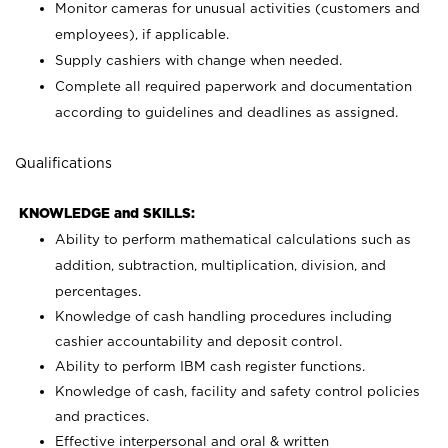
Monitor cameras for unusual activities (customers and
employees), if applicable.
Supply cashiers with change when needed.
Complete all required paperwork and documentation
according to guidelines and deadlines as assigned.
Qualifications
KNOWLEDGE and SKILLS:
Ability to perform mathematical calculations such as
addition, subtraction, multiplication, division, and
percentages.
Knowledge of cash handling procedures including
cashier accountability and deposit control.
Ability to perform IBM cash register functions.
Knowledge of cash, facility and safety control policies
and practices.
Effective interpersonal and oral & written