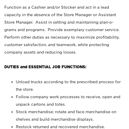
Function as a Cashier and/or Stocker and act in a lead
capacity in the absence of the Store Manager or Assistant
Store Manager. Assist in setting and maintaining plan-o-
grams and programs. Provide exemplary customer service.
Perform other duties as necessary to maximize profitability,
customer satisfaction, and teamwork, while protecting
company assets and reducing losses.
DUTIES and ESSENTIAL JOB FUNCTIONS:
Unload trucks according to the prescribed process for
the store.
Follow company work processes to receive, open and
unpack cartons and totes.
Stock merchandise; rotate and face merchandise on
shelves and build merchandise displays.
Restock returned and recovered merchandise.