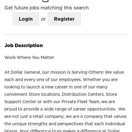
Get future jobs matching this search
Login
or
Register
Job Description
Work Where You Matter
At Dollar General, our mission is Serving Others! We value
each and every one of our employees. Whether you are
looking to launch a new career in one of our many
convenient Store locations, Distribution Centers, Store
Support Center or with our Private Fleet Team, we are
proud to provide a wide range of career opportunities. We
are not just a retail company; we are a company that values
the unique strengths and perspectives that each individual
brings. Your difference truly makes a difference at Dollar