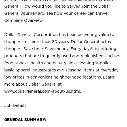
General. How would you like to Serve? Join the Dollar
General Journey and see how your career can thrive.
Company Overview
Dollar General Corporation has been delivering value to
shoppers for more than 80 years. Dollar General helps
shoppers Save time. Save money. Every day.® by offering
products that are frequently used and replenished, such as
food, snacks, health and beauty aids, cleaning supplies,
basic apparel, housewares and seasonal items at everyday
low prices in convenient neighborhood locations. Learn
more about Dollar General at
www.dollargeneral.com/about-us.html
.
Job Details
GENERAL SUMMARY: