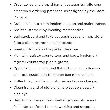
Order zones and drop shipment categories, following
prescribed ordering practices, as assigned by the Store
Manager.
Assist in plan-o-gram implementation and maintenance.
Assist customers by locating merchandise.
Bail cardboard and take out trash; dust and mop store
floors; clean restroom and stockroom.
Greet customers as they enter the store.
Maintain register countertops and bags; implement
register countertop plan-o-grams.
Operate cash register and flatbed scanner to itemize
and total customer's purchase; bag merchandise.
Collect payment from customer and make change.
Clean front end of store and help set up sidewalk
displays.
Help to maintain a clean, well-organized store and
facilitate a safe and secure working and shopping