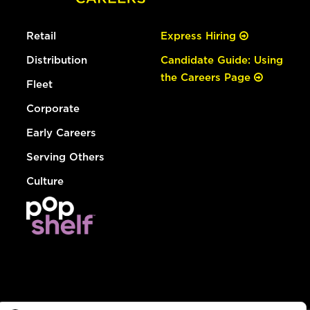
Retail
Express Hiring
Distribution
Candidate Guide: Using
the Careers Page
Fleet
Corporate
Early Careers
Serving Others
Culture