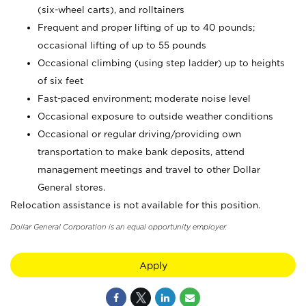
(six-wheel carts), and rolltainers
Frequent and proper lifting of up to 40 pounds;
occasional lifting of up to 55 pounds
Occasional climbing (using step ladder) up to heights
of six feet
Fast-paced environment; moderate noise level
Occasional exposure to outside weather conditions
Occasional or regular driving/providing own
transportation to make bank deposits, attend
management meetings and travel to other Dollar
General stores.
Relocation assistance is not available for this position.
Dollar General Corporation is an equal opportunity employer.
Apply