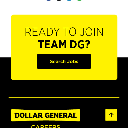
READY TO JOIN
TEAM DG?
Search Jobs