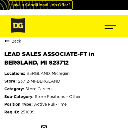
Have a Conditional Job Offer?
Back
LEAD SALES ASSOCIATE-FT in
BERGLAND, MI S23712
BERGLAND, Michigan
23712-MI-BERGLAND
Store Careers
Store Positions - Other
Active Full-Time
251699
mail_outline