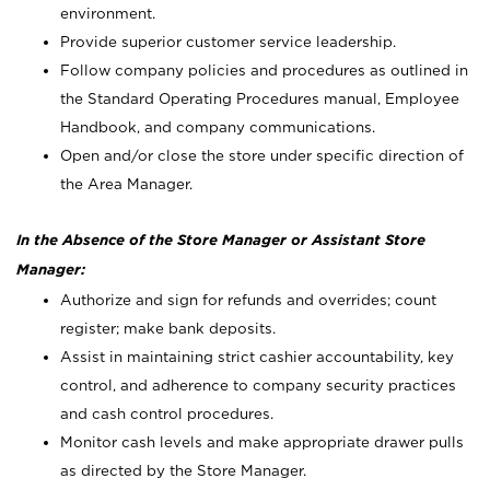
environment.
Provide superior customer service leadership.
Follow company policies and procedures as outlined in
the Standard Operating Procedures manual, Employee
Handbook, and company communications.
Open and/or close the store under specific direction of
the Area Manager.
In the Absence of the Store Manager or Assistant Store
Manager:
Authorize and sign for refunds and overrides; count
register; make bank deposits.
Assist in maintaining strict cashier accountability, key
control, and adherence to company security practices
and cash control procedures.
Monitor cash levels and make appropriate drawer pulls
as directed by the Store Manager.