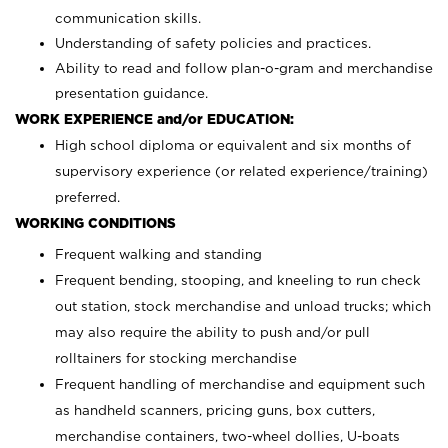
communication skills.
Understanding of safety policies and practices.
Ability to read and follow plan-o-gram and merchandise
presentation guidance.
WORK EXPERIENCE and/or EDUCATION:
High school diploma or equivalent and six months of
supervisory experience (or related experience/training)
preferred.
WORKING CONDITIONS
Frequent walking and standing
Frequent bending, stooping, and kneeling to run check
out station, stock merchandise and unload trucks; which
may also require the ability to push and/or pull
rolltainers for stocking merchandise
Frequent handling of merchandise and equipment such
as handheld scanners, pricing guns, box cutters,
merchandise containers, two-wheel dollies, U-boats