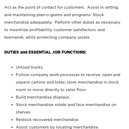
Act as the point of contact for customers. Assist in setting
and maintaining plan-o-grams and programs. Stock
merchandise adequately. Perform other duties as necessary
to maximize profitability, customer satisfaction, and
teamwork, while protecting company assets.
DUTIES and ESSENTIAL JOB FUNCTIONS:
Unload trucks.
Follow company work processes to receive, open and
unpack cartons and totes; store merchandise in stock
room or move directly to sales floor.
Build merchandise displays.
Stock merchandise; rotate and face merchandise on
shelves.
Restock recovered merchandise.
Assist customers by locating merchandise.