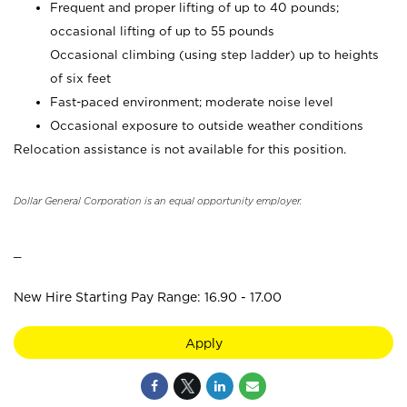
Frequent and proper lifting of up to 40 pounds;
occasional lifting of up to 55 pounds
Occasional climbing (using step ladder) up to heights
of six feet
Fast-paced environment; moderate noise level
Occasional exposure to outside weather conditions
Relocation assistance is not available for this position.
Dollar General Corporation is an equal opportunity employer.
_
New Hire Starting Pay Range: 16.90 - 17.00
Apply