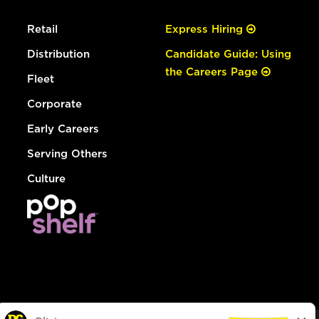
Retail
Express Hiring
Distribution
Candidate Guide: Using
the Careers Page
Fleet
Corporate
Early Careers
Serving Others
Culture