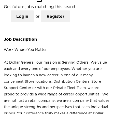
Get future jobs matching this search
Login
or
Register
Job Description
Work Where You Matter
At Dollar General, our mission is Serving Others! We value
each and every one of our employees. Whether you are
looking to launch a new career in one of our many
convenient Store locations, Distribution Centers, Store
Support Center or with our Private Fleet Team, we are
proud to provide a wide range of career opportunities. We
are not just a retail company; we are a company that values
the unique strengths and perspectives that each individual
brings. Your difference truly makes a difference at Dollar