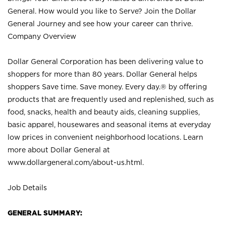
General. How would you like to Serve? Join the Dollar
General Journey and see how your career can thrive.
Company Overview
Dollar General Corporation has been delivering value to
shoppers for more than 80 years. Dollar General helps
shoppers Save time. Save money. Every day.® by offering
products that are frequently used and replenished, such as
food, snacks, health and beauty aids, cleaning supplies,
basic apparel, housewares and seasonal items at everyday
low prices in convenient neighborhood locations. Learn
more about Dollar General at
www.dollargeneral.com/about-us.html
.
Job Details
GENERAL SUMMARY: