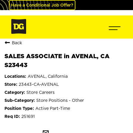
Have a Conditional Job Offer?
Back
SALES ASSOCIATE in AVENAL, CA
S23443
AVENAL, California
23443-CA-AVENAL
Store Careers
Store Positions - Other
Active Part-Time
251691
mail_outline