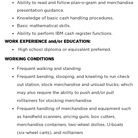
Ability to read and follow plan-o-gram and merchandise
presentation guidance.
Knowledge of basic cash handling procedures.
Basic mathematical skills.
Ability to perform IBM cash register functions.
WORK EXPERIENCE and/or EDUCATION:
High school diploma or equivalent preferred.
WORKING CONDITIONS
Frequent walking and standing
Frequent bending, stooping, and kneeling to run check
out station, stock merchandise and unload trucks; which
may also require the ability to push and/or pull
rolltainers for stocking merchandise
Frequent handling of merchandise and equipment such
as handheld scanners, pricing guns, box cutters,
merchandise containers, two-wheel dollies, U-boats
(six-wheel carts), and rolltainers