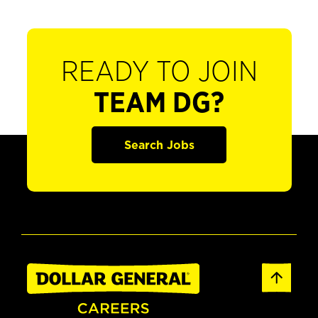
READY TO JOIN
TEAM DG?
Search Jobs