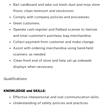
Bail cardboard and take out trash; dust and mop store
floors; clean restroom and stockroom.
Comply with company policies and procedures.
Greet customers.
Operate cash register and flatbed scanner to itemize
and total customer's purchase; bag merchandise.
Collect payment from customer and make change.
Assist with ordering merchandise using hand-held
scanners, as needed.
Clean front end of store and help set up sidewalk
displays when necessary.
Qualifications
KNOWLEDGE and SKILLS:
Effective interpersonal and oral communication skills.
Understanding of safety policies and practices.