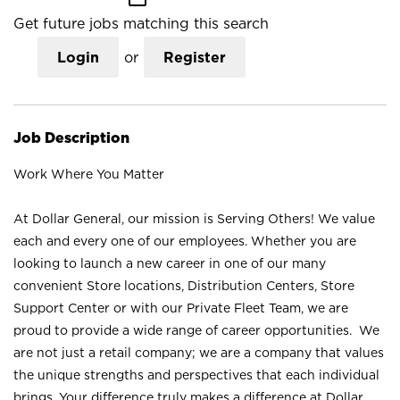
Get future jobs matching this search
Login
or
Register
Job Description
Work Where You Matter
At Dollar General, our mission is Serving Others! We value
each and every one of our employees. Whether you are
looking to launch a new career in one of our many
convenient Store locations, Distribution Centers, Store
Support Center or with our Private Fleet Team, we are
proud to provide a wide range of career opportunities. We
are not just a retail company; we are a company that values
the unique strengths and perspectives that each individual
brings. Your difference truly makes a difference at Dollar