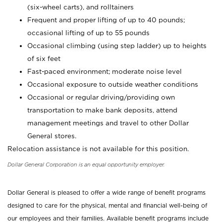
(six-wheel carts), and rolltainers
Frequent and proper lifting of up to 40 pounds;
occasional lifting of up to 55 pounds
Occasional climbing (using step ladder) up to heights
of six feet
Fast-paced environment; moderate noise level
Occasional exposure to outside weather conditions
Occasional or regular driving/providing own
transportation to make bank deposits, attend
management meetings and travel to other Dollar
General stores.
Relocation assistance is not available for this position.
Dollar General Corporation is an equal opportunity employer.
Dollar General is pleased to offer a wide range of benefit programs
designed to care for the physical, mental and financial well-being of
our employees and their families. Available benefit programs include