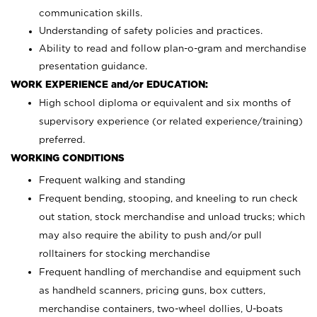
communication skills.
Understanding of safety policies and practices.
Ability to read and follow plan-o-gram and merchandise
presentation guidance.
WORK EXPERIENCE and/or EDUCATION:
High school diploma or equivalent and six months of
supervisory experience (or related experience/training)
preferred.
WORKING CONDITIONS
Frequent walking and standing
Frequent bending, stooping, and kneeling to run check
out station, stock merchandise and unload trucks; which
may also require the ability to push and/or pull
rolltainers for stocking merchandise
Frequent handling of merchandise and equipment such
as handheld scanners, pricing guns, box cutters,
merchandise containers, two-wheel dollies, U-boats