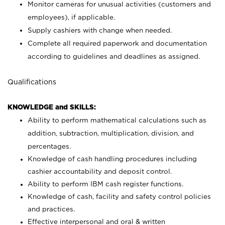
Monitor cameras for unusual activities (customers and
employees), if applicable.
Supply cashiers with change when needed.
Complete all required paperwork and documentation
according to guidelines and deadlines as assigned.
Qualifications
KNOWLEDGE and SKILLS:
Ability to perform mathematical calculations such as
addition, subtraction, multiplication, division, and
percentages.
Knowledge of cash handling procedures including
cashier accountability and deposit control.
Ability to perform IBM cash register functions.
Knowledge of cash, facility and safety control policies
and practices.
Effective interpersonal and oral & written