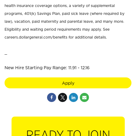
health insurance coverage options, a variety of supplemental
programs, 401(k) Savings Plan, paid sick leave (where required by
law), vacation, paid maternity and parental leave, and many more.
Eligibility and waiting period requirements may apply. See
careers.dollargeneral.com/benefits for additional details.
_
New Hire Starting Pay Range: 11.91 - 12.16
Apply
READY TO JOIN