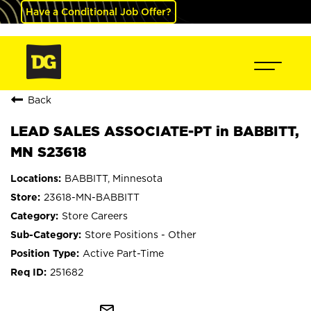
Have a Conditional Job Offer?
Back
LEAD SALES ASSOCIATE-PT in BABBITT,
MN S23618
BABBITT, Minnesota
23618-MN-BABBITT
Store Careers
Store Positions - Other
Active Part-Time
251682
mail_outline