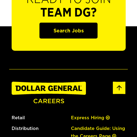
TEAM DG?
Search Jobs
Retail
Express Hiring
Distribution
Candidate Guide: Using
the Careers Page