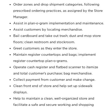
Order zones and drop shipment categories, following
prescribed ordering practices, as assigned by the Store
Manager.
Assist in plan-o-gram implementation and maintenance.
Assist customers by locating merchandise.
Bail cardboard and take out trash; dust and mop store
floors; clean restroom and stockroom.
Greet customers as they enter the store.
Maintain register countertops and bags; implement
register countertop plan-o-grams.
Operate cash register and flatbed scanner to itemize
and total customer's purchase; bag merchandise.
Collect payment from customer and make change.
Clean front end of store and help set up sidewalk
displays.
Help to maintain a clean, well-organized store and
facilitate a safe and secure working and shopping