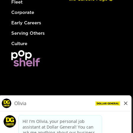
Fleet
Corporate
Early Careers
Serving Others
Culture
© Dollar General 2026
To view the LA County Fair Chance Ordinance, click
here
dollargeneral.com
|
Privacy Policy
|
Terms & Conditions
|
Your Privacy Choices