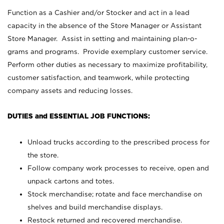
Function as a Cashier and/or Stocker and act in a lead
capacity in the absence of the Store Manager or Assistant
Store Manager. Assist in setting and maintaining plan-o-
grams and programs. Provide exemplary customer service.
Perform other duties as necessary to maximize profitability,
customer satisfaction, and teamwork, while protecting
company assets and reducing losses.
DUTIES and ESSENTIAL JOB FUNCTIONS:
Unload trucks according to the prescribed process for
the store.
Follow company work processes to receive, open and
unpack cartons and totes.
Stock merchandise; rotate and face merchandise on
shelves and build merchandise displays.
Restock returned and recovered merchandise.