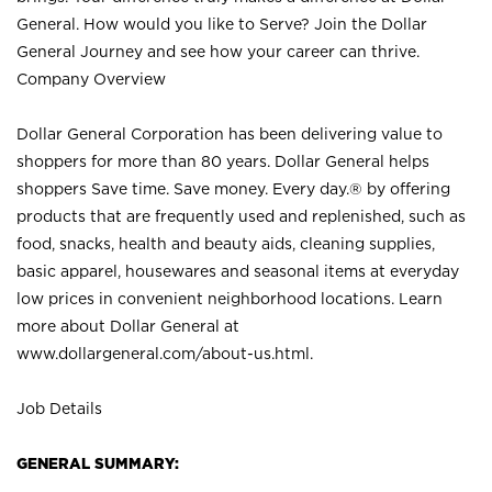
General. How would you like to Serve? Join the Dollar
General Journey and see how your career can thrive.
Company Overview
Dollar General Corporation has been delivering value to
shoppers for more than 80 years. Dollar General helps
shoppers Save time. Save money. Every day.® by offering
products that are frequently used and replenished, such as
food, snacks, health and beauty aids, cleaning supplies,
basic apparel, housewares and seasonal items at everyday
low prices in convenient neighborhood locations. Learn
more about Dollar General at
www.dollargeneral.com/about-us.html
.
Job Details
GENERAL SUMMARY: