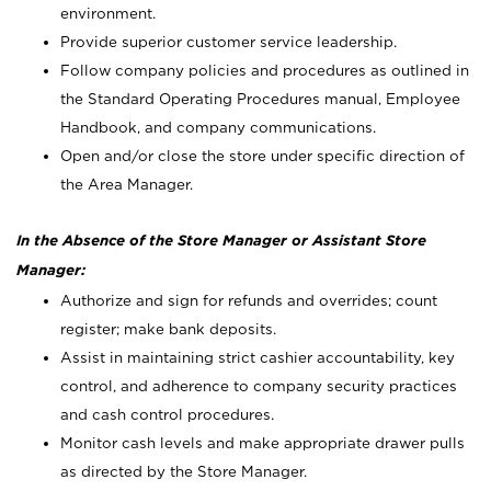
environment.
Provide superior customer service leadership.
Follow company policies and procedures as outlined in
the Standard Operating Procedures manual, Employee
Handbook, and company communications.
Open and/or close the store under specific direction of
the Area Manager.
In the Absence of the Store Manager or Assistant Store
Manager:
Authorize and sign for refunds and overrides; count
register; make bank deposits.
Assist in maintaining strict cashier accountability, key
control, and adherence to company security practices
and cash control procedures.
Monitor cash levels and make appropriate drawer pulls
as directed by the Store Manager.