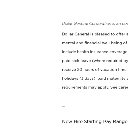
Dollar General Corporation is an eq
Dollar General is pleased to offer
mental and financial well-being of
include health insurance coverage
paid sick leave (where required by
receive 20 hours of vacation time
holidays (3 days), paid maternity 
requirements may apply. See career
_
New Hire Starting Pay Range: