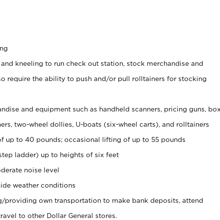
ing
 and kneeling to run check out station, stock merchandise and
 require the ability to push and/or pull rolltainers for stocking
ndise and equipment such as handheld scanners, pricing guns, bo
rs, two-wheel dollies, U-boats (six-wheel carts), and rolltainers
of up to 40 pounds; occasional lifting of up to 55 pounds
tep ladder) up to heights of six feet
derate noise level
ide weather conditions
ng/providing own transportation to make bank deposits, attend
vel to other Dollar General stores.