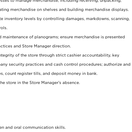
ses to manage merchandise, including receiving, unpacking,
tating merchandise on shelves and building merchandise displays.
ate inventory levels by controlling damages, markdowns, scanning,
ols.
d maintenance of planograms; ensure merchandise is presented
actices and Store Manager direction.
ntegrity of the store through strict cashier accountability, key
any security practices and cash control procedures; authorize and
s, count register tills, and deposit money in bank.
he store in the Store Manager’s absence.
ten and oral communication skills.