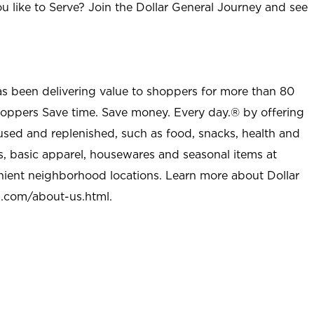
u like to Serve? Join the Dollar General Journey and see
as been delivering value to shoppers for more than 80
shoppers Save time. Save money. Every day.® by offering
used and replenished, such as food, snacks, health and
s, basic apparel, housewares and seasonal items at
nient neighborhood locations. Learn more about Dollar
l.com/about-us.html
.