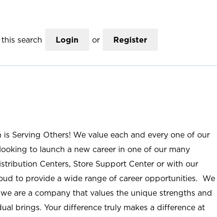
this search
Login
or
Register
n is Serving Others! We value each and every one of our
ooking to launch a new career in one of our many
istribution Centers, Store Support Center or with our
roud to provide a wide range of career opportunities. We
; we are a company that values the unique strengths and
ual brings. Your difference truly makes a difference at