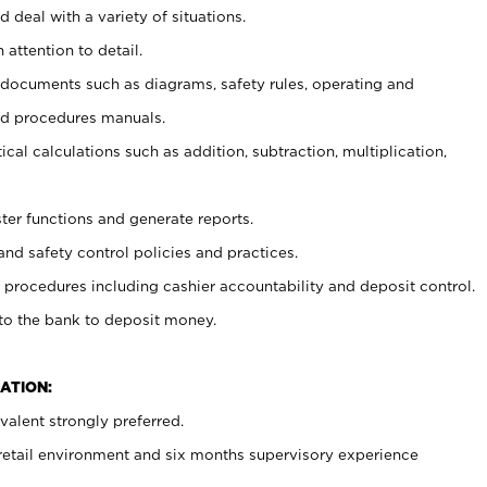
 deal with a variety of situations.
 attention to detail.
t documents such as diagrams, safety rules, operating and
nd procedures manuals.
cal calculations such as addition, subtraction, multiplication,
ster functions and generate reports.
and safety control policies and practices.
procedures including cashier accountability and deposit control.
 to the bank to deposit money.
ATION:
alent strongly preferred.
 retail environment and six months supervisory experience