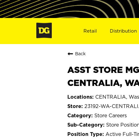
Retail
Distribution
Back
ASST STORE MGR 
CENTRALIA, WA
CENTRALIA, Was
23192-WA-CENTRAL
Store Careers
Store Positio
Active Full-T