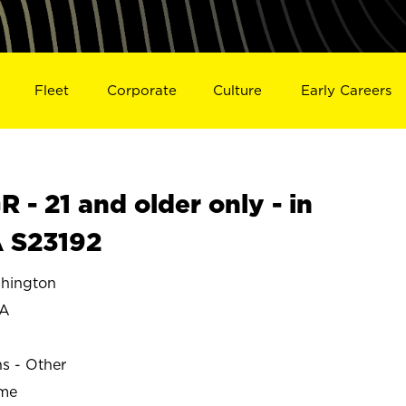
Fleet
Corporate
Culture
Early Careers
- 21 and older only - in
 S23192
hington
IA
ns - Other
ime