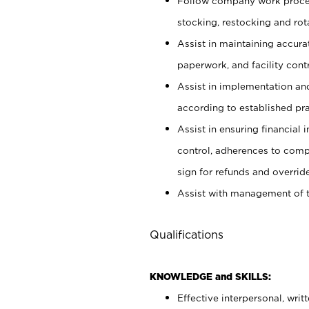
Follow company work proces
stocking, restocking and ro
Assist in maintaining accur
paperwork, and facility contr
Assist in implementation an
according to established pr
Assist in ensuring financial i
control, adherences to comp
sign for refunds and override
Assist with management of t
Qualifications
KNOWLEDGE and SKILLS:
Effective interpersonal, writ