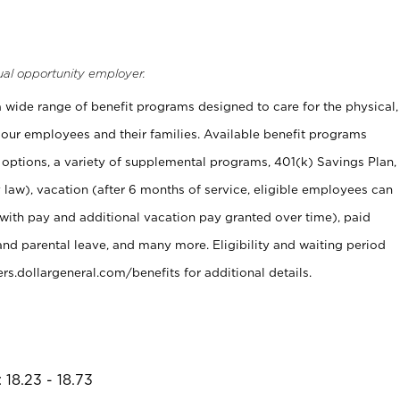
ual opportunity employer.
 a wide range of benefit programs designed to care for the physical,
 our employees and their families. Available benefit programs
 options, a variety of supplemental programs, 401(k) Savings Plan,
 law), vacation (after 6 months of service, eligible employees can
 with pay and additional vacation pay granted over time), paid
and parental leave, and many more. Eligibility and waiting period
s.dollargeneral.com/benefits for additional details.
 18.23 - 18.73