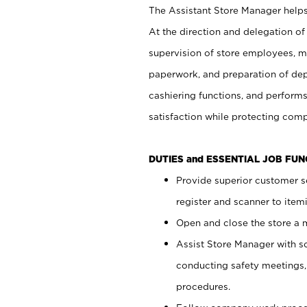
The Assistant Store Manager helps 
At the direction and delegation of
supervision of store employees, 
paperwork, and preparation of dep
cashiering functions, and performs
satisfaction while protecting com
DUTIES and ESSENTIAL JOB FU
Provide superior customer s
register and scanner to item
Open and close the store a
Assist Store Manager with s
conducting safety meetings
procedures.