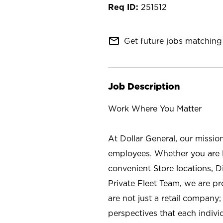
251512
mail_outline
Get future jobs matching 
Job Description
Work Where You Matter
At Dollar General, our missio
employees. Whether you are l
convenient Store locations, D
Private Fleet Team, we are p
are not just a retail company
perspectives that each individ