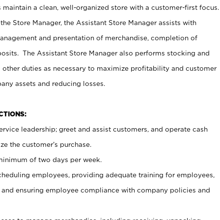
maintain a clean, well-organized store with a customer-first focus.
 the Store Manager, the Assistant Store Manager assists with
management and presentation of merchandise, completion of
osits. The Assistant Store Manager also performs stocking and
 other duties as necessary to maximize profitability and customer
pany assets and reducing losses.
NCTIONS:
ervice leadership; greet and assist customers, and operate cash
ize the customer’s purchase.
 minimum of two days per week.
cheduling employees, providing adequate training for employees,
, and ensuring employee compliance with company policies and