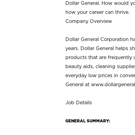
Dollar General. How would yo
how your career can thrive.
Company Overview
Dollar General Corporation h
years. Dollar General helps 
products that are frequently 
beauty aids, cleaning supplie
everyday low prices in conve
General at
www.dollargenera
Job Details
GENERAL SUMMARY: