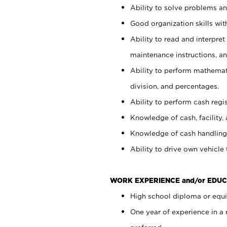
Ability to solve problems and
Good organization skills with
Ability to read and interpre
maintenance instructions, a
Ability to perform mathemati
division, and percentages.
Ability to perform cash regi
Knowledge of cash, facility, 
Knowledge of cash handling 
Ability to drive own vehicle
WORK EXPERIENCE and/or EDUC
High school diploma or equiv
One year of experience in a