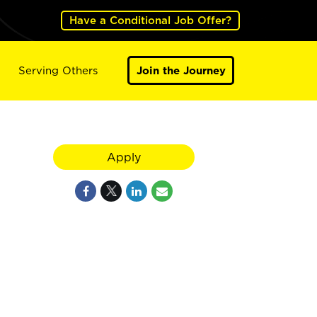
Have a Conditional Job Offer?
Serving Others
Join the Journey
Apply