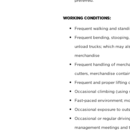
preferred.
WORKING CONDITIONS:
Frequent walking and stand
Frequent bending, stooping,
unload trucks; which may also
merchandise
Frequent handling of mercha
cutters, merchandise containe
Frequent and proper lifting 
Occasional climbing (using s
Fast-paced environment; mo
Occasional exposure to outs
Occasional or regular drivi
management meetings and tra