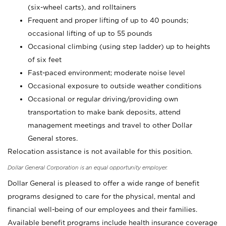
(six-wheel carts), and rolltainers
Frequent and proper lifting of up to 40 pounds;
occasional lifting of up to 55 pounds
Occasional climbing (using step ladder) up to heights
of six feet
Fast-paced environment; moderate noise level
Occasional exposure to outside weather conditions
Occasional or regular driving/providing own
transportation to make bank deposits, attend
management meetings and travel to other Dollar
General stores.
Relocation assistance is not available for this position.
Dollar General Corporation is an equal opportunity employer.
Dollar General is pleased to offer a wide range of benefit
programs designed to care for the physical, mental and
financial well-being of our employees and their families.
Available benefit programs include health insurance coverage