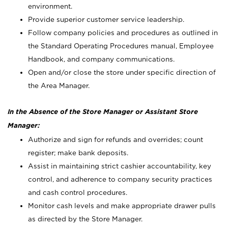
environment.
Provide superior customer service leadership.
Follow company policies and procedures as outlined in
the Standard Operating Procedures manual, Employee
Handbook, and company communications.
Open and/or close the store under specific direction of
the Area Manager.
In the Absence of the Store Manager or Assistant Store
Manager:
Authorize and sign for refunds and overrides; count
register; make bank deposits.
Assist in maintaining strict cashier accountability, key
control, and adherence to company security practices
and cash control procedures.
Monitor cash levels and make appropriate drawer pulls
as directed by the Store Manager.