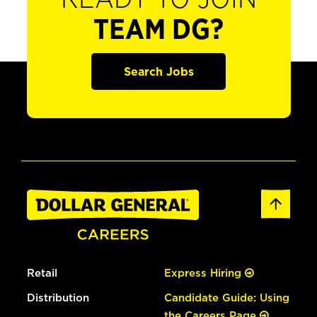
TEAM DG?
Search Jobs
Retail
Express Hiring
Distribution
Candidate Guide: Using
the Careers Page