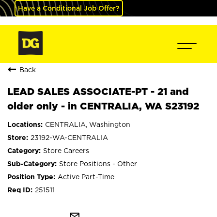
Have a Conditional Job Offer?
Back
LEAD SALES ASSOCIATE-PT - 21 and
older only - in CENTRALIA, WA S23192
CENTRALIA, Washington
23192-WA-CENTRALIA
Store Careers
Store Positions - Other
Active Part-Time
251511
mail_outline