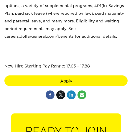
options, a variety of supplemental programs, 401(k) Savings
Plan, paid sick leave (where required by law), paid maternity
and parental leave, and many more. Eligibility and waiting
period requirements may apply. See
careers.dollargeneral.com/benefits for additional details.
_
New Hire Starting Pay Range: 17.63 - 17.88
Apply
READY TO JOIN