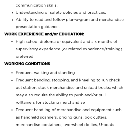
communication skills.
Understanding of safety policies and practices.
Ability to read and follow plan-o-gram and merchandise
presentation guidance.
WORK EXPERIENCE and/or EDUCATION:
High school diploma or equivalent and six months of
supervisory experience (or related experience/training)
preferred.
WORKING CONDITIONS
Frequent walking and standing
Frequent bending, stooping, and kneeling to run check
out station, stock merchandise and unload trucks; which
may also require the ability to push and/or pull
rolltainers for stocking merchandise
Frequent handling of merchandise and equipment such
as handheld scanners, pricing guns, box cutters,
merchandise containers, two-wheel dollies, U-boats