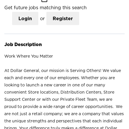
Get future jobs matching this search
Login
or
Register
Job Description
Work Where You Matter
At Dollar General, our mission is Serving Others! We value
each and every one of our employees. Whether you are
looking to launch a new career in one of our many
convenient Store locations, Distribution Centers, Store
Support Center or with our Private Fleet Team, we are
proud to provide a wide range of career opportunities. We
are not just a retail company; we are a company that values
the unique strengths and perspectives that each individual
brings. Your difference truly makes a difference at Dollar