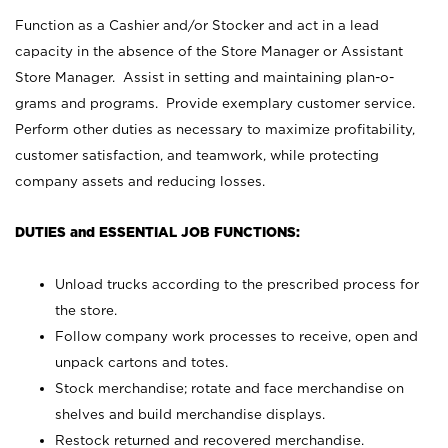
Function as a Cashier and/or Stocker and act in a lead
capacity in the absence of the Store Manager or Assistant
Store Manager. Assist in setting and maintaining plan-o-
grams and programs. Provide exemplary customer service.
Perform other duties as necessary to maximize profitability,
customer satisfaction, and teamwork, while protecting
company assets and reducing losses.
DUTIES and ESSENTIAL JOB FUNCTIONS:
Unload trucks according to the prescribed process for
the store.
Follow company work processes to receive, open and
unpack cartons and totes.
Stock merchandise; rotate and face merchandise on
shelves and build merchandise displays.
Restock returned and recovered merchandise.