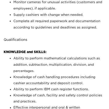
Monitor cameras for unusual activities (customers and
employees), if applicable.
Supply cashiers with change when needed.
Complete all required paperwork and documentation
according to guidelines and deadlines as assigned.
Qualifications
KNOWLEDGE and SKILLS:
Ability to perform mathematical calculations such as
addition, subtraction, multiplication, division, and
percentages.
Knowledge of cash handling procedures including
cashier accountability and deposit control.
Ability to perform IBM cash register functions.
Knowledge of cash, facility and safety control policies
and practices.
Effective interpersonal and oral & written