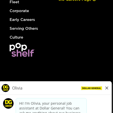
Fleet
Corporate
Early Careers
Serving Others
Culture
© Dollar General 2026
To view the LA County Fair Chance Ordinance, click
here
dollargeneral.com
|
Privacy Policy
|
Terms & Conditions
|
Your Privacy Choices