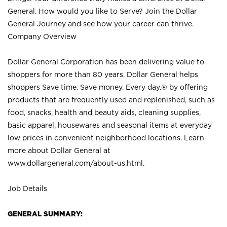
General. How would you like to Serve? Join the Dollar
General Journey and see how your career can thrive.
Company Overview
Dollar General Corporation has been delivering value to
shoppers for more than 80 years. Dollar General helps
shoppers Save time. Save money. Every day.® by offering
products that are frequently used and replenished, such as
food, snacks, health and beauty aids, cleaning supplies,
basic apparel, housewares and seasonal items at everyday
low prices in convenient neighborhood locations. Learn
more about Dollar General at
www.dollargeneral.com/about-us.html
.
Job Details
GENERAL SUMMARY: