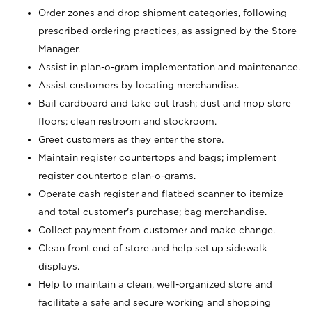
Order zones and drop shipment categories, following
prescribed ordering practices, as assigned by the Store
Manager.
Assist in plan-o-gram implementation and maintenance.
Assist customers by locating merchandise.
Bail cardboard and take out trash; dust and mop store
floors; clean restroom and stockroom.
Greet customers as they enter the store.
Maintain register countertops and bags; implement
register countertop plan-o-grams.
Operate cash register and flatbed scanner to itemize
and total customer's purchase; bag merchandise.
Collect payment from customer and make change.
Clean front end of store and help set up sidewalk
displays.
Help to maintain a clean, well-organized store and
facilitate a safe and secure working and shopping