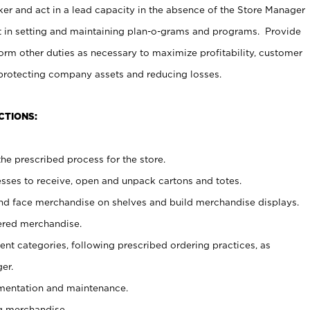
er and act in a lead capacity in the absence of the Store Manager
t in setting and maintaining plan-o-grams and programs. Provide
rm other duties as necessary to maximize profitability, customer
 protecting company assets and reducing losses.
CTIONS:
he prescribed process for the store.
ses to receive, open and unpack cartons and totes.
nd face merchandise on shelves and build merchandise displays.
ered merchandise.
nt categories, following prescribed ordering practices, as
er.
ementation and maintenance.
g merchandise.