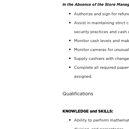
In the Absence of the Store Manag
Authorize and sign for refun
Assist in maintaining strict
security practices and cash 
Monitor cash levels and mak
Monitor cameras for unusual 
Supply cashiers with chang
Complete all required pape
assigned.
Qualifications
KNOWLEDGE and SKILLS:
Ability to perform mathemati
division, and percentages.