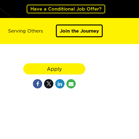
Have a Conditional Job Offer?
Serving Others
Join the Journey
Apply