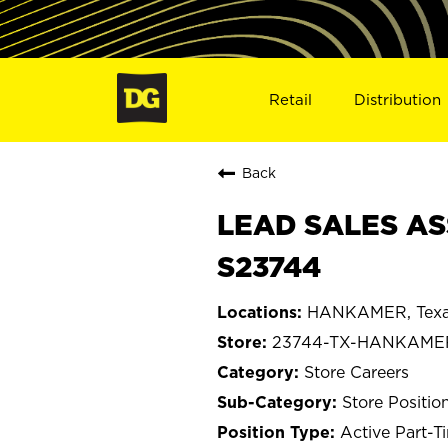
Retail
Distribution
Back
LEAD SALES AS
S23744
HANKAMER, Tex
23744-TX-HANKAME
Store Careers
Store Positio
Active Part-T