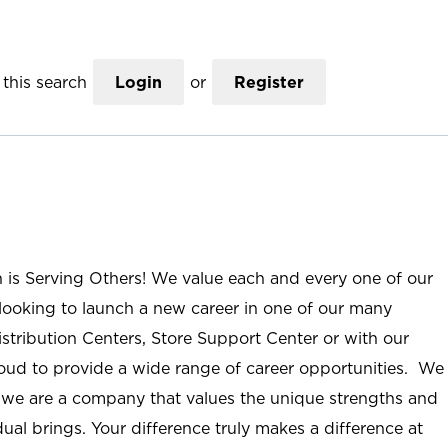
this search
Login
or
Register
n is Serving Others! We value each and every one of our
ooking to launch a new career in one of our many
istribution Centers, Store Support Center or with our
roud to provide a wide range of career opportunities. We
; we are a company that values the unique strengths and
ual brings. Your difference truly makes a difference at