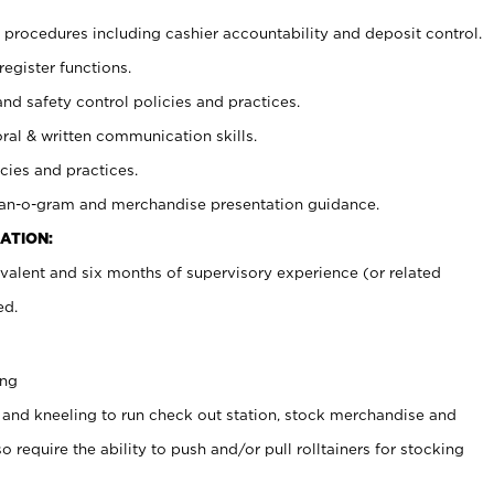
procedures including cashier accountability and deposit control.
register functions.
and safety control policies and practices.
oral & written communication skills.
cies and practices.
plan-o-gram and merchandise presentation guidance.
ATION:
valent and six months of supervisory experience (or related
ed.
ing
 and kneeling to run check out station, stock merchandise and
 require the ability to push and/or pull rolltainers for stocking