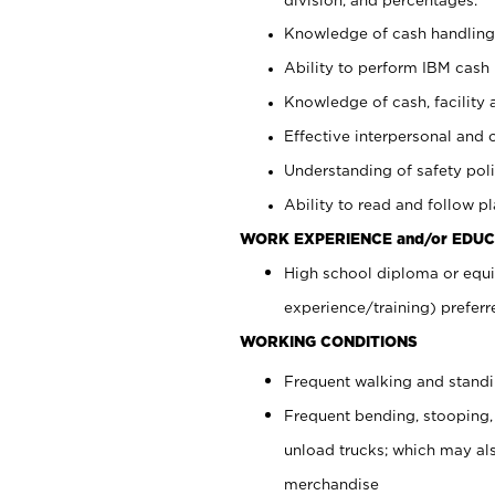
Knowledge of cash handling 
Ability to perform IBM cash 
Knowledge of cash, facility 
Effective interpersonal and 
Understanding of safety poli
Ability to read and follow 
WORK EXPERIENCE and/or EDUC
High school diploma or equi
experience/training) preferr
WORKING CONDITIONS
Frequent walking and stand
Frequent bending, stooping,
unload trucks; which may also
merchandise