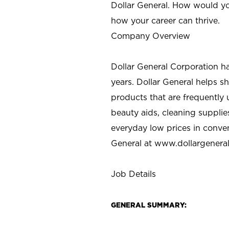
Dollar General. How would yo
how your career can thrive.
Company Overview
Dollar General Corporation h
years. Dollar General helps 
products that are frequently 
beauty aids, cleaning supplie
everyday low prices in conve
General at
www.dollargenera
Job Details
GENERAL SUMMARY: