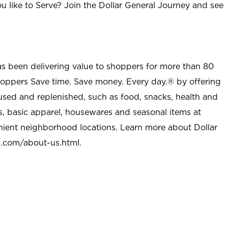
u like to Serve? Join the Dollar General Journey and see
as been delivering value to shoppers for more than 80
shoppers Save time. Save money. Every day.® by offering
used and replenished, such as food, snacks, health and
s, basic apparel, housewares and seasonal items at
nient neighborhood locations. Learn more about Dollar
l.com/about-us.html
.