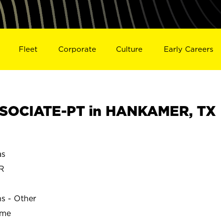
Fleet
Corporate
Culture
Early Careers
SOCIATE-PT in HANKAMER, TX
as
R
ns - Other
ime