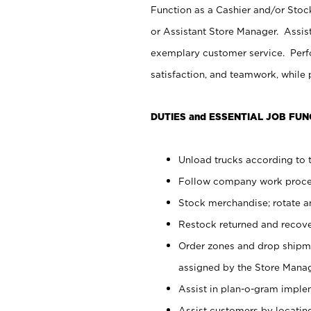
Function as a Cashier and/or Stock
or Assistant Store Manager. Assis
exemplary customer service. Perfo
satisfaction, and teamwork, while
DUTIES and ESSENTIAL JOB FUN
Unload trucks according to t
Follow company work proces
Stock merchandise; rotate a
Restock returned and recov
Order zones and drop shipme
assigned by the Store Manag
Assist in plan-o-gram impl
Assist customers by locatin