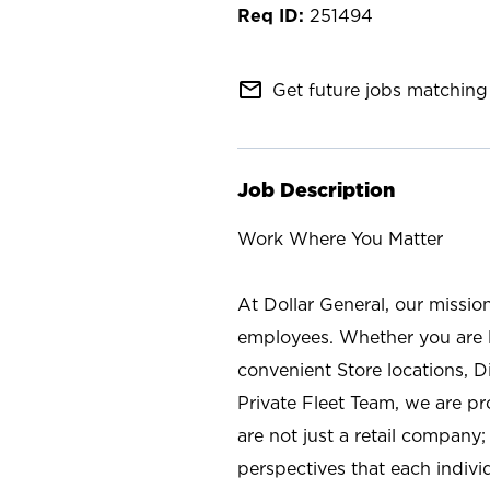
251494
mail_outline
Get future jobs matching 
Job Description
Work Where You Matter
At Dollar General, our missio
employees. Whether you are l
convenient Store locations, D
Private Fleet Team, we are p
are not just a retail company
perspectives that each individ