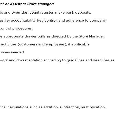
er or Assistant Store Manager:
ds and overrides; count register; make bank deposits.
 cashier accountability, key control, and adherence to company
control procedures.
e appropriate drawer pulls as directed by the Store Manager.
activities (customers and employees), if applicable.
e when needed.
rwork and documentation according to guidelines and deadlines as
cal calculations such as addition, subtraction, multiplication,