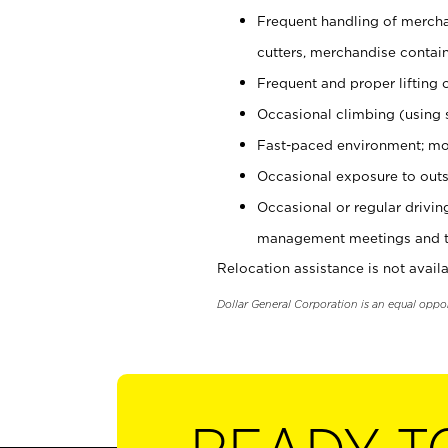
Frequent handling of mercha
cutters, merchandise containe
Frequent and proper lifting 
Occasional climbing (using s
Fast-paced environment; mo
Occasional exposure to outs
Occasional or regular drivi
management meetings and tra
Relocation assistance is not availa
Dollar General Corporation is an equal oppo