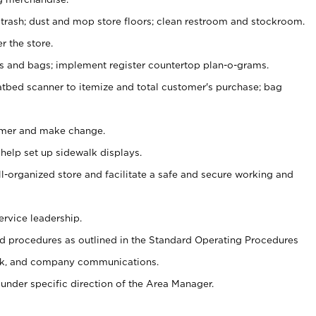
 trash; dust and mop store floors; clean restroom and stockroom.
r the store.
ps and bags; implement register countertop plan-o-grams.
atbed scanner to itemize and total customer's purchase; bag
omer and make change.
 help set up sidewalk displays.
ll-organized store and facilitate a safe and secure working and
ervice leadership.
 procedures as outlined in the Standard Operating Procedures
k, and company communications.
under specific direction of the Area Manager.