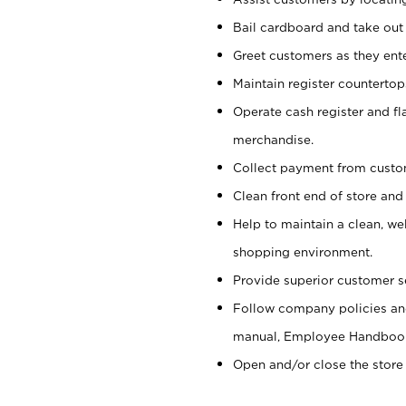
Bail cardboard and take out
Greet customers as they ente
Maintain register counterto
Operate cash register and fl
merchandise.
Collect payment from cust
Clean front end of store and
Help to maintain a clean, we
shopping environment.
Provide superior customer s
Follow company policies and
manual, Employee Handboo
Open and/or close the store 