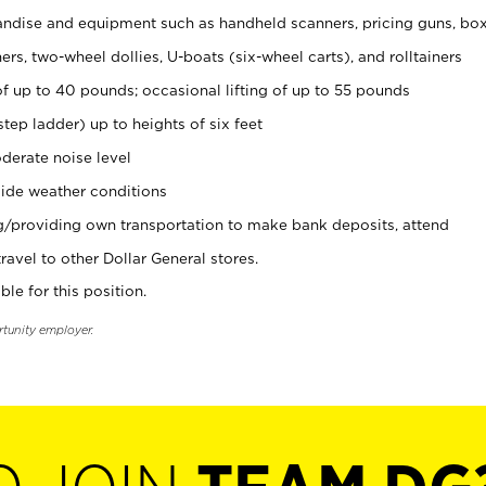
ndise and equipment such as handheld scanners, pricing guns, bo
rs, two-wheel dollies, U-boats (six-wheel carts), and rolltainers
of up to 40 pounds; occasional lifting of up to 55 pounds
tep ladder) up to heights of six feet
derate noise level
ide weather conditions
ng/providing own transportation to make bank deposits, attend
vel to other Dollar General stores.
ble for this position.
rtunity employer.