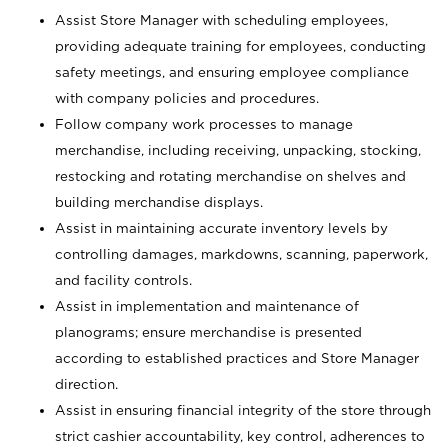
Assist Store Manager with scheduling employees,
providing adequate training for employees, conducting
safety meetings, and ensuring employee compliance
with company policies and procedures.
Follow company work processes to manage
merchandise, including receiving, unpacking, stocking,
restocking and rotating merchandise on shelves and
building merchandise displays.
Assist in maintaining accurate inventory levels by
controlling damages, markdowns, scanning, paperwork,
and facility controls.
Assist in implementation and maintenance of
planograms; ensure merchandise is presented
according to established practices and Store Manager
direction.
Assist in ensuring financial integrity of the store through
strict cashier accountability, key control, adherences to