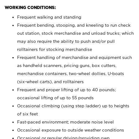
WORKING CONDITIONS:
Frequent walking and standing
Frequent bending, stooping, and kneeling to run check
out station, stock merchandise and unload trucks; which
may also require the ability to push and/or pull
rolltainers for stocking merchandise
Frequent handling of merchandise and equipment such
as handheld scanners, pricing guns, box cutters,
merchandise containers, two-wheel dollies, U-boats
(six-wheel carts), and rolltainers
Frequent and proper lifting of up to 40 pounds;
occasional lifting of up to 55 pounds
Occasional climbing (using step ladder) up to heights
of six feet
Fast-paced environment; moderate noise level
Occasional exposure to outside weather conditions
Occasional or regular driving/providing own