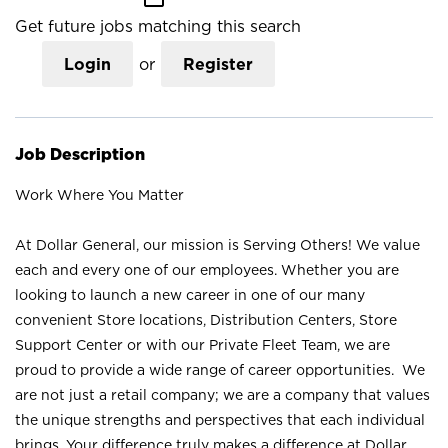
Get future jobs matching this search
Login
or
Register
Job Description
Work Where You Matter
At Dollar General, our mission is Serving Others! We value
each and every one of our employees. Whether you are
looking to launch a new career in one of our many
convenient Store locations, Distribution Centers, Store
Support Center or with our Private Fleet Team, we are
proud to provide a wide range of career opportunities. We
are not just a retail company; we are a company that values
the unique strengths and perspectives that each individual
brings. Your difference truly makes a difference at Dollar