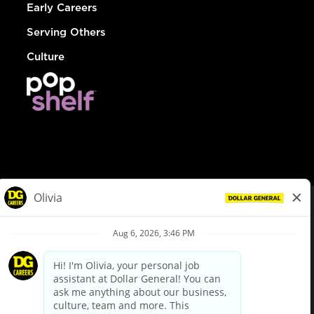
Early Careers
Serving Others
Culture
© Dollar General 2026
To view the LA County Fair Chance Ordinance, click
here
dollargeneral.com
|
Privacy Policy
|
Terms & Conditions
|
Your Privacy Choices
California Employee and Third Party Privacy Policy
|
California
Applicant Privacy Notice