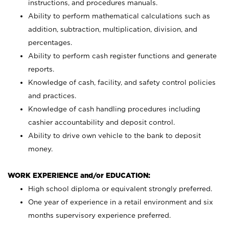
instructions, and procedures manuals.
Ability to perform mathematical calculations such as
addition, subtraction, multiplication, division, and
percentages.
Ability to perform cash register functions and generate
reports.
Knowledge of cash, facility, and safety control policies
and practices.
Knowledge of cash handling procedures including
cashier accountability and deposit control.
Ability to drive own vehicle to the bank to deposit
money.
WORK EXPERIENCE and/or EDUCATION:
High school diploma or equivalent strongly preferred.
One year of experience in a retail environment and six
months supervisory experience preferred.