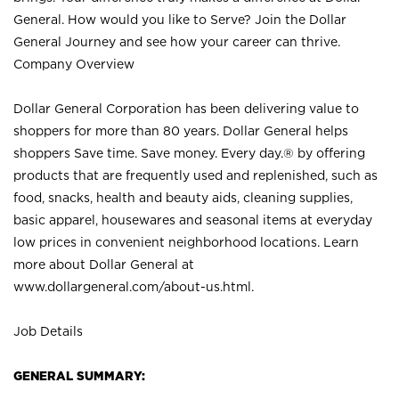
General. How would you like to Serve? Join the Dollar
General Journey and see how your career can thrive.
Company Overview
Dollar General Corporation has been delivering value to
shoppers for more than 80 years. Dollar General helps
shoppers Save time. Save money. Every day.® by offering
products that are frequently used and replenished, such as
food, snacks, health and beauty aids, cleaning supplies,
basic apparel, housewares and seasonal items at everyday
low prices in convenient neighborhood locations. Learn
more about Dollar General at
www.dollargeneral.com/about-us.html
.
Job Details
GENERAL SUMMARY: