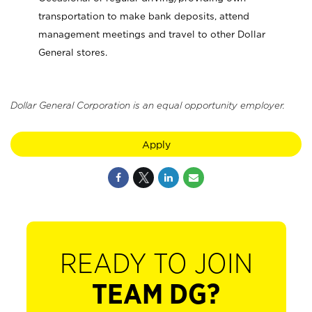
transportation to make bank deposits, attend
management meetings and travel to other Dollar
General stores.
Dollar General Corporation is an equal opportunity employer.
Apply
READY TO JOIN
TEAM DG?