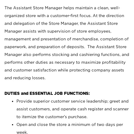
The Assistant Store Manager helps maintain a clean, well-
organized store with a customer-first focus. At the direction
and delegation of the Store Manager, the Assistant Store
Manager assists with supervision of store employees,
management and presentation of merchandise, completion of
paperwork, and preparation of deposits. The Assistant Store
Manager also performs stocking and cashiering functions, and
performs other duties as necessary to maximize profitability
and customer satisfaction while protecting company assets
and reducing losses.
DUTIES and ESSENTIAL JOB FUNCTIONS:
Provide superior customer service leadership; greet and
assist customers, and operate cash register and scanner
to itemize the customer’s purchase.
Open and close the store a minimum of two days per
week.