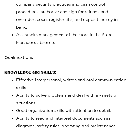
company security practices and cash control
procedures; authorize and sign for refunds and
overrides, count register tills, and deposit money in
bank.
Assist with management of the store in the Store
Manager’s absence.
Qualifications
KNOWLEDGE and SKILLS:
Effective interpersonal, written and oral communication
skills.
Ability to solve problems and deal with a variety of
situations.
Good organization skills with attention to detail.
Ability to read and interpret documents such as
diagrams, safety rules, operating and maintenance