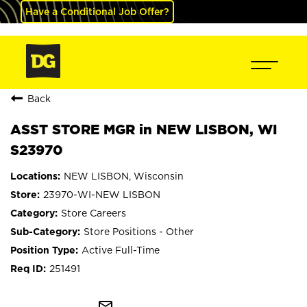
Have a Conditional Job Offer?
Back
ASST STORE MGR in NEW LISBON, WI
S23970
NEW LISBON, Wisconsin
23970-WI-NEW LISBON
Store Careers
Store Positions - Other
Active Full-Time
251491
mail_outline