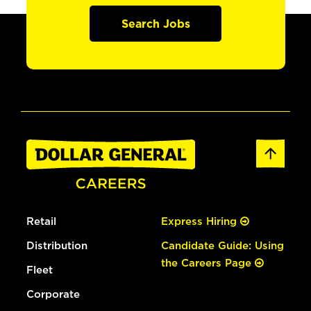
Search Jobs
Retail
Express Hiring
Distribution
Candidate Guide: Using
the Careers Page
Fleet
Corporate