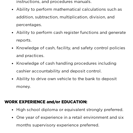
instructions, and procedures manuals.
Ability to perform mathematical calculations such as
addition, subtraction, multiplication, division, and
percentages.
Ability to perform cash register functions and generate
reports.
Knowledge of cash, facility, and safety control policies
and practices.
Knowledge of cash handling procedures including
cashier accountability and deposit control.
Ability to drive own vehicle to the bank to deposit
money.
WORK EXPERIENCE and/or EDUCATION:
High school diploma or equivalent strongly preferred.
One year of experience in a retail environment and six
months supervisory experience preferred.