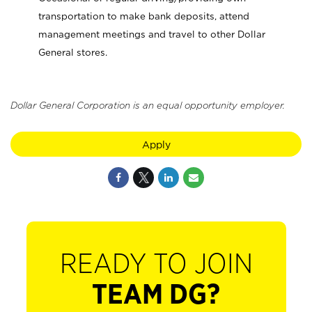
transportation to make bank deposits, attend
management meetings and travel to other Dollar
General stores.
Dollar General Corporation is an equal opportunity employer.
Apply
READY TO JOIN
TEAM DG?