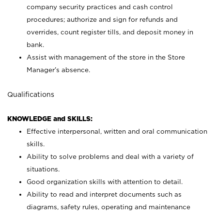
company security practices and cash control
procedures; authorize and sign for refunds and
overrides, count register tills, and deposit money in
bank.
Assist with management of the store in the Store
Manager’s absence.
Qualifications
KNOWLEDGE and SKILLS:
Effective interpersonal, written and oral communication
skills.
Ability to solve problems and deal with a variety of
situations.
Good organization skills with attention to detail.
Ability to read and interpret documents such as
diagrams, safety rules, operating and maintenance