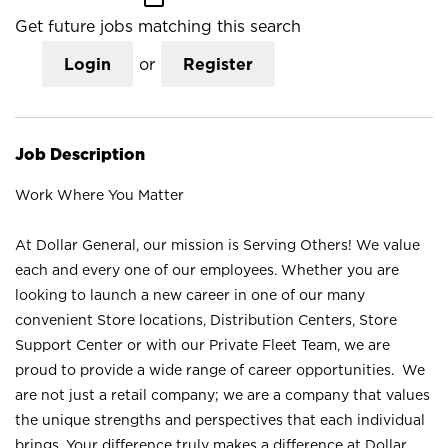
Get future jobs matching this search
Login
or
Register
Job Description
Work Where You Matter
At Dollar General, our mission is Serving Others! We value
each and every one of our employees. Whether you are
looking to launch a new career in one of our many
convenient Store locations, Distribution Centers, Store
Support Center or with our Private Fleet Team, we are
proud to provide a wide range of career opportunities. We
are not just a retail company; we are a company that values
the unique strengths and perspectives that each individual
brings. Your difference truly makes a difference at Dollar