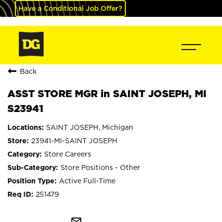
Have a Conditional Job Offer?
Back
ASST STORE MGR in SAINT JOSEPH, MI
S23941
SAINT JOSEPH, Michigan
23941-MI-SAINT JOSEPH
Store Careers
Store Positions - Other
Active Full-Time
251479
mail_outline