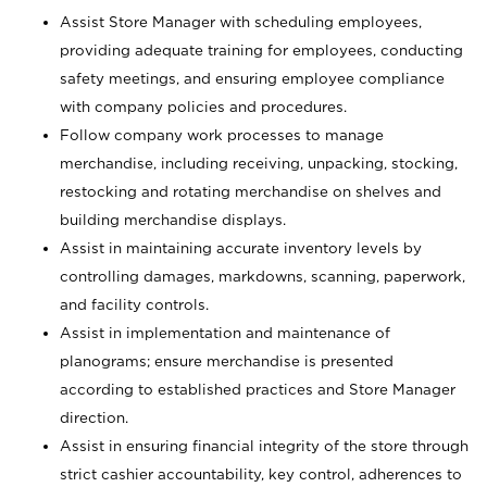
Assist Store Manager with scheduling employees,
providing adequate training for employees, conducting
safety meetings, and ensuring employee compliance
with company policies and procedures.
Follow company work processes to manage
merchandise, including receiving, unpacking, stocking,
restocking and rotating merchandise on shelves and
building merchandise displays.
Assist in maintaining accurate inventory levels by
controlling damages, markdowns, scanning, paperwork,
and facility controls.
Assist in implementation and maintenance of
planograms; ensure merchandise is presented
according to established practices and Store Manager
direction.
Assist in ensuring financial integrity of the store through
strict cashier accountability, key control, adherences to