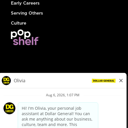
Early Careers
Serving Others
Culture
© Dollar General 2026
To view the LA County Fair Chance Ordinance, click
here
dollargeneral.com
|
Privacy Policy
|
Terms & Conditions
|
Your Privacy Choices
California Employee and Third Party Privacy Policy
|
California
Applicant Privacy Notice