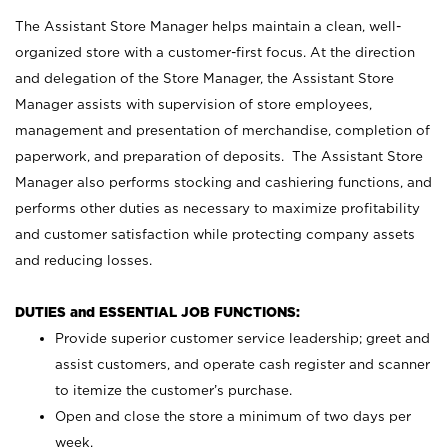
The Assistant Store Manager helps maintain a clean, well-
organized store with a customer-first focus. At the direction
and delegation of the Store Manager, the Assistant Store
Manager assists with supervision of store employees,
management and presentation of merchandise, completion of
paperwork, and preparation of deposits. The Assistant Store
Manager also performs stocking and cashiering functions, and
performs other duties as necessary to maximize profitability
and customer satisfaction while protecting company assets
and reducing losses.
DUTIES and ESSENTIAL JOB FUNCTIONS:
Provide superior customer service leadership; greet and
assist customers, and operate cash register and scanner
to itemize the customer’s purchase.
Open and close the store a minimum of two days per
week.