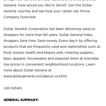
General. How would you like to Serve? Join the Dollar
General Journey and see how your career can thrive.
Company Overview
Dollar General Corporation has been delivering value to
shoppers for more than 80 years. Dollar General helps
shoppers Save time. Save money. Every day.® by offering
products that are frequently used and replenished, such as
food, snacks, health and beauty aids, cleaning supplies,
basic apparel, housewares and seasonal items at everyday
low prices in convenient neighborhood locations. Learn
more about Dollar General at
www.dollargeneral.com/about-us.html
.
Job Details
GENERAL SUMMARY: