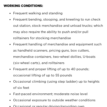
WORKING CONDITIONS:
Frequent walking and standing
Frequent bending, stooping, and kneeling to run check
out station, stock merchandise and unload trucks; which
may also require the ability to push and/or pull
rolltainers for stocking merchandise
Frequent handling of merchandise and equipment such
as handheld scanners, pricing guns, box cutters,
merchandise containers, two-wheel dollies, U-boats
(six-wheel carts), and rolltainers
Frequent and proper lifting of up to 40 pounds;
occasional lifting of up to 55 pounds
Occasional climbing (using step ladder) up to heights
of six feet
Fast-paced environment; moderate noise level
Occasional exposure to outside weather conditions
Occasional or regular driving/providing own