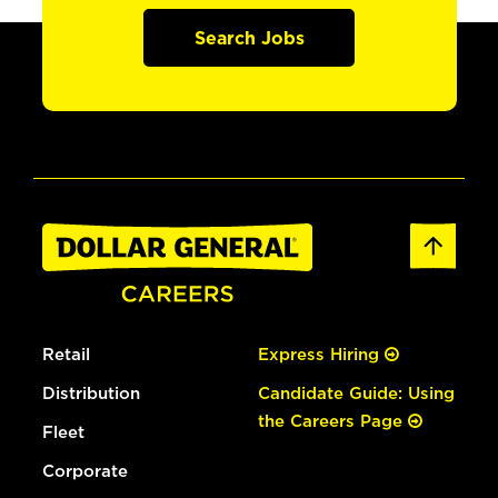
Search Jobs
Retail
Express Hiring
Distribution
Candidate Guide: Using
the Careers Page
Fleet
Corporate