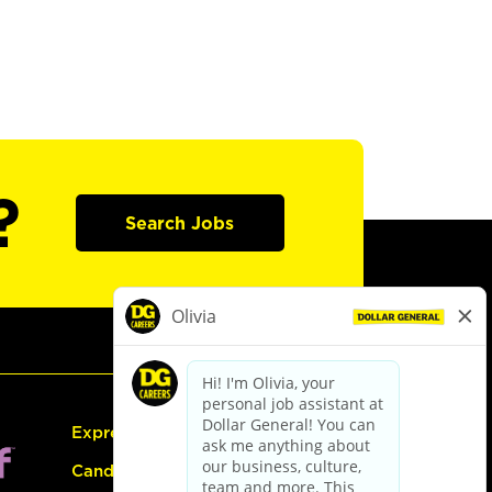
?
Search Jobs
Express Hiring
Candidate Guide: