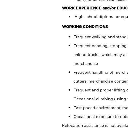
WORK EXPERIENCE and/or EDUC
High school diploma or equi
WORKING CONDITIONS
Frequent walking and stand
Frequent bending, stooping,
unload trucks; which may also
merchandise
Frequent handling of mercha
cutters, merchandise containe
Frequent and proper lifting 
Occasional climbing (using s
Fast-paced environment; mo
Occasional exposure to outs
Relocation assistance is not availa