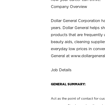
Company Overview
Dollar General Corporation h
years. Dollar General helps 
products that are frequently 
beauty aids, cleaning supplie
everyday low prices in conve
General at
www.dollargenera
Job Details
GENERAL SUMMARY:
Act as the point of contact for cu