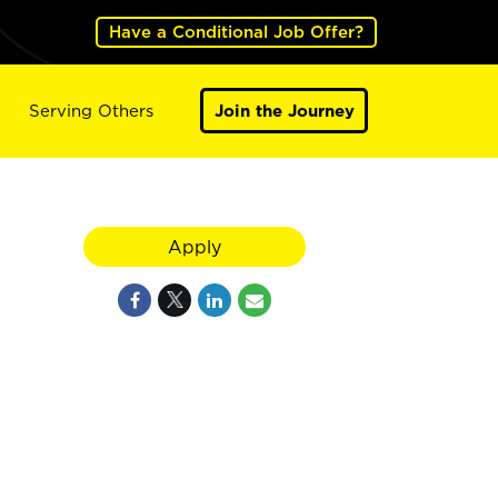
Have a Conditional Job Offer?
Serving Others
Join the Journey
Apply