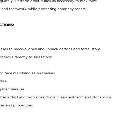
uately. Perform other duties as necessary to maximize
on, and teamwork, while protecting company assets.
CTIONS:
es to receive, open and unpack cartons and totes; store
 move directly to sales floor.
nd face merchandise on shelves.
ise.
g merchandise.
 trash; dust and mop store floors; clean restroom and stockroom.
es and procedures.