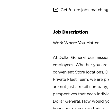
mail_outline
Get future jobs matching 
Job Description
Work Where You Matter
At Dollar General, our missio
employees. Whether you are l
convenient Store locations, D
Private Fleet Team, we are p
are not just a retail company
perspectives that each individ
Dollar General. How would yo
how your career can thrive.