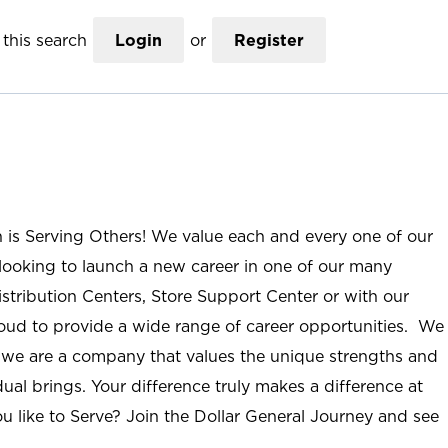
this search
Login
or
Register
n is Serving Others! We value each and every one of our
ooking to launch a new career in one of our many
istribution Centers, Store Support Center or with our
roud to provide a wide range of career opportunities. We
; we are a company that values the unique strengths and
ual brings. Your difference truly makes a difference at
u like to Serve? Join the Dollar General Journey and see