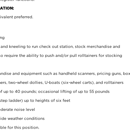
ATION:
valent preferred.
ing
 and kneeling to run check out station, stock merchandise and
 require the ability to push and/or pull rolltainers for stocking
ndise and equipment such as handheld scanners, pricing guns, bo
rs, two-wheel dollies, U-boats (six-wheel carts), and rolltainers
of up to 40 pounds; occasional lifting of up to 55 pounds
tep ladder) up to heights of six feet
derate noise level
ide weather conditions
ble for this position.