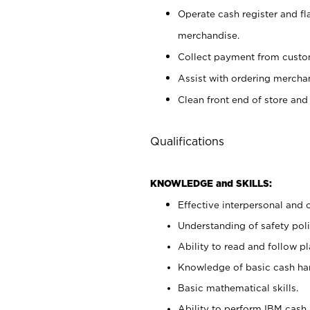
Operate cash register and fl
merchandise.
Collect payment from cust
Assist with ordering mercha
Clean front end of store and
Qualifications
KNOWLEDGE and SKILLS:
Effective interpersonal and 
Understanding of safety poli
Ability to read and follow 
Knowledge of basic cash ha
Basic mathematical skills.
Ability to perform IBM cash 