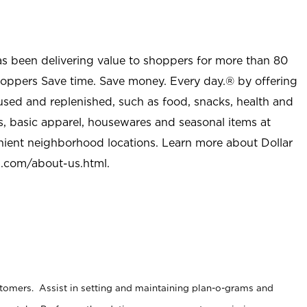
as been delivering value to shoppers for more than 80
shoppers Save time. Save money. Every day.® by offering
used and replenished, such as food, snacks, health and
s, basic apparel, housewares and seasonal items at
nient neighborhood locations. Learn more about Dollar
l.com/about-us.html
.
stomers. Assist in setting and maintaining plan-o-grams and