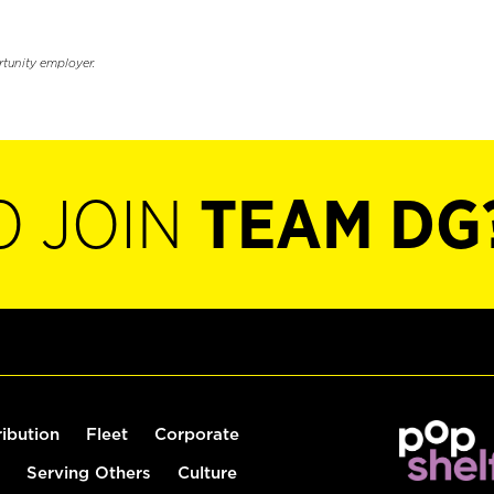
rtunity employer.
O JOIN
TEAM DG
ribution
Fleet
Corporate
Serving Others
Culture