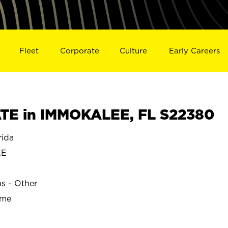
Fleet
Corporate
Culture
Early Careers
TE in IMMOKALEE, FL S22380
ida
EE
ns - Other
ime