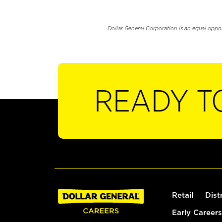
Dollar General Corporation is an equal oppo
READY T
Retail
Dist
Early Careers