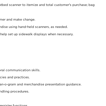
atbed scanner to itemize and total customer's purchase; bag
omer and make change.
ndise using hand-held scanners, as needed.
 help set up sidewalk displays when necessary.
oral communication skills.
cies and practices.
plan-o-gram and merchandise presentation guidance.
ndling procedures.
register functions.