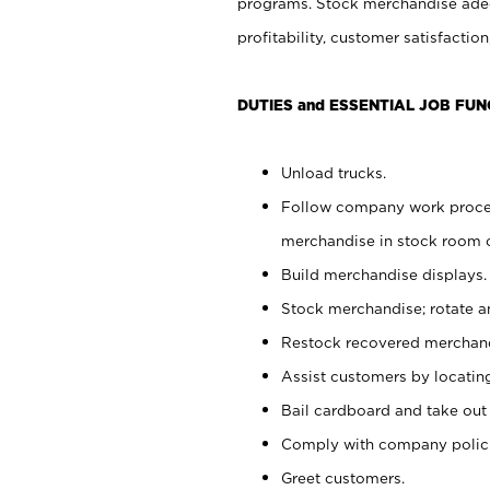
programs. Stock merchandise adeq
profitability, customer satisfacti
DUTIES and ESSENTIAL JOB FUN
Unload trucks.
Follow company work process
merchandise in stock room or
Build merchandise displays.
Stock merchandise; rotate a
Restock recovered merchand
Assist customers by locatin
Bail cardboard and take out
Comply with company polici
Greet customers.