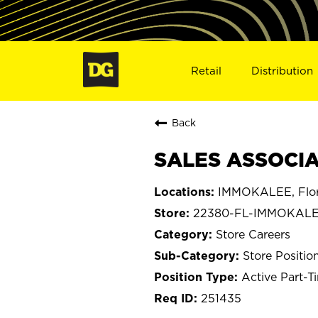
Retail
Distribution
Back
SALES ASSOCIA
IMMOKALEE, Flor
22380-FL-IMMOKAL
Store Careers
Store Positio
Active Part-T
251435