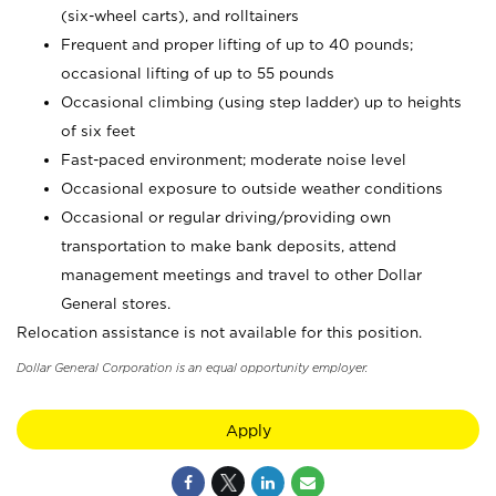
(six-wheel carts), and rolltainers
Frequent and proper lifting of up to 40 pounds;
occasional lifting of up to 55 pounds
Occasional climbing (using step ladder) up to heights
of six feet
Fast-paced environment; moderate noise level
Occasional exposure to outside weather conditions
Occasional or regular driving/providing own
transportation to make bank deposits, attend
management meetings and travel to other Dollar
General stores.
Relocation assistance is not available for this position.
Dollar General Corporation is an equal opportunity employer.
Apply