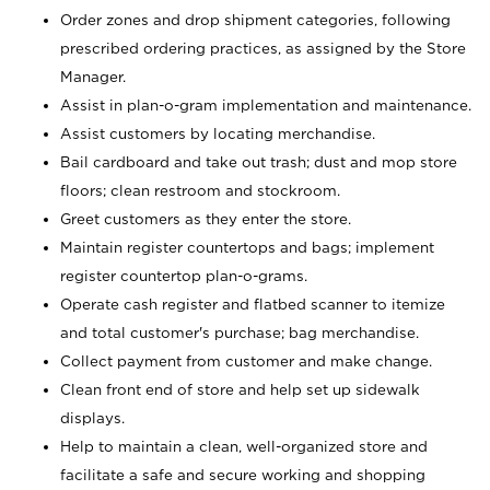
Order zones and drop shipment categories, following
prescribed ordering practices, as assigned by the Store
Manager.
Assist in plan-o-gram implementation and maintenance.
Assist customers by locating merchandise.
Bail cardboard and take out trash; dust and mop store
floors; clean restroom and stockroom.
Greet customers as they enter the store.
Maintain register countertops and bags; implement
register countertop plan-o-grams.
Operate cash register and flatbed scanner to itemize
and total customer's purchase; bag merchandise.
Collect payment from customer and make change.
Clean front end of store and help set up sidewalk
displays.
Help to maintain a clean, well-organized store and
facilitate a safe and secure working and shopping