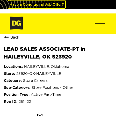
Have a Conditional Job Offer?
Back
LEAD SALES ASSOCIATE-PT in
HAILEYVILLE, OK S23920
HAILEYVILLE, Oklahoma
23920-OK-HAILEYVILLE
Store Careers
Store Positions - Other
Active Part-Time
251422
mail_outline