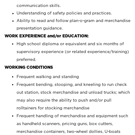
communication skills.
Understanding of safety policies and practices.
Ability to read and follow plan-o-gram and merchandise
presentation guidance.
WORK EXPERIENCE and/or EDUCATION:
High school diploma or equivalent and six months of
supervisory experience (or related experience/training)
preferred.
WORKING CONDITIONS
Frequent walking and standing
Frequent bending, stooping, and kneeling to run check
out station, stock merchandise and unload trucks; which
may also require the ability to push and/or pull
rolltainers for stocking merchandise
Frequent handling of merchandise and equipment such
as handheld scanners, pricing guns, box cutters,
merchandise containers, two-wheel dollies, U-boats