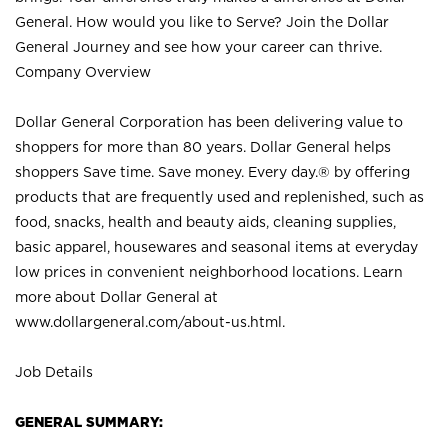
General. How would you like to Serve? Join the Dollar
General Journey and see how your career can thrive.
Company Overview
Dollar General Corporation has been delivering value to
shoppers for more than 80 years. Dollar General helps
shoppers Save time. Save money. Every day.® by offering
products that are frequently used and replenished, such as
food, snacks, health and beauty aids, cleaning supplies,
basic apparel, housewares and seasonal items at everyday
low prices in convenient neighborhood locations. Learn
more about Dollar General at
www.dollargeneral.com/about-us.html
.
Job Details
GENERAL SUMMARY: