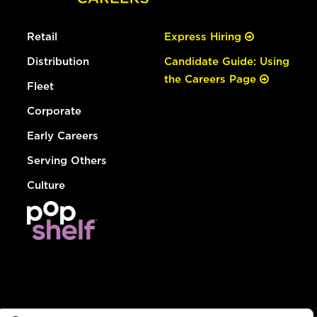
Retail
Express Hiring
Distribution
Candidate Guide: Using
the Careers Page
Fleet
Corporate
Early Careers
Serving Others
Culture