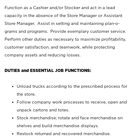
Function as a Cashier and/or Stocker and act in a lead
capacity in the absence of the Store Manager or Assistant
Store Manager. Assist in setting and maintaining plan-o-
grams and programs. Provide exemplary customer service.
Perform other duties as necessary to maximize profitability,
customer satisfaction, and teamwork, while protecting
company assets and reducing losses.
DUTIES and ESSENTIAL JOB FUNCTIONS:
Unload trucks according to the prescribed process for
the store.
Follow company work processes to receive, open and
unpack cartons and totes.
Stock merchandise; rotate and face merchandise on
shelves and build merchandise displays.
Restock returned and recovered merchandise.