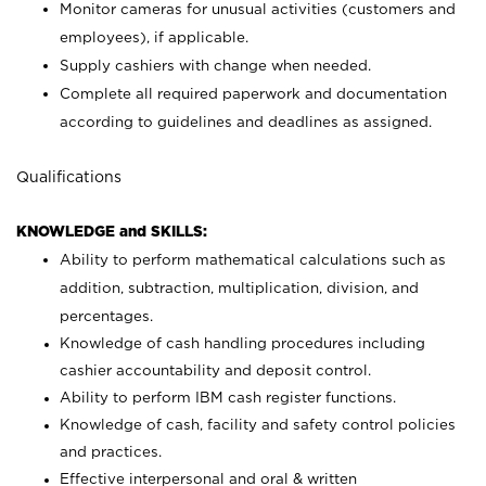
Monitor cameras for unusual activities (customers and
employees), if applicable.
Supply cashiers with change when needed.
Complete all required paperwork and documentation
according to guidelines and deadlines as assigned.
Qualifications
KNOWLEDGE and SKILLS:
Ability to perform mathematical calculations such as
addition, subtraction, multiplication, division, and
percentages.
Knowledge of cash handling procedures including
cashier accountability and deposit control.
Ability to perform IBM cash register functions.
Knowledge of cash, facility and safety control policies
and practices.
Effective interpersonal and oral & written