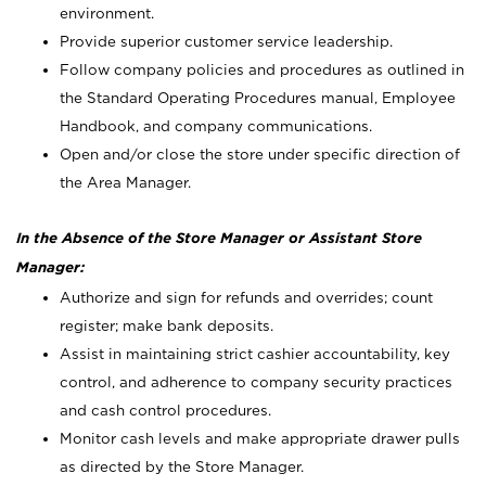
environment.
Provide superior customer service leadership.
Follow company policies and procedures as outlined in
the Standard Operating Procedures manual, Employee
Handbook, and company communications.
Open and/or close the store under specific direction of
the Area Manager.
In the Absence of the Store Manager or Assistant Store
Manager:
Authorize and sign for refunds and overrides; count
register; make bank deposits.
Assist in maintaining strict cashier accountability, key
control, and adherence to company security practices
and cash control procedures.
Monitor cash levels and make appropriate drawer pulls
as directed by the Store Manager.