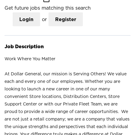
Get future jobs matching this search
Login
or
Register
Job Description
Work Where You Matter
At Dollar General, our mission is Serving Others! We value
each and every one of our employees. Whether you are
looking to launch a new career in one of our many
convenient Store locations, Distribution Centers, Store
Support Center or with our Private Fleet Team, we are
proud to provide a wide range of career opportunities. We
are not just a retail company; we are a company that values
the unique strengths and perspectives that each individual
brings. Your difference truly makes a difference at Dollar