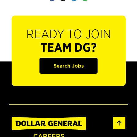
READY TO JOIN
TEAM DG?
Search Jobs