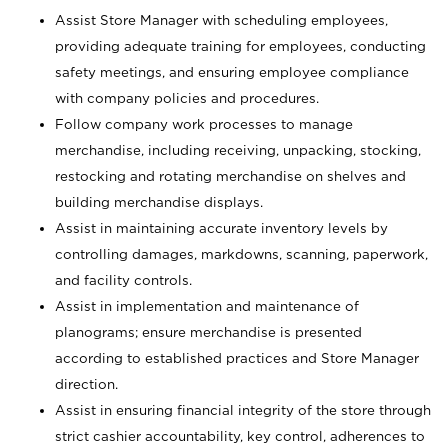
Assist Store Manager with scheduling employees,
providing adequate training for employees, conducting
safety meetings, and ensuring employee compliance
with company policies and procedures.
Follow company work processes to manage
merchandise, including receiving, unpacking, stocking,
restocking and rotating merchandise on shelves and
building merchandise displays.
Assist in maintaining accurate inventory levels by
controlling damages, markdowns, scanning, paperwork,
and facility controls.
Assist in implementation and maintenance of
planograms; ensure merchandise is presented
according to established practices and Store Manager
direction.
Assist in ensuring financial integrity of the store through
strict cashier accountability, key control, adherences to