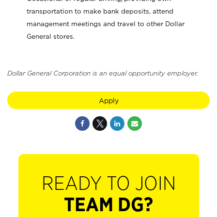
transportation to make bank deposits, attend
management meetings and travel to other Dollar
General stores.
Dollar General Corporation is an equal opportunity employer.
Apply
READY TO JOIN
TEAM DG?