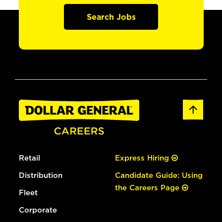
Search Jobs
Retail
Express Hiring
Distribution
Candidate Guide: Using
the Careers Page
Fleet
Corporate