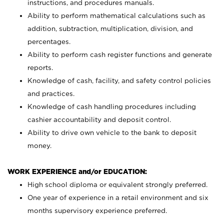
instructions, and procedures manuals.
Ability to perform mathematical calculations such as
addition, subtraction, multiplication, division, and
percentages.
Ability to perform cash register functions and generate
reports.
Knowledge of cash, facility, and safety control policies
and practices.
Knowledge of cash handling procedures including
cashier accountability and deposit control.
Ability to drive own vehicle to the bank to deposit
money.
WORK EXPERIENCE and/or EDUCATION:
High school diploma or equivalent strongly preferred.
One year of experience in a retail environment and six
months supervisory experience preferred.