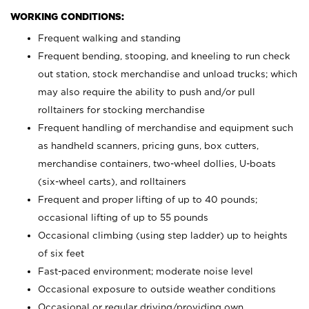
WORKING CONDITIONS:
Frequent walking and standing
Frequent bending, stooping, and kneeling to run check
out station, stock merchandise and unload trucks; which
may also require the ability to push and/or pull
rolltainers for stocking merchandise
Frequent handling of merchandise and equipment such
as handheld scanners, pricing guns, box cutters,
merchandise containers, two-wheel dollies, U-boats
(six-wheel carts), and rolltainers
Frequent and proper lifting of up to 40 pounds;
occasional lifting of up to 55 pounds
Occasional climbing (using step ladder) up to heights
of six feet
Fast-paced environment; moderate noise level
Occasional exposure to outside weather conditions
Occasional or regular driving/providing own