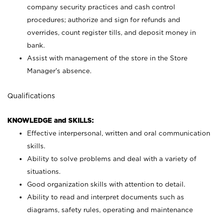
company security practices and cash control
procedures; authorize and sign for refunds and
overrides, count register tills, and deposit money in
bank.
Assist with management of the store in the Store
Manager’s absence.
Qualifications
KNOWLEDGE and SKILLS:
Effective interpersonal, written and oral communication
skills.
Ability to solve problems and deal with a variety of
situations.
Good organization skills with attention to detail.
Ability to read and interpret documents such as
diagrams, safety rules, operating and maintenance