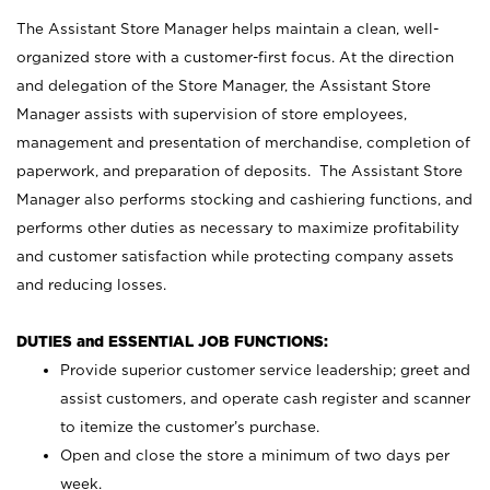
The Assistant Store Manager helps maintain a clean, well-
organized store with a customer-first focus. At the direction
and delegation of the Store Manager, the Assistant Store
Manager assists with supervision of store employees,
management and presentation of merchandise, completion of
paperwork, and preparation of deposits. The Assistant Store
Manager also performs stocking and cashiering functions, and
performs other duties as necessary to maximize profitability
and customer satisfaction while protecting company assets
and reducing losses.
DUTIES and ESSENTIAL JOB FUNCTIONS:
Provide superior customer service leadership; greet and
assist customers, and operate cash register and scanner
to itemize the customer’s purchase.
Open and close the store a minimum of two days per
week.