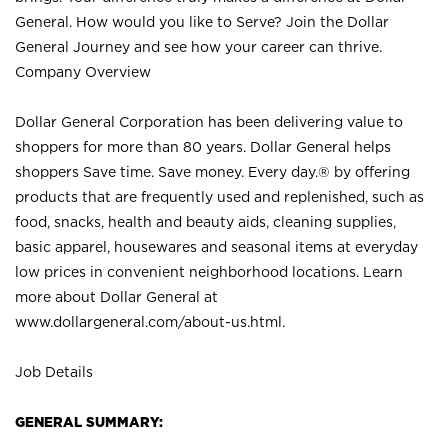
General. How would you like to Serve? Join the Dollar
General Journey and see how your career can thrive.
Company Overview
Dollar General Corporation has been delivering value to
shoppers for more than 80 years. Dollar General helps
shoppers Save time. Save money. Every day.® by offering
products that are frequently used and replenished, such as
food, snacks, health and beauty aids, cleaning supplies,
basic apparel, housewares and seasonal items at everyday
low prices in convenient neighborhood locations. Learn
more about Dollar General at
www.dollargeneral.com/about-us.html
.
Job Details
GENERAL SUMMARY: