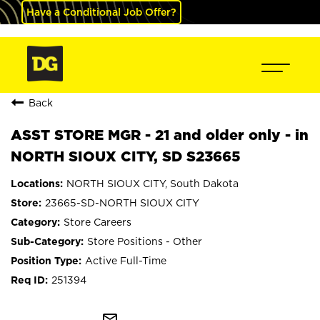
Have a Conditional Job Offer?
Back
ASST STORE MGR - 21 and older only - in
NORTH SIOUX CITY, SD S23665
NORTH SIOUX CITY, South Dakota
23665-SD-NORTH SIOUX CITY
Store Careers
Store Positions - Other
Active Full-Time
251394
mail_outline