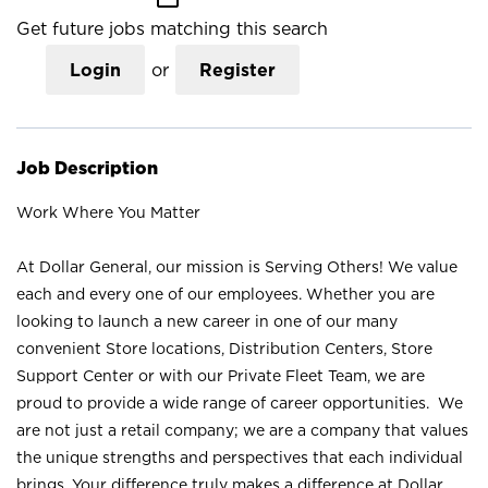
Get future jobs matching this search
Login
or
Register
Job Description
Work Where You Matter
At Dollar General, our mission is Serving Others! We value
each and every one of our employees. Whether you are
looking to launch a new career in one of our many
convenient Store locations, Distribution Centers, Store
Support Center or with our Private Fleet Team, we are
proud to provide a wide range of career opportunities. We
are not just a retail company; we are a company that values
the unique strengths and perspectives that each individual
brings. Your difference truly makes a difference at Dollar