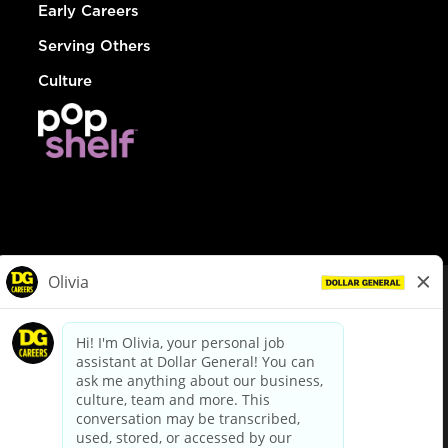
Early Careers
Serving Others
Culture
© Dollar General 2026
To view the LA County Fair Chance Ordinance, click
here
dollargeneral.com
|
Privacy Policy
|
Terms & Conditions
|
Your Privacy Choices
California Employee and Third Party Privacy Policy
|
California
Applicant Privacy Notice