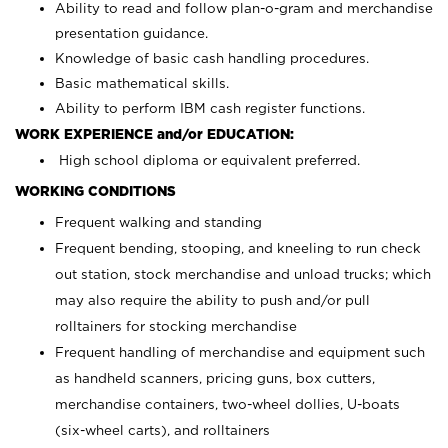
Ability to read and follow plan-o-gram and merchandise
presentation guidance.
Knowledge of basic cash handling procedures.
Basic mathematical skills.
Ability to perform IBM cash register functions.
WORK EXPERIENCE and/or EDUCATION:
High school diploma or equivalent preferred.
WORKING CONDITIONS
Frequent walking and standing
Frequent bending, stooping, and kneeling to run check
out station, stock merchandise and unload trucks; which
may also require the ability to push and/or pull
rolltainers for stocking merchandise
Frequent handling of merchandise and equipment such
as handheld scanners, pricing guns, box cutters,
merchandise containers, two-wheel dollies, U-boats
(six-wheel carts), and rolltainers