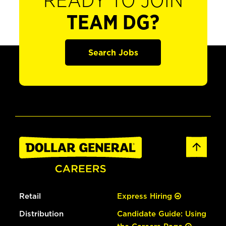
READY TO JOIN
TEAM DG?
Search Jobs
Retail
Express Hiring
Distribution
Candidate Guide: Using