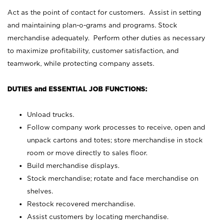
Act as the point of contact for customers. Assist in setting
and maintaining plan-o-grams and programs. Stock
merchandise adequately. Perform other duties as necessary
to maximize profitability, customer satisfaction, and
teamwork, while protecting company assets.
DUTIES and ESSENTIAL JOB FUNCTIONS:
Unload trucks.
Follow company work processes to receive, open and
unpack cartons and totes; store merchandise in stock
room or move directly to sales floor.
Build merchandise displays.
Stock merchandise; rotate and face merchandise on
shelves.
Restock recovered merchandise.
Assist customers by locating merchandise.