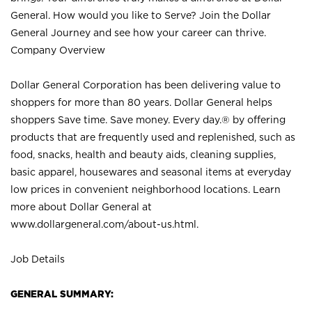
General. How would you like to Serve? Join the Dollar
General Journey and see how your career can thrive.
Company Overview
Dollar General Corporation has been delivering value to
shoppers for more than 80 years. Dollar General helps
shoppers Save time. Save money. Every day.® by offering
products that are frequently used and replenished, such as
food, snacks, health and beauty aids, cleaning supplies,
basic apparel, housewares and seasonal items at everyday
low prices in convenient neighborhood locations. Learn
more about Dollar General at
www.dollargeneral.com/about-us.html
.
Job Details
GENERAL SUMMARY: