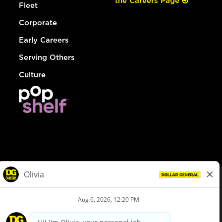
the Careers Page
Fleet
Corporate
Early Careers
Serving Others
Culture
© Dollar General 2026
To view the LA County Fair Chance Ordinance, click
here
dollargeneral.com
|
Privacy Policy
|
Terms & Conditions
|
Your Privacy Choices