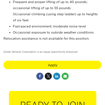
Frequent and proper lifting of up to 40 pounds;
occasional lifting of up to 55 pounds
Occasional climbing (using step ladder) up to heights
of six feet
Fast-paced environment; moderate noise level
Occasional exposure to outside weather conditions
Relocation assistance is not available for this position.
Dollar General Corporation is an equal opportunity employer.
Apply