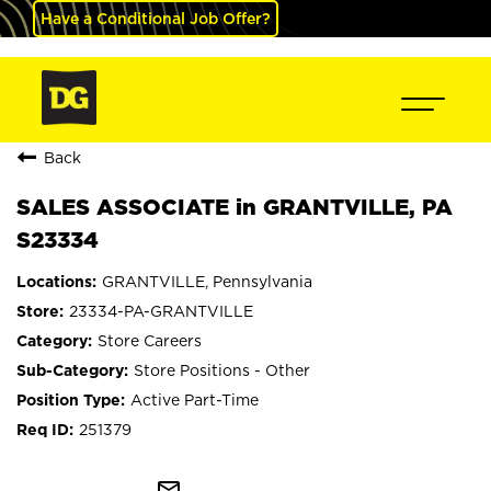
Have a Conditional Job Offer?
Back
SALES ASSOCIATE in GRANTVILLE, PA
S23334
GRANTVILLE, Pennsylvania
23334-PA-GRANTVILLE
Store Careers
Store Positions - Other
Active Part-Time
251379
mail_outline