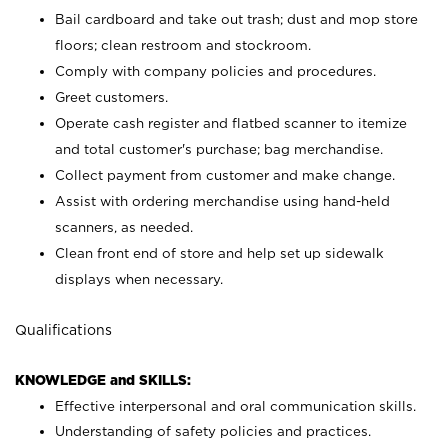
Bail cardboard and take out trash; dust and mop store
floors; clean restroom and stockroom.
Comply with company policies and procedures.
Greet customers.
Operate cash register and flatbed scanner to itemize
and total customer's purchase; bag merchandise.
Collect payment from customer and make change.
Assist with ordering merchandise using hand-held
scanners, as needed.
Clean front end of store and help set up sidewalk
displays when necessary.
Qualifications
KNOWLEDGE and SKILLS:
Effective interpersonal and oral communication skills.
Understanding of safety policies and practices.