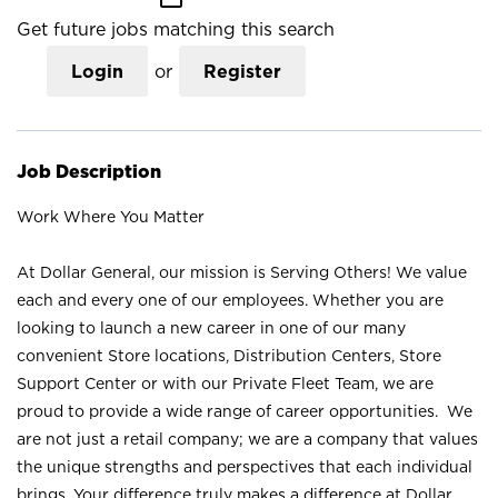
Get future jobs matching this search
Login
or
Register
Job Description
Work Where You Matter
At Dollar General, our mission is Serving Others! We value
each and every one of our employees. Whether you are
looking to launch a new career in one of our many
convenient Store locations, Distribution Centers, Store
Support Center or with our Private Fleet Team, we are
proud to provide a wide range of career opportunities. We
are not just a retail company; we are a company that values
the unique strengths and perspectives that each individual
brings. Your difference truly makes a difference at Dollar