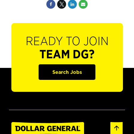
READY TO JOIN
TEAM DG?
Search Jobs