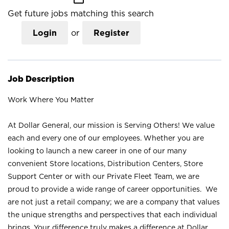
Get future jobs matching this search
Login
or
Register
Job Description
Work Where You Matter
At Dollar General, our mission is Serving Others! We value
each and every one of our employees. Whether you are
looking to launch a new career in one of our many
convenient Store locations, Distribution Centers, Store
Support Center or with our Private Fleet Team, we are
proud to provide a wide range of career opportunities. We
are not just a retail company; we are a company that values
the unique strengths and perspectives that each individual
brings. Your difference truly makes a difference at Dollar