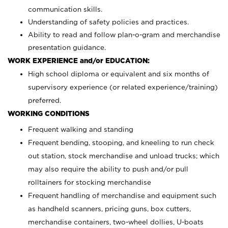
communication skills.
Understanding of safety policies and practices.
Ability to read and follow plan-o-gram and merchandise
presentation guidance.
WORK EXPERIENCE and/or EDUCATION:
High school diploma or equivalent and six months of
supervisory experience (or related experience/training)
preferred.
WORKING CONDITIONS
Frequent walking and standing
Frequent bending, stooping, and kneeling to run check
out station, stock merchandise and unload trucks; which
may also require the ability to push and/or pull
rolltainers for stocking merchandise
Frequent handling of merchandise and equipment such
as handheld scanners, pricing guns, box cutters,
merchandise containers, two-wheel dollies, U-boats