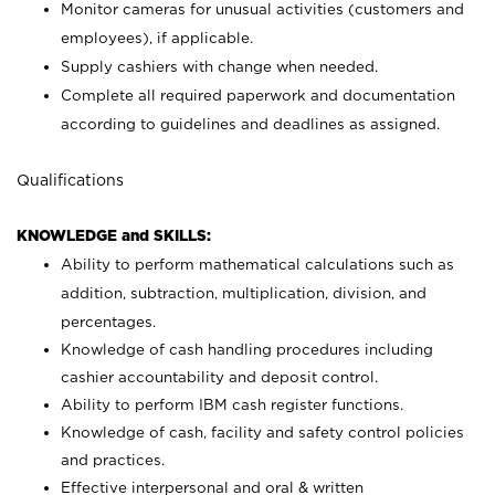
Monitor cameras for unusual activities (customers and
employees), if applicable.
Supply cashiers with change when needed.
Complete all required paperwork and documentation
according to guidelines and deadlines as assigned.
Qualifications
KNOWLEDGE and SKILLS:
Ability to perform mathematical calculations such as
addition, subtraction, multiplication, division, and
percentages.
Knowledge of cash handling procedures including
cashier accountability and deposit control.
Ability to perform IBM cash register functions.
Knowledge of cash, facility and safety control policies
and practices.
Effective interpersonal and oral & written