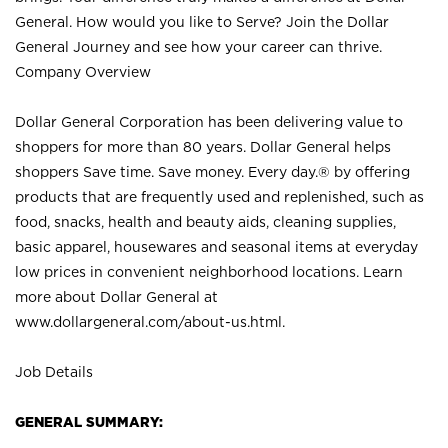
General. How would you like to Serve? Join the Dollar
General Journey and see how your career can thrive.
Company Overview
Dollar General Corporation has been delivering value to
shoppers for more than 80 years. Dollar General helps
shoppers Save time. Save money. Every day.® by offering
products that are frequently used and replenished, such as
food, snacks, health and beauty aids, cleaning supplies,
basic apparel, housewares and seasonal items at everyday
low prices in convenient neighborhood locations. Learn
more about Dollar General at
www.dollargeneral.com/about-us.html
.
Job Details
GENERAL SUMMARY: