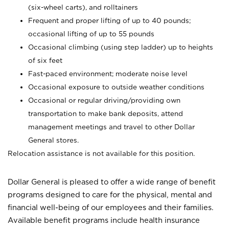
(six-wheel carts), and rolltainers
Frequent and proper lifting of up to 40 pounds;
occasional lifting of up to 55 pounds
Occasional climbing (using step ladder) up to heights
of six feet
Fast-paced environment; moderate noise level
Occasional exposure to outside weather conditions
Occasional or regular driving/providing own
transportation to make bank deposits, attend
management meetings and travel to other Dollar
General stores.
Relocation assistance is not available for this position.
Dollar General is pleased to offer a wide range of benefit
programs designed to care for the physical, mental and
financial well-being of our employees and their families.
Available benefit programs include health insurance