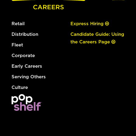
Retail
Express Hiring
Distribution
Candidate Guide: Using
the Careers Page
Fleet
Corporate
Early Careers
Serving Others
Culture