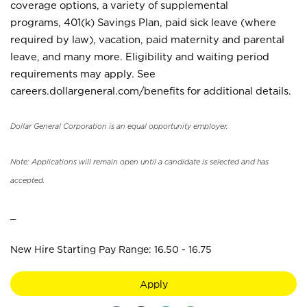
coverage options, a variety of supplemental
programs, 401(k) Savings Plan, paid sick leave (where
required by law), vacation, paid maternity and parental
leave, and many more. Eligibility and waiting period
requirements may apply. See
careers.dollargeneral.com/benefits for additional details.
Dollar General Corporation is an equal opportunity employer.
Note: Applications will remain open until a candidate is selected and has
accepted.
_
New Hire Starting Pay Range: 16.50 - 16.75
Apply