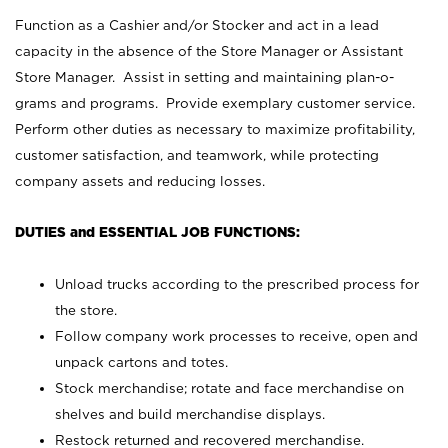
Function as a Cashier and/or Stocker and act in a lead
capacity in the absence of the Store Manager or Assistant
Store Manager. Assist in setting and maintaining plan-o-
grams and programs. Provide exemplary customer service.
Perform other duties as necessary to maximize profitability,
customer satisfaction, and teamwork, while protecting
company assets and reducing losses.
DUTIES and ESSENTIAL JOB FUNCTIONS:
Unload trucks according to the prescribed process for
the store.
Follow company work processes to receive, open and
unpack cartons and totes.
Stock merchandise; rotate and face merchandise on
shelves and build merchandise displays.
Restock returned and recovered merchandise.