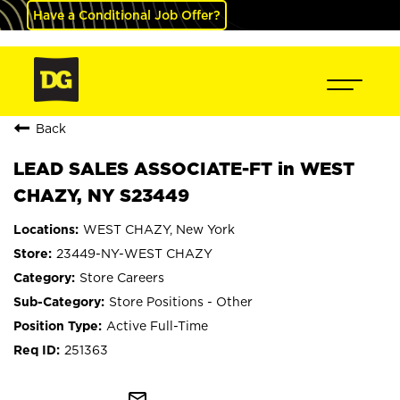
Have a Conditional Job Offer?
Back
LEAD SALES ASSOCIATE-FT in WEST
CHAZY, NY S23449
WEST CHAZY, New York
23449-NY-WEST CHAZY
Store Careers
Store Positions - Other
Active Full-Time
251363
mail_outline