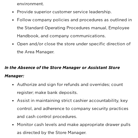
environment.
Provide superior customer service leadership.
Follow company policies and procedures as outlined in
the Standard Operating Procedures manual, Employee
Handbook, and company communications.
Open and/or close the store under specific direction of
the Area Manager.
In the Absence of the Store Manager or Assistant Store
Manager:
Authorize and sign for refunds and overrides; count
register; make bank deposits.
Assist in maintaining strict cashier accountability, key
control, and adherence to company security practices
and cash control procedures.
Monitor cash levels and make appropriate drawer pulls
as directed by the Store Manager.