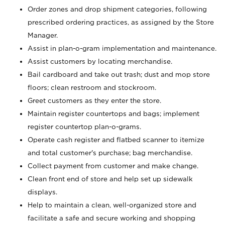
Order zones and drop shipment categories, following
prescribed ordering practices, as assigned by the Store
Manager.
Assist in plan-o-gram implementation and maintenance.
Assist customers by locating merchandise.
Bail cardboard and take out trash; dust and mop store
floors; clean restroom and stockroom.
Greet customers as they enter the store.
Maintain register countertops and bags; implement
register countertop plan-o-grams.
Operate cash register and flatbed scanner to itemize
and total customer's purchase; bag merchandise.
Collect payment from customer and make change.
Clean front end of store and help set up sidewalk
displays.
Help to maintain a clean, well-organized store and
facilitate a safe and secure working and shopping