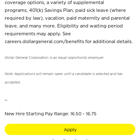
coverage options, a variety of supplemental
programs, 401(k) Savings Plan, paid sick leave (where
required by law), vacation, paid maternity and parental
leave, and many more. Eligibility and waiting period
requirements may apply. See
careers.dollargeneral.com/benefits for additional details.
Dollar General Corporation is an equal opportunity employer.
Note: Applications will remain open until a candidate is selected and has
accepted.
_
New Hire Starting Pay Range: 16.50 - 16.75
Apply