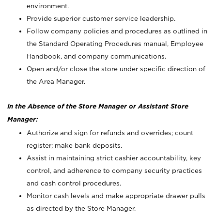
environment.
Provide superior customer service leadership.
Follow company policies and procedures as outlined in
the Standard Operating Procedures manual, Employee
Handbook, and company communications.
Open and/or close the store under specific direction of
the Area Manager.
In the Absence of the Store Manager or Assistant Store
Manager:
Authorize and sign for refunds and overrides; count
register; make bank deposits.
Assist in maintaining strict cashier accountability, key
control, and adherence to company security practices
and cash control procedures.
Monitor cash levels and make appropriate drawer pulls
as directed by the Store Manager.