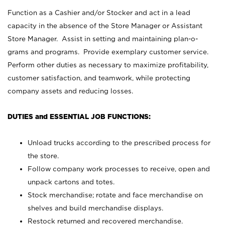
Function as a Cashier and/or Stocker and act in a lead
capacity in the absence of the Store Manager or Assistant
Store Manager. Assist in setting and maintaining plan-o-
grams and programs. Provide exemplary customer service.
Perform other duties as necessary to maximize profitability,
customer satisfaction, and teamwork, while protecting
company assets and reducing losses.
DUTIES and ESSENTIAL JOB FUNCTIONS:
Unload trucks according to the prescribed process for
the store.
Follow company work processes to receive, open and
unpack cartons and totes.
Stock merchandise; rotate and face merchandise on
shelves and build merchandise displays.
Restock returned and recovered merchandise.