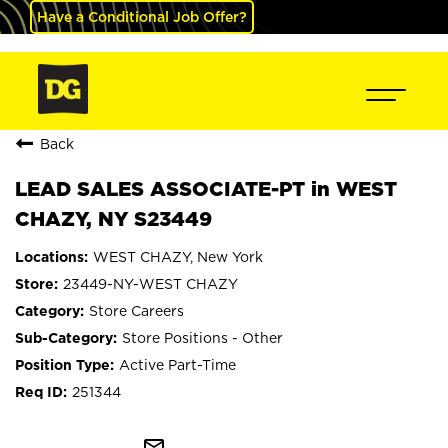
Have a Conditional Job Offer?
Back
LEAD SALES ASSOCIATE-PT in WEST
CHAZY, NY S23449
WEST CHAZY, New York
23449-NY-WEST CHAZY
Store Careers
Store Positions - Other
Active Part-Time
251344
mail_outline