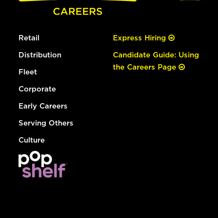
Retail
Express Hiring
Distribution
Candidate Guide: Using
the Careers Page
Fleet
Corporate
Early Careers
Serving Others
Culture