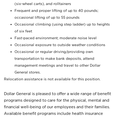
(six-wheel carts), and rolltainers
Frequent and proper lifting of up to 40 pounds;
occasional lifting of up to 55 pounds
Occasional climbing (using step ladder) up to heights
of six feet
Fast-paced environment; moderate noise level
Occasional exposure to outside weather conditions
Occasional or regular driving/providing own
transportation to make bank deposits, attend
management meetings and travel to other Dollar
General stores.
Relocation assistance is not available for this position.
Dollar General is pleased to offer a wide range of benefit
programs designed to care for the physical, mental and
financial well-being of our employees and their families.
Available benefit programs include health insurance