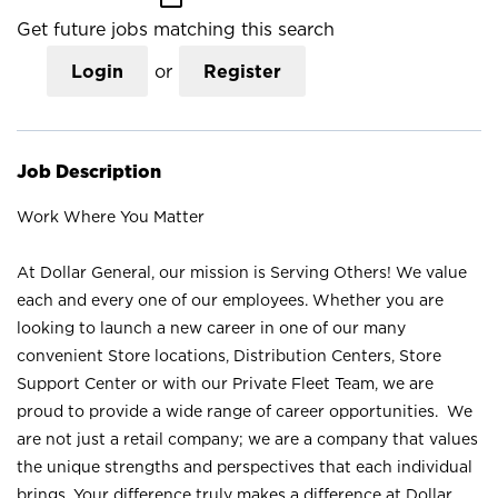
Get future jobs matching this search
Login
or
Register
Job Description
Work Where You Matter
At Dollar General, our mission is Serving Others! We value
each and every one of our employees. Whether you are
looking to launch a new career in one of our many
convenient Store locations, Distribution Centers, Store
Support Center or with our Private Fleet Team, we are
proud to provide a wide range of career opportunities. We
are not just a retail company; we are a company that values
the unique strengths and perspectives that each individual
brings. Your difference truly makes a difference at Dollar