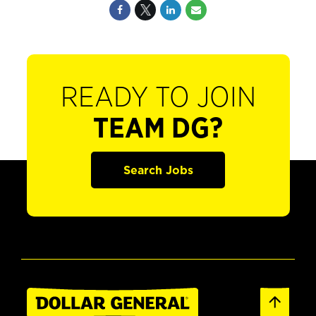
READY TO JOIN
TEAM DG?
Search Jobs