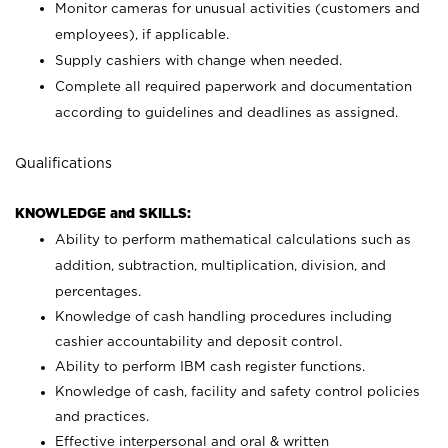
Monitor cameras for unusual activities (customers and
employees), if applicable.
Supply cashiers with change when needed.
Complete all required paperwork and documentation
according to guidelines and deadlines as assigned.
Qualifications
KNOWLEDGE and SKILLS:
Ability to perform mathematical calculations such as
addition, subtraction, multiplication, division, and
percentages.
Knowledge of cash handling procedures including
cashier accountability and deposit control.
Ability to perform IBM cash register functions.
Knowledge of cash, facility and safety control policies
and practices.
Effective interpersonal and oral & written