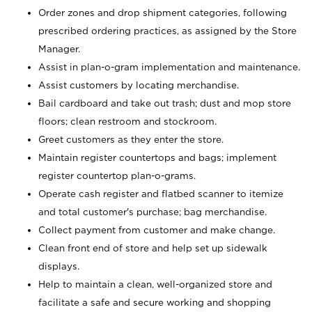
Order zones and drop shipment categories, following
prescribed ordering practices, as assigned by the Store
Manager.
Assist in plan-o-gram implementation and maintenance.
Assist customers by locating merchandise.
Bail cardboard and take out trash; dust and mop store
floors; clean restroom and stockroom.
Greet customers as they enter the store.
Maintain register countertops and bags; implement
register countertop plan-o-grams.
Operate cash register and flatbed scanner to itemize
and total customer's purchase; bag merchandise.
Collect payment from customer and make change.
Clean front end of store and help set up sidewalk
displays.
Help to maintain a clean, well-organized store and
facilitate a safe and secure working and shopping