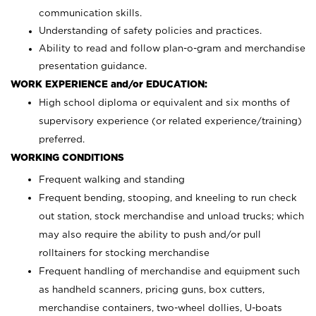
communication skills.
Understanding of safety policies and practices.
Ability to read and follow plan-o-gram and merchandise
presentation guidance.
WORK EXPERIENCE and/or EDUCATION:
High school diploma or equivalent and six months of
supervisory experience (or related experience/training)
preferred.
WORKING CONDITIONS
Frequent walking and standing
Frequent bending, stooping, and kneeling to run check
out station, stock merchandise and unload trucks; which
may also require the ability to push and/or pull
rolltainers for stocking merchandise
Frequent handling of merchandise and equipment such
as handheld scanners, pricing guns, box cutters,
merchandise containers, two-wheel dollies, U-boats