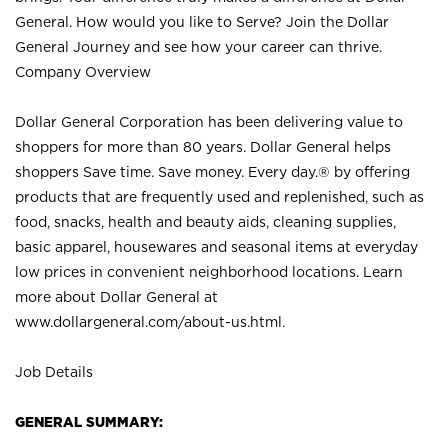
General. How would you like to Serve? Join the Dollar
General Journey and see how your career can thrive.
Company Overview
Dollar General Corporation has been delivering value to
shoppers for more than 80 years. Dollar General helps
shoppers Save time. Save money. Every day.® by offering
products that are frequently used and replenished, such as
food, snacks, health and beauty aids, cleaning supplies,
basic apparel, housewares and seasonal items at everyday
low prices in convenient neighborhood locations. Learn
more about Dollar General at
www.dollargeneral.com/about-us.html
.
Job Details
GENERAL SUMMARY: