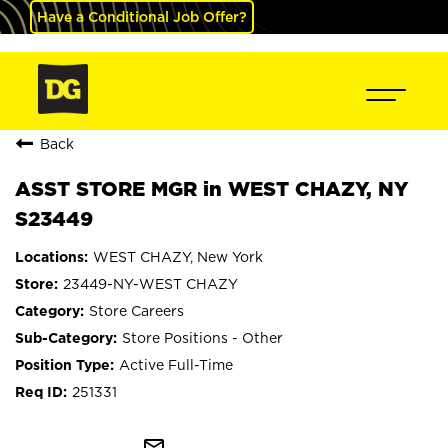
Have a Conditional Job Offer?
Back
ASST STORE MGR in WEST CHAZY, NY
S23449
WEST CHAZY, New York
23449-NY-WEST CHAZY
Store Careers
Store Positions - Other
Active Full-Time
251331
mail_outline