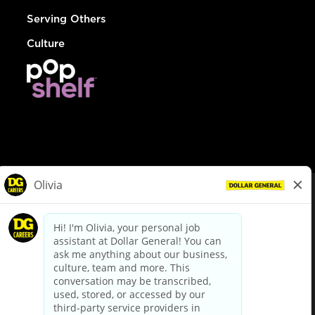
Serving Others
Culture
© Dollar General 2026
To view the LA County Fair Chance Ordinance, click
here
dollargeneral.com
|
Privacy Policy
|
Terms & Conditions
|
Your Privacy Choices
California Employee and Third Party Privacy Policy
|
California
Applicant Privacy Notice