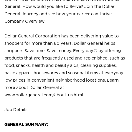
General. How would you like to Serve? Join the Dollar
General Journey and see how your career can thrive.
Company Overview
Dollar General Corporation has been delivering value to
shoppers for more than 80 years. Dollar General helps
shoppers Save time. Save money. Every day.® by offering
products that are frequently used and replenished, such as
food, snacks, health and beauty aids, cleaning supplies,
basic apparel, housewares and seasonal items at everyday
low prices in convenient neighborhood locations. Learn
more about Dollar General at
www.dollargeneral.com/about-us.html
.
Job Details
GENERAL SUMMARY: