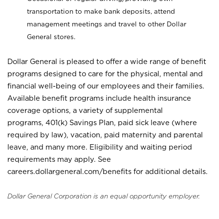
transportation to make bank deposits, attend
management meetings and travel to other Dollar
General stores.
Dollar General is pleased to offer a wide range of benefit
programs designed to care for the physical, mental and
financial well-being of our employees and their families.
Available benefit programs include health insurance
coverage options, a variety of supplemental
programs, 401(k) Savings Plan, paid sick leave (where
required by law), vacation, paid maternity and parental
leave, and many more. Eligibility and waiting period
requirements may apply. See
careers.dollargeneral.com/benefits for additional details.
Dollar General Corporation is an equal opportunity employer.