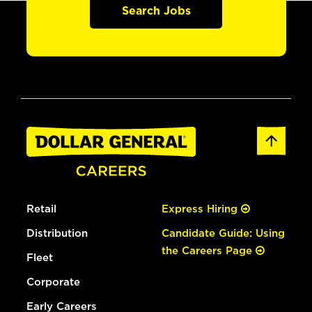
Search Jobs
Retail
Express Hiring
Distribution
Candidate Guide: Using
the Careers Page
Fleet
Corporate
Early Careers