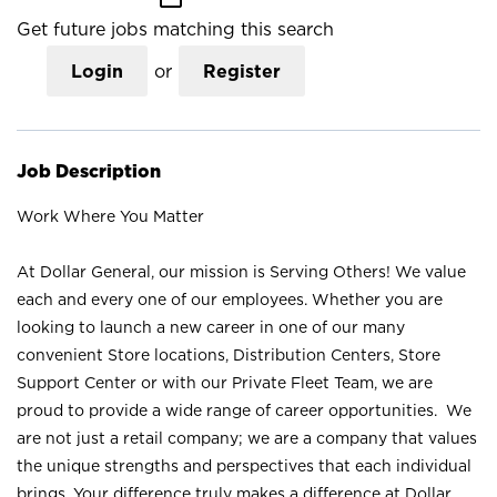
Get future jobs matching this search
Login
or
Register
Job Description
Work Where You Matter
At Dollar General, our mission is Serving Others! We value
each and every one of our employees. Whether you are
looking to launch a new career in one of our many
convenient Store locations, Distribution Centers, Store
Support Center or with our Private Fleet Team, we are
proud to provide a wide range of career opportunities. We
are not just a retail company; we are a company that values
the unique strengths and perspectives that each individual
brings. Your difference truly makes a difference at Dollar