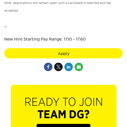
Note: Applications will remain open until a candidate is selected and has
accepted.
_
New Hire Starting Pay Range: 17.10 - 17.60
Apply
READY TO JOIN
TEAM DG?