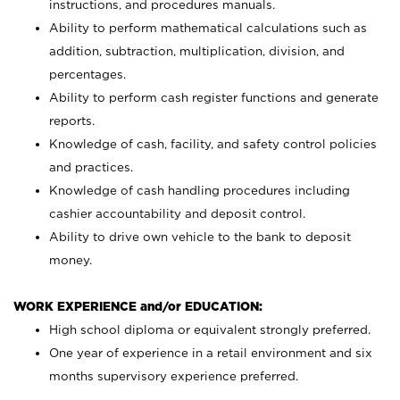
instructions, and procedures manuals.
Ability to perform mathematical calculations such as
addition, subtraction, multiplication, division, and
percentages.
Ability to perform cash register functions and generate
reports.
Knowledge of cash, facility, and safety control policies
and practices.
Knowledge of cash handling procedures including
cashier accountability and deposit control.
Ability to drive own vehicle to the bank to deposit
money.
WORK EXPERIENCE and/or EDUCATION:
High school diploma or equivalent strongly preferred.
One year of experience in a retail environment and six
months supervisory experience preferred.