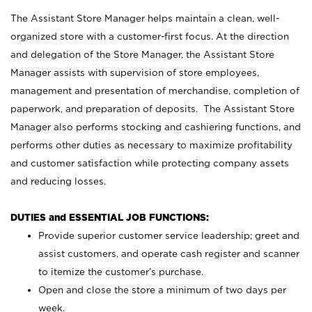
The Assistant Store Manager helps maintain a clean, well-
organized store with a customer-first focus. At the direction
and delegation of the Store Manager, the Assistant Store
Manager assists with supervision of store employees,
management and presentation of merchandise, completion of
paperwork, and preparation of deposits. The Assistant Store
Manager also performs stocking and cashiering functions, and
performs other duties as necessary to maximize profitability
and customer satisfaction while protecting company assets
and reducing losses.
DUTIES and ESSENTIAL JOB FUNCTIONS:
Provide superior customer service leadership; greet and
assist customers, and operate cash register and scanner
to itemize the customer’s purchase.
Open and close the store a minimum of two days per
week.