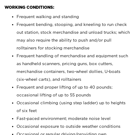
WORKING CONDITIONS:
Frequent walking and standing
Frequent bending, stooping, and kneeling to run check
out station, stock merchandise and unload trucks; which
may also require the ability to push and/or pull
rolltainers for stocking merchandise
Frequent handling of merchandise and equipment such
as handheld scanners, pricing guns, box cutters,
merchandise containers, two-wheel dollies, U-boats
(six-wheel carts), and rolltainers
Frequent and proper lifting of up to 40 pounds;
occasional lifting of up to 55 pounds
Occasional climbing (using step ladder) up to heights
of six feet
Fast-paced environment; moderate noise level
Occasional exposure to outside weather conditions
Occasional or regular driving/providing own