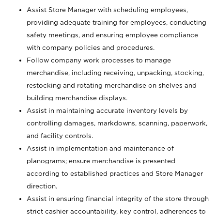
Assist Store Manager with scheduling employees,
providing adequate training for employees, conducting
safety meetings, and ensuring employee compliance
with company policies and procedures.
Follow company work processes to manage
merchandise, including receiving, unpacking, stocking,
restocking and rotating merchandise on shelves and
building merchandise displays.
Assist in maintaining accurate inventory levels by
controlling damages, markdowns, scanning, paperwork,
and facility controls.
Assist in implementation and maintenance of
planograms; ensure merchandise is presented
according to established practices and Store Manager
direction.
Assist in ensuring financial integrity of the store through
strict cashier accountability, key control, adherences to