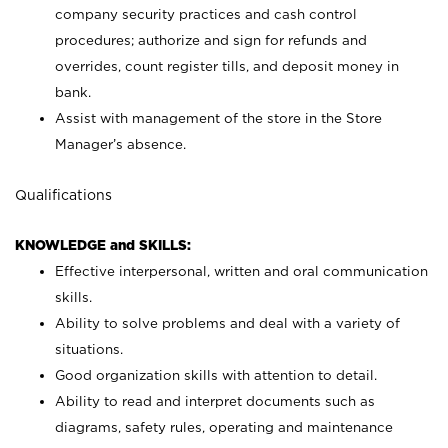
company security practices and cash control
procedures; authorize and sign for refunds and
overrides, count register tills, and deposit money in
bank.
Assist with management of the store in the Store
Manager’s absence.
Qualifications
KNOWLEDGE and SKILLS:
Effective interpersonal, written and oral communication
skills.
Ability to solve problems and deal with a variety of
situations.
Good organization skills with attention to detail.
Ability to read and interpret documents such as
diagrams, safety rules, operating and maintenance