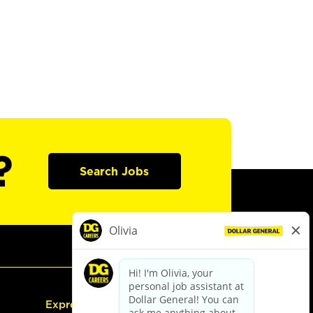
?
Search Jobs
Express Hiring