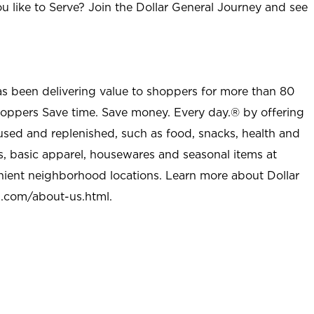
u like to Serve? Join the Dollar General Journey and see
as been delivering value to shoppers for more than 80
shoppers Save time. Save money. Every day.® by offering
used and replenished, such as food, snacks, health and
s, basic apparel, housewares and seasonal items at
nient neighborhood locations. Learn more about Dollar
l.com/about-us.html
.