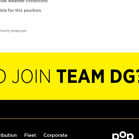
ide weather conditions
ble for this position.
rtunity employer.
O JOIN
TEAM DG
ribution
Fleet
Corporate