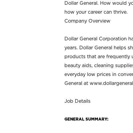
Dollar General. How would yo
how your career can thrive.
Company Overview
Dollar General Corporation h
years. Dollar General helps 
products that are frequently 
beauty aids, cleaning supplie
everyday low prices in conve
General at
www.dollargenera
Job Details
GENERAL SUMMARY: