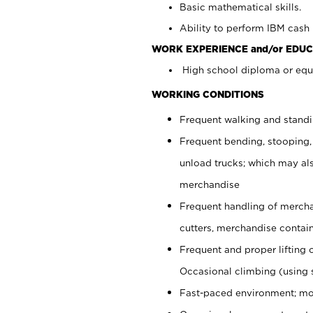
Basic mathematical skills.
Ability to perform IBM cash 
WORK EXPERIENCE and/or EDUC
High school diploma or equi
WORKING CONDITIONS
Frequent walking and stand
Frequent bending, stooping,
unload trucks; which may also
merchandise
Frequent handling of mercha
cutters, merchandise containe
Frequent and proper lifting 
Occasional climbing (using s
Fast-paced environment; mo