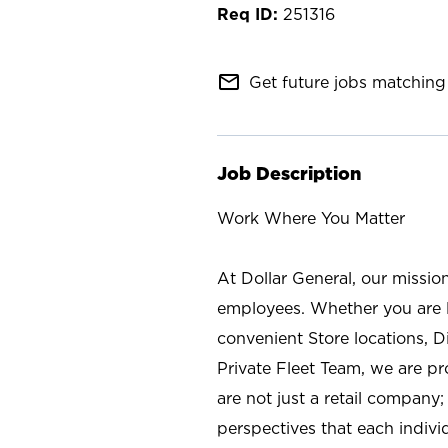
251316
mail_outline
Get future jobs matching 
Job Description
Work Where You Matter
At Dollar General, our missio
employees. Whether you are l
convenient Store locations, D
Private Fleet Team, we are p
are not just a retail company
perspectives that each individ