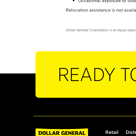
Occasional exposure to outs
Relocation assistance is not availa
Dollar General Corporation is an equal oppo
READY T
Retail
Dist