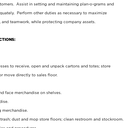
stomers. Assist in setting and maintaining plan-o-grams and
uately. Perform other duties as necessary to maximize
on, and teamwork, while protecting company assets.
CTIONS:
es to receive, open and unpack cartons and totes; store
 move directly to sales floor.
nd face merchandise on shelves.
ise.
g merchandise.
 trash; dust and mop store floors; clean restroom and stockroom.
es and procedures.