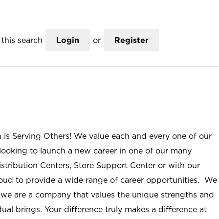
this search
Login
or
Register
n is Serving Others! We value each and every one of our
ooking to launch a new career in one of our many
istribution Centers, Store Support Center or with our
roud to provide a wide range of career opportunities. We
; we are a company that values the unique strengths and
ual brings. Your difference truly makes a difference at