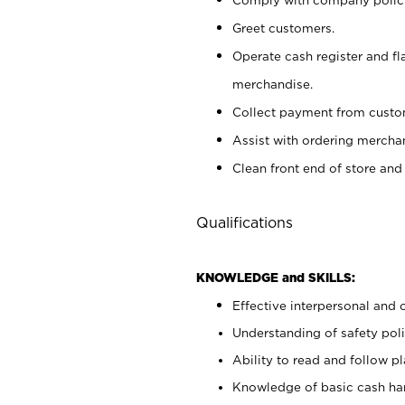
Greet customers.
Operate cash register and fl
merchandise.
Collect payment from cust
Assist with ordering mercha
Clean front end of store and
Qualifications
KNOWLEDGE and SKILLS:
Effective interpersonal and 
Understanding of safety poli
Ability to read and follow 
Knowledge of basic cash ha