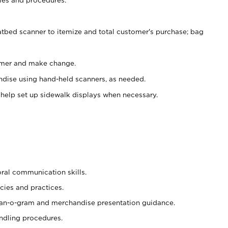
atbed scanner to itemize and total customer's purchase; bag
omer and make change.
ndise using hand-held scanners, as needed.
 help set up sidewalk displays when necessary.
oral communication skills.
cies and practices.
plan-o-gram and merchandise presentation guidance.
ndling procedures.