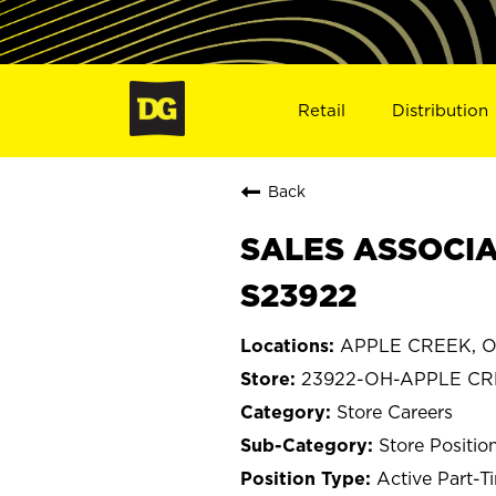
Retail
Distribution
Back
SALES ASSOCIA
S23922
APPLE CREEK, O
23922-OH-APPLE C
Store Careers
Store Positio
Active Part-T