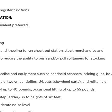
register functions.
ATION:
valent preferred.
ing
 and kneeling to run check out station, stock merchandise and
 require the ability to push and/or pull rolltainers for stocking
ndise and equipment such as handheld scanners, pricing guns, bo
rs, two-wheel dollies, U-boats (six-wheel carts), and rolltainers
of up to 40 pounds; occasional lifting of up to 55 pounds
tep ladder) up to heights of six feet
derate noise level