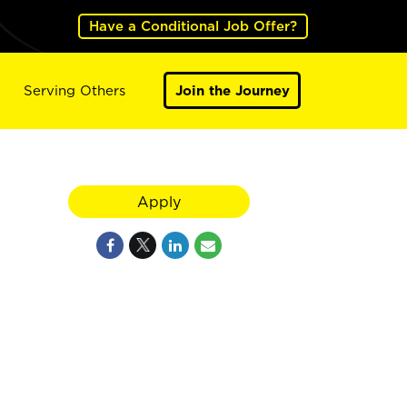
Have a Conditional Job Offer?
Serving Others
Join the Journey
Apply