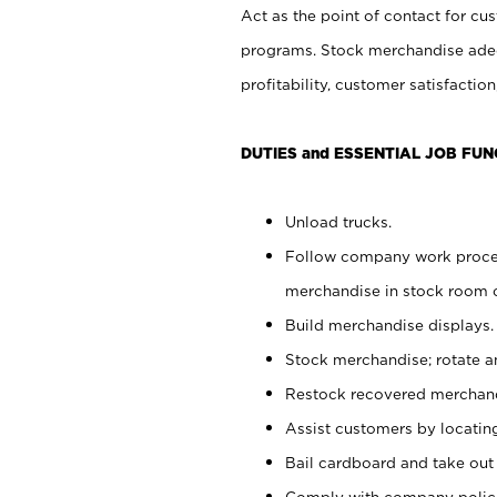
Act as the point of contact for cu
programs. Stock merchandise adeq
profitability, customer satisfacti
DUTIES and ESSENTIAL JOB FUN
Unload trucks.
Follow company work process
merchandise in stock room or
Build merchandise displays.
Stock merchandise; rotate a
Restock recovered merchand
Assist customers by locatin
Bail cardboard and take out
Comply with company polici