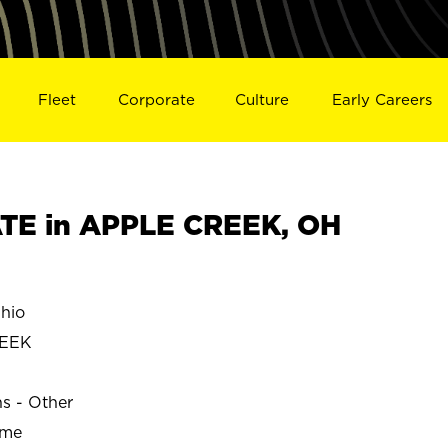
Fleet
Corporate
Culture
Early Careers
TE in APPLE CREEK, OH
hio
REEK
ns - Other
ime