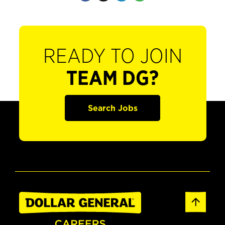
READY TO JOIN
TEAM DG?
Search Jobs