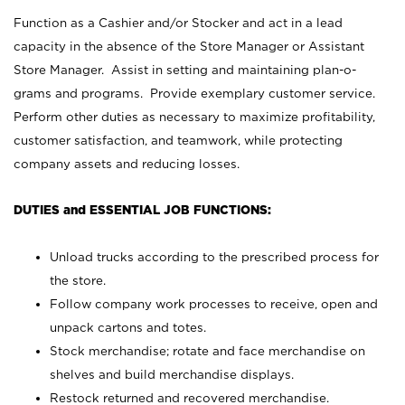
Function as a Cashier and/or Stocker and act in a lead
capacity in the absence of the Store Manager or Assistant
Store Manager. Assist in setting and maintaining plan-o-
grams and programs. Provide exemplary customer service.
Perform other duties as necessary to maximize profitability,
customer satisfaction, and teamwork, while protecting
company assets and reducing losses.
DUTIES and ESSENTIAL JOB FUNCTIONS:
Unload trucks according to the prescribed process for
the store.
Follow company work processes to receive, open and
unpack cartons and totes.
Stock merchandise; rotate and face merchandise on
shelves and build merchandise displays.
Restock returned and recovered merchandise.