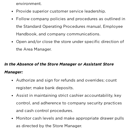
environment.
Provide superior customer service leadership.
Follow company policies and procedures as outlined in
the Standard Operating Procedures manual, Employee
Handbook, and company communications.
Open and/or close the store under specific direction of
the Area Manager.
In the Absence of the Store Manager or Assistant Store
Manager:
Authorize and sign for refunds and overrides; count
register; make bank deposits.
Assist in maintaining strict cashier accountability, key
control, and adherence to company security practices
and cash control procedures.
Monitor cash levels and make appropriate drawer pulls
as directed by the Store Manager.