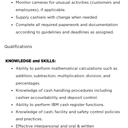
Monitor cameras for unusual activities (customers and
employees), if applicable.
Supply cashiers with change when needed.
Complete all required paperwork and documentation
according to guidelines and deadlines as assigned.
Qualifications
KNOWLEDGE and SKILLS:
Ability to perform mathematical calculations such as
addition, subtraction, multiplication, division, and
percentages.
Knowledge of cash handling procedures including
cashier accountability and deposit control.
Ability to perform IBM cash register functions.
Knowledge of cash, facility and safety control policies
and practices.
Effective interpersonal and oral & written