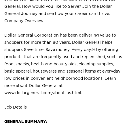
General. How would you like to Serve? Join the Dollar
General Journey and see how your career can thrive.
Company Overview
Dollar General Corporation has been delivering value to
shoppers for more than 80 years. Dollar General helps
shoppers Save time. Save money. Every day.® by offering
products that are frequently used and replenished, such as
food, snacks, health and beauty aids, cleaning supplies,
basic apparel, housewares and seasonal items at everyday
low prices in convenient neighborhood locations. Learn
more about Dollar General at
www.dollargeneral.com/about-us.html
.
Job Details
GENERAL SUMMARY: