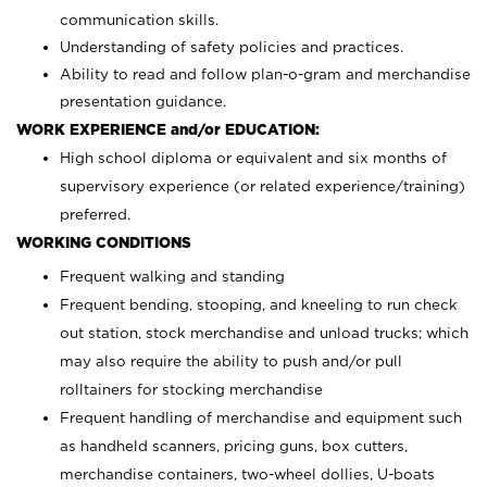
communication skills.
Understanding of safety policies and practices.
Ability to read and follow plan-o-gram and merchandise
presentation guidance.
WORK EXPERIENCE and/or EDUCATION:
High school diploma or equivalent and six months of
supervisory experience (or related experience/training)
preferred.
WORKING CONDITIONS
Frequent walking and standing
Frequent bending, stooping, and kneeling to run check
out station, stock merchandise and unload trucks; which
may also require the ability to push and/or pull
rolltainers for stocking merchandise
Frequent handling of merchandise and equipment such
as handheld scanners, pricing guns, box cutters,
merchandise containers, two-wheel dollies, U-boats