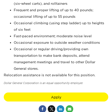
(six-wheel carts), and rolltainers
Frequent and proper lifting of up to 40 pounds;
occasional lifting of up to 55 pounds
Occasional climbing (using step ladder) up to heights
of six feet
Fast-paced environment; moderate noise level
Occasional exposure to outside weather conditions
Occasional or regular driving/providing own
transportation to make bank deposits, attend
management meetings and travel to other Dollar
General stores.
Relocation assistance is not available for this position.
Dollar General Corporation is an equal opportunity employer.
Apply