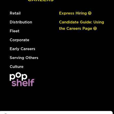
Retail
Express Hiring
Distribution
Candidate Guide: Using
the Careers Page
Fleet
Corporate
Early Careers
Serving Others
Culture