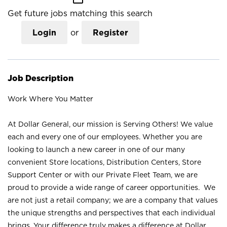
Get future jobs matching this search
Login
or
Register
Job Description
Work Where You Matter
At Dollar General, our mission is Serving Others! We value
each and every one of our employees. Whether you are
looking to launch a new career in one of our many
convenient Store locations, Distribution Centers, Store
Support Center or with our Private Fleet Team, we are
proud to provide a wide range of career opportunities. We
are not just a retail company; we are a company that values
the unique strengths and perspectives that each individual
brings. Your difference truly makes a difference at Dollar