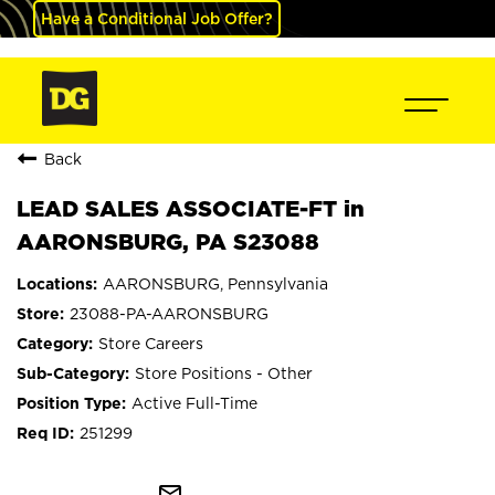
Have a Conditional Job Offer?
Back
LEAD SALES ASSOCIATE-FT in
AARONSBURG, PA S23088
AARONSBURG, Pennsylvania
23088-PA-AARONSBURG
Store Careers
Store Positions - Other
Active Full-Time
251299
mail_outline