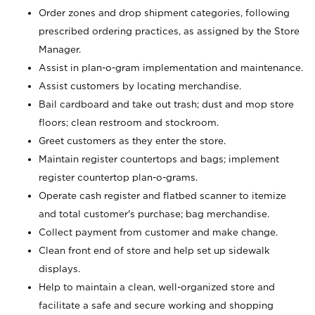
Order zones and drop shipment categories, following
prescribed ordering practices, as assigned by the Store
Manager.
Assist in plan-o-gram implementation and maintenance.
Assist customers by locating merchandise.
Bail cardboard and take out trash; dust and mop store
floors; clean restroom and stockroom.
Greet customers as they enter the store.
Maintain register countertops and bags; implement
register countertop plan-o-grams.
Operate cash register and flatbed scanner to itemize
and total customer's purchase; bag merchandise.
Collect payment from customer and make change.
Clean front end of store and help set up sidewalk
displays.
Help to maintain a clean, well-organized store and
facilitate a safe and secure working and shopping