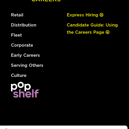
Retail
Express Hiring
Distribution
Candidate Guide: Using
the Careers Page
Fleet
Corporate
Early Careers
Serving Others
Culture