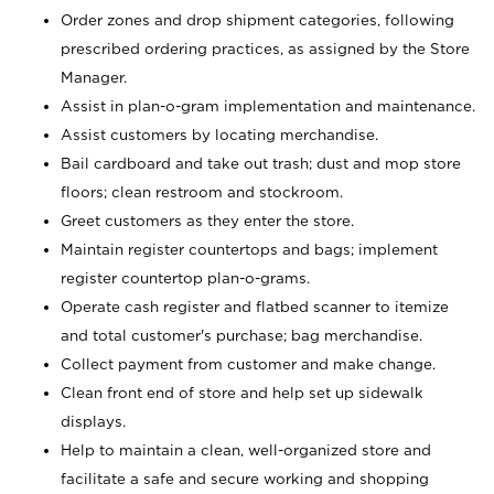
Order zones and drop shipment categories, following
prescribed ordering practices, as assigned by the Store
Manager.
Assist in plan-o-gram implementation and maintenance.
Assist customers by locating merchandise.
Bail cardboard and take out trash; dust and mop store
floors; clean restroom and stockroom.
Greet customers as they enter the store.
Maintain register countertops and bags; implement
register countertop plan-o-grams.
Operate cash register and flatbed scanner to itemize
and total customer's purchase; bag merchandise.
Collect payment from customer and make change.
Clean front end of store and help set up sidewalk
displays.
Help to maintain a clean, well-organized store and
facilitate a safe and secure working and shopping