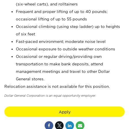
(six-wheel carts), and rolltainers
Frequent and proper lifting of up to 40 pounds;
occasional lifting of up to 55 pounds
Occasional climbing (using step ladder) up to heights
of six feet
Fast-paced environment; moderate noise level
Occasional exposure to outside weather conditions
Occasional or regular driving/providing own
transportation to make bank deposits, attend
management meetings and travel to other Dollar
General stores.
Relocation assistance is not available for this position.
Dollar General Corporation is an equal opportunity employer.
Apply