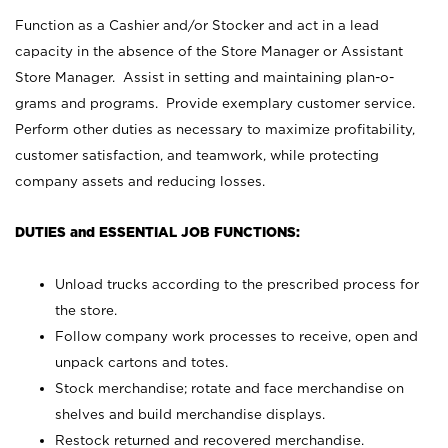
Function as a Cashier and/or Stocker and act in a lead
capacity in the absence of the Store Manager or Assistant
Store Manager. Assist in setting and maintaining plan-o-
grams and programs. Provide exemplary customer service.
Perform other duties as necessary to maximize profitability,
customer satisfaction, and teamwork, while protecting
company assets and reducing losses.
DUTIES and ESSENTIAL JOB FUNCTIONS:
Unload trucks according to the prescribed process for
the store.
Follow company work processes to receive, open and
unpack cartons and totes.
Stock merchandise; rotate and face merchandise on
shelves and build merchandise displays.
Restock returned and recovered merchandise.