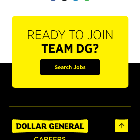
READY TO JOIN
TEAM DG?
Search Jobs