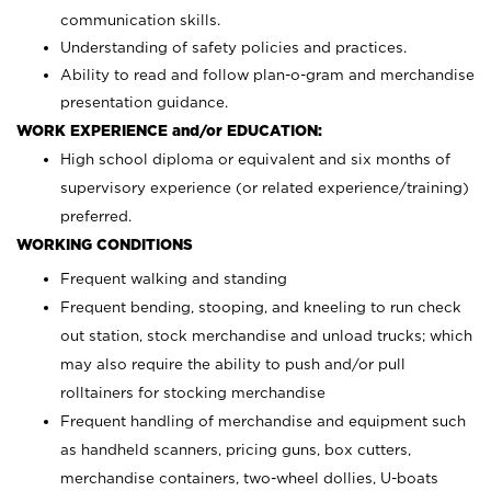
communication skills.
Understanding of safety policies and practices.
Ability to read and follow plan-o-gram and merchandise
presentation guidance.
WORK EXPERIENCE and/or EDUCATION:
High school diploma or equivalent and six months of
supervisory experience (or related experience/training)
preferred.
WORKING CONDITIONS
Frequent walking and standing
Frequent bending, stooping, and kneeling to run check
out station, stock merchandise and unload trucks; which
may also require the ability to push and/or pull
rolltainers for stocking merchandise
Frequent handling of merchandise and equipment such
as handheld scanners, pricing guns, box cutters,
merchandise containers, two-wheel dollies, U-boats