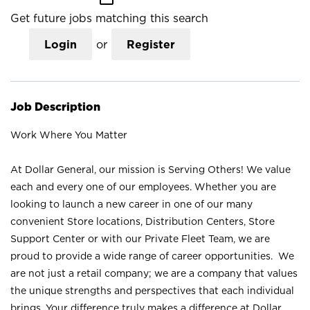
Get future jobs matching this search
Login
or
Register
Job Description
Work Where You Matter
At Dollar General, our mission is Serving Others! We value
each and every one of our employees. Whether you are
looking to launch a new career in one of our many
convenient Store locations, Distribution Centers, Store
Support Center or with our Private Fleet Team, we are
proud to provide a wide range of career opportunities. We
are not just a retail company; we are a company that values
the unique strengths and perspectives that each individual
brings. Your difference truly makes a difference at Dollar