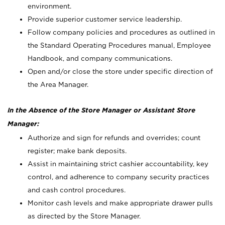
environment.
Provide superior customer service leadership.
Follow company policies and procedures as outlined in
the Standard Operating Procedures manual, Employee
Handbook, and company communications.
Open and/or close the store under specific direction of
the Area Manager.
In the Absence of the Store Manager or Assistant Store
Manager:
Authorize and sign for refunds and overrides; count
register; make bank deposits.
Assist in maintaining strict cashier accountability, key
control, and adherence to company security practices
and cash control procedures.
Monitor cash levels and make appropriate drawer pulls
as directed by the Store Manager.