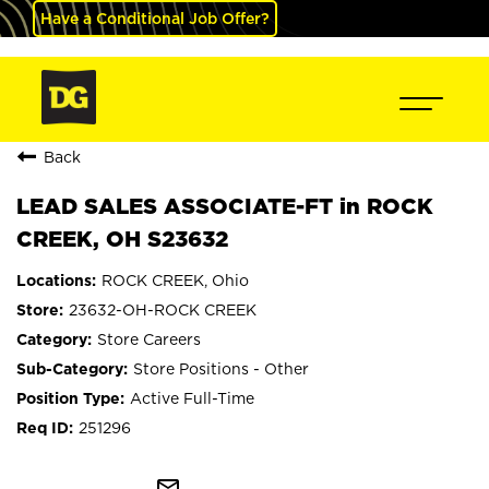
Have a Conditional Job Offer?
Back
LEAD SALES ASSOCIATE-FT in ROCK
CREEK, OH S23632
ROCK CREEK, Ohio
23632-OH-ROCK CREEK
Store Careers
Store Positions - Other
Active Full-Time
251296
mail_outline