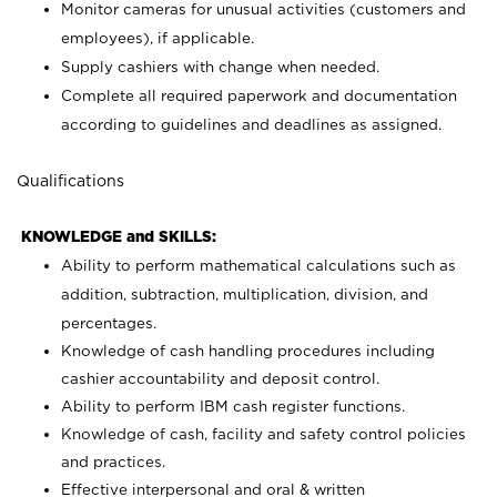
Monitor cameras for unusual activities (customers and
employees), if applicable.
Supply cashiers with change when needed.
Complete all required paperwork and documentation
according to guidelines and deadlines as assigned.
Qualifications
KNOWLEDGE and SKILLS:
Ability to perform mathematical calculations such as
addition, subtraction, multiplication, division, and
percentages.
Knowledge of cash handling procedures including
cashier accountability and deposit control.
Ability to perform IBM cash register functions.
Knowledge of cash, facility and safety control policies
and practices.
Effective interpersonal and oral & written