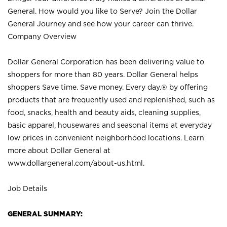
General. How would you like to Serve? Join the Dollar
General Journey and see how your career can thrive.
Company Overview
Dollar General Corporation has been delivering value to
shoppers for more than 80 years. Dollar General helps
shoppers Save time. Save money. Every day.® by offering
products that are frequently used and replenished, such as
food, snacks, health and beauty aids, cleaning supplies,
basic apparel, housewares and seasonal items at everyday
low prices in convenient neighborhood locations. Learn
more about Dollar General at
www.dollargeneral.com/about-us.html
.
Job Details
GENERAL SUMMARY: